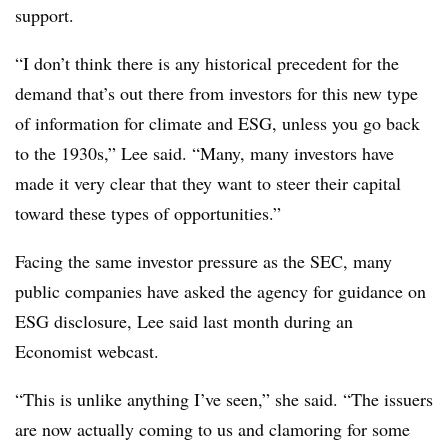
support.
“I don’t think there is any historical precedent for the
demand that’s out there from investors for this new type
of information for climate and ESG, unless you go back
to the 1930s,” Lee said. “Many, many investors have
made it very clear that they want to steer their capital
toward these types of opportunities.”
Facing the same investor pressure as the SEC, many
public companies have asked the agency for guidance on
ESG disclosure, Lee said last month during an
Economist webcast.
“This is unlike anything I’ve seen,” she said. “The issuers
are now actually coming to us and clamoring for some