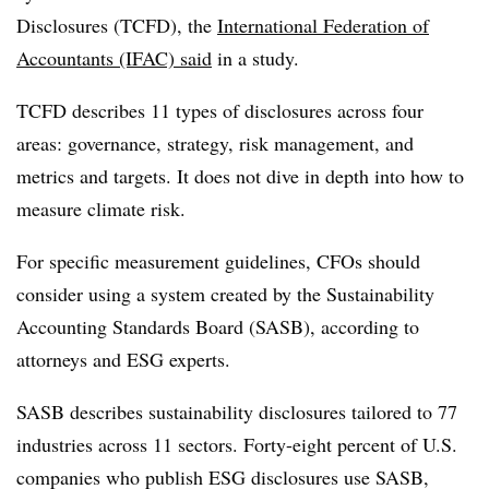
Disclosures (TCFD), the
International Federation of
Accountants (IFAC) said
in a study.
TCFD describes 11 types of disclosures across four
areas: governance, strategy, risk management, and
metrics and targets. It does not dive in depth into how to
measure climate risk.
For specific measurement guidelines, CFOs should
consider using a system created by the
Sustainability
Accounting Standards Board (SASB), according to
attorneys and ESG experts.
SASB
describes sustainability disclosures tailored to 77
industries across 11 sectors. Forty-eight percent of U.S.
companies who publish ESG disclosures use SASB,