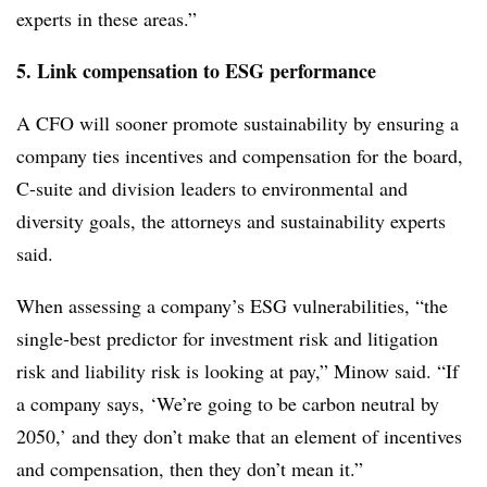
experts in these areas.”
5. Link compensation to ESG performance
A CFO will sooner promote sustainability by ensuring a
company ties incentives and compensation for the board,
C-suite and division leaders to environmental and
diversity goals, the attorneys and sustainability experts
said.
When assessing a company’s ESG vulnerabilities, “the
single-best predictor for investment risk and litigation
risk and liability risk is looking at pay,” Minow said. “If
a company says, ‘We’re going to be carbon neutral by
2050,’ and they don’t make that an element of incentives
and compensation, then they don’t mean it.”