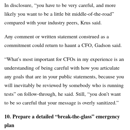
In disclosure, “you have to be very careful, and more
likely you want to be a little bit middle-of-the-road”
compared with your industry peers, Krus said.
Any comment or written statement construed as a
commitment could return to haunt a CFO, Gadson said.
“What’s most important for CFOs in my experience is an
understanding of being careful with how you articulate
any goals that are in your public statements, because you
will inevitably be reviewed by somebody who is running
tests” on follow-through, he said. Still, “you don’t want
to be so careful that your message is overly sanitized.”
10. Prepare a detailed “break-the-glass” emergency
plan