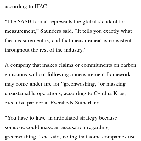
according to IFAC.
“The SASB format represents the global standard for
measurement,” Saunders said. “It tells you exactly what
the measurement is, and that measurement is consistent
throughout the rest of the industry.”
A company that makes claims or commitments on carbon
emissions without following a measurement framework
may come under fire for “greenwashing,” or masking
unsustainable operations, according to Cynthia Krus,
executive partner at Eversheds Sutherland.
“You have to have an articulated strategy because
someone could make an accusation regarding
greenwashing,” she said, noting that some companies use