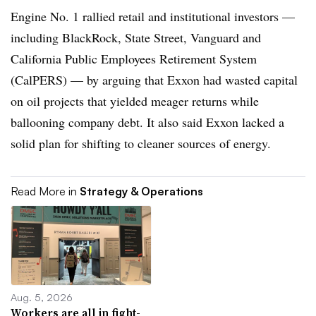
Engine No. 1 rallied retail and institutional investors —
including BlackRock, State Street, Vanguard and
California Public Employees Retirement System
(CalPERS) — by arguing that Exxon had wasted capital
on oil projects that yielded meager returns while
ballooning company debt. It also said Exxon lacked a
solid plan for shifting to cleaner sources of energy.
Read More in
Strategy & Operations
Aug. 5, 2026
Workers are all in fight-