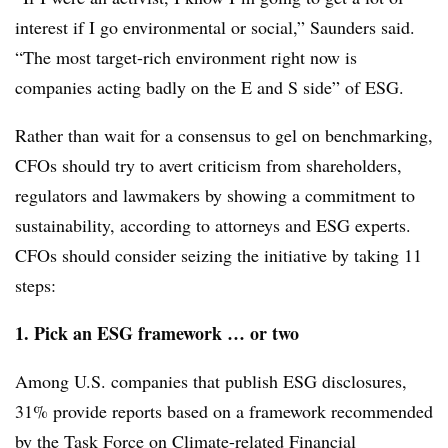
interest if I go environmental or social,” Saunders said.
“The most target-rich environment right now is
companies acting badly on the E and S side” of ESG.
Rather than wait for a consensus to gel on benchmarking,
CFOs should try to avert criticism from shareholders,
regulators and lawmakers by showing a commitment to
sustainability, according to attorneys and ESG experts.
CFOs should consider seizing the initiative by taking 11
steps:
1.
Pick an ESG framework … or two
Among U.S. companies that publish ESG disclosures,
31% provide reports based on a framework recommended
by the Task Force on Climate-related Financial