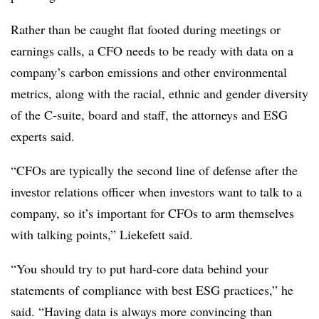
Rather than be caught flat footed during meetings or
earnings calls, a CFO needs to be ready with data on a
company’s carbon emissions and other environmental
metrics, along with the racial, ethnic and gender diversity
of the C-suite, board and staff, the attorneys and ESG
experts said.
“CFOs are typically the second line of defense after the
investor relations officer when investors want to talk to a
company, so it’s important for CFOs to arm themselves
with talking points,” Liekefett said.
“You should try to put hard-core data behind your
statements of compliance with best ESG practices,” he
said. “Having data is always more convincing than