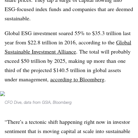
ESG-focused index funds and companies that are deemed
sustainable.
Global ESG investment soared 55% to $35.3 trillion last
year from $22.8 trillion in 2016, according to the
Global
Sustainable Investment Alliance
. The total will probably
exceed $50 trillion by 2025, making up more than one
third of the projected $140.5 trillion in global assets
under management,
according to Bloomberg
.
CFO Dive, data from GSIA, Bloomberg
“There’s a tectonic shift happening right now in investor
sentiment that is moving capital at scale into sustainable