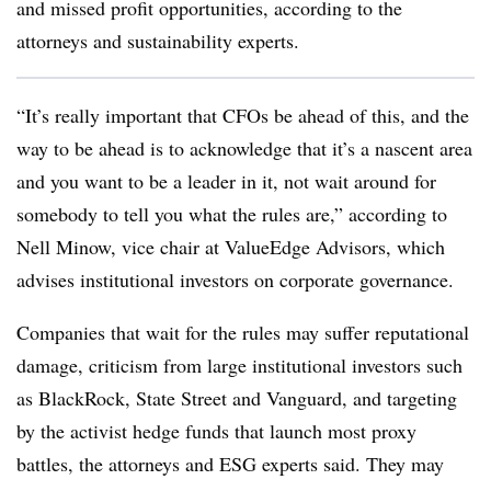
and missed profit opportunities, according to the
attorneys and sustainability experts.
“It’s really important that CFOs be ahead of this, and the
way to be ahead is to acknowledge that it’s a nascent area
and you want to be a leader in it, not wait around for
somebody to tell you what the rules are,” according to
Nell Minow, vice chair at ValueEdge Advisors, which
advises institutional investors on corporate governance.
Companies that wait for the rules may suffer reputational
damage, criticism from large institutional investors such
as BlackRock, State Street and Vanguard, and targeting
by the activist hedge funds that launch most proxy
battles, the attorneys and ESG experts said. They may