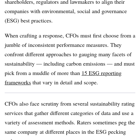
shareholders, regulators and lawmakers to align their
companies with environmental, social and governance
(ESG) best practices.
When crafting a response, CFOs must first choose from a
jumble of inconsistent performance measures. They
confront different approaches to gauging many facets of
sustainability — including carbon emissions — and must
pick from a muddle of more than
15 ESG reporting
frameworks
that vary in detail and scope.
CFOs also face scrutiny from several sustainability rating
services that gather different categories of data and use a
variety of assessment methods. Raters sometimes peg the
same company at different places in the ESG pecking