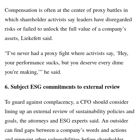
Compensation is often at the center of proxy battles in
which shareholder activists say leaders have disregarded
risks or failed to unlock the full value of a company’s
assets, Liekefett said.
“I’ve never had a proxy fight where activists say, ‘Hey,
your performance sucks, but you deserve every dime
you’re making,’” he said.
6. Subject ESG commitments to external review
To guard against complacency, a CFO should consider
lining up an external review of sustainability policies and
goals, the attorneys and ESG experts said. An outsider
can find gaps between a company’s words and actions
and pinpoint other vulnerabilities before shareholder