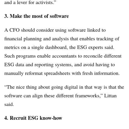
and a lever for activists.”
3. Make the most of software
A CFO should consider using software linked to
financial planning and analysis that enables tracking of
metrics on a single dashboard, the ESG experts said.
Such programs enable accountants to reconcile different
ESG data and reporting systems, and avoid having to
manually reformat spreadsheets with fresh information.
“The nice thing about going digital in that way is that the
software can align these different frameworks,” Littan
said.
4. Recruit ESG know-how