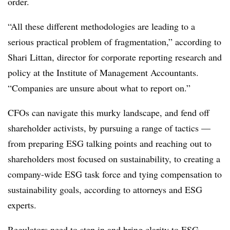
order.
“All these different methodologies are leading to a
serious practical problem of fragmentation,” according to
Shari Littan, director for corporate reporting research and
policy at the Institute of Management Accountants.
“Companies are unsure about what to report on.”
CFOs can navigate this murky landscape, and fend off
shareholder activists, by pursuing a range of tactics —
from preparing ESG talking points and reaching out to
shareholders most focused on sustainability, to creating a
company-wide ESG task force and tying compensation to
sustainability goals, according to attorneys and ESG
experts.
Regulators need to step in and bring clarity to ESG