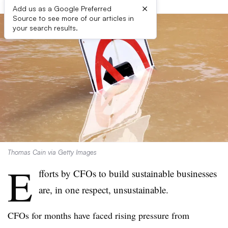
×
Add us as a Google Preferred
Source to see more of our articles in
your search results.
Thomas Cain via Getty Images
E
fforts by CFOs to build sustainable businesses
are, in one respect, unsustainable.
CFOs for months have faced rising pressure from