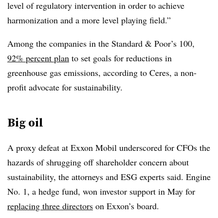
level of regulatory intervention in order to achieve
harmonization and a more level playing field.”
Among the companies in the Standard & Poor’s 100,
92% percent plan
to set goals for reductions in
greenhouse gas emissions, according to Ceres, a non-
profit advocate for sustainability.
Big oil
A proxy defeat at Exxon Mobil underscored for CFOs the
hazards of shrugging off shareholder concern about
sustainability, the attorneys and ESG experts said.
Engine
No. 1, a hedge fund, won investor support in May for
replacing three directors
on Exxon’s board.