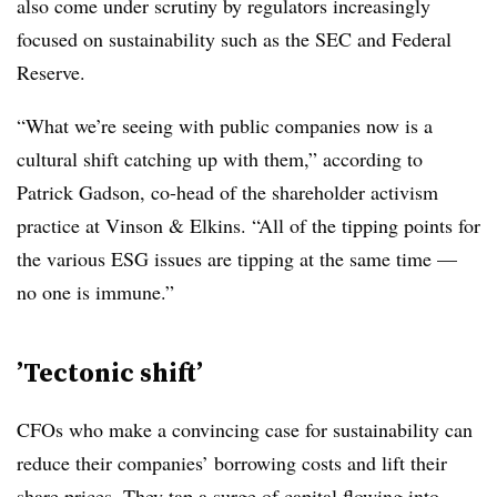
also come under scrutiny by regulators increasingly
focused on sustainability such as the SEC and Federal
Reserve.
“What we’re seeing with public companies now is a
cultural shift catching up with them,” according to
Patrick Gadson, co-head of the shareholder activism
practice at Vinson & Elkins. “All of the tipping points for
the various ESG issues are tipping at the same time —
no one is immune.”
’
Tectonic shift’
CFOs who make a convincing case for sustainability can
reduce their companies’ borrowing costs and lift their
share prices. They tap a surge of capital flowing into