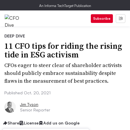
An Informa TechTarget Publication
Subscribe
DEEP DIVE
11 CFO tips for riding the rising
tide in ESG activism
CFOs eager to steer clear of shareholder activists
should publicly embrace sustainability despite
flaws in the measurement of best practices.
Published Oct. 20, 2021
Jim Tyson
Senior Reporter
Share
License
Add us on Google