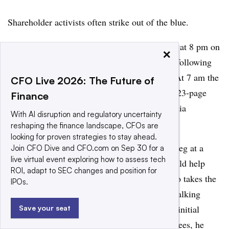
Shareholder activists often strike out of the blue.
A hedge fund executive in 2018 called a CEO at 8 pm on
×
a Sunday saying he would receive a letter the following
day with some “suggestions,” Liekefett said. At 7 am the
CFO Live 2026: The Future of
next morning, the activist publicly released a 23-page
Finance
letter of criticism, sparking a firestorm of media
With AI disruption and regulatory uncertainty
coverage.
reshaping the finance landscape, CFOs are
looking for proven strategies to stay ahead.
“You need to be prepared to fend off a blitzkrieg at a
Join CFO Dive and CFO.com on Sep 30 for a
live virtual event exploring how to assess tech
moment’s notice,” Liekefett said. A CFO should help
ROI, adapt to SEC changes and position for
oversee a plan that identifies the executive who takes the
IPOs.
first call from activists and provides detailed talking
points, a draft press release and templates for initial
Save your seat
statements to investors, customers and employees, he