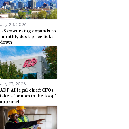
July 28, 2026
US coworking expands as
monthly desk price ticks
down
July 27, 2026
ADP AI legal chief: CFOs
take a ‘human in the loop’
approach