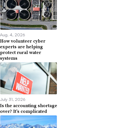
Aug. 4, 2026
How volunteer cyber
experts are helping
protect rural water
systems
July 31, 2026
Is the accounting shortage
over? It’s complicated