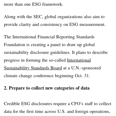
more than one ESG framework.
Along with the SEC, global organizations also aim to
provide clarity and consistency on ESG measurement.
The International Financial Reporting Standards
Foundation is creating a panel to draw up global
sustainability disclosure guidelines. It plans to describe
progress in forming the so-called
International
Sustainability Standards Board
at a U.N.-sponsored
climate change conference beginning Oct. 31.
2. Prepare to collect new categories of data
Credible ESG disclosures require a CFO’s staff to collect
data for the first time across U.S. and foreign operations,