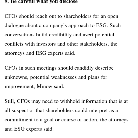
9. Be careful what you disclose
CFOs should reach out to shareholders for an open
dialogue about a company’s approach to ESG. Such
conversations build credibility and avert potential
conflicts with investors and other stakeholders, the
attorneys and ESG experts said.
CFOs in such meetings should candidly describe
unknowns, potential weaknesses and plans for
improvement, Minow said.
Still, CFOs may need to withhold information that is at
all suspect or that shareholders could interpret as a
commitment to a goal or course of action, the attorneys
and ESG experts said.