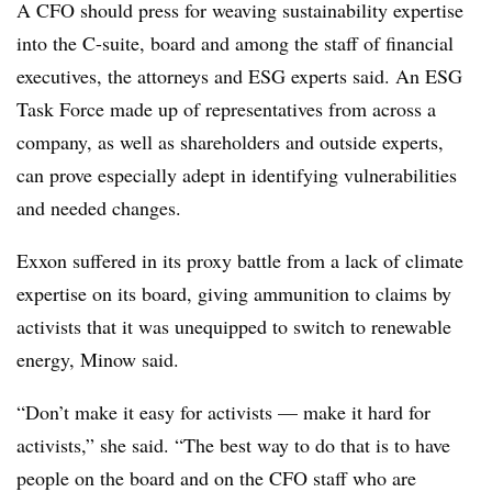
A CFO should press for weaving sustainability expertise
into the C-suite, board and among the staff of financial
executives, the attorneys and ESG experts said. An ESG
Task Force made up of representatives from across a
company, as well as shareholders and outside experts,
can prove especially adept in identifying vulnerabilities
and needed changes.
Exxon suffered in its proxy battle from a lack of climate
expertise on its board, giving ammunition to claims by
activists that it was unequipped to switch to renewable
energy, Minow said.
“Don’t make it easy for activists — make it hard for
activists,” she said. “The best way to do that is to have
people on the board and on the CFO staff who are