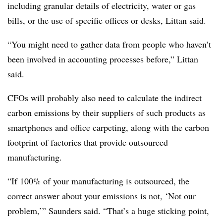
including granular details of electricity, water or gas
bills, or the use of specific offices or desks, Littan said.
“You might need to gather data from people who haven’t
been involved in accounting processes before,” Littan
said.
CFOs will probably also need to calculate the indirect
carbon emissions by their suppliers of such products as
smartphones and office carpeting, along with the carbon
footprint of factories that provide outsourced
manufacturing.
“If 100% of your manufacturing is outsourced, the
correct answer about your emissions is not, ‘Not our
problem,’” Saunders said. “That’s a huge sticking point,