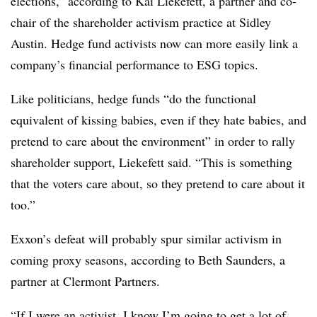
elections,” according to Kai Liekefett, a partner and co-
chair of the shareholder activism practice at Sidley
Austin. Hedge fund activists now can more easily link a
company’s financial performance to ESG topics.
Like politicians, hedge funds “do the functional
equivalent of kissing babies, even if they hate babies, and
pretend to care about the environment” in order to rally
shareholder support, Liekefett said. “This is something
that the voters care about, so they pretend to care about it
too.”
Exxon’s defeat will probably spur similar activism in
coming proxy seasons, according to Beth Saunders, a
partner at Clermont Partners.
“If I were an activist, I know I’m going to get a lot of