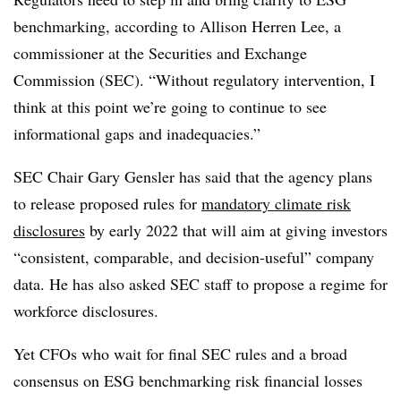
benchmarking, according to Allison Herren Lee, a
commissioner at the Securities and Exchange
Commission (SEC). “Without regulatory intervention, I
think at this point we’re going to continue to see
informational gaps and inadequacies.”
SEC Chair Gary Gensler has said that the agency plans
to release proposed rules for
mandatory climate risk
disclosures
by early 2022 that will aim at giving investors
“consistent, comparable, and decision-useful” company
data. He has also asked SEC staff to propose a regime for
workforce disclosures.
Yet CFOs who wait for final SEC rules and a broad
consensus on ESG benchmarking risk financial losses