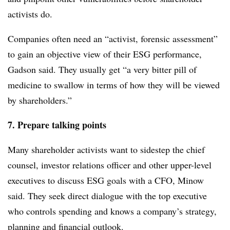
activists do.
Companies often need an “activist, forensic assessment”
to gain an objective view of their ESG performance,
Gadson said. They usually get “a very bitter pill of
medicine to swallow in terms of how they will be viewed
by shareholders.”
7. Prepare talking points
Many shareholder activists want to sidestep the chief
counsel, investor relations officer and other upper-level
executives to discuss ESG goals with a CFO, Minow
said. They seek direct dialogue with the top executive
who controls spending and knows a company’s strategy,
planning and financial outlook.