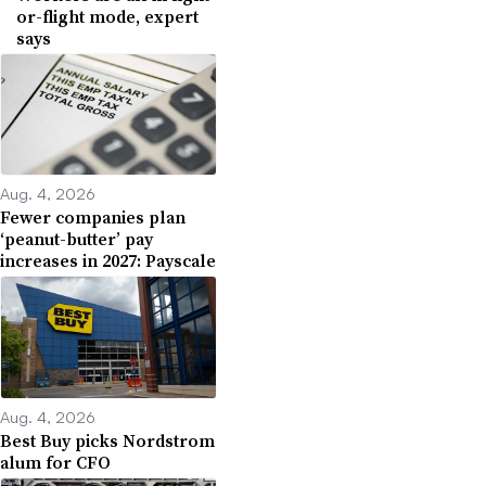
or-flight mode, expert
says
Aug. 4, 2026
Fewer companies plan
‘peanut-butter’ pay
increases in 2027: Payscale
Aug. 4, 2026
Best Buy picks Nordstrom
alum for CFO