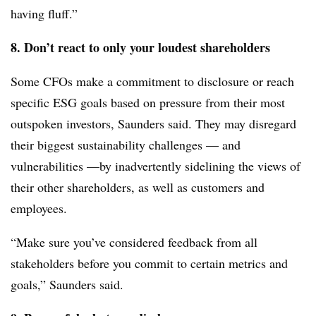
having fluff.”
8. Don’t react to only your loudest shareholders
Some CFOs make a commitment to disclosure or reach
specific ESG goals based on pressure from their most
outspoken investors, Saunders said. They may disregard
their biggest sustainability challenges — and
vulnerabilities —by inadvertently sidelining the views of
their other shareholders, as well as customers and
employees.
“Make sure you’ve considered feedback from all
stakeholders before you commit to certain metrics and
goals,” Saunders said.