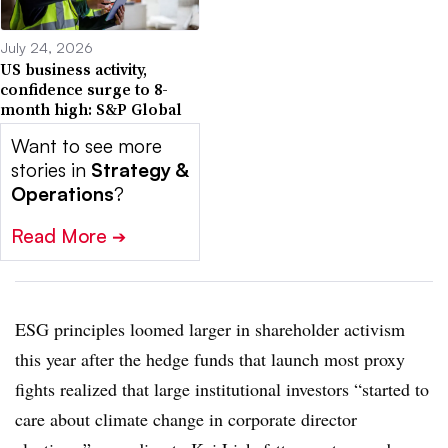
July 24, 2026
US business activity,
confidence surge to 8-
month high: S&P Global
Want to see more
stories in
Strategy &
Operations
?
Read More
➔
ESG principles loomed larger in shareholder activism
this year after the hedge funds that launch most proxy
fights realized that large institutional investors “started to
care about climate change in corporate director