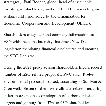
strategies,” Paul Bodnar, global head of sustainable
investing at BlackRock, said on Oct. 11
at a meeting on
sustainability sponsored
by the Organization for
Economic Cooperation and Development (OECD).
Shareholders today demand company information on
ESG with the same intensity that drove New Deal
legislation mandating financial disclosures and creating
the SEC, Lee said.
During the 2021 proxy season shareholders filed
a record
number
of ESG-related proposals, PwC said. Twelve
environmental proposals passed, according to
Sullivan &
Cromwell
. Eleven of them were climate-related, requiring
either more openness or adoption of carbon emissions
targets and gaining from 57% to 98% shareholder