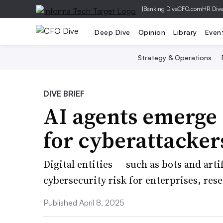
|
Banking Dive
CFO.com
HR Div
Deep Dive
Opinion
Library
Even
Strategy & Operations
DIVE BRIEF
AI agents emerge 
for cyberattacker
Digital entities — such as bots and arti
cybersecurity risk for enterprises, res
Published April 8, 2025