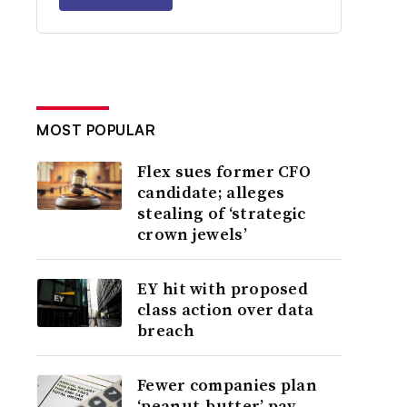
MOST POPULAR
Flex sues former CFO
candidate; alleges
stealing of ‘strategic
crown jewels’
EY hit with proposed
class action over data
breach
Fewer companies plan
‘peanut-butter’ pay