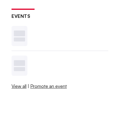
EVENTS
View all
|
Promote an event