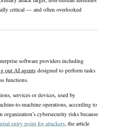
lly critical — and often overlooked
terprise software providers including
g out AI agents
designed to perform tasks
ess functions.
tions, services or devices,
used
by
achine-to-machine operations, according to
n organization’s cybersecurity risks because
ntial entry point for attackers
, the article