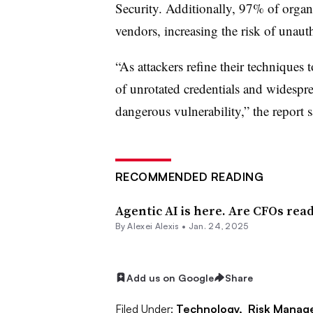
Security
. Additionally, 97% of organi
vendors, increasing the risk of unaut
“As attackers refine their techniques 
of unrotated credentials and widespre
dangerous vulnerability,” the report s
RECOMMENDED READING
Agentic AI is here. Are CFOs rea
By
Alexei Alexis
•
Jan. 24, 2025
Add us on Google
Share
Filed Under:
Technology,
Risk Manag