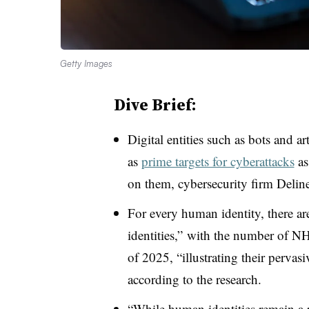
Getty Images
Dive Brief:
Digital entities such as bots and ar
as
prime targets for cyberattacks
as
on them, cybersecurity firm Delinea
For every human identity, there a
identities,” with the number of NH
of 2025, “illustrating their pervas
according to the research.
“While human identities remain a p