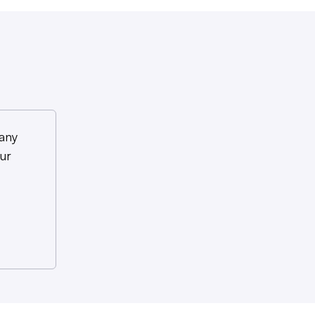
any
ur