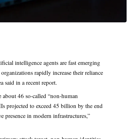
tificial intelligence agents are fast emerging
 organizations rapidly increase their reliance
 said in a recent report.
re about 46 so-called “non-human
Is projected to exceed 45 billion by the end
ive presence in modern infrastructures,”
rimary attack target, non-human identities