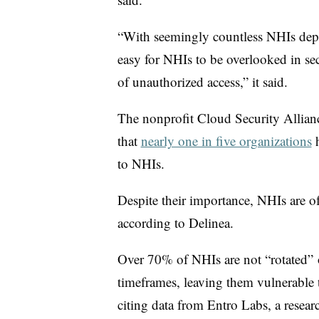
“With seemingly countless NHIs depl
easy for NHIs to be overlooked in secu
of unauthorized access,” it said.
The nonprofit Cloud Security Allian
that
nearly one in five organizations
h
to NHIs.
Despite their importance, NHIs are oft
according to Delinea.
Over 70% of NHIs are not “rotated”
timeframes, leaving them vulnerable t
citing data from
Entro Labs, a resear