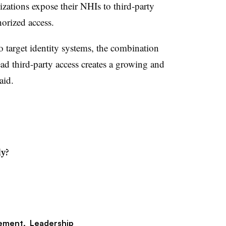
zations expose their NHIs to third-party
horized access.
to target identity systems, the combination
ad third-party access creates a growing and
aid.
dy?
ement,
Leadership