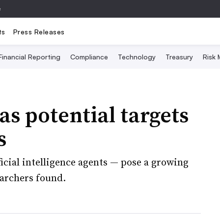
e
ts
Press Releases
Financial Reporting
Compliance
Technology
Treasury
Risk
as potential targets
s
ficial intelligence agents — pose a growing
earchers found.