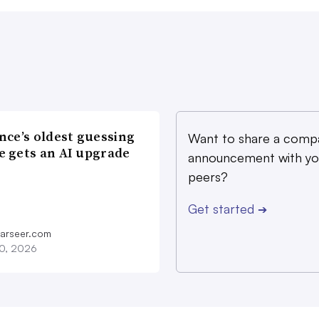
nce’s oldest guessing
Want to share a comp
 gets an AI upgrade
announcement with yo
peers?
Get started
➔
farseer.com
20, 2026