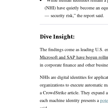
(NHI) have quietly become an equa
— security risk,” the report said.
Dive Insight:
The findings come as leading U.S. en
Microsoft and SAP have begun rollin
in corporate finance and other busin
NHIs are digital identities
for applica
organizations to execute automatic m
a CrowdStrike article. They expand a
each machine identity presents a
pote
said.