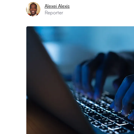
Alexei Alexis
Reporter