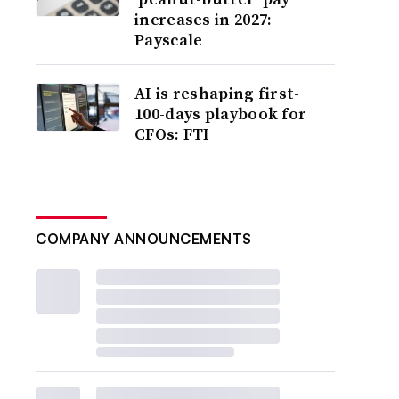
increases in 2027:
Payscale
AI is reshaping first-
100-days playbook for
CFOs: FTI
COMPANY ANNOUNCEMENTS