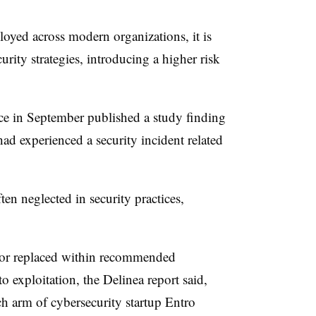
oyed across modern organizations, it is
rity strategies, introducing a higher risk
ce in September published a study finding
ad experienced a security incident related
en neglected in security practices,
 or replaced within recommended
o exploitation, the Delinea report said,
ch arm of cybersecurity startup Entro