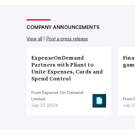
COMPANY ANNOUNCEMENTS
View all
|
Post a press release
ExpenseOnDemand
Fina
Partners with Pliant to
game
Unite Expenses, Cards and
Spend Control
From Expense On Demand
Limited
From 
July 27, 2026
July 