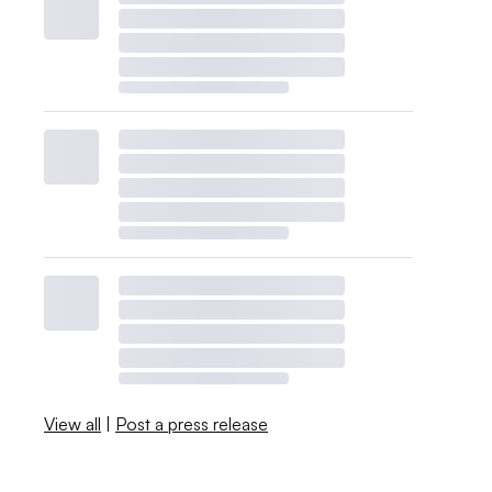
View all
|
Post a press release