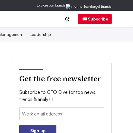
Explore our brands
Subscribe
 Management
Leadership
Get the free newsletter
Subscribe to CFO Dive for top news,
trends & analysis
Email:
Sign up