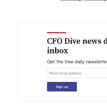
CFO Dive news d
inbox
Get the free daily newslette
Email:
Sign up