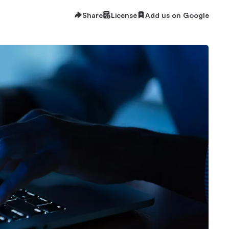
Share
License
Add us on Google