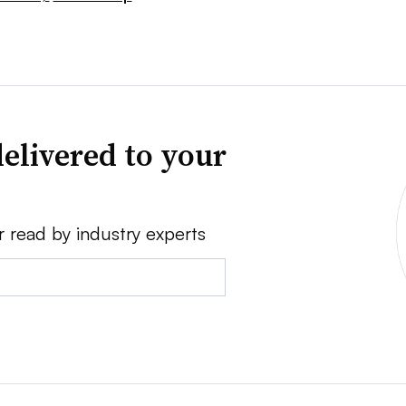
elivered to your
r read by industry experts