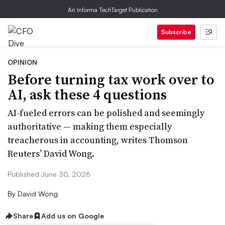
An Informa TechTarget Publication
Subscribe
OPINION
Before turning tax work over to
AI, ask these 4 questions
AI-fueled errors can be polished and seemingly
authoritative — making them especially
treacherous in accounting, writes Thomson
Reuters’ David Wong.
Published June 30, 2026
By
David Wong
Share
Add us on Google