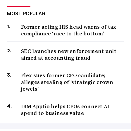
MOST POPULAR
Former acting IRS head warns of tax
compliance ‘race to the bottom’
SEC launches new enforcement unit
aimed at accounting fraud
Flex sues former CFO candidate;
alleges stealing of ‘strategic crown
jewels’
IBM Apptio helps CFOs connect AI
spend to business value