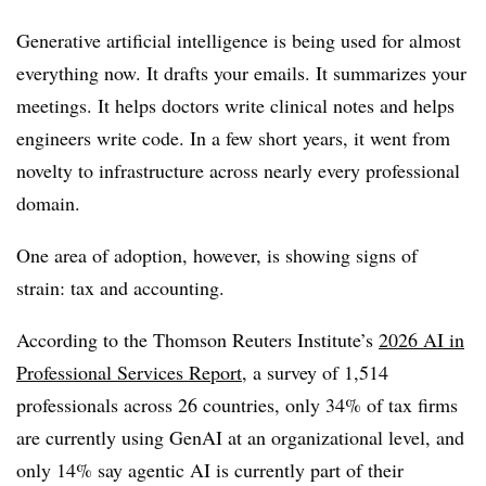
Generative artificial intelligence is being used for almost
everything now. It drafts your emails. It summarizes your
meetings. It helps doctors write clinical notes and helps
engineers write code. In a few short years, it went from
novelty to infrastructure across nearly every professional
domain.
One area of adoption, however, is showing signs of
strain: tax and accounting.
According to the Thomson Reuters Institute’s
2026 AI in
Professional Services Report
, a survey of 1,514
professionals across 26 countries, only 34% of tax firms
are currently using GenAI at an organizational level, and
only 14% say agentic AI is currently part of their