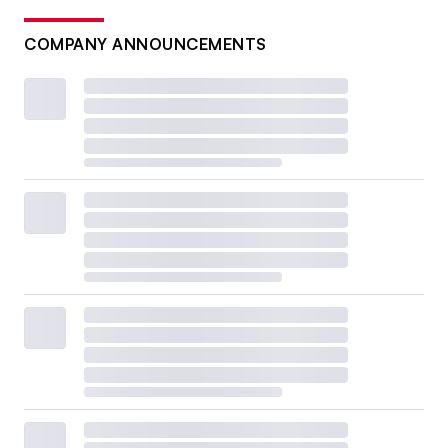
COMPANY ANNOUNCEMENTS