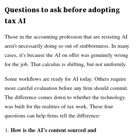
Questions to ask before adopting
tax AI
Those in the
accounting profession that are resisting AI
aren’t necessarily doing so out of stubbornness. In many
cases, it’s because the AI on offer was genuinely wrong
for the job. That calculus is shifting, but not uniformly.
Some workflows are ready for AI today. Others require
more careful evaluation before any firm should commit.
The difference comes down to whether the technology
was built for the realities of tax work. These four
questions can help firms tell the difference:
How is the AI’s content sourced and