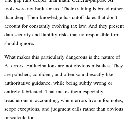
tools were not built for tax. Their training is broad rather
than deep. Their knowledge has cutoff dates that don’t
account for constantly evolving tax law. And they present
data security and liability risks that no responsible firm
should ignore.
What makes this particularly dangerous is the nature of
AI errors. Hallucinations are not obvious mistakes. They
are polished, confident, and often sound exactly like
authoritative guidance, while being subtly wrong or
entirely fabricated. That makes them especially
treacherous in accounting, where errors live in footnotes,
scope exceptions, and judgment calls rather than obvious
miscalculations.