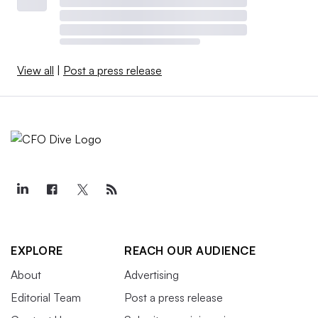
View all
|
Post a press release
EXPLORE
REACH OUR AUDIENCE
About
Advertising
Editorial Team
Post a press release