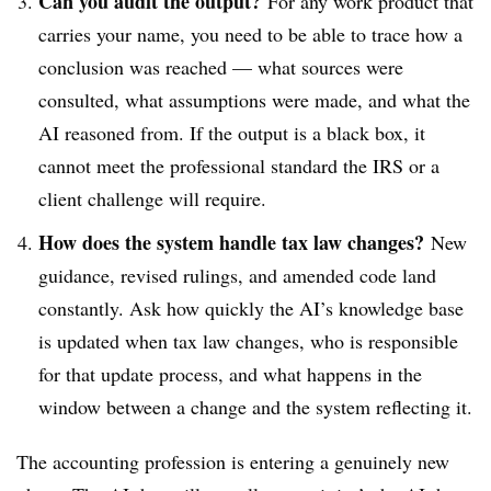
Can you audit the output?
For any work product that
carries your name, you need to be able to trace how a
conclusion was reached — what sources were
consulted, what assumptions were made, and what the
AI reasoned from. If the output is a black box, it
cannot meet the professional standard the IRS or a
client challenge will require.
How does the system handle tax law changes?
New
guidance, revised rulings, and amended code land
constantly. Ask how quickly the AI’s knowledge base
is updated when tax law changes, who is responsible
for that update process, and what happens in the
window between a change and the system reflecting it.
The accounting profession is entering a genuinely new