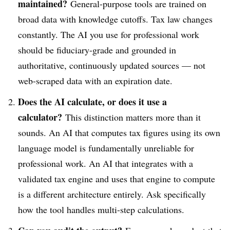
maintained?
General-purpose tools are trained on
broad data with knowledge cutoffs. Tax law changes
constantly. The AI you use for professional work
should be fiduciary-grade and grounded in
authoritative, continuously updated sources — not
web-scraped data with an expiration date.
Does the AI calculate, or does it use a
calculator?
This distinction matters more than it
sounds. An AI that computes tax figures using its own
language model is fundamentally unreliable for
professional work. An AI that integrates with a
validated tax engine and uses that engine to compute
is a different architecture entirely. Ask specifically
how the tool handles multi-step calculations.