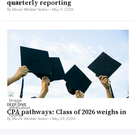
quarterly reporting
By Maura Webber Sadovi •
May 5, 2026
DEEP DIVE
CPA pathways: Class of 2026 weighs in
By Maura Webber Sadovi •
May 29, 2026