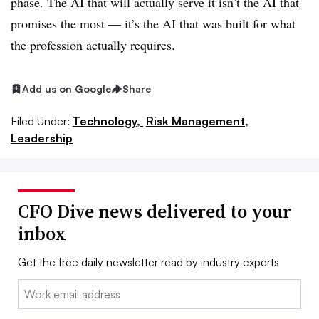
phase. The AI that will actually serve it isn’t the AI that
promises the most — it’s the AI that was built for what
the profession actually requires.
Add us on Google
Share
Filed Under:
Technology,
Risk Management,
Leadership
CFO Dive news delivered to your
inbox
Get the free daily newsletter read by industry experts
Email: