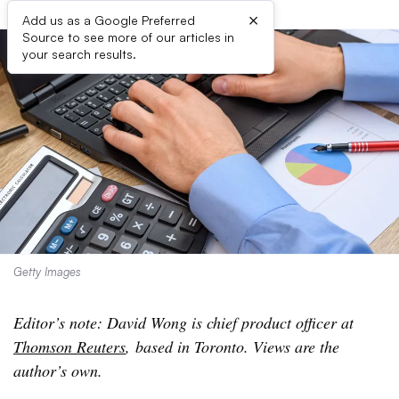
×
Add us as a Google Preferred
Source to see more of our articles in
your search results.
Getty Images
Editor’s note: David Wong is chief product officer at
Thomson Reuters
, based in Toronto. Views are the
author’s own.