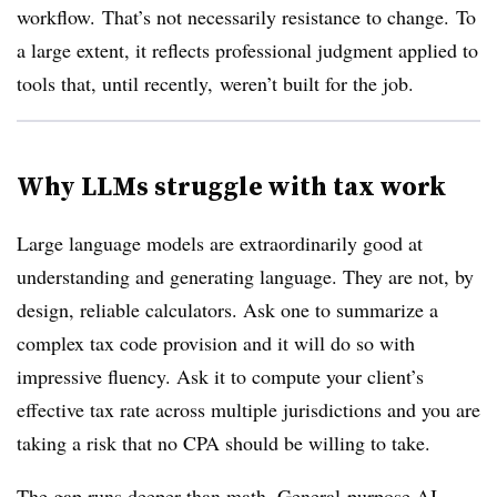
workflow. That’s not necessarily resistance to change. To
a large extent, it reflects professional judgment applied to
tools that, until recently, weren’t built for the job.
Why LLMs struggle with tax work
Large language models
are extraordinarily good at
understanding and generating language. They are not, by
design, reliable calculators. Ask one to summarize a
complex tax code provision and it will do so with
impressive fluency. Ask it to compute your client’s
effective tax rate across multiple jurisdictions and you are
taking a risk that no CPA should be willing to take.
The gap runs deeper than math. General-purpose AI