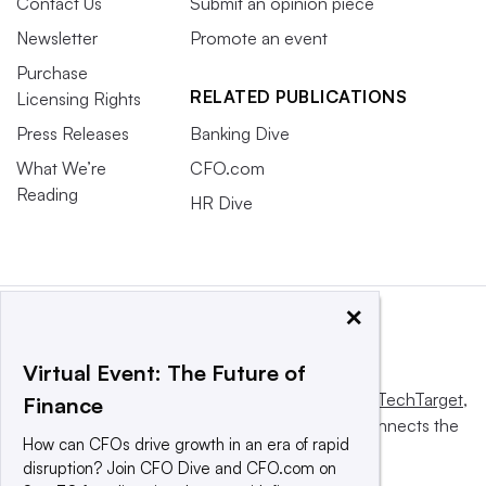
Contact Us
Submit an opinion piece
Newsletter
Promote an event
Purchase
RELATED PUBLICATIONS
Licensing Rights
Press Releases
Banking Dive
What We’re
CFO.com
Reading
HR Dive
×
Virtual Event: The Future of
This website is owned and operated by
Informa TechTarget
,
Finance
a global network that informs, influences and connects the
How can CFOs drive growth in an era of rapid
world’s technology buyers and sellers.
disruption? Join CFO Dive and CFO.com on