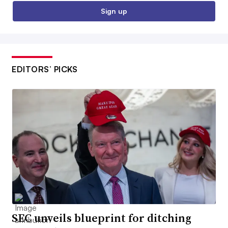
Sign up
EDITORS’ PICKS
SEC unveils blueprint for ditching