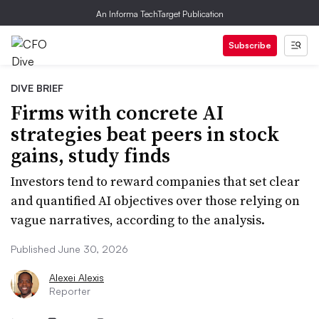
An Informa TechTarget Publication
Subscribe
DIVE BRIEF
Firms with concrete AI
strategies beat peers in stock
gains, study finds
Investors tend to reward companies that set clear
and quantified AI objectives over those relying on
vague narratives, according to the analysis.
Published June 30, 2026
Alexei Alexis
Reporter