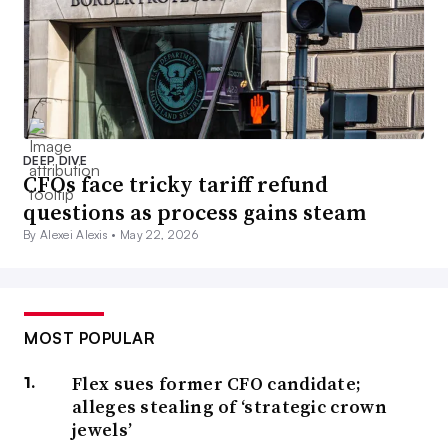
DEEP DIVE
CFOs face tricky tariff refund
questions as process gains steam
By Alexei Alexis •
May 22, 2026
MOST POPULAR
Flex sues former CFO candidate;
alleges stealing of ‘strategic crown
jewels’