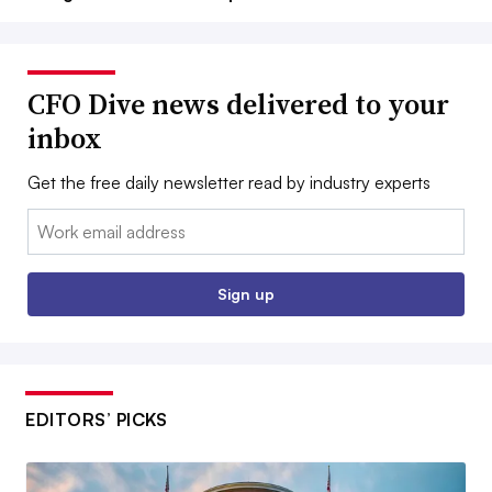
CFO Dive news delivered to your
inbox
Get the free daily newsletter read by industry experts
Email:
Sign up
EDITORS’ PICKS