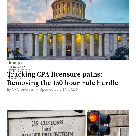
TRACKER
Tracking CPA licensure paths:
Removing the 150-hour-rule hurdle
By CFO Dive staff •
Updated July 14, 2026