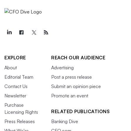
EXPLORE
REACH OUR AUDIENCE
About
Advertising
Editorial Team
Post a press release
Contact Us
Submit an opinion piece
Newsletter
Promote an event
Purchase
RELATED PUBLICATIONS
Licensing Rights
Press Releases
Banking Dive
What We’re
CFO.com