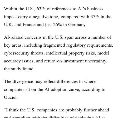
Within the U.S., 63% of references to AI’s business
impact carry a negative tone, compared with 37% in the
U.K. and France and just 26% in Germany.
AI-related concerns in the U.S. span across a number of
key areas, including fragmented regulatory requirements,
cybersecurity threats, intellectual property risks, model
accuracy issues, and return-on-investment uncertainty,
the study found.
The divergence may reflect differences in where
companies sit on the AI adoption curve, according to
Ouziel.
“I think the U.S. companies are probably further ahead
and grappling with the difficulties of deploying AI at