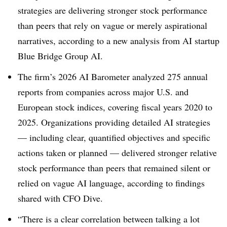
strategies are delivering stronger stock performance
than peers that rely on vague or merely aspirational
narratives, according to a new analysis from AI startup
Blue Bridge Group AI.
The firm’s 2026 AI Barometer analyzed 275 annual
reports from companies across major U.S. and
European stock indices, covering fiscal years 2020 to
2025. Organizations providing detailed AI strategies
— including clear, quantified objectives and specific
actions taken or planned — delivered stronger relative
stock performance than peers that remained silent or
relied on vague AI language, according to finding
s
shared with CFO Dive.
“There is a clear correlation between talking a lot