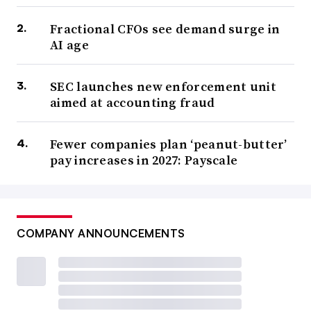
Fractional CFOs see demand surge in
AI age
SEC launches new enforcement unit
aimed at accounting fraud
Fewer companies plan ‘peanut-butter’
pay increases in 2027: Payscale
COMPANY ANNOUNCEMENTS