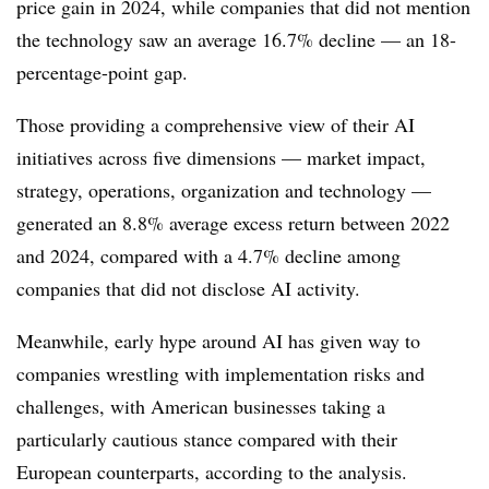
price gain in 2024, while companies that did not mention
the technology saw an average 16.7% decline —
an 18-
percentage-point gap.
Those providing a comprehensive view of their AI
initiatives across five dimensions — market impact,
strategy, operations, organization and technology —
generated an 8.8% average excess return between 2022
and 2024, compared with a 4.7% decline among
companies that did not disclose AI activity.
Meanwhile, early hype around AI has given way to
companies wrestling with implementation risks and
challenges, with
American businesses taking a
particularly cautious stance compared with their
European counterparts, according to the analysis.