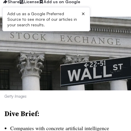
Share
License
Add us on Google
×
Add us as a Google Preferred
Source to see more of our articles in
your search results.
Getty Images
Dive Brief:
Companies with concrete artificial intelligence