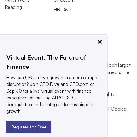
Reading
HR Dive
×
Virtual Event: The Future of
This website is owned and operated by
Informa TechTarget
,
Finance
a global network that informs, influences and connects the
How can CFOs drive growth in an era of rapid
world’s technology buyers and sellers.
disruption? Join CFO Dive and CFO.com on
Sep 30 for a live virtual event with finance
© 2025 TechTarget, Inc. or its subsidiaries. All rights
executives discussing AI ROI, SEC
reserved. An Informa PLC company.
deregulation and strategies for sustainable
Privacy policy
|
Terms of use
|
Take down policy
|
Cookie
growth.
Preferences / Do Not Sell
Register for Free