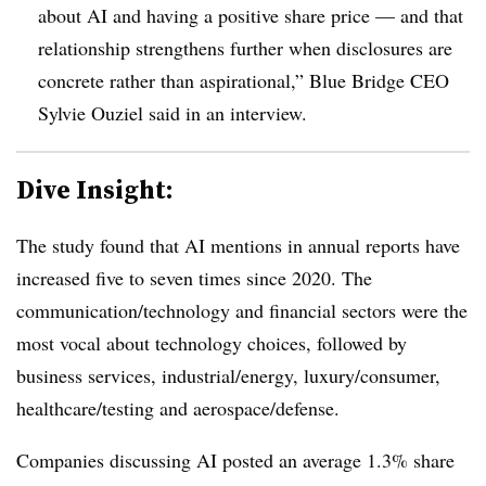
about AI and having a positive share price — and that
relationship strengthens further when disclosures are
concrete rather than aspirational,”
Blue Bridge CEO
Sylvie Ouziel said in an interview.
Dive Insight:
The study found that AI mentions in annual reports have
increased five to seven times since 2020. The
communication/technology and financial sectors were the
most vocal about technology choices, followed by
business services, industrial/energy, luxury/consumer,
healthcare/testing and aerospace/defense.
Companies discussing AI posted an average 1.3% share