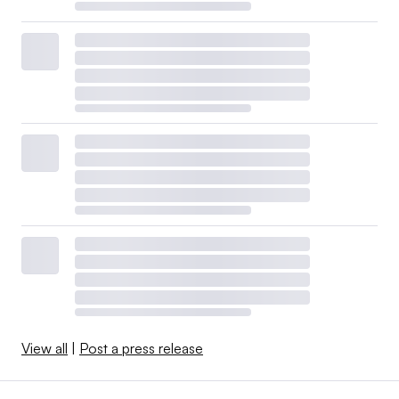
View all
|
Post a press release