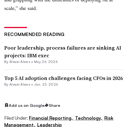
scale,” she said.
RECOMMENDED READING
Poor leadership, process failures are sinking AI
projects: IBM exec
By
Alexei Alexis
•
May 26, 2026
Top 5 AI adoption challenges facing CFOs in 2026
By
Alexei Alexis
•
Jan. 23, 2026
Add us on Google
Share
Filed Under:
Financial Reporting,
Technology,
Risk
Management,
Leadership