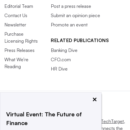
Editorial Team
Post a press release
Contact Us
Submit an opinion piece
Newsletter
Promote an event
Purchase
RELATED PUBLICATIONS
Licensing Rights
Press Releases
Banking Dive
What We’re
CFO.com
Reading
HR Dive
×
Virtual Event: The Future of
This website is owned and operated by
Informa TechTarget
,
Finance
a global network that informs, influences and connects the