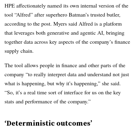
HPE affectionately named its own internal version of the
tool “Alfred” after superhero Batman’s trusted butler,
according to the post. Myers said Alfred is a platform
that leverages both generative and agentic AI, bringing
together data across key aspects of the company’s finance
supply chain.
The tool allows people in finance and other parts of the
company “to really interpret data and understand not just
what is happening, but why it’s happening,” she said.
“So, it’s a real time sort of interface for us on the key
stats and performance of the company.”
‘D
eterministic outcomes’