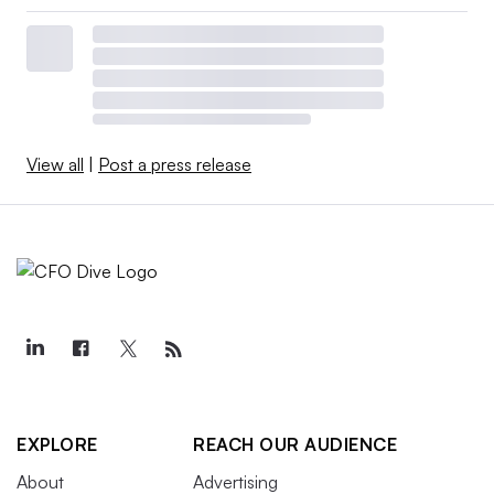
View all
|
Post a press release
EXPLORE
REACH OUR AUDIENCE
About
Advertising