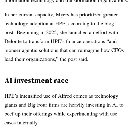
information technology and transformation organizations.
In her current capacity, Myers has prioritized greater
technology adoption at HPE, according to the blog
post. Beginning in 2025, she launched an effort with
Deloitte to transform HPE’s finance operations “and
pioneer agentic solutions that can reimagine how CFOs
lead their organizations,” the post said.
AI investment race
HPE’s intensified use of Alfred comes as technology
giants and Big Four firms are heavily investing in AI to
beef up their offerings while experimenting with use
cases internally.