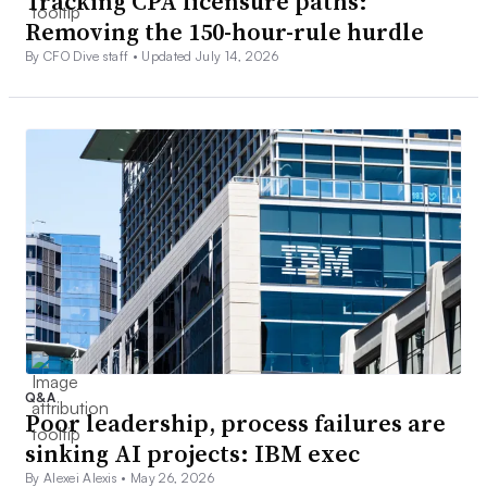
Tracking CPA licensure paths:
Removing the 150-hour-rule hurdle
By CFO Dive staff •
Updated July 14, 2026
Q&A
Poor leadership, process failures are
sinking AI projects: IBM exec
By Alexei Alexis •
May 26, 2026