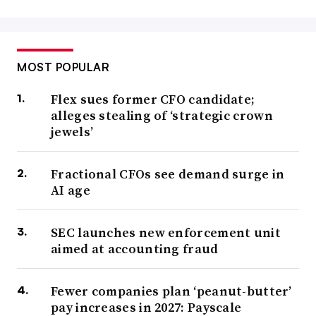
MOST POPULAR
Flex sues former CFO candidate;
alleges stealing of ‘strategic crown
jewels’
Fractional CFOs see demand surge in
AI age
SEC launches new enforcement unit
aimed at accounting fraud
Fewer companies plan ‘peanut-butter’
pay increases in 2027: Payscale