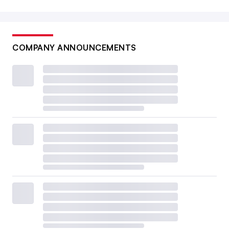
COMPANY ANNOUNCEMENTS