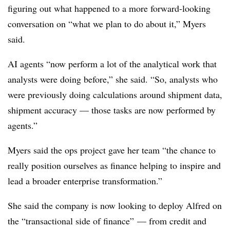
figuring out what happened to a more forward-looking
conversation on “what we plan to do about it,” Myers
said.
AI agents “now perform a lot of the analytical work that
analysts were doing before,” she said. “So, analysts who
were previously doing calculations around shipment data,
shipment accuracy — those tasks are now performed by
agents.”
Myers said the ops project gave her team “the chance to
really position ourselves as finance helping to inspire and
lead a broader enterprise transformation.”
She said the company is now looking to deploy Alfred on
the “transactional side of finance” — from credit and