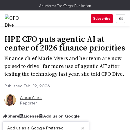
An Informa TechTarget Publication
Subscribe
HPE CFO puts agentic AI at
center of 2026 finance priorities
Finance chief Marie Myers and her team are now
poised to drive “far more use of agentic AI” after
testing the technology last year, she told CFO Dive.
Published Feb. 12, 2026
Alexei Alexis
Reporter
Share
License
Add us on Google
×
Add us as a Google Preferred