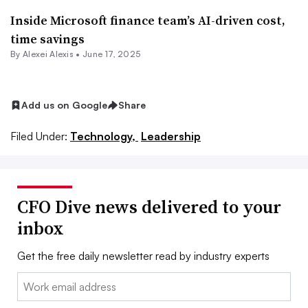
Inside Microsoft finance team’s AI-driven cost,
time savings
By
Alexei Alexis
•
June 17, 2025
Add us on Google
Share
Filed Under:
Technology,
Leadership
CFO Dive news delivered to your
inbox
Get the free daily newsletter read by industry experts
Email: