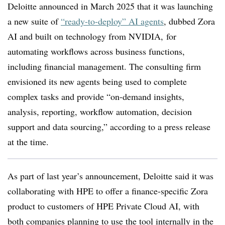
Deloitte announced in March 2025 that it was launching
a new suite of
“ready-to-deploy” AI agents
, dubbed Zora
AI and built on technology from NVIDIA, for
automating workflows across business functions,
including financial management. The consulting firm
envisioned its new agents being used to complete
complex tasks and provide “on-demand insights,
analysis, reporting, workflow automation, decision
support and data sourcing,” according to a press release
at the time.
As part of last year’s announcement, Deloitte said it was
collaborating with HPE to offer a finance-specific Zora
product to customers of HPE Private Cloud AI, with
both companies planning to use the tool internally in the