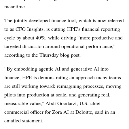
meantime.
The jointly developed finance tool, which is now referred
to as CFO Insights, is cutting HPE’s financial reporting
cycle by about 40%, while driving “more productive and
targeted discussion around operational performance,”
according to the Thursday blog post.
“By embedding agentic AI and generative AI into
finance, HPE is demonstrating an approach many teams
are still working toward: reimagining processes, moving
pilots into production at scale, and generating real,
measurable value,” Abdi Goodarzi, U.S. chief
commercial officer for Zora AI at Deloitte, said in an
emailed statement.