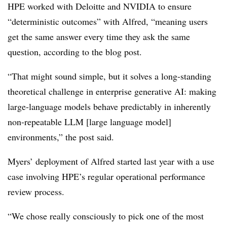
HPE worked with Deloitte and NVIDIA to ensure
“deterministic outcomes” with Alfred, “meaning users
get the same answer every time they ask the same
question, according to the blog post.
“That might sound simple, but it solves a long-standing
theoretical challenge in enterprise generative AI: making
large-language models behave predictably in inherently
non-repeatable LLM [large language model]
environments,” the post said.
Myers’ deployment of Alfred started last year with a use
case involving HPE’s regular operational performance
review process.
“We chose really consciously to pick one of the most