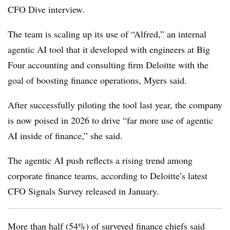
CFO Dive interview.
The team is scaling up its use of “Alfred,” an internal
agentic AI tool that it developed with engineers at Big
Four accounting and consulting firm Deloitte with the
goal of boosting finance operations, Myers said.
After successfully piloting the tool last year, the company
is now poised in 2026 to drive “far more use of agentic
AI inside of finance,” she said.
The agentic AI push reflects a rising trend among
corporate finance teams, according to Deloitte’s latest
CFO Signals Survey released in January.
More than half (54%) of surveyed finance chiefs said