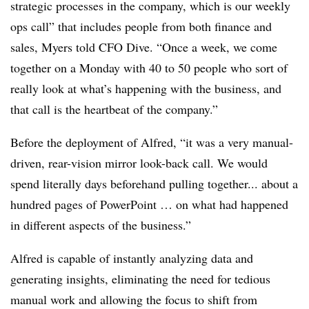
strategic processes in the company, which is our weekly
ops call” that includes people from both finance and
sales, Myers told CFO Dive. “Once a week, we come
together on a Monday with 40 to 50 people who sort of
really look at what’s happening with the business, and
that call is the heartbeat of the company.”
Before the deployment of Alfred, “it was a very manual-
driven, rear-vision mirror look-back call. We would
spend literally days beforehand pulling together... about a
hundred pages of PowerPoint … on what had happened
in different aspects of the business.”
Alfred is capable of instantly analyzing data and
generating insights, eliminating the need for tedious
manual work and allowing the focus to shift from