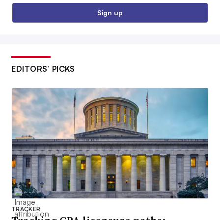
Sign up
EDITORS’ PICKS
TRACKER