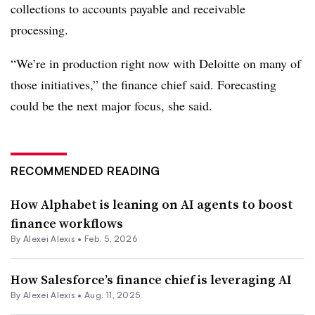
collections
to accounts payable and receivable
processing
.
“We’re in production right now with Deloitte on many of
those initiatives,” the finance chief said. Forecasting
could be the next major focus, she said.
RECOMMENDED READING
How Alphabet is leaning on AI agents to boost
finance workflows
By
Alexei Alexis
•
Feb. 5, 2026
How Salesforce’s finance chief is leveraging AI
By
Alexei Alexis
•
Aug. 11, 2025