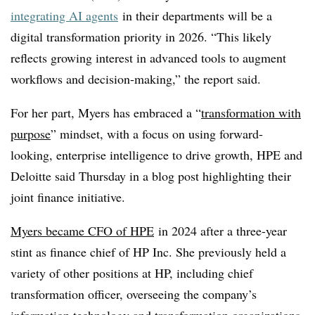
integrating AI agents
in their departments will be a
digital transformation priority in 2026. “This likely
reflects growing interest in advanced tools to augment
workflows and decision-making,” the report said.
For her part, Myers has embraced a “
transformation with
purpose
” mindset, with a focus on using forward-
looking, enterprise intelligence to drive growth, HPE and
Deloitte said Thursday in a blog post highlighting their
joint finance initiative.
Myers became CFO of HPE
in 2024 after a three-year
stint as finance chief of HP Inc. She previously held a
variety of other positions at HP, including chief
transformation officer, overseeing the company’s