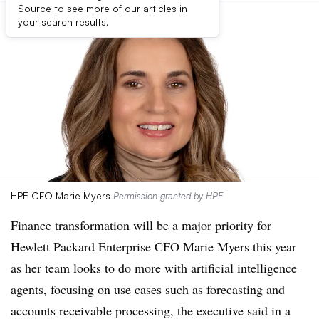
Source to see more of our articles in
your search results.
HPE CFO Marie Myers
Permission granted by HPE
Finance transformation will be a major priority for
Hewlett Packard Enterprise CFO Marie Myers this year
as her team looks to do more with artificial intelligence
agents, focusing on use cases such as forecasting and
accounts receivable processing, the executive said in a