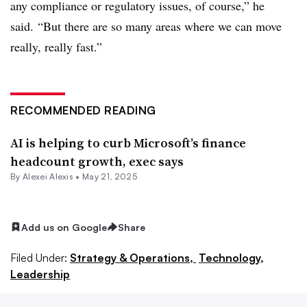
any compliance or regulatory issues, of course,” he
said. “But there are so many areas where we can move
really, really fast.”
RECOMMENDED READING
AI is helping to curb Microsoft’s finance
headcount growth, exec says
By
Alexei Alexis
•
May 21, 2025
Add us on Google
Share
Filed Under:
Strategy & Operations,
Technology,
Leadership