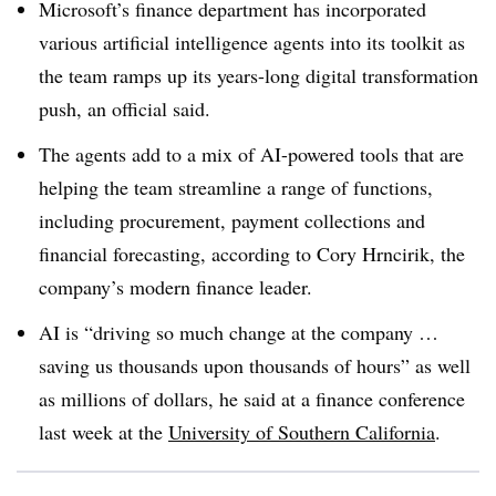
Microsoft’s finance department has incorporated
various artificial intelligence agents into its toolkit as
the team ramps up its years-long digital transformation
push, an official said.
The agents add to a mix of AI-powered tools that are
helping the team streamline a range of functions,
including procurement, payment collections and
financial forecasting, according to Cory Hrncirik, the
company’s modern finance leader.
AI is “driving so much change at the company …
saving us thousands upon thousands of hours” as well
as millions of dollars, he said at a finance conference
last week at the
University of Southern California
.