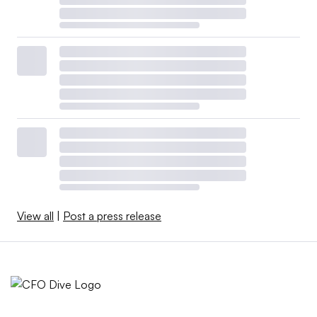
View all
|
Post a press release