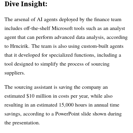
Dive Insight:
The arsenal of AI agents deployed by the finance team
includes off-the-shelf Microsoft tools such as an analyst
agent that can perform advanced data analysis,
according
to Hrncirik.
The team is also using custom-built agents
that it developed for specialized functions, including a
tool designed to simplify the process of sourcing
suppliers.
The sourcing assistant is saving the company an
estimated $10 million in costs per year, while also
resulting in an estimated 15,000 hours in annual time
savings, according to a PowerPoint slide shown during
the presentation.