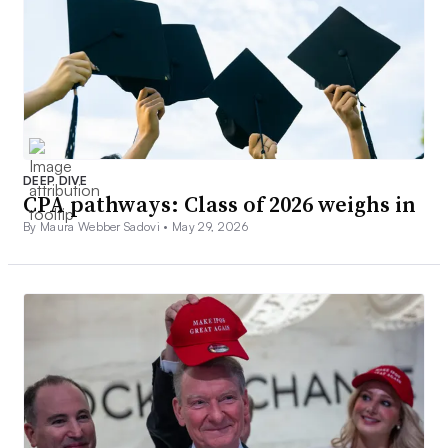
DEEP DIVE
CPA pathways: Class of 2026 weighs in
By Maura Webber Sadovi •
May 29, 2026