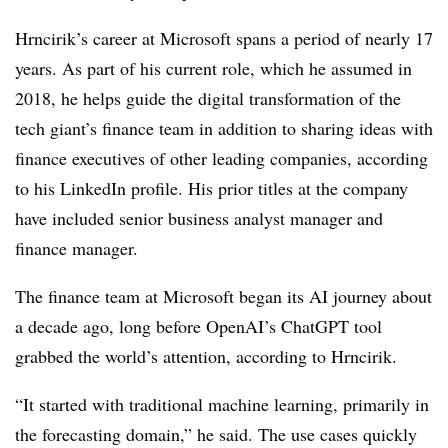
Hrncirik’s career at Microsoft spans a period of nearly 17
years. As part of his current role, which he assumed in
2018, he helps guide the digital transformation of the
tech giant’s finance team in addition to sharing ideas with
finance executives of other leading companies, according
to his LinkedIn profile. His prior titles at the company
have included senior business analyst manager and
finance manager.
The finance team at Microsoft began its AI journey about
a decade ago, long before OpenAI’s ChatGPT tool
grabbed the world’s attention, according to
Hrncirik.
“It started with traditional machine learning, primarily in
the forecasting domain,” he said. The use cases quickly