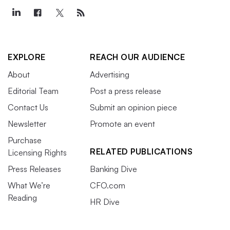
EXPLORE
REACH OUR AUDIENCE
About
Advertising
Editorial Team
Post a press release
Contact Us
Submit an opinion piece
Newsletter
Promote an event
Purchase
RELATED PUBLICATIONS
Licensing Rights
Press Releases
Banking Dive
What We’re
CFO.com
Reading
HR Dive