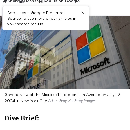
Share
License
Add us on Google
×
Add us as a Google Preferred
Source to see more of our articles in
your search results.
General view of the Microsoft store on Fifth Avenue on July 19,
2024 in New York City
Adam Gray via Getty Images
Dive Brief: