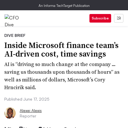
An Informa TechTarget Publication
Subscribe
DIVE BRIEF
Inside Microsoft finance team’s
AI-driven cost, time savings
AI is “driving so much change at the company …
saving us thousands upon thousands of hours” as
well as millions of dollars, Microsoft’s Cory
Hrncirik said.
Published June 17, 2025
Alexei Alexis
Reporter