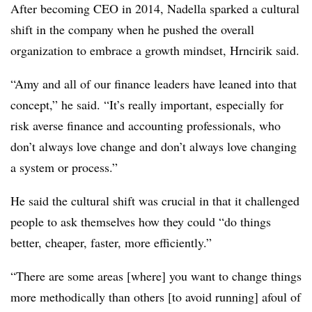
After becoming CEO in 2014, Nadella sparked a cultural
shift in the company when he pushed the overall
organization to embrace a growth mindset, Hrncirik said.
“Amy and all of our finance leaders have leaned into that
concept,” he said. “It’s really important, especially for
risk averse finance and accounting professionals, who
don’t always love change and don’t always love changing
a system or process.”
He said the cultural shift was crucial in that it challenged
people to ask themselves how they could “do things
better, cheaper, faster, more efficiently.”
“There are some areas [where] you want to change things
more methodically than others [to avoid running] afoul of