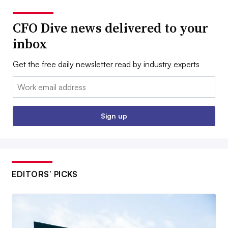
CFO Dive news delivered to your
inbox
Get the free daily newsletter read by industry experts
Email:
Sign up
EDITORS’ PICKS