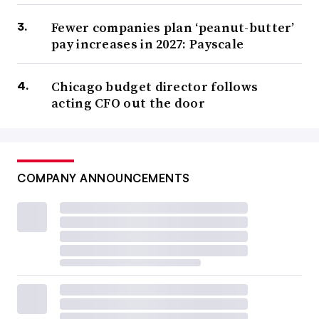
Fewer companies plan ‘peanut-butter’
pay increases in 2027: Payscale
Chicago budget director follows
acting CFO out the door
COMPANY ANNOUNCEMENTS