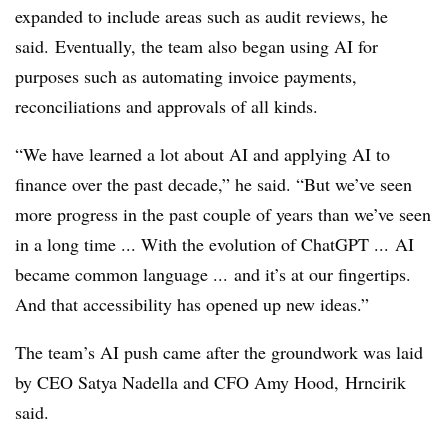
expanded to include areas such as audit reviews, he
said.
Eventually, the team also began using AI for
purposes such as automating invoice payments,
reconciliations and approvals of all kinds.
“We have learned a lot about AI and applying AI to
finance over the past decade,” he said. “But we’ve seen
more progress in the past couple of years than we’ve seen
in a long time ... With the evolution of ChatGPT ... AI
became common language ... and it’s at our fingertips.
And that accessibility has opened up new ideas.”
The team’s AI push came after the groundwork was laid
by CEO Satya Nadella and CFO Amy Hood,
Hrncirik
said.