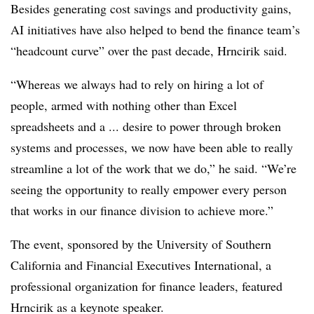
Besides generating cost savings and productivity gains,
AI initiatives have also helped to bend the finance team’s
“headcount curve” over the past decade, Hrncirik said.
“Whereas we always had to rely on hiring a lot of
people, armed with nothing other than Excel
spreadsheets and a ... desire to power through broken
systems and processes, we now have been able to really
streamline a lot of the work that we do,” he said. “We’re
seeing the opportunity to really empower every person
that works in our finance division to achieve more.”
The event, sponsored by the University of Southern
California and Financial Executives International, a
professional organization for finance leaders, featured
Hrncirik as a keynote speaker.