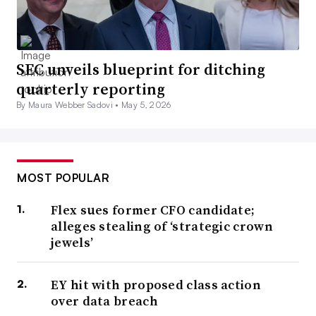
SEC unveils blueprint for ditching
quarterly reporting
By Maura Webber Sadovi •
May 5, 2026
MOST POPULAR
Flex sues former CFO candidate;
alleges stealing of ‘strategic crown
jewels’
EY hit with proposed class action
over data breach