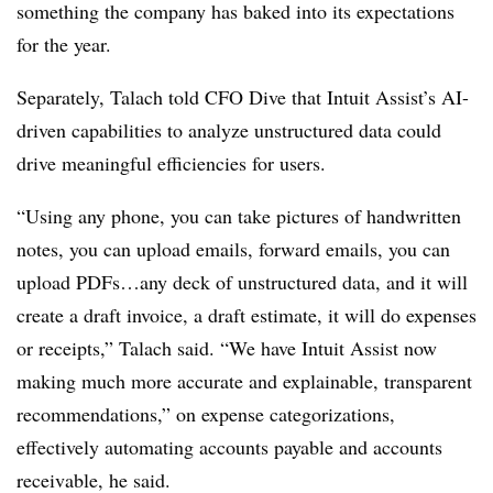
something the company has baked into its expectations
for the year.
Separately, Talach told CFO Dive that Intuit Assist’s AI-
driven
capabilities
to analyze unstructured data could
drive meaningful efficiencies for users.
“Using any phone, you can take pictures of handwritten
notes, you can upload emails, forward emails, you can
upload PDFs…any deck of unstructured data, and it will
create a draft invoice, a draft estimate, it will do expenses
or receipts,” Talach said. “We have Intuit Assist now
making much more accurate and explainable, transparent
recommendations,” on expense categorizations,
effectively automating accounts payable and accounts
receivable, he said.