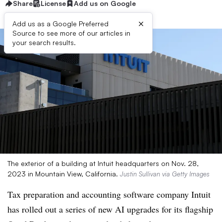
Share
License
Add us on Google
×
Add us as a Google Preferred
Source to see more of our articles in
your search results.
The exterior of a building at Intuit headquarters on Nov. 28,
2023 in Mountain View, California.
Justin Sullivan via Getty Images
Tax preparation and accounting software company Intuit
has rolled out a series of new AI upgrades for its flagship