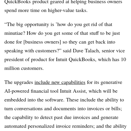
QuickBooks product geared at helping business owners
spend more time on higher-value tasks.
“The big opportunity is ’how do you get rid of that
minutiae? How do you get some of that stuff to be just
done for [business owners] so they can get back into
speaking with customers?” said Dave Talach, senior vice
president of product for Intuit QuickBooks, which has 10
million customers.
The
upgrades
include
new capabilities
for its generative
AI-powered financial tool Intuit Assist, which will be
embedded into the software. These include the ability to
turn conversations and documents into invoices or bills;
the capability to detect past due invoices and generate
automated personalized invoice reminders; and the ability