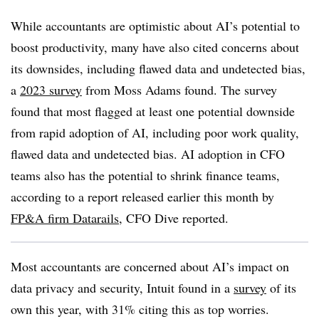
While accountants are optimistic about AI’s potential to
boost productivity, many have also cited concerns about
its downsides, including flawed data and undetected bias,
a
2023 survey
from Moss Adams found. The survey
found that most flagged at least one potential downside
from rapid adoption of AI, including poor work quality,
flawed data and undetected bias. AI adoption in CFO
teams also has the potential to shrink finance teams,
according to a report released earlier this month by
FP&A firm Datarails
, CFO Dive reported.
Most accountants are concerned about AI’s impact on
data privacy and security, Intuit found in a
survey
of its
own this year, with 31% citing this as top worries.