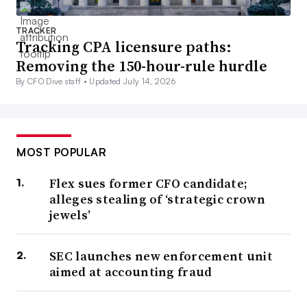
TRACKER
Tracking CPA licensure paths:
Removing the 150-hour-rule hurdle
By CFO Dive staff •
Updated July 14, 2026
MOST POPULAR
Flex sues former CFO candidate;
alleges stealing of ‘strategic crown
jewels’
SEC launches new enforcement unit
aimed at accounting fraud