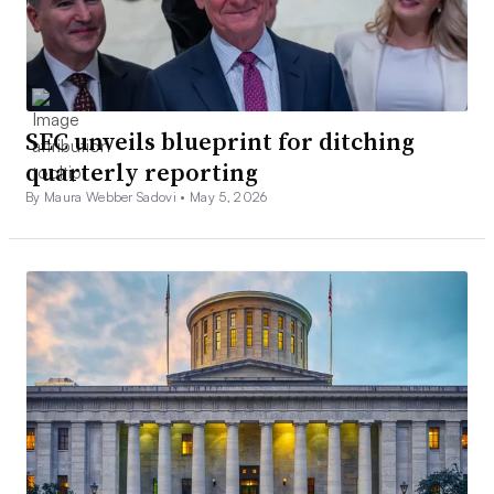
SEC unveils blueprint for ditching
quarterly reporting
By Maura Webber Sadovi •
May 5, 2026