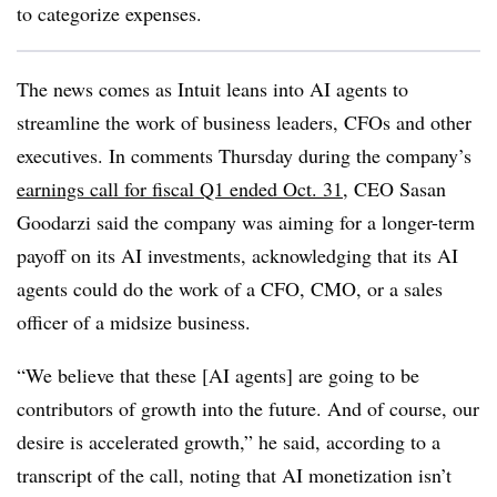
to categorize expenses.
The news comes as Intuit leans into AI agents to
streamline the work of business leaders, CFOs and other
executives. In comments Thursday during the company’s
earnings call for fiscal Q1 ended Oct. 31
, CEO Sasan
Goodarzi said the company was aiming for a longer-term
payoff on its AI investments, acknowledging that its AI
agents could do the work of a CFO, CMO, or a sales
officer of a midsize business.
“We believe that these [AI agents] are going to be
contributors of growth into the future. And of course, our
desire is accelerated growth,” he said, according to a
transcript of the call, noting that AI monetization isn’t