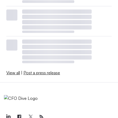
View all
|
Post a press release