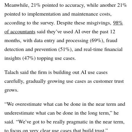
Meanwhile, 21% pointed to accuracy, while another 21%
pointed to implementation and maintenance costs,
according to the survey. Despite these misgivings,
98%
of accountants
said they’ve used AI over the past 12
months, with data entry and processing (69%), fraud
detection and prevention (51%), and real-time financial
insights (47%) topping use cases.
Talach said the firm is building out AI use cases
carefully, gradually growing use cases as customer trust
grows.
“We overestimate what can be done in the near term and
underestimate what can be done in the long term,” he
said. “We’ve got to be really pragmatic in the near term,
to focus on very clear use cases that build trust.”