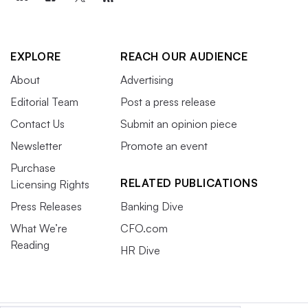
EXPLORE
REACH OUR AUDIENCE
About
Advertising
Editorial Team
Post a press release
Contact Us
Submit an opinion piece
Newsletter
Promote an event
Purchase
RELATED PUBLICATIONS
Licensing Rights
Press Releases
Banking Dive
What We’re
CFO.com
Reading
HR Dive