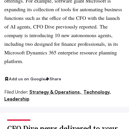
offerings. For example, software giant Microsoft is
expanding its collection of tools for automating business
functions such as the office of the CFO with the launch
of AI agents, CFO Dive previously reported. The
company is introducing 10 new autonomous agents,
including two designed for finance professionals, in its
Microsoft Dynamics 365 enterprise resource planning
platform.
Add us on Google
Share
Filed Under:
Strategy & Operations,
Technology,
Leadership
CFO Dive news delivered to your