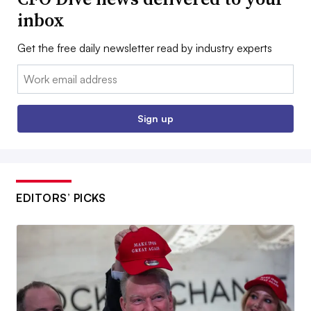
inbox
Get the free daily newsletter read by industry experts
Email:
Sign up
EDITORS’ PICKS