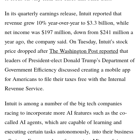
In its quarterly earnings release, Intuit reported that
revenue grew 10% year-over-year to $3.3 billion, while
net income was $197 million, down from $241 million a
year ago, the company said. On Tuesday, Intuit’s stock
price dropped after
The Washington Post reported
that
leaders of President-elect Donald Trump’s Department of
Government Efficiency discussed creating a mobile app
for Americans to file their taxes free with the Internal
Revenue Service.
Intuit is among a number of the big tech companies
racing to incorporate more AI features such as the co-
called AI agents, which are capable of learning and
executing certain tasks autonomously, into their business