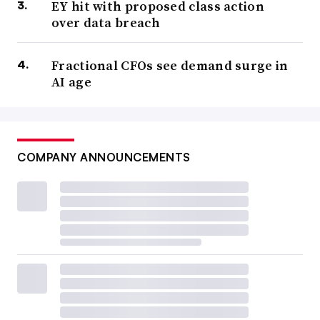
EY hit with proposed class action
over data breach
Fractional CFOs see demand surge in
AI age
COMPANY ANNOUNCEMENTS