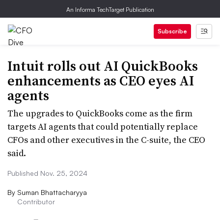
An Informa TechTarget Publication
Subscribe
Intuit rolls out AI QuickBooks
enhancements as CEO eyes AI
agents
The upgrades to QuickBooks come as the firm
targets AI agents that could potentially replace
CFOs and other executives in the C-suite, the CEO
said.
Published Nov. 25, 2024
By
Suman Bhattacharyya
Contributor