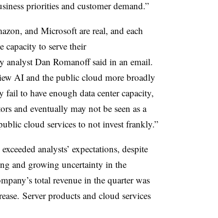
usiness priorities and customer demand.”
zon, and Microsoft are real, and each
 capacity to serve their
y analyst Dan Romanoff said in an email.
iew AI and the public cloud more broadly
ey fail to have enough data center capacity,
itors and eventually may not be seen as a
public cloud services to not invest frankly.”
exceeded analysts’ expectations, despite
ing and growing uncertainty in the
any’s total revenue in the quarter was
rease. Server products and cloud services