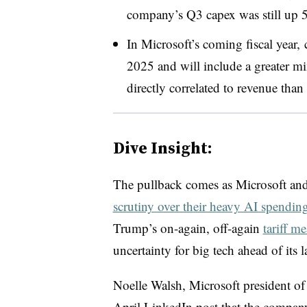
company’s Q3 capex was still up 5
In Microsoft’s
coming
fiscal year
,
2025 and will include a greater mi
directly correlated to revenue than
Dive Insight:
The pullback comes as Microsoft and 
scrutiny over their heavy AI spendin
Trump’s on-again, off-again
tariff m
uncertainty for big tech ahead of its 
Noelle Walsh, Microsoft president of
April LinkedIn post that the compa