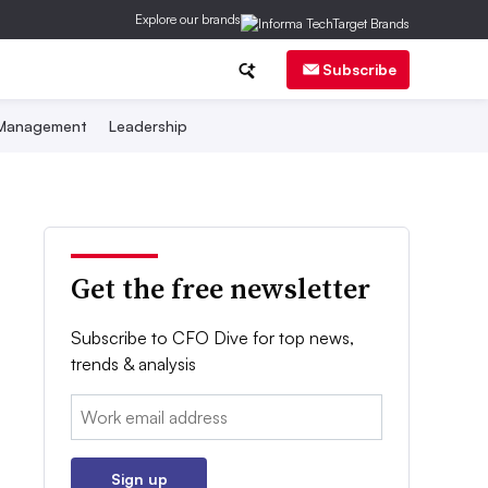
Explore our brands
Subscribe
 Management
Leadership
Get the free newsletter
Subscribe to CFO Dive for top news,
trends & analysis
Email:
Sign up