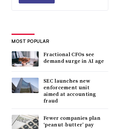
MOST POPULAR
Fractional CFOs see
demand surge in AI age
SEC launches new
enforcement unit
aimed at accounting
fraud
Fewer companies plan
‘peanut-butter’ pay