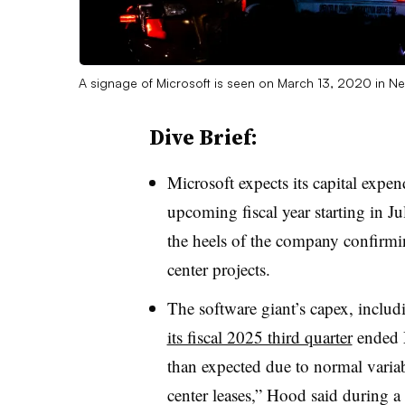
A signage of Microsoft is seen on March 13, 2020 in Ne
Dive Brief:
Microsoft expects its capital expend
upcoming
fiscal year starting
in
Ju
the heels of the company confirming
center projects.
The software giant’s capex, includi
its fiscal 2025 third quarter
ended M
than expected due to normal variab
center leases,” Hood said during 