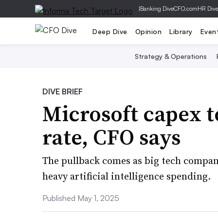
|
Banking Dive
CFO.com
HR Div
Deep Dive
Opinion
Library
Even
Strategy & Operations
DIVE BRIEF
Microsoft capex t
rate, CFO says
The pullback comes as big tech compani
heavy artificial intelligence spending.
Published May 1, 2025