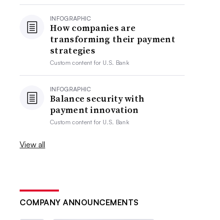
INFOGRAPHIC
How companies are
transforming their payment
strategies
Custom content for
U.S. Bank
INFOGRAPHIC
Balance security with
payment innovation
Custom content for
U.S. Bank
View all
COMPANY ANNOUNCEMENTS