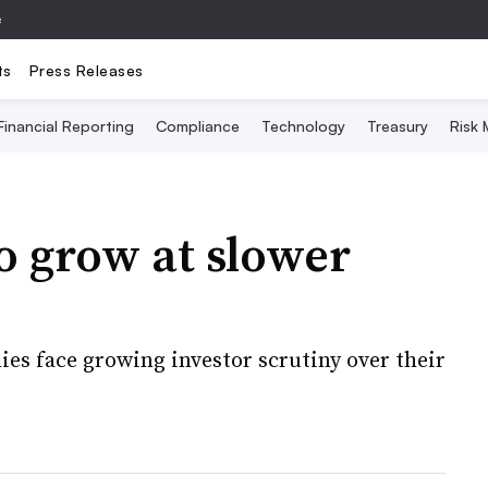
e
ts
Press Releases
Financial Reporting
Compliance
Technology
Treasury
Risk
o grow at slower
es face growing investor scrutiny over their