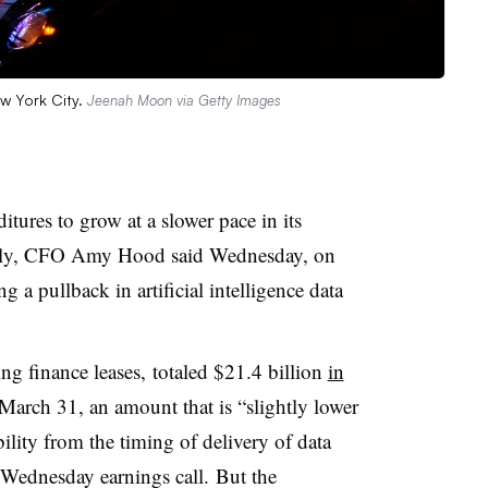
w York City.
Jeenah Moon via Getty Images
itures to grow at a slower pace in its
ly
, CFO Amy Hood said Wednesday, on
 a pullback in artificial intelligence data
ng finance leases, totaled $21.4 billion
in
arch 31, an amount that is “slightly lower
ility from the timing of delivery of data
a Wednesday earnings call.
But the