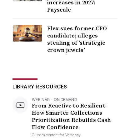
increases in 2027:
Payscale
Flex sues former CFO
candidate; alleges
stealing of ‘strategic
crown jewels’
LIBRARY RESOURCES
WEBINAR - ON DEMAND
From Reactive to Resilient:
How Smarter Collections
Prioritization Rebuilds Cash
Flow Confidence
Custom content for
Versapay