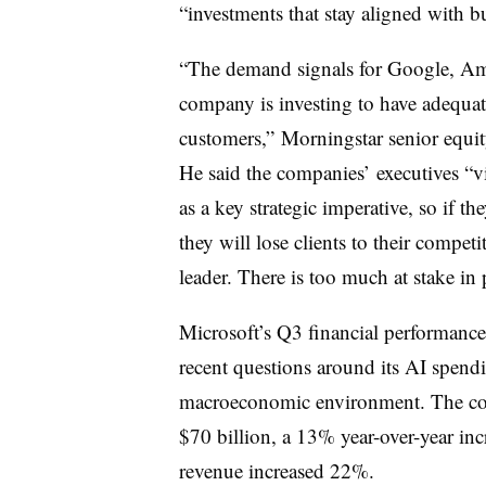
“investments that stay aligned with b
“The demand signals for Google, Ama
company is investing to have adequate
customers,”
Morningstar senior equit
He said the companies’
executives “v
as a key strategic imperative, so if th
they will lose clients to their compet
leader. There is too much at stake in 
Microsoft’s Q3 financial performance 
recent questions around its AI spend
macroeconomic environment. The comp
$70 billion, a 13% year-over-year inc
revenue increased 22%.