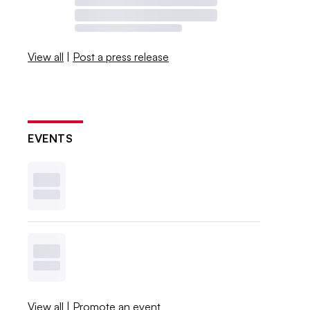
View all
|
Post a press release
EVENTS
View all
|
Promote an event