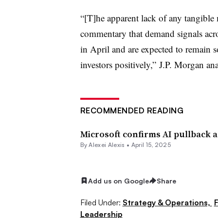
“[T]he apparent lack of any tangible m
commentary that demand signals acro
in April and are expected to remain s
investors positively,” J.P. Morgan ana
RECOMMENDED READING
Microsoft confirms AI pullback 
By
Alexei Alexis
•
April 15, 2025
Add us on Google
Share
Filed Under:
Strategy & Operations,
F
Leadership