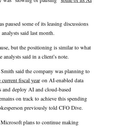
 paused some of its leasing discussions
analysts said last month.
ause, but the positioning is similar to what
analysts said in a client’s note.
d Smith said the company was planning to
 current fiscal year
on AI-enabled data
ls and deploy AI and cloud-based
emains on track to achieve this spending
pokesperson previously told CFO Dive.
 Microsoft plans to continue making