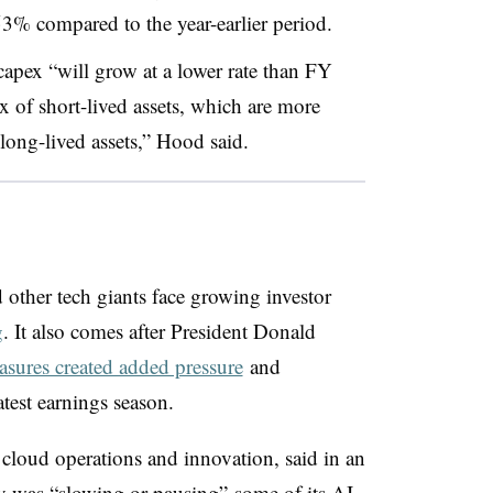
3% compared to the year-earlier period.
capex
“will grow at a lower rate than FY
x of short-lived assets, which are more
 long-lived assets,” Hood said.
other tech giants face growing investor
g
. It also comes after President Donald
easures created added pressure
and
latest earnings season.
 cloud operations and innovation, said in an
ny was “slowing or pausing”
some of its AI