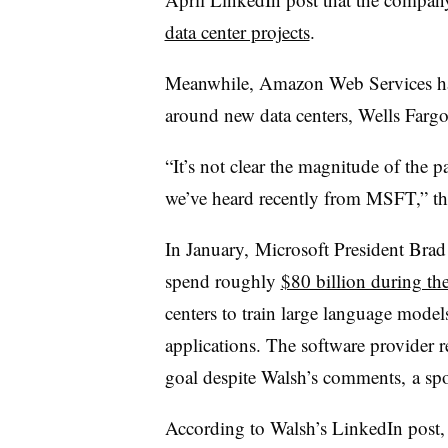
data center projects
.
Meanwhile, Amazon Web Services has
around new data centers, Wells Fargo 
“It’s not clear the magnitude of the p
we’ve heard recently from MSFT,” the 
In January, Microsoft President Bra
spend roughly
$80 billion during the
centers to train large language mode
applications. The software provider r
goal despite Walsh’s comments, a s
According to Walsh’s LinkedIn post,