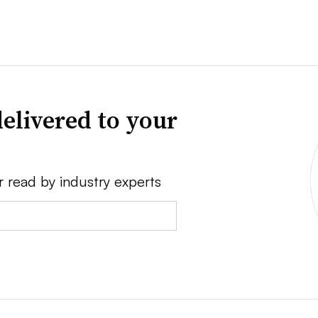
elivered to your
r read by industry experts