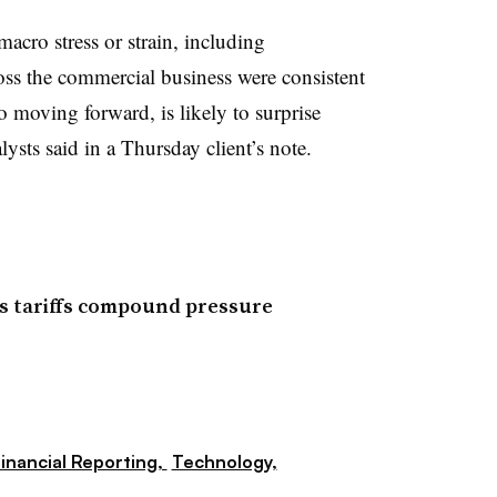
acro stress or strain, including
ss the commercial business were consistent
o moving forward, is likely to surprise
lysts said in a Thursday client’s note.
as tariffs compound pressure
inancial Reporting,
Technology,