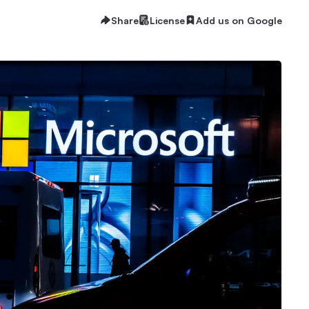
Share
License
Add us on Google