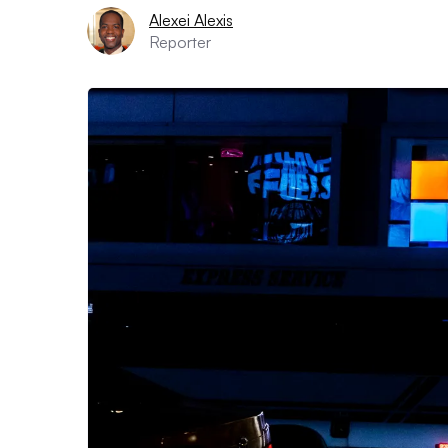
Alexei Alexis
Reporter