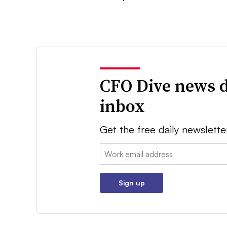
CFO Dive news d
inbox
Get the free daily newslette
Email:
Sign up