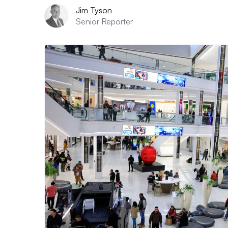
Jim Tyson
Senior Reporter