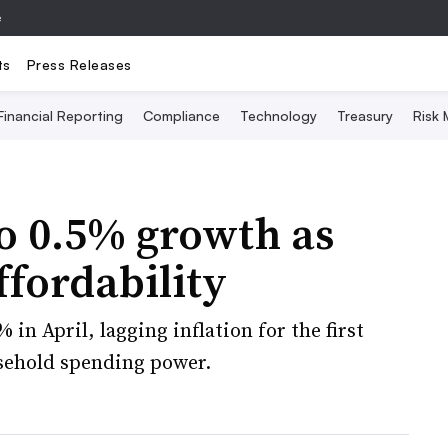
e
ts
Press Releases
Financial Reporting
Compliance
Technology
Treasury
Risk
to 0.5% growth as
ffordability
 in April, lagging inflation for the first
sehold spending power.