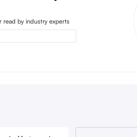
r read by industry experts