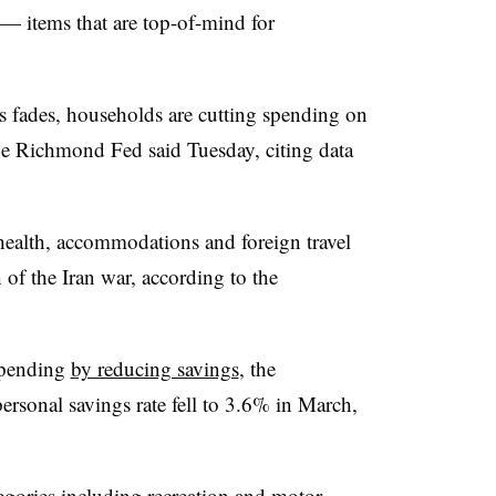
 — items that are top-of-mind for
es fades, households are cutting spending on
the Richmond Fed said Tuesday, citing data
health, accommodations and foreign travel
h of the Iran war, according to the
spending
by reducing savings
, the
ersonal savings rate fell to 3.6% in March,
ories including recreation and motor