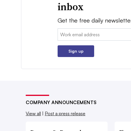
inbox
Get the free daily newslette
Email:
Sign up
COMPANY ANNOUNCEMENTS
View all
|
Post a press release