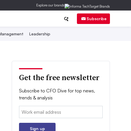
Explore our brands
Subscribe
 Management
Leadership
Get the free newsletter
Subscribe to CFO Dive for top news,
trends & analysis
Email:
Sign up