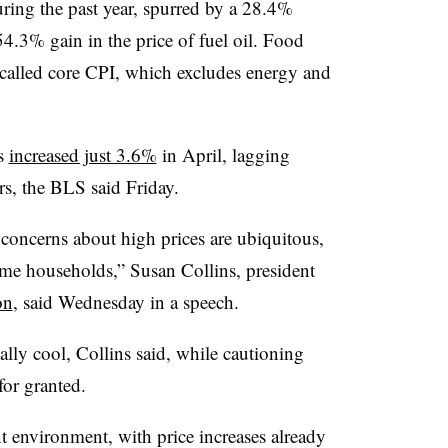
ring the past year, spurred by a 28.4%
54.3% gain in the price of fuel oil. Food
o-called core CPI, which excludes energy and
is
increased just 3.6%
in April, lagging
ears, the BLS said Friday.
concerns about high prices are ubiquitous,
ome households,” Susan Collins, president
on
, said Wednesday in a speech.
lly cool, Collins said, while cautioning
for granted.
ent environment, with price increases already