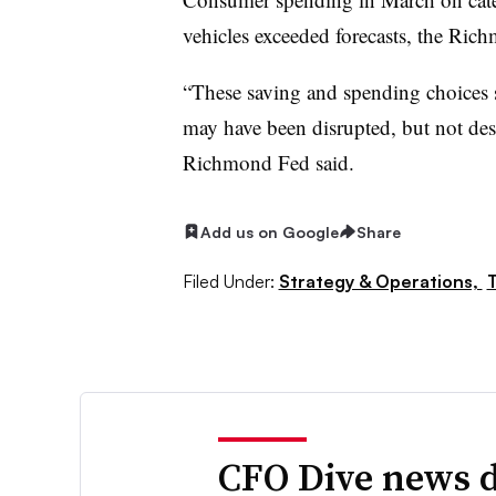
vehicles exceeded forecasts, the Ric
“These saving and spending choices 
may have been disrupted, but not des
Richmond Fed said.
Add us on Google
Share
Filed Under:
Strategy & Operations,
T
CFO Dive news d