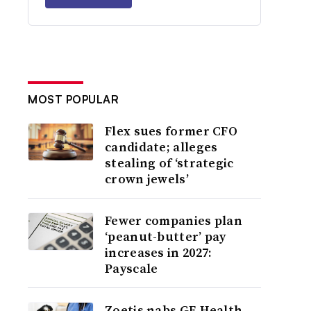
MOST POPULAR
Flex sues former CFO
candidate; alleges
stealing of ‘strategic
crown jewels’
Fewer companies plan
‘peanut-butter’ pay
increases in 2027:
Payscale
Zoetis nabs GE Health