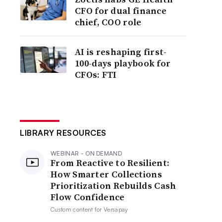
CFO for dual finance
chief, COO role
AI is reshaping first-
100-days playbook for
CFOs: FTI
LIBRARY RESOURCES
WEBINAR - ON DEMAND
From Reactive to Resilient:
How Smarter Collections
Prioritization Rebuilds Cash
Flow Confidence
Custom content for
Versapay