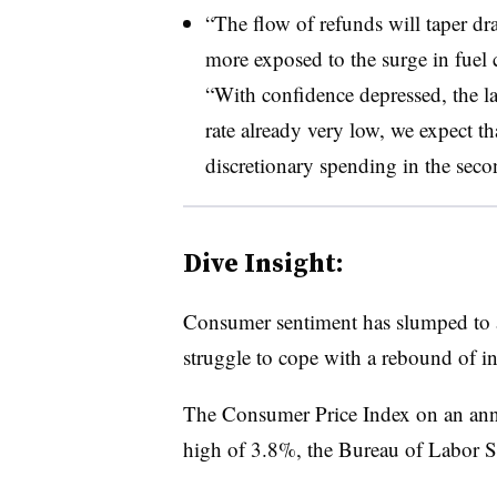
“The flow of refunds will taper dr
more exposed to the surge in fuel c
“With confidence depressed, the l
rate already very low, we expect t
discretionary spending in the seco
Dive Insight:
Consumer sentiment has slumped to a
struggle to cope with a rebound of in
The Consumer Price Index on an annua
high of 3.8%, the Bureau of Labor Sta