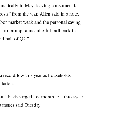
amatically in May, leaving consumers far
osts” from the war, Allen said in a note.
abor market weak and the personal saving
hat to prompt a meaningful pull back in
nd half of Q2.”
 record low this year as households
flation.
l basis surged last month to a three-year
tistics said Tuesday.