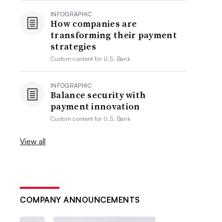
INFOGRAPHIC
How companies are
transforming their payment
strategies
Custom content for
U.S. Bank
INFOGRAPHIC
Balance security with
payment innovation
Custom content for
U.S. Bank
View all
COMPANY ANNOUNCEMENTS