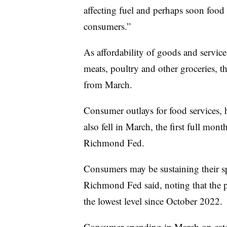
affecting fuel and perhaps soon food
consumers.”
As affordability of goods and servic
meats, poultry and other groceries, 
from March.
Consumer outlays for food services, 
also fell in March, the first full mont
Richmond Fed.
Consumers may be sustaining their 
Richmond Fed said, noting that the p
the lowest level since October 2022.
Consumer spending in March on categ