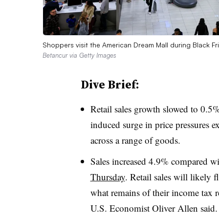
Shoppers visit the American Dream Mall during Black F
Betancur via Getty Images
Dive Brief:
Retail sales growth slowed to 0.5
induced surge in price pressures e
across a range of goods.
Sales increased 4.9% compared w
Thursday
. Retail sales will likel
what remains of their income tax
U.S. Economist Oliver Allen said.