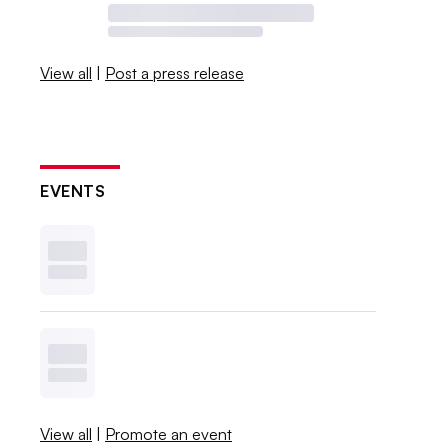
View all
|
Post a press release
EVENTS
View all
|
Promote an event