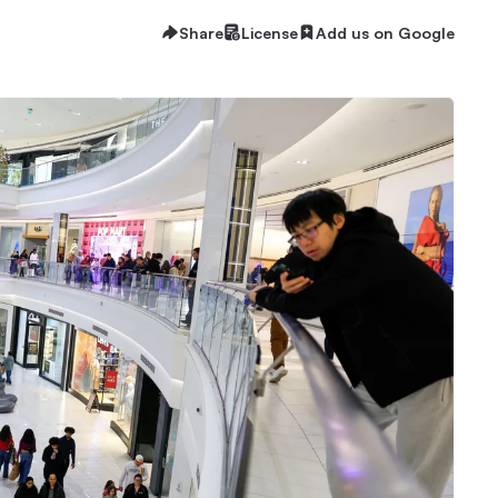
Share
License
Add us on Google