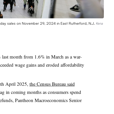
riday sales on November 29, 2024 in East Rutherford, N.J.
Kena
% last month from 1.6% in March as a war-
xceeded wage gains and eroded affordability
ith April 2025,
the Census Bureau said
y flag in coming months as consumers spend
 refunds, Pantheon Macroeconomics Senior