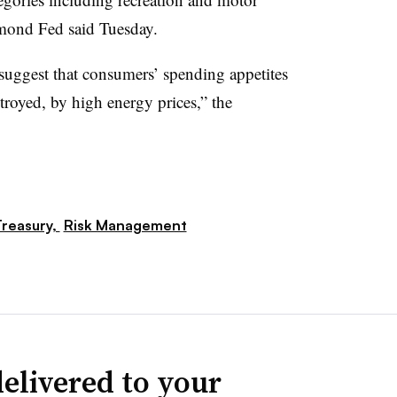
hmond Fed said Tuesday.
suggest that consumers’ spending appetites
troyed, by high energy prices,” the
reasury,
Risk Management
elivered to your