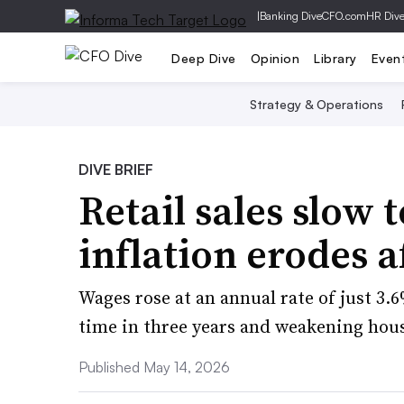
|
Banking Dive
CFO.com
HR Div
Deep Dive
Opinion
Library
Even
Strategy & Operations
DIVE BRIEF
Retail sales slow 
inflation erodes a
Wages rose at an annual rate of just 3.6%
time in three years and weakening hou
Published May 14, 2026