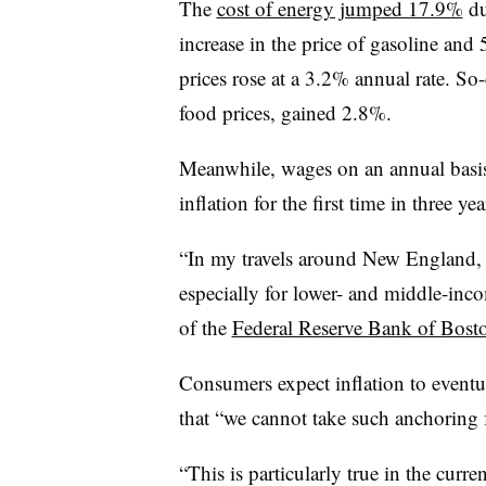
The
cost of energy jumped 17.9%
du
increase in the price of gasoline and 
prices rose at a 3.2% annual rate. S
food prices, gained 2.8%.
Meanwhile, wages on an annual bas
inflation for the first time in three y
“In my travels around New England, 
especially for lower- and middle-inc
of the
Federal Reserve Bank of Bost
Consumers expect inflation to eventua
that “we cannot take such anchoring 
“This is particularly true in the curr