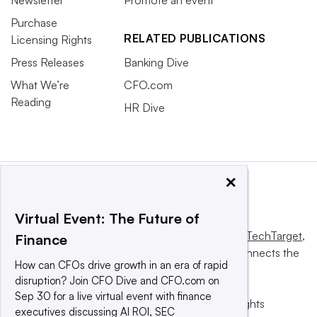
Newsletter
Promote an event
Purchase
RELATED PUBLICATIONS
Licensing Rights
Press Releases
Banking Dive
What We’re
CFO.com
Reading
HR Dive
×
Virtual Event: The Future of
This website is owned and operated by
Informa TechTarget
,
Finance
a global network that informs, influences and connects the
How can CFOs drive growth in an era of rapid
world’s technology buyers and sellers.
disruption? Join CFO Dive and CFO.com on
Sep 30 for a live virtual event with finance
© 2025 TechTarget, Inc. or its subsidiaries. All rights
executives discussing AI ROI, SEC