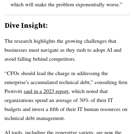
which will make the problem exponentially worse.”
Dive Insight:
The research highlights the growing challenges that
businesses must navigate as they rush to adopt AI and
avoid falling behind competitors.
“CFOs should lead the charge in addressing the
enterprise’s accumulated technical debt,” consulting firm
Protiviti
said in a 2023 report
, which noted that
organizations spend an average of 30% of their IT
budgets and invest a fifth of their IT human resources on
technical debt management.
AI tools, including the generative variety, are now the