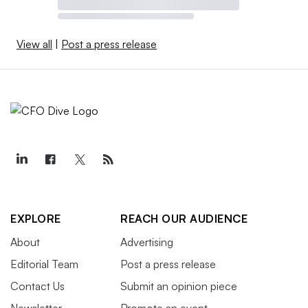
View all
|
Post a press release
EXPLORE
REACH OUR AUDIENCE
About
Advertising
Editorial Team
Post a press release
Contact Us
Submit an opinion piece