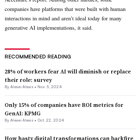
companies have platforms that were built with human
interactions in mind and aren’t ideal today for many
generative AI implementations, it said.
RECOMMENDED READING
28% of workers fear AI will diminish or replace
their role: survey
By
Alexei Alexis
•
Nov. 5, 2024
Only 15% of companies have ROI metrics for
GenAI: KPMG
By
Alexei Alexis
•
Oct. 22, 2024
How hasty digital transformations can backfire