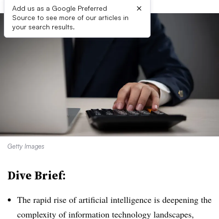
×
Add us as a Google Preferred
Source to see more of our articles in
your search results.
Getty Images
Dive Brief:
The rapid rise of artificial intelligence is deepening the
complexity of information technology landscapes,