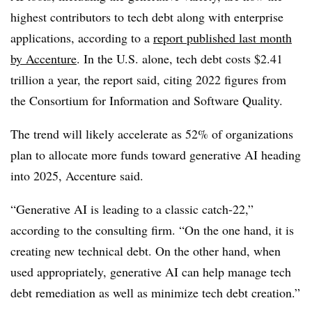
highest contributors to tech debt along with enterprise
applications, according to a
report published last month
by Accenture
. In the U.S. alone, tech debt costs $2.41
trillion a year, the report said, citing 2022 figures from
the Consortium for Information and Software Quality.
The trend will likely accelerate as 52% of organizations
plan to allocate more funds toward generative AI heading
into 2025, Accenture said.
“Generative AI is leading to a classic catch-22,”
according to the consulting firm. “On the one hand, it is
creating new technical debt. On the other hand, when
used appropriately, generative AI can help manage tech
debt remediation as well as minimize tech debt creation.”