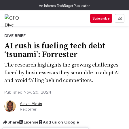
An Informa TechTarget Publication
Subscribe
DIVE BRIEF
AI rush is fueling tech debt
‘tsunami’: Forrester
The research highlights the growing challenges
faced by businesses as they scramble to adopt AI
and avoid falling behind competitors.
Published Nov. 26, 2024
Alexei Alexis
Reporter
Share
License
Add us on Google