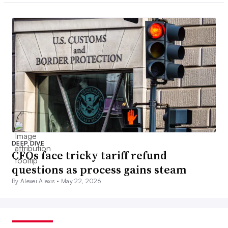
DEEP DIVE
CFOs face tricky tariff refund
questions as process gains steam
By Alexei Alexis •
May 22, 2026