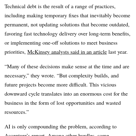
Technical debt is the result of a range of practices,
including making temporary fixes that inevitably become
permanent, not updating solutions that become outdated,
favoring fast technology delivery over long-term benefits,
or implementing one-off solutions to meet business
priorities,
McKinsey analysts said in an article
last year.
“Many of these decisions make sense at the time and are
necessary,” they wrote. “But complexity builds, and
future projects become more difficult. This vicious
downward cycle translates into an enormous cost for the
business in the form of lost opportunities and wasted
resources.”
AI is only compounding the problem, according to
Accenture’s report. Among other hurdles, some