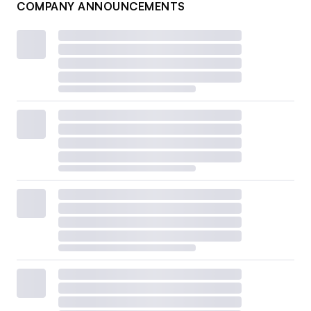
COMPANY ANNOUNCEMENTS