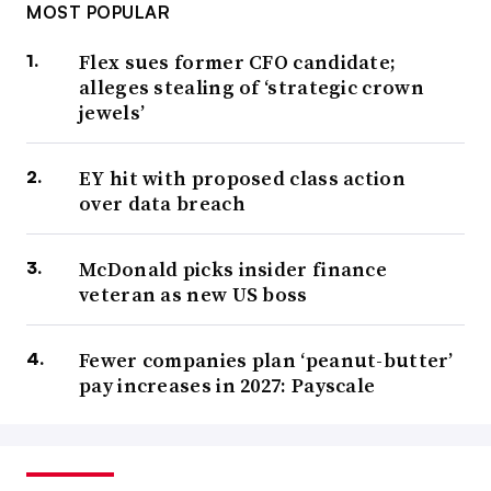
MOST POPULAR
Flex sues former CFO candidate;
alleges stealing of ‘strategic crown
jewels’
EY hit with proposed class action
over data breach
McDonald picks insider finance
veteran as new US boss
Fewer companies plan ‘peanut-butter’
pay increases in 2027: Payscale