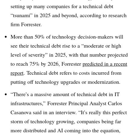
setting up many companies for a technical debt
“tsunami” in 2025 and beyond, according to research
firm Forrester.
More than 50% of technology decision-makers will
see their technical debt rise to a “moderate or high
level of severity” in 2025, with that number projected
to reach 75% by 2026, Forrester
predicted in a recent
report
. Technical debt refers to costs incurred from
putting off technology upgrades or modernization.
“There’s a massive amount of technical debt in IT
infrastructures,” Forrester Principal Analyst Carlos
Casanova said in an interview. “It’s really this perfect
storm of technology growing, companies being far
more distributed and AI coming into the equation,