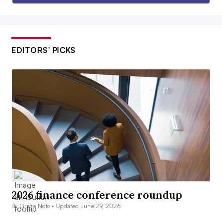
EDITORS’ PICKS
2026 finance conference roundup
By Grace Noto •
Updated June 29, 2026