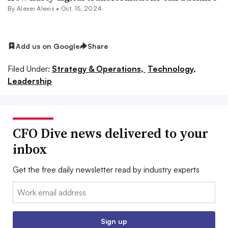
By
Alexei Alexis
•
Oct. 15, 2024
Add us on Google
Share
Filed Under:
Strategy & Operations,
Technology,
Leadership
CFO Dive news delivered to your
inbox
Get the free daily newsletter read by industry experts
Email:
Sign up