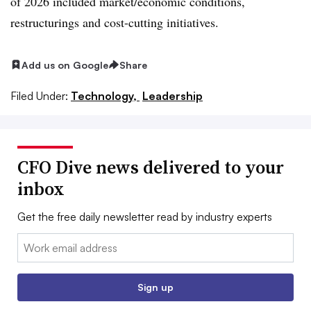
of 2026 included market/economic conditions,
restructurings and cost-cutting initiatives.
Add us on Google
Share
Filed Under:
Technology,
Leadership
CFO Dive news delivered to your
inbox
Get the free daily newsletter read by industry experts
Email:
Sign up