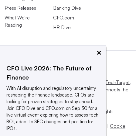
Press Releases
Banking Dive
What We’re
CFO.com
Reading
HR Dive
×
CFO Live 2026: The Future of
Finance
This website is owned and operated by
Informa TechTarget
,
With AI disruption and regulatory uncertainty
a global network that informs, influences and connects the
reshaping the finance landscape, CFOs are
world’s technology buyers and sellers.
looking for proven strategies to stay ahead.
Join CFO Dive and CFO.com on Sep 30 for a
© 2025 TechTarget, Inc. or its subsidiaries. All rights
live virtual event exploring how to assess tech
reserved. An Informa PLC company.
ROI, adapt to SEC changes and position for
Privacy policy
|
Terms of use
|
Take down policy
|
Cookie
IPOs.
Preferences / Do Not Sell