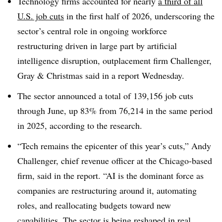
Technology firms accounted for nearly
a third of all
U.S. job cuts
in the first half of 2026, underscoring the
sector’s central role in ongoing workforce
restructuring driven in large part by artificial
intelligence disruption,
outplacement firm Challenger,
Gray & Christmas said in a report Wednesday
.
The sector announced a total of 139,156 job cuts
through June, up 83% from 76,214 in the same period
in 2025, according to the research.
“Tech remains the epicenter of this year’s cuts,”
Andy
Challenger, chief revenue officer at the Chicago-based
firm, said in the report
. “AI is the dominant force as
companies are restructuring around it, automating
roles, and reallocating budgets toward new
capabilities. The sector is being reshaped in real