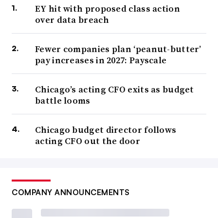
EY hit with proposed class action
over data breach
Fewer companies plan ‘peanut-butter’
pay increases in 2027: Payscale
Chicago’s acting CFO exits as budget
battle looms
Chicago budget director follows
acting CFO out the door
COMPANY ANNOUNCEMENTS