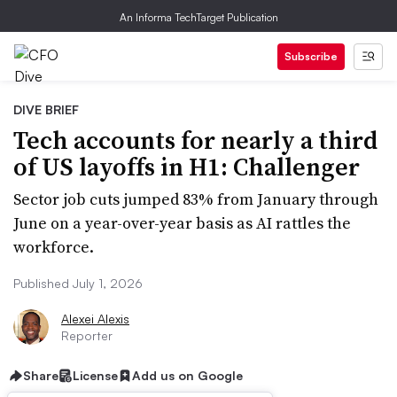
An Informa TechTarget Publication
Subscribe
DIVE BRIEF
Tech accounts for nearly a third
of US layoffs in H1: Challenger
Sector job cuts jumped 83% from January through
June on a year-over-year basis as AI rattles the
workforce.
Published July 1, 2026
Alexei Alexis
Reporter
Share
License
Add us on Google