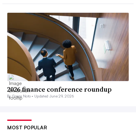
2026 finance conference roundup
By Grace Noto •
Updated June 29, 2026
MOST POPULAR