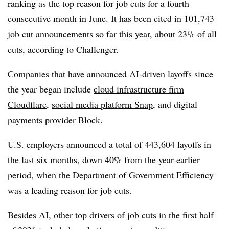
ranking as the top reason for job cuts for a fourth
consecutive month in June. It has been cited in 101,743
job cut announcements so far this year, about 23% of all
cuts, according to Challenger.
Companies that have announced AI-driven layoffs since
the year began include
cloud infrastructure firm
Cloudflare
,
social media platform Snap
, and digital
payments provider Block
.
U.S. employers announced a total of 443,604 layoffs in
the last six months, down 40% from the year-earlier
period, when the Department of Government Efficiency
was a leading reason for job cuts.
Besides AI, other top drivers of job cuts in the first half