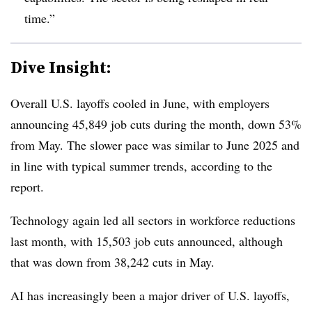
time.”
Dive Insight:
Overall U.S. layoffs cooled in June, with employers
announcing 45,849 job cuts during the month, down 53%
from May. The slower pace was similar to June 2025 and
in line with typical summer trends, according to the
report.
Technology again led all sectors in workforce reductions
last month, with 15,503 job cuts announced, although
that was down from 38,242 cuts in May.
AI has increasingly been a major driver of U.S. layoffs,