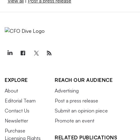
View all
|
Post a press release
EXPLORE
REACH OUR AUDIENCE
About
Advertising
Editorial Team
Post a press release
Contact Us
Submit an opinion piece
Newsletter
Promote an event
Purchase
RELATED PUBLICATIONS
Licensing Rights