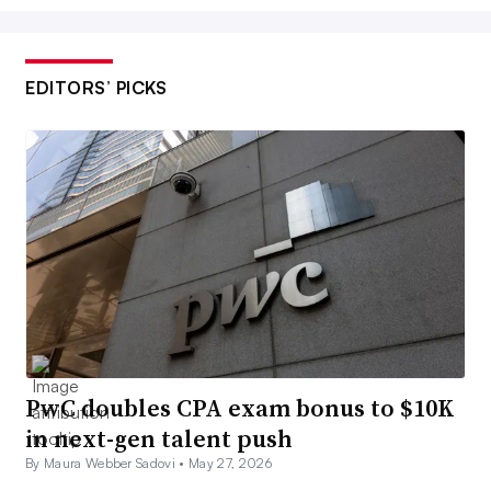
EDITORS’ PICKS
PwC doubles CPA exam bonus to $10K
in next-gen talent push
By Maura Webber Sadovi •
May 27, 2026