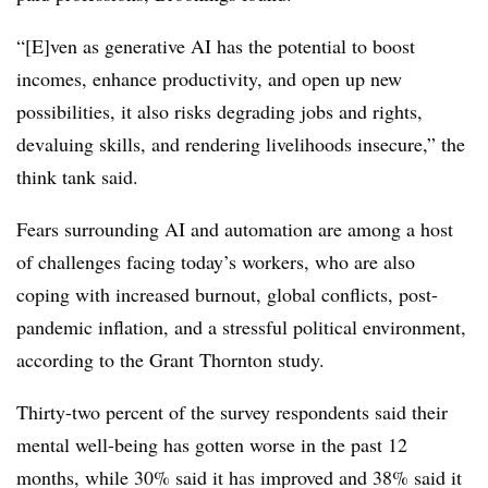
“[E]ven as generative AI has the potential to boost
incomes, enhance productivity, and open up new
possibilities, it also risks degrading jobs and rights,
devaluing skills, and rendering livelihoods insecure,” the
think tank said.
Fears surrounding AI and automation are among a host
of challenges facing today’s workers, who are also
coping with increased burnout, global conflicts, post-
pandemic inflation, and a stressful political environment,
according to the Grant Thornton study.
Thirty-two percent of the survey respondents said their
mental well-being has gotten worse in the past 12
months, while 30% said it has improved and 38% said it