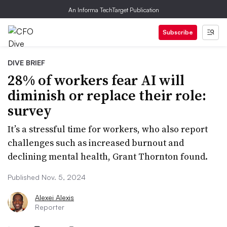
An Informa TechTarget Publication
Subscribe
DIVE BRIEF
28% of workers fear AI will
diminish or replace their role:
survey
It’s a stressful time for workers, who also report
challenges such as increased burnout and
declining mental health, Grant Thornton found.
Published Nov. 5, 2024
Alexei Alexis
Reporter