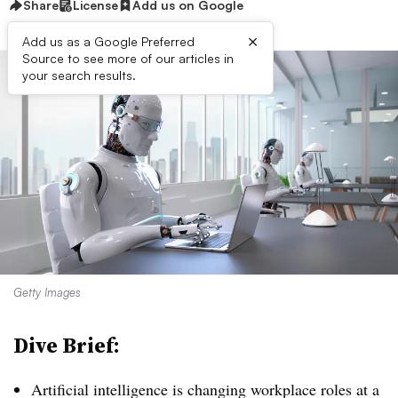
Share
License
Add us on Google
×
Add us as a Google Preferred
Source to see more of our articles in
your search results.
Getty Images
Dive Brief:
Artificial intelligence is changing workplace roles at a