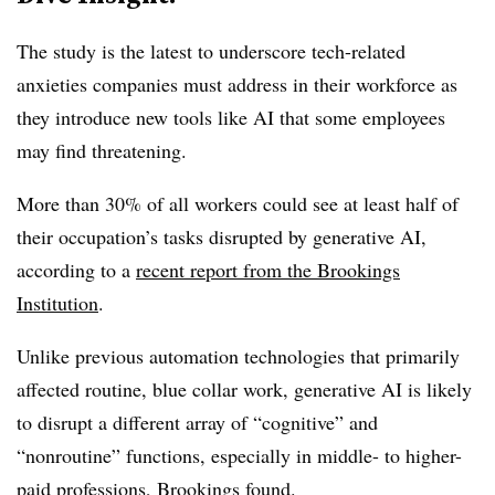
The study is the latest to underscore tech-related
anxieties companies must address in their workforce as
they introduce new tools like AI that some employees
may find threatening.
More than 30% of all workers could see at least half of
their occupation’s tasks disrupted by generative AI,
according to a
recent report from the Brookings
Institution
.
Unlike previous automation technologies that primarily
affected routine, blue collar work, generative AI is likely
to disrupt a different array of “cognitive” and
“nonroutine” functions, especially in middle- to higher-
paid professions, Brookings found.