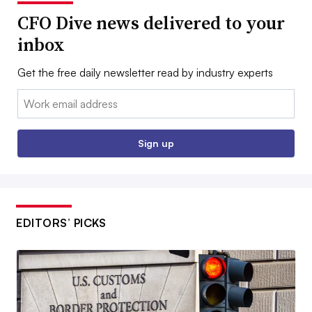
CFO Dive news delivered to your
inbox
Get the free daily newsletter read by industry experts
Email:
Sign up
EDITORS’ PICKS