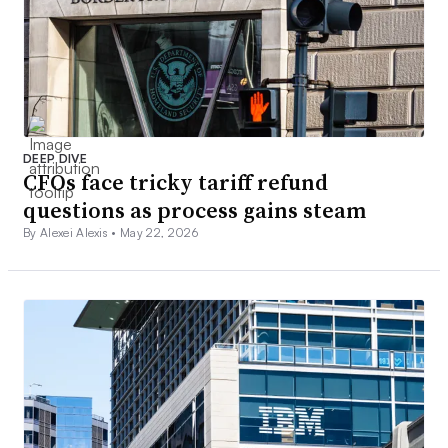
DEEP DIVE
CFOs face tricky tariff refund
questions as process gains steam
By Alexei Alexis •
May 22, 2026