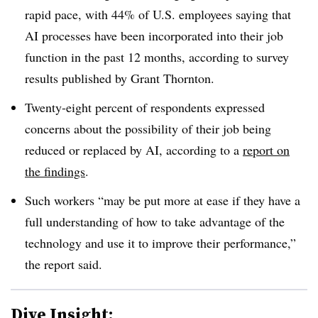
rapid pace, with 44% of U.S. employees saying that
AI processes have been incorporated into their job
function in the past 12 months, according to survey
results published by Grant Thornton.
Twenty-eight percent of respondents expressed
concerns about the possibility of their job being
reduced or replaced by AI, according to a
report on
the findings
.
Such workers “may be put more at ease if they have a
full understanding of how to take advantage of the
technology and use it to improve their performance,”
the report said.
Dive Insight: