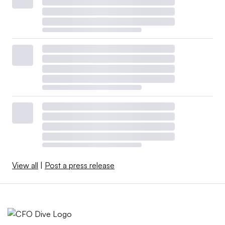
View all
|
Post a press release