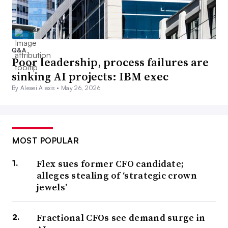
Q&A
Poor leadership, process failures are
sinking AI projects: IBM exec
By Alexei Alexis •
May 26, 2026
MOST POPULAR
Flex sues former CFO candidate;
alleges stealing of ‘strategic crown
jewels’
Fractional CFOs see demand surge in