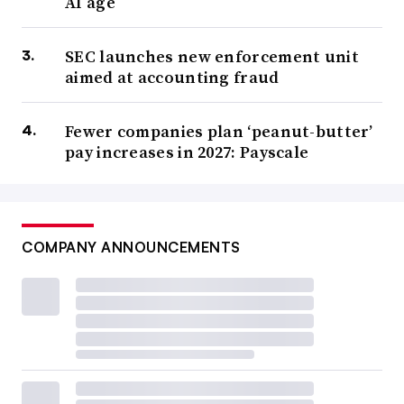
AI age
SEC launches new enforcement unit
aimed at accounting fraud
Fewer companies plan ‘peanut-butter’
pay increases in 2027: Payscale
COMPANY ANNOUNCEMENTS