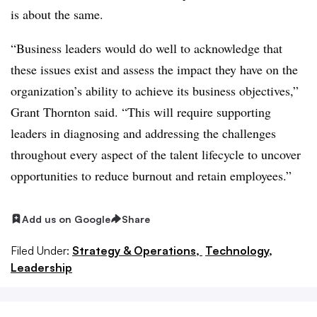
is about the same.
“Business leaders would do well to acknowledge that
these issues exist and assess the impact they have on the
organization’s ability to achieve its business objectives,”
Grant Thornton said. “This will require supporting
leaders in diagnosing and addressing the challenges
throughout every aspect of the talent lifecycle to uncover
opportunities to reduce burnout and retain employees.”
Add us on Google
Share
Filed Under:
Strategy & Operations,
Technology,
Leadership