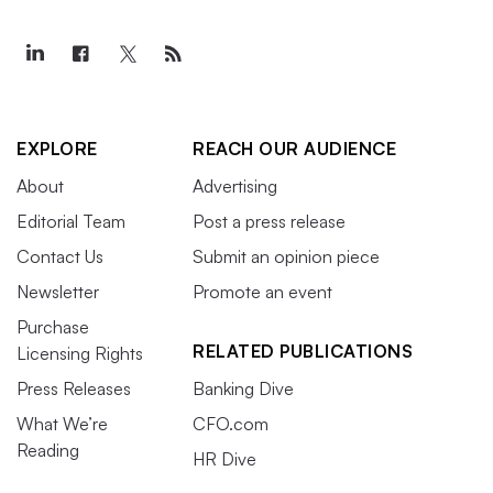
EXPLORE
REACH OUR AUDIENCE
About
Advertising
Editorial Team
Post a press release
Contact Us
Submit an opinion piece
Newsletter
Promote an event
Purchase
RELATED PUBLICATIONS
Licensing Rights
Press Releases
Banking Dive
What We’re
CFO.com
Reading
HR Dive