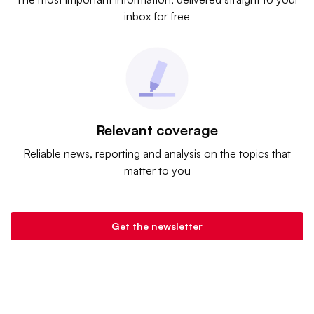
inbox for free
Relevant coverage
Reliable news, reporting and analysis on the topics that
matter to you
Get the newsletter