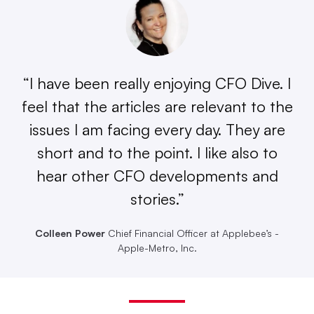
“I have been really enjoying CFO Dive. I
feel that the articles are relevant to the
issues I am facing every day. They are
short and to the point. I like also to
hear other CFO developments and
stories.”
Colleen Power
Chief Financial Officer at Applebee’s -
Apple-Metro, Inc.