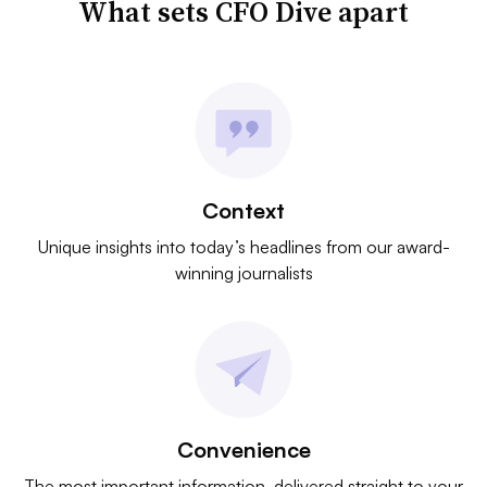
What sets CFO Dive apart
Context
Unique insights into today’s headlines from our award-
winning journalists
Convenience
The most important information, delivered straight to your