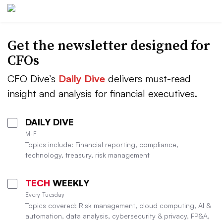
Get the newsletter designed for
CFOs
CFO Dive’s
Daily Dive
delivers must-read
insight and analysis for financial executives.
DAILY DIVE
M-F
Topics include: Financial reporting, compliance,
technology, treasury, risk management
TECH
WEEKLY
Every Tuesday
Topics covered: Risk management, cloud computing, AI &
automation, data analysis, cybersecurity & privacy, FP&A,