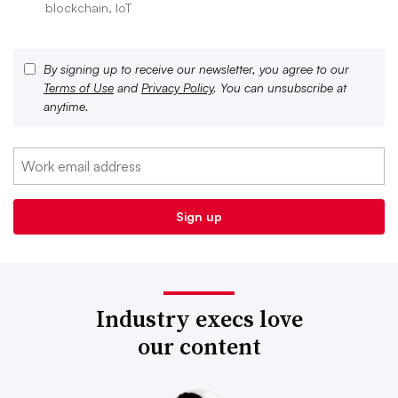
blockchain, IoT
By signing up to receive our newsletter, you agree to our
Terms of Use
and
Privacy Policy
. You can unsubscribe at
anytime.
Industry execs love
our content