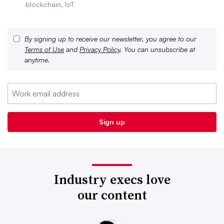
blockchain, IoT
By signing up to receive our newsletter, you agree to our
Terms of Use
and
Privacy Policy
. You can unsubscribe at
anytime.
Industry execs love
our content