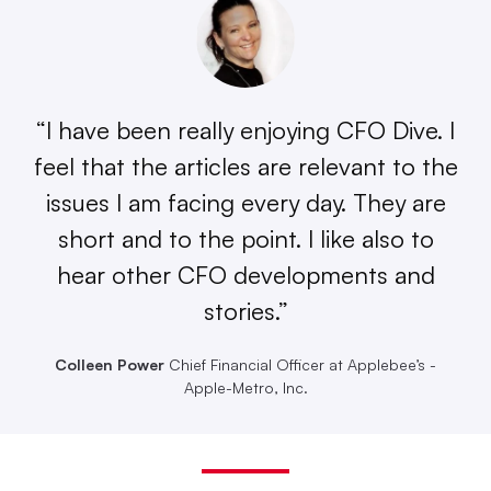
“I have been really enjoying CFO Dive. I
feel that the articles are relevant to the
issues I am facing every day. They are
short and to the point. I like also to
hear other CFO developments and
stories.”
Colleen Power
Chief Financial Officer at Applebee’s -
Apple-Metro, Inc.