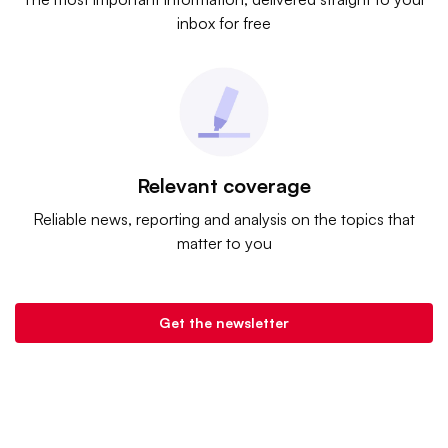
inbox for free
Relevant coverage
Reliable news, reporting and analysis on the topics that
matter to you
Get the newsletter