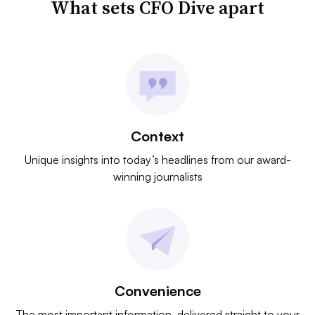
What sets CFO Dive apart
Context
Unique insights into today’s headlines from our award-
winning journalists
Convenience
The most important information, delivered straight to your