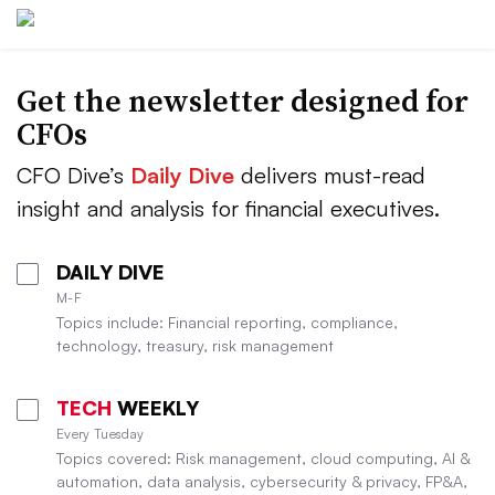
Get the newsletter designed for
CFOs
CFO Dive’s
Daily Dive
delivers must-read
insight and analysis for financial executives.
DAILY DIVE
M-F
Topics include: Financial reporting, compliance,
technology, treasury, risk management
TECH
WEEKLY
Every Tuesday
Topics covered: Risk management, cloud computing, AI &
automation, data analysis, cybersecurity & privacy, FP&A,