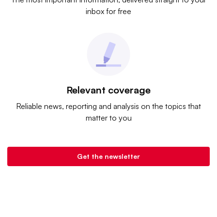
inbox for free
Relevant coverage
Reliable news, reporting and analysis on the topics that
matter to you
Get the newsletter