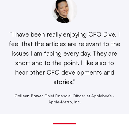
“I have been really enjoying CFO Dive. I
feel that the articles are relevant to the
issues I am facing every day. They are
short and to the point. I like also to
hear other CFO developments and
stories.”
Colleen Power
Chief Financial Officer at Applebee’s -
Apple-Metro, Inc.