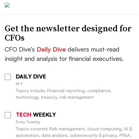
Get the newsletter designed for
CFOs
CFO Dive’s
Daily Dive
delivers must-read
insight and analysis for financial executives.
DAILY DIVE
M-F
Topics include: Financial reporting, compliance,
technology, treasury, risk management
TECH
WEEKLY
Every Tuesday
Topics covered: Risk management, cloud computing, AI &
automation, data analysis, cybersecurity & privacy, FP&A,