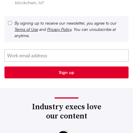
blockchain, IoT
By signing up to receive our newsletter, you agree to our
Terms of Use
and
Privacy Policy
. You can unsubscribe at
anytime.
Industry execs love
our content