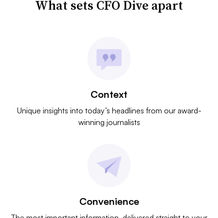
What sets CFO Dive apart
Context
Unique insights into today’s headlines from our award-
winning journalists
Convenience
The most important information, delivered straight to your