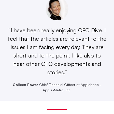
“I have been really enjoying CFO Dive. I
feel that the articles are relevant to the
issues I am facing every day. They are
short and to the point. I like also to
hear other CFO developments and
stories.”
Colleen Power
Chief Financial Officer at Applebee’s -
Apple-Metro, Inc.