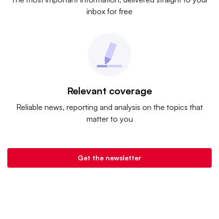
inbox for free
Relevant coverage
Reliable news, reporting and analysis on the topics that
matter to you
Get the newsletter