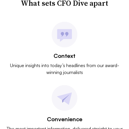
What sets CFO Dive apart
Context
Unique insights into today’s headlines from our award-
winning journalists
Convenience
The most important information, delivered straight to your