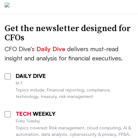
Get the newsletter designed for
CFOs
CFO Dive’s
Daily Dive
delivers must-read
insight and analysis for financial executives.
DAILY DIVE
M-F
Topics include: Financial reporting, compliance,
technology, treasury, risk management
TECH
WEEKLY
Every Tuesday
Topics covered: Risk management, cloud computing, AI &
automation, data analysis, cybersecurity & privacy, FP&A,