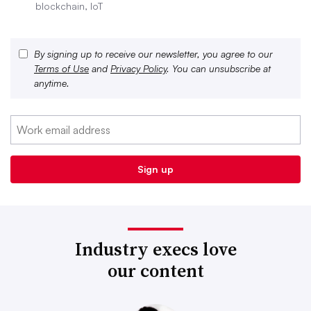
blockchain, IoT
By signing up to receive our newsletter, you agree to our
Terms of Use
and
Privacy Policy
. You can unsubscribe at
anytime.
Industry execs love
our content