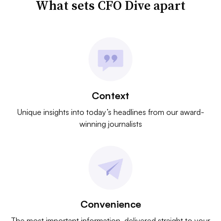
What sets CFO Dive apart
Context
Unique insights into today’s headlines from our award-
winning journalists
Convenience
The most important information, delivered straight to your