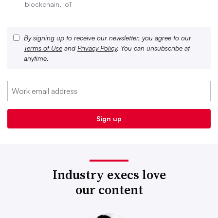
blockchain, IoT
By signing up to receive our newsletter, you agree to our
Terms of Use
and
Privacy Policy
. You can unsubscribe at
anytime.
Industry execs love
our content