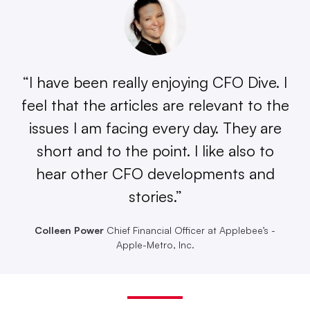
“I have been really enjoying CFO Dive. I
feel that the articles are relevant to the
issues I am facing every day. They are
short and to the point. I like also to
hear other CFO developments and
stories.”
Colleen Power
Chief Financial Officer at Applebee’s -
Apple-Metro, Inc.