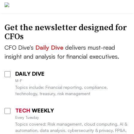
Get the newsletter designed for
CFOs
CFO Dive’s
Daily Dive
delivers must-read
insight and analysis for financial executives.
DAILY DIVE
M-F
Topics include: Financial reporting, compliance,
technology, treasury, risk management
TECH
WEEKLY
Every Tuesday
Topics covered: Risk management, cloud computing, AI &
automation, data analysis, cybersecurity & privacy, FP&A,