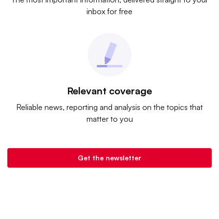
inbox for free
Relevant coverage
Reliable news, reporting and analysis on the topics that
matter to you
Get the newsletter