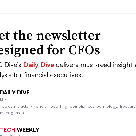
et the newsletter
esigned for CFOs
 Dive’s
Daily Dive
delivers must-read insight
lysis for financial executives.
DAILY DIVE
M-F
Topics include: Financial reporting, compliance, technology, treasury,
management
TECH
WEEKLY