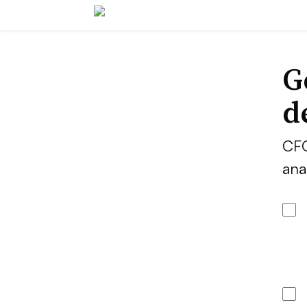
G
d
CFO
ana