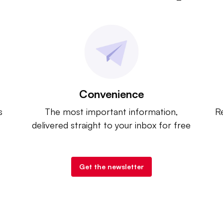
Convenience
s
The most important information,
Re
delivered straight to your inbox for free
Get the newsletter