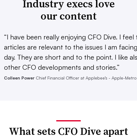
Industry execs love
our content
“I have been really enjoying CFO Dive. I feel 
articles are relevant to the issues I am facin
day. They are short and to the point. I like al
other CFO developments and stories.”
Colleen Power
Chief Financial Officer at Applebee’s - Apple-Metro,
What sets CFO Dive apart