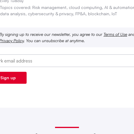
Every Tuesday
Topics covered: Risk management, cloud computing, AI & automatio
data analysis, cybersecurity & privacy, FP&A, blockchain, IoT
By signing up to receive our newsletter, you agree to our
Terms of Use
an
Privacy Policy
. You can unsubscribe at anytime.