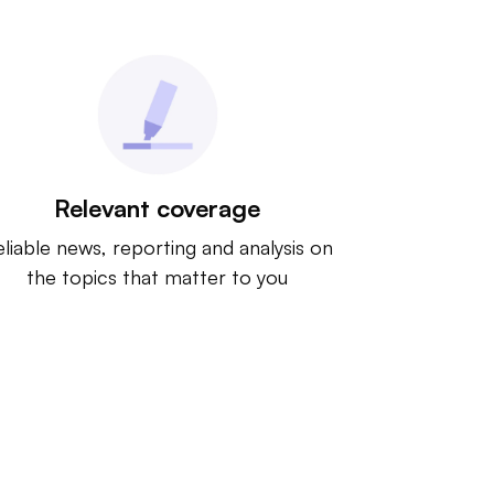
Relevant coverage
liable news, reporting and analysis on
the topics that matter to you