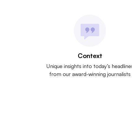
Context
Unique insights into today’s headline
from our award-winning journalists