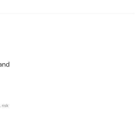
 and
 risk