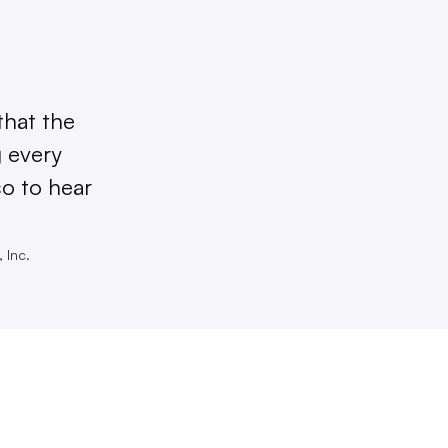
that the
g every
so to hear
 Inc.