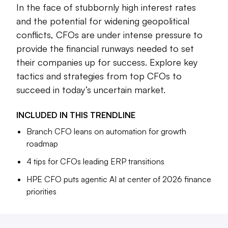
In the face of stubbornly high interest rates
Finance chiefs are asked to manage more responsibilities
and the potential for widening geopolitical
regarding digital transformation efforts at their companies,
conflicts, CFOs are under intense pressure to
lead ERP transformation efforts, coordinate with the IT
provide the financial runways needed to set
teams regarding cybersecurity, and keep their accounting
teams on track during a continued shortage of finance
their companies up for success. Explore key
talent.
tactics and strategies from top CFOs to
succeed in today’s uncertain market.
As they navigate these challenges, CFOs are putting more
focus on leveraging technologies such as artificial
INCLUDED IN THIS
TRENDLINE
intelligence — both within the finance function and across
the broader organization. HPE CFO Marie Myers is putting
Branch CFO leans on automation for growth
agentic AI at the center of her plans for the company’s
roadmap
finance team in 2026, while newly-named Branch CFO
4 tips for CFOs leading ERP transitions
Matt Peterson is relying on automation to elevate his team’s
HPE CFO puts agentic AI at center of 2026 finance
day-to-day processes and to provide more strategic
priorities
insights, they told CFO Dive in interviews.
Below is a curated selection of CFO articles with insights
into some of the latest tactics finance leaders are using to