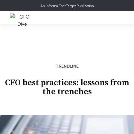
An Informa TechTarget Publication
TRENDLINE
CFO best practices: lessons from
the trenches