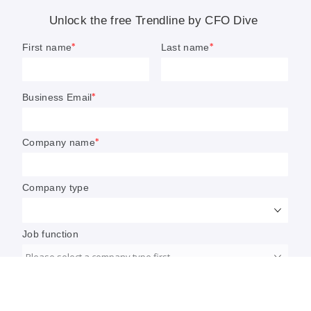
ensure their organizations thrive in today’s uncertain
market. We hope you find the pieces useful.
Grace Noto
Senior Editor