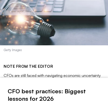
Getty Images
NOTE FROM THE EDITOR
CFOs are still faced with navigating economic uncertainty
as they marshal their strategies for the coming year, keeping
a careful watch on continuing regulatory shifts regarding
CFO best practices: Biggest
tariff and trade policies, Federal Reserve decisions
lessons for 2026
surrounding inflation, changes in the labor market and other
emerging risks.