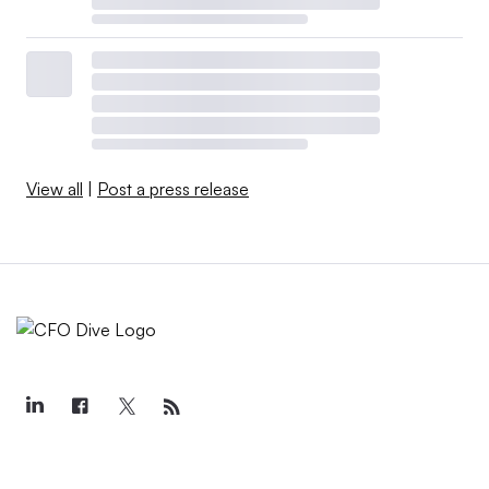
View all
|
Post a press release