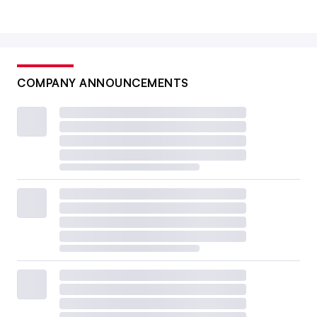
COMPANY ANNOUNCEMENTS