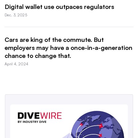
Digital wallet use outpaces regulators
Dec. 3, 2025
Cars are king of the commute. But
employers may have a once-in-a-generation
chance to change that.
April 4, 2024