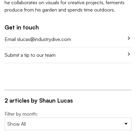
he collaborates on visuals for creative projects, ferments
produce from his garden and spends time outdoors.
Get in touch
Email
slucas@industrydive.com
Submit a tip to our team
2 articles by Shaun Lucas
Filter by month: