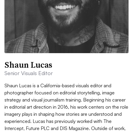
Shaun Lucas
Senior Visuals Editor
Shaun Lucas is a California-based visuals editor and
photographer focused on editorial storytelling, image
strategy and visual journalism training. Beginning his career
in editorial art direction in 2016, his work centers on the role
imagery plays in shaping how stories are understood and
experienced. Lucas has previously worked with The
Intercept, Future PLC and DIS Magazine. Outside of work,