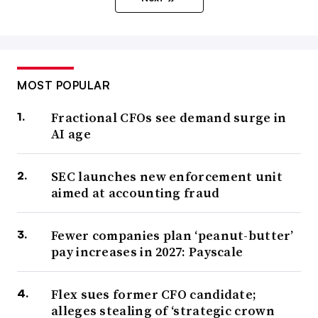
MOST POPULAR
Fractional CFOs see demand surge in
AI age
SEC launches new enforcement unit
aimed at accounting fraud
Fewer companies plan ‘peanut-butter’
pay increases in 2027: Payscale
Flex sues former CFO candidate;
alleges stealing of ‘strategic crown