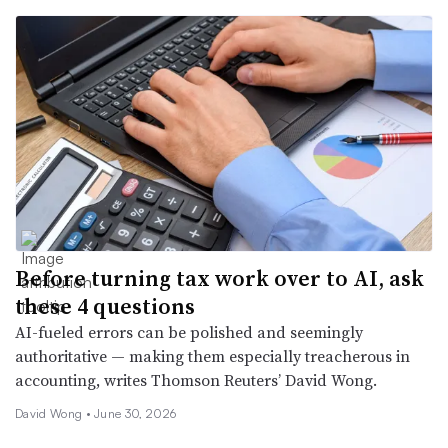
Before turning tax work over to AI, ask
these 4 questions
AI-fueled errors can be polished and seemingly
authoritative — making them especially treacherous in
accounting, writes Thomson Reuters’ David Wong.
David Wong •
June 30, 2026