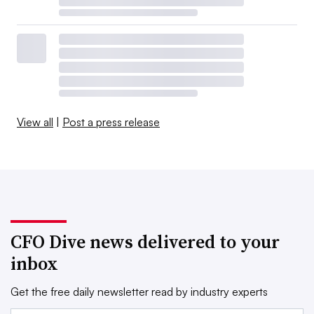
View all
|
Post a press release
CFO Dive news delivered to your
inbox
Get the free daily newsletter read by industry experts