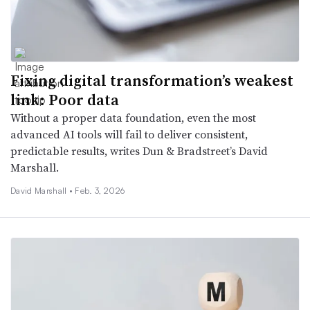
Fixing digital transformation’s weakest
link: Poor data
Without a proper data foundation, even the most
advanced AI tools will fail to deliver consistent,
predictable results, writes Dun & Bradstreet’s David
Marshall.
David Marshall •
Feb. 3, 2026