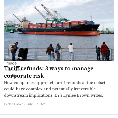
Tariff refunds: 3 ways to manage
corporate risk
How companies approach tariff refunds at the outset
could have complex and potentially irreversible
downstream implications, EY’s Lynlee Brown writes.
Lynlee Brown •
July 8, 2026