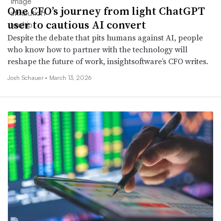
One CFO’s journey from light ChatGPT
user to cautious AI convert
Despite the debate that pits humans against AI, people
who know how to partner with the technology will
reshape the future of work, insightsoftware’s CFO writes.
Josh Schauer •
March 13, 2026