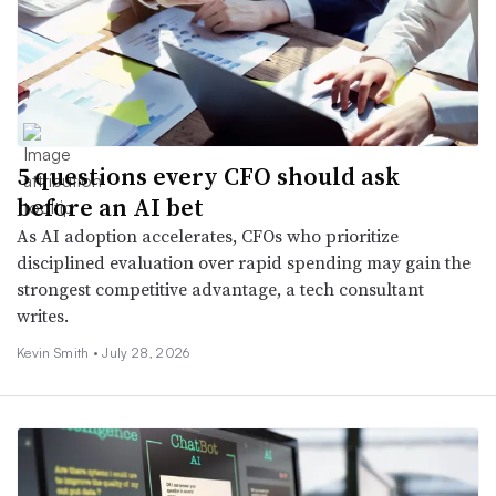
5 questions every CFO should ask
before an AI bet
As AI adoption accelerates, CFOs who prioritize
disciplined evaluation over rapid spending may gain the
strongest competitive advantage, a tech consultant
writes.
Kevin Smith •
July 28, 2026