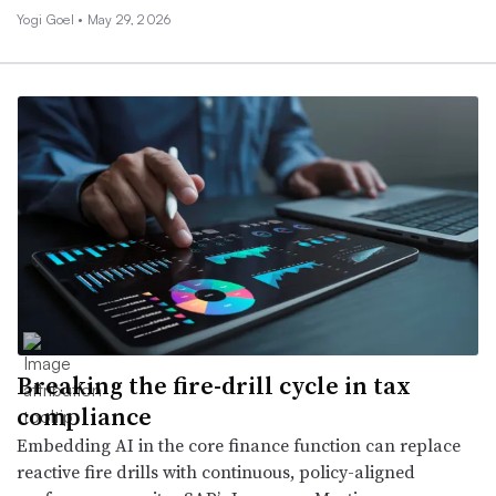
Yogi Goel •
May 29, 2026
Breaking the fire-drill cycle in tax
compliance
Embedding AI in the core finance function can replace
reactive fire drills with continuous, policy-aligned