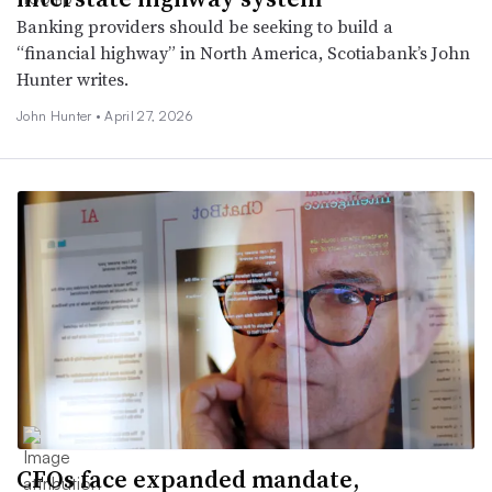
Banking providers should be seeking to build a
“financial highway” in North America, Scotiabank’s John
Hunter writes.
John Hunter •
April 27, 2026
CFOs face expanded mandate,