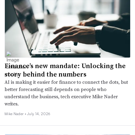
Finance’s new mandate: Unlocking the
story behind the numbers
AI is making it easier for finance to connect the dots, but
better forecasting still depends on people who
understand the business, tech executive Mike Nader
writes.
Mike Nader •
July 14, 2026