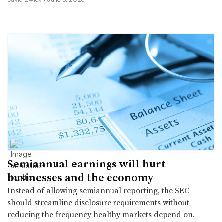
Semiannual earnings will hurt
businesses and the economy
Instead of allowing semiannual reporting, the SEC
should streamline disclosure requirements without
reducing the frequency healthy markets depend on.