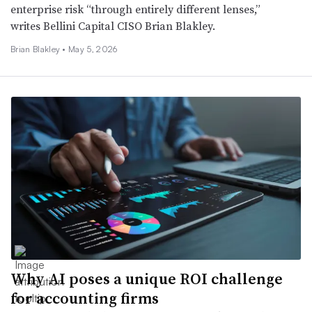
enterprise risk “through entirely different lenses,”
writes Bellini Capital CISO Brian Blakley.
Brian Blakley •
May 5, 2026
Why AI poses a unique ROI challenge
for accounting firms