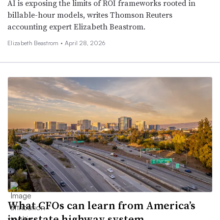
AI is exposing the limits of ROI frameworks rooted in
billable-hour models, writes Thomson Reuters
accounting expert Elizabeth Beastrom.
Elizabeth Beastrom •
April 28, 2026
What CFOs can learn from America’s
interstate highway system