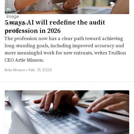
5 ways AI will redefine the audit
profession in 2026
The profession now has a clear path toward achieving
long-standing goals, including improved accuracy and
more meaningful work for new entrants, writes Trullion
CEO Artie Minson.
Artie Minson •
Feb. 13, 2026