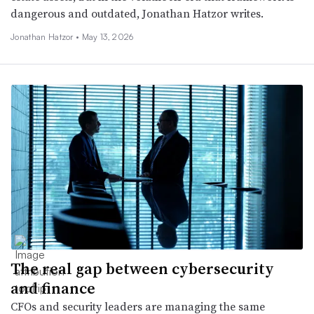
dangerous and outdated, Jonathan Hatzor writes.
Jonathan Hatzor •
May 13, 2026
The real gap between cybersecurity
and finance
CFOs and security leaders are managing the same