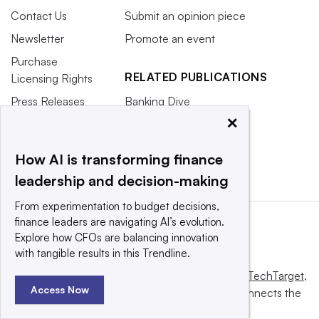
Contact Us
Submit an opinion piece
Newsletter
Promote an event
Purchase
RELATED PUBLICATIONS
Licensing Rights
Press Releases
Banking Dive
×
What We’re
CFO.com
Reading
HR Dive
How AI is transforming finance
leadership and decision-making
From experimentation to budget decisions,
finance leaders are navigating AI’s evolution.
Explore how CFOs are balancing innovation
with tangible results in this Trendline.
This website is owned and operated by
Informa TechTarget
,
Access Now
a global network that informs, influences and connects the
world’s technology buyers and sellers.