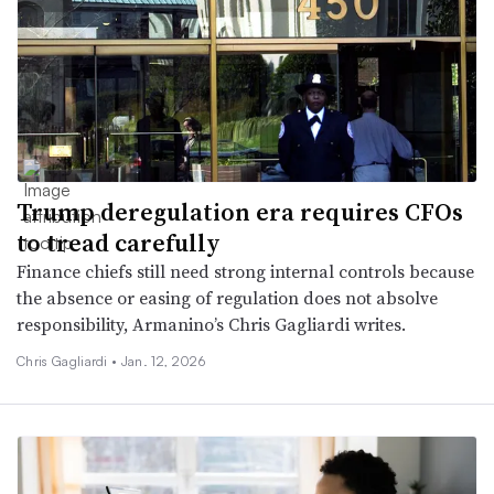
Trump deregulation era requires CFOs
to tread carefully
Finance chiefs still need strong internal controls because
the absence or easing of regulation does not absolve
responsibility, Armanino’s Chris Gagliardi writes.
Chris Gagliardi •
Jan. 12, 2026