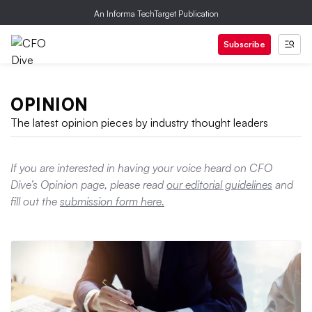
An Informa TechTarget Publication
Subscribe
OPINION
The latest opinion pieces by industry thought leaders
If you are interested in having your voice heard on CFO
Dive’s Opinion page, please read
our editorial guidelines
and
fill out the
submission form here.