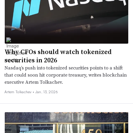
Why CFOs should watch tokenized
securities in 2026
Nasdaq’s push into tokenized securities points to a shift
that could soon hit corporate treasury, writes blockchain
executive Artem Tolkachev.
Artem Tolkachev •
Jan. 13, 2026