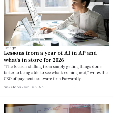
Lessons from a year of AI in AP and
what’s in store for 2026
“The focus is shifting from simply getting things done
faster to being able to see what’s coming next,” writes the
CEO of payments software firm Forwardly.
Nick Chandi •
Dec. 16, 2025