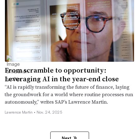
From scramble to opportunity:
Leveraging AI in the year-end close
“AI is rapidly transforming the future of finance, laying
the groundwork for a world where routine processes run
autonomously,” writes SAP’s Lawrence Martin.
Lawrence Martin •
Nov. 24, 2025
Next