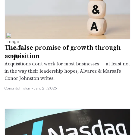
The false promise of growth through
acquisition
Acquisitions don’t work for most businesses — at least not
in the way their leadership hopes, Alvarez & Marsal’s
Conor Johnston writes.
Conor Johnston •
Jan. 21, 2026