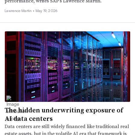
performance, writes SAP’s Lawrence Martin.
Lawrence Martin •
May 19, 2026
The hidden underwriting exposure of
AI data centers
Data centers are still widely financed like traditional real
estate assets, but in the volatile AI era that framework is