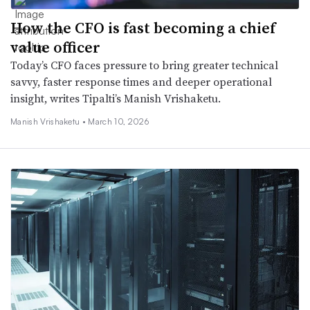
How the CFO is fast becoming a chief
value officer
Today’s CFO faces pressure to bring greater technical
savvy, faster response times and deeper operational
insight, writes Tipalti’s Manish Vrishaketu.
Manish Vrishaketu •
March 10, 2026