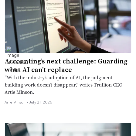
Accounting’s next challenge: Guarding
what AI can’t replace
“With the industry’s adoption of AI, the judgment-
building work doesn’t disappear,” writes Trullion CEO
Artie Minson.
Artie Minson •
July 21, 2026