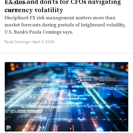
FX dos and don’ts for CFOs navigating
currency volatility
Disciplined FX risk management matters more than
market forecasts during periods of heightened volatility,
U.S. Bank’s Paula Comings says.
Paula Comings •
April 3, 2026