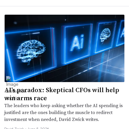
AI’s paradox: Skeptical CFOs will help
win arms race
The leaders who keep asking whether the AI spending is
justified are the ones building the muscle to redirect
investment when needed, David Zwick writes.
David Zwick •
June 5, 2026