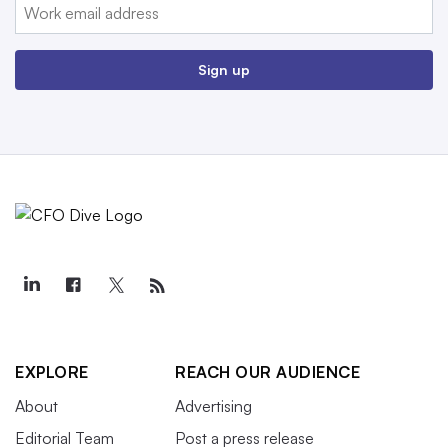
Email:
Sign up
EXPLORE
REACH OUR AUDIENCE
About
Advertising
Editorial Team
Post a press release