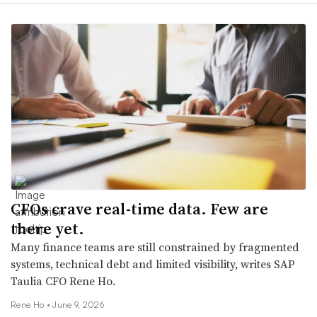
CFOs crave real-time data. Few are
there yet.
Many finance teams are still constrained by fragmented
systems, technical debt and limited visibility, writes SAP
Taulia CFO Rene Ho.
Rene Ho •
June 9, 2026