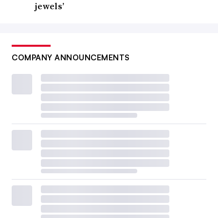
jewels’
COMPANY ANNOUNCEMENTS