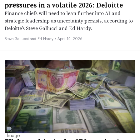
pressures in a volatile 2026: Deloitte
Finance chiefs will need to lean further into AI and
strategic leadership as uncertainty persists, according to
Deloitte’s Steve Gallucci and Ed Hardy.
Steve Gallucci and Ed Hardy •
April 14, 2026