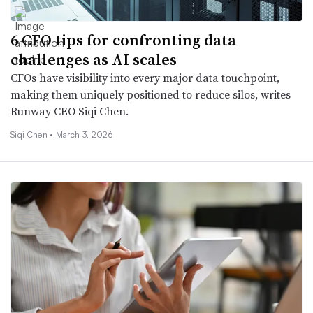
6 CFO tips for confronting data
challenges as AI scales
CFOs have visibility into every major data touchpoint,
making them uniquely positioned to reduce silos, writes
Runway CEO Siqi Chen.
Siqi Chen •
March 3, 2026