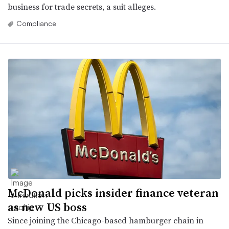
business for trade secrets, a suit alleges.
Compliance
McDonald picks insider finance veteran
as new US boss
Since joining the Chicago-based hamburger chain in