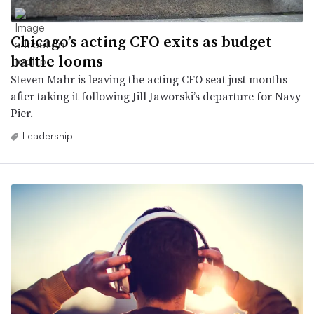
Chicago’s acting CFO exits as budget
battle looms
Steven Mahr is leaving the acting CFO seat just months
after taking it following Jill Jaworski’s departure for Navy
Pier.
Leadership