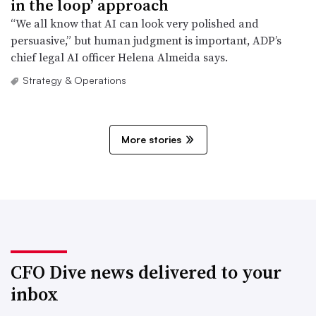
in the loop’ approach
“We all know that AI can look very polished and
persuasive,” but human judgment is important, ADP’s
chief legal AI officer Helena Almeida says.
Strategy & Operations
More stories
CFO Dive news delivered to your
inbox