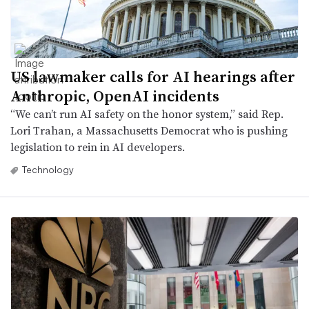
US lawmaker calls for AI hearings after
Anthropic, OpenAI incidents
“We can’t run AI safety on the honor system,” said Rep.
Lori Trahan, a Massachusetts Democrat who is pushing
legislation to rein in AI developers.
Technology