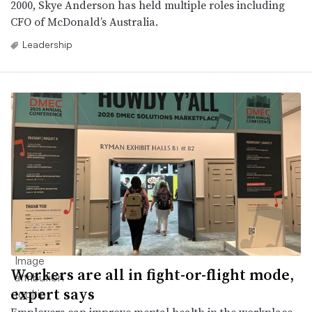
2000, Skye Anderson has held multiple roles including
CFO of McDonald’s Australia.
Leadership
Workers are all in fight-or-flight mode,
expert says
Employers can improve mental health in the workplace