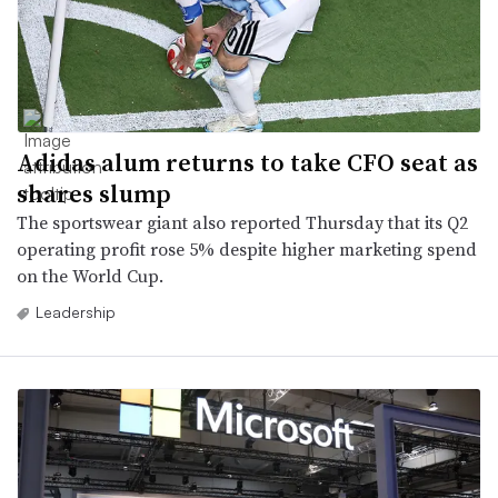
Adidas alum returns to take CFO seat as
shares slump
The sportswear giant also reported Thursday that its Q2
operating profit rose 5% despite higher marketing spend
on the World Cup.
Leadership