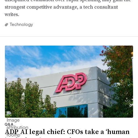
strongest competitive advantage, a tech consultant
writes.
Technology
Q&A
ADP AI legal chief: CFOs take a ‘human