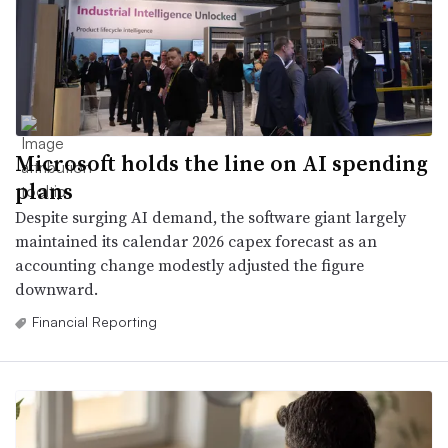
Microsoft holds the line on AI spending
plans
Despite surging AI demand, the software giant largely
maintained its calendar 2026 capex forecast as an
accounting change modestly adjusted the figure
downward.
Financial Reporting