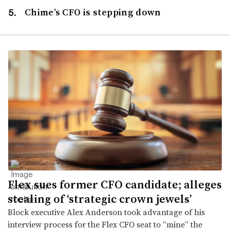
Chime’s CFO is stepping down
Flex sues former CFO candidate; alleges
stealing of ‘strategic crown jewels’
Block executive Alex Anderson took advantage of his
interview process for the Flex CFO seat to “mine” the