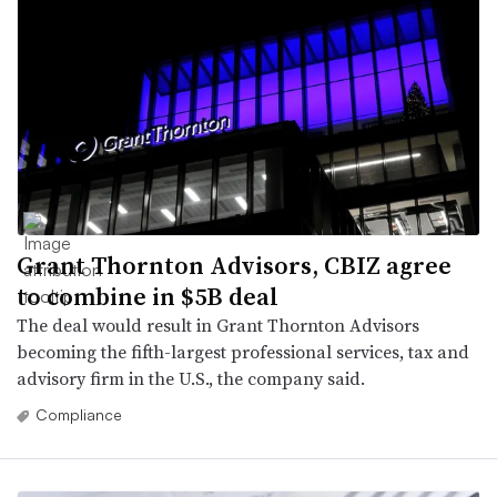
Grant Thornton Advisors, CBIZ agree
to combine in $5B deal
The deal would result in Grant Thornton Advisors
becoming the fifth-largest professional services, tax and
advisory firm in the U.S., the company said.
Compliance