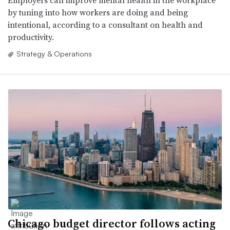
by tuning into how workers are doing and being
intentional, according to a consultant on health and
productivity.
Strategy & Operations
Chicago budget director follows acting