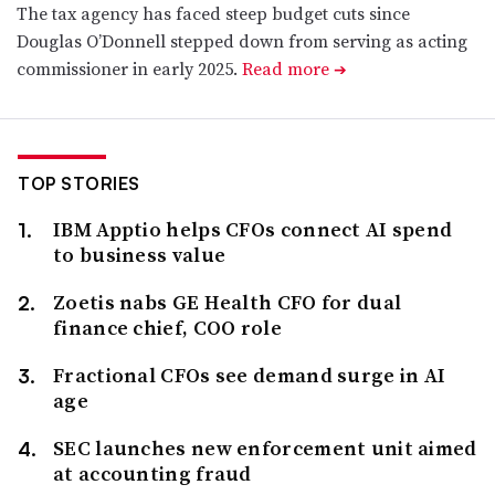
The tax agency has faced steep budget cuts since
Douglas O’Donnell stepped down from serving as acting
commissioner in early 2025.
Read more
➔
TOP STORIES
IBM Apptio helps CFOs connect AI spend
to business value
Zoetis nabs GE Health CFO for dual
finance chief, COO role
Fractional CFOs see demand surge in AI
age
SEC launches new enforcement unit aimed
at accounting fraud