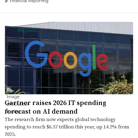
Financial Reporting
Gartner raises 2026 IT spending
forecast on AI demand
The research firm now expects global technology
spending to reach $6.37 trillion this year, up 14.2% from
2025.