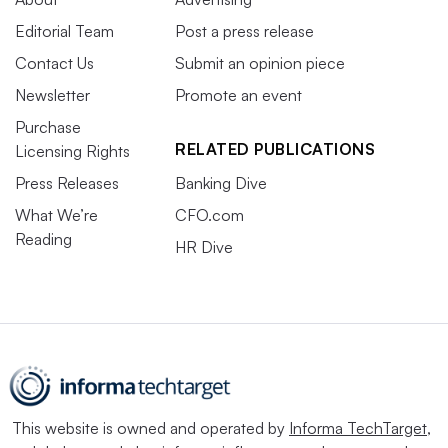
Editorial Team
Post a press release
Contact Us
Submit an opinion piece
Newsletter
Promote an event
Purchase
RELATED PUBLICATIONS
Licensing Rights
Press Releases
Banking Dive
What We’re
CFO.com
Reading
HR Dive
This website is owned and operated by
Informa TechTarget
,