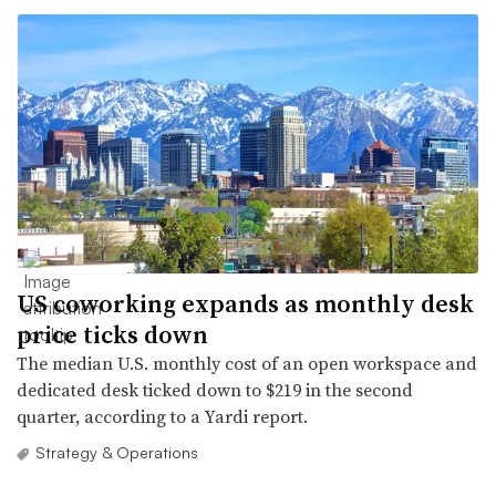
US coworking expands as monthly desk
price ticks down
The median U.S. monthly cost of an open workspace and
dedicated desk ticked down to $219 in the second
quarter, according to a Yardi report.
Strategy & Operations