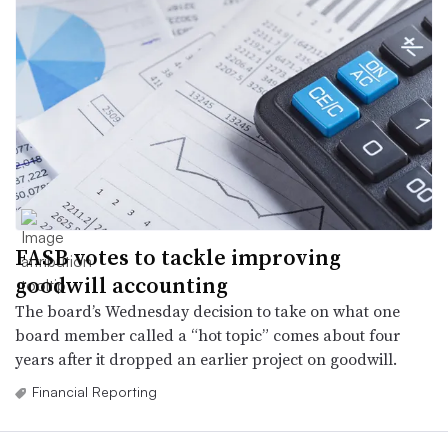
FASB votes to tackle improving
goodwill accounting
The board’s Wednesday decision to take on what one
board member called a “hot topic” comes about four
years after it dropped an earlier project on goodwill.
Financial Reporting