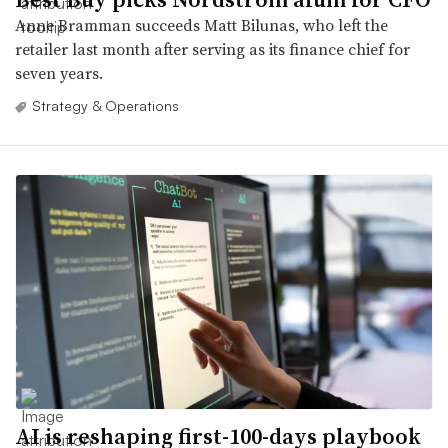
Anne Bramman succeeds Matt Bilunas, who left the
retailer last month after serving as its finance chief for
seven years.
Strategy & Operations
AI is reshaping first-100-days playbook