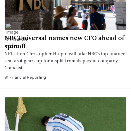
NBCUniversal names new CFO ahead of
spinoff
NFL alum Christopher Halpin will take NBC’s top finance
seat as it gears up for a split from its parent company
Comcast.
Financial Reporting