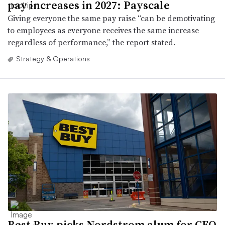
pay increases in 2027: Payscale
Giving everyone the same pay raise “can be demotivating
to employees as everyone receives the same increase
regardless of performance,” the report stated.
Strategy & Operations
Best Buy picks Nordstrom alum for CFO