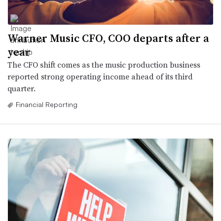
Warner Music CFO, COO departs after a
year
The CFO shift comes as the music production business
reported strong operating income ahead of its third
quarter.
Financial Reporting