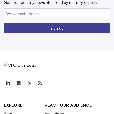
Get the free daily newsletter read by industry experts
Email:
Sign up
EXPLORE
REACH OUR AUDIENCE
About
Advertising