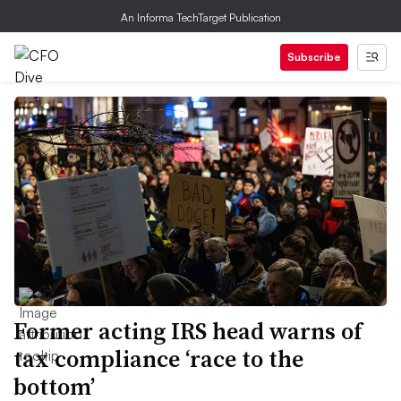
An Informa TechTarget Publication
Subscribe
Former acting IRS head warns of
tax compliance ‘race to the
bottom’