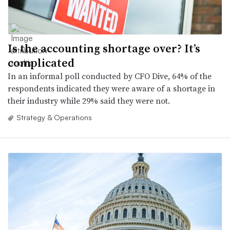
Is the accounting shortage over? It’s
complicated
In an informal poll conducted by CFO Dive, 64% of the
respondents indicated they were aware of a shortage in
their industry while 29% said they were not.
Strategy & Operations