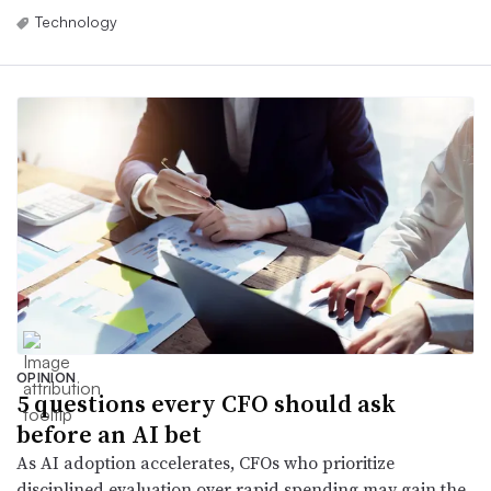
Technology
OPINION
5 questions every CFO should ask
before an AI bet
As AI adoption accelerates, CFOs who prioritize
disciplined evaluation over rapid spending may gain the