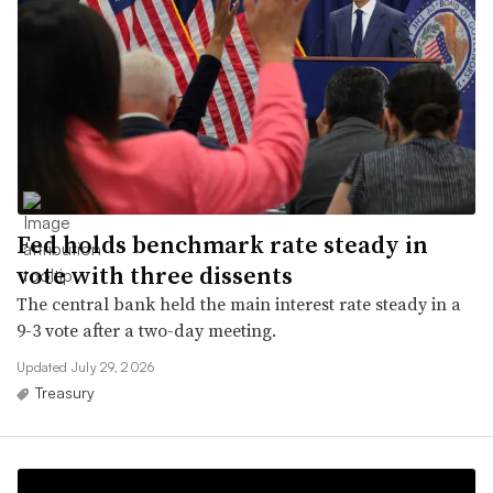
Fed holds benchmark rate steady in
vote with three dissents
The central bank held the main interest rate steady in a
9-3 vote after a two-day meeting.
Updated July 29, 2026
Treasury