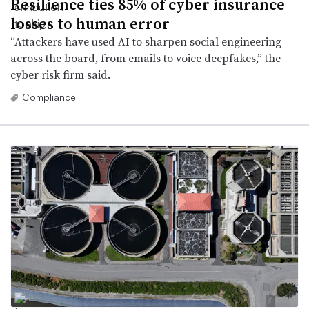
Resilience ties 85% of cyber insurance
losses to human error
“Attackers have used AI to sharpen social engineering
across the board, from emails to voice deepfakes,” the
cyber risk firm said.
Compliance