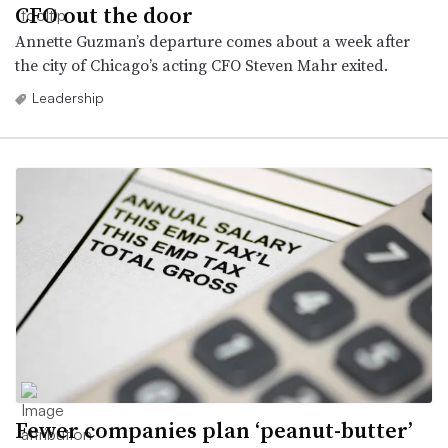
CFO out the door
Annette Guzman’s departure comes about a week after
the city of Chicago’s acting CFO Steven Mahr exited.
Leadership
Fewer companies plan ‘peanut-butter’