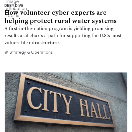
DEEP DIVE
How volunteer cyber experts are
helping protect rural water systems
A first-in-the-nation program is yielding promising
results as it charts a path for supporting the U.S.’s most
vulnerable infrastructure.
Strategy & Operations