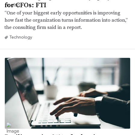
for CFOs: FTI
“One of your biggest early opportunities is improving
how fast the organization turns information into action,”
the consulting firm said in a report.
Technology