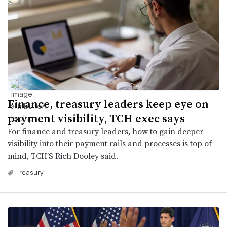
Finance, treasury leaders keep eye on
payment visibility, TCH exec says
For finance and treasury leaders, how to gain deeper
visibility into their payment rails and processes is top of
mind, TCH’S Rich Dooley said.
Treasury