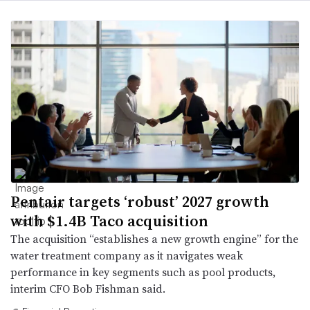
Pentair targets ‘robust’ 2027 growth
with $1.4B Taco acquisition
The acquisition “establishes a new growth engine” for the
water treatment company as it navigates weak
performance in key segments such as pool products,
interim CFO Bob Fishman said.