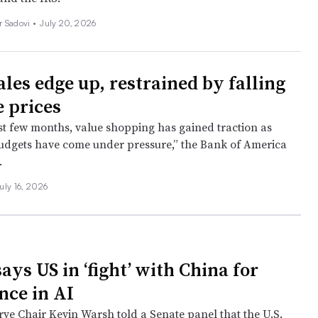
r Sadovi
•
July 20, 2026
ales edge up, restrained by falling
e prices
st few months, value shopping has gained traction as
dgets have come under pressure,” the Bank of America
.
uly 16, 2026
ys US in ‘fight’ with China for
ce in AI
rve Chair Kevin Warsh told a Senate panel that the U.S.