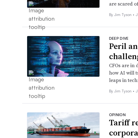
are scared of
By
Jim Tyson
•
J
DEEP DIVE
Peril a
challen
CFOs are in 
how AI will 
leaps in tech
By
Jim Tyson
•
J
OPINION
Tariff 
corpora