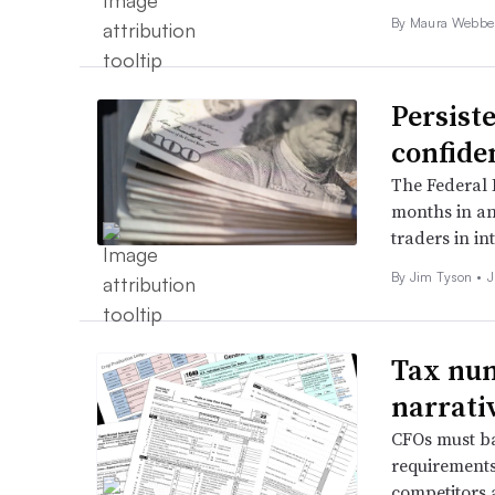
By
Maura Webbe
Persist
confide
The Federal R
months in an 
traders in int
By
Jim Tyson
•
J
Tax num
narrativ
CFOs must ba
requirements
competitors 