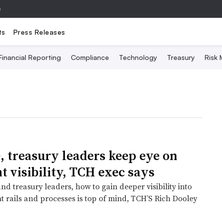
e
ts
Press Releases
Financial Reporting
Compliance
Technology
Treasury
Risk
, treasury leaders keep eye on
 visibility, TCH exec says
nd treasury leaders, how to gain deeper visibility into
t rails and processes is top of mind, TCH’S Rich Dooley