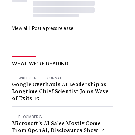
View all
|
Post a press release
WHAT WE’RE READING
WALL STREET JOURNAL
Google Overhauls AI Leadership as
Longtime Chief Scientist Joins Wave
of Exits
BLOOMBERG
Microsoft’s AI Sales Mostly Come
From OpenAI, Disclosures Show