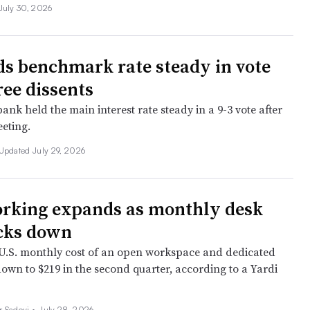
July 30, 2026
ds benchmark rate steady in vote
ree dissents
ank held the main interest rate steady in a 9-3 vote after
eting.
Updated July 29, 2026
rking expands as monthly desk
icks down
.S. monthly cost of an open workspace and dedicated
down to $219 in the second quarter, according to a Yardi
r Sadovi
•
July 28, 2026