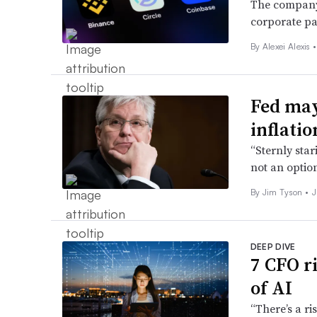
The company i
corporate pa
By
Alexei Alexis
•
Fed may
inflatio
“Sternly star
not an optio
By
Jim Tyson
•
J
DEEP DIVE
7 CFO r
of AI
“There’s a r