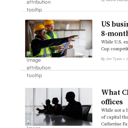
US busin
8-month
While U.S. ex
Cup competit
By
Jim Tyson
•
J
What CF
offices
While not a 
of capital th
Catherine Fa