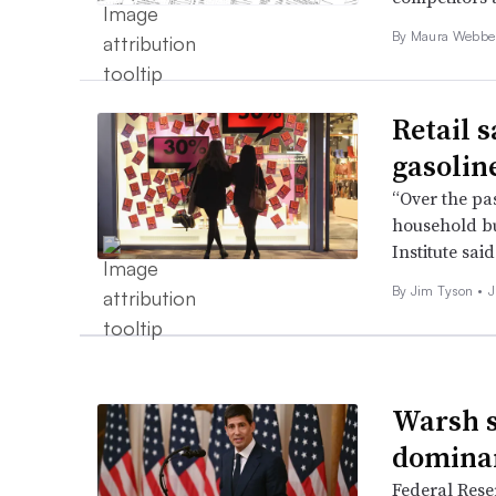
By
Maura Webbe
Retail s
gasolin
“Over the pa
household bu
Institute said
By
Jim Tyson
•
J
Warsh sa
dominan
Federal Rese