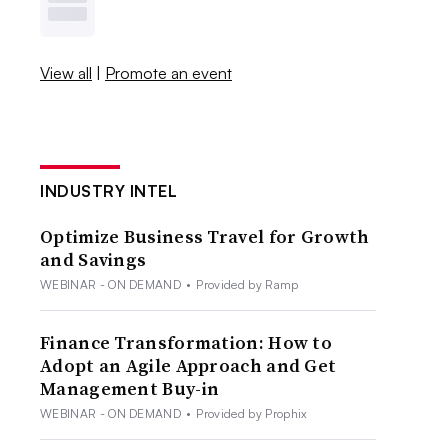
View all
|
Promote an event
INDUSTRY INTEL
Optimize Business Travel for Growth
and Savings
WEBINAR - ON DEMAND
•
Provided by Ramp
Finance Transformation: How to
Adopt an Agile Approach and Get
Management Buy-in
WEBINAR - ON DEMAND
•
Provided by Prophix