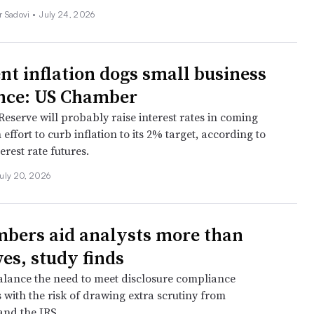
r Sadovi
•
July 24, 2026
ent inflation dogs small business
nce: US Chamber
eserve will probably raise interest rates in coming
effort to curb inflation to its 2% target, according to
erest rate futures.
uly 20, 2026
bers aid analysts more than
es, study finds
lance the need to meet disclosure compliance
 with the risk of drawing extra scrutiny from
and the IRS.