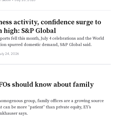
ess activity, confidence surge to
 high: S&P Global
ports fell this month, July 4 celebrations and the World
ion spurred domestic demand, S&P Global said.
uly 24, 2026
Os should know about family
homogenous group, family offices are a growing source
at can be more “patient” than private equity, EY’s
nkhauser says.