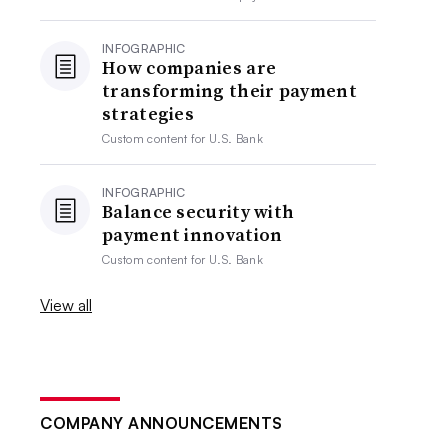
INFOGRAPHIC
How companies are
transforming their payment
strategies
Custom content for
U.S. Bank
INFOGRAPHIC
Balance security with
payment innovation
Custom content for
U.S. Bank
View all
COMPANY ANNOUNCEMENTS