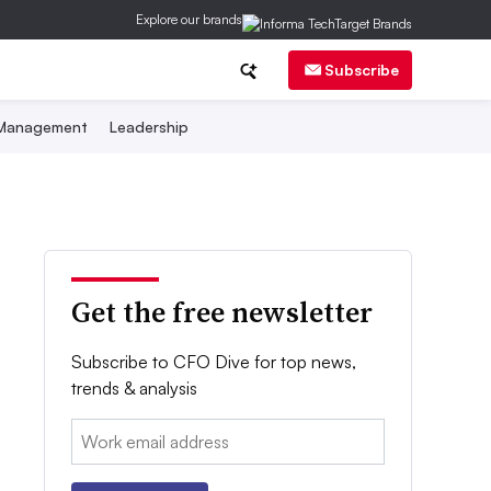
Explore our brands
Subscribe
 Management
Leadership
Get the free newsletter
Subscribe to CFO Dive for top news,
trends & analysis
Email: