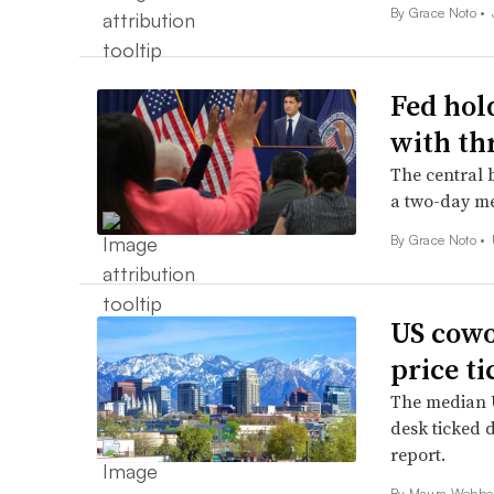
By
Grace Noto
•
Fed hol
with th
The central b
a two-day me
By
Grace Noto
•
US cowo
price t
The median U
desk ticked 
report.
By
Maura Webbe