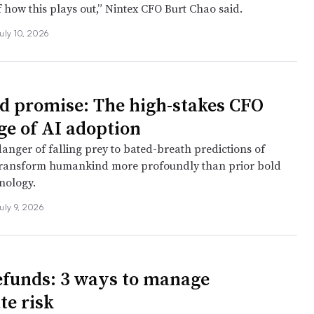
 how this plays out,” Nintex CFO Burt Chao said.
uly 10, 2026
nd promise: The high-stakes CFO
ge of AI adoption
danger of falling prey to bated-breath predictions of
transform humankind more profoundly than prior bold
nology.
uly 9, 2026
refunds: 3 ways to manage
te risk