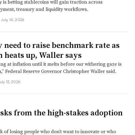
s betting stablecoins will gain traction across
yment, treasury and liquidity workflows.
July 14, 2026
 need to raise benchmark rate as
n heats up, Waller says
ing at inflation until it melts before our withering gaze is
n,” Federal Reserve Governor Christopher Waller said.
uly 13, 2026
isks from the high-stakes adoption
isk of losing people who don’t want to innovate or who