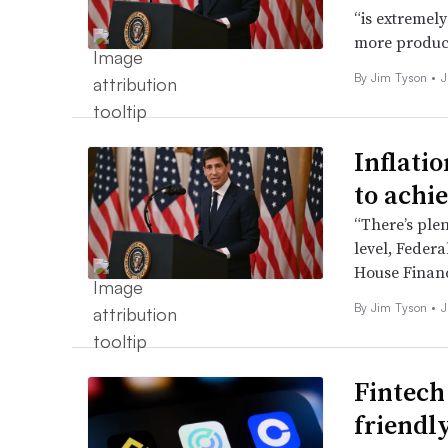
“is extremely
more producti
By
Jim Tyson
•
J
Inflati
to achie
“There’s plen
level, Feder
House Financ
By
Jim Tyson
•
J
Fintech
friendl