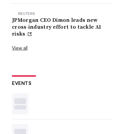
REUTERS
JPMorgan CEO Dimon leads new
cross-industry effort to tackle AI
risks
View all
EVENTS