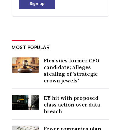
Sign up
MOST POPULAR
Flex sues former CFO
candidate; alleges
stealing of ‘strategic
crown jewels’
EY hit with proposed
class action over data
breach
Fewer companies plan