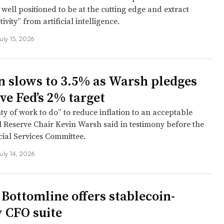
 well positioned to be at the cutting edge and extract
vity” from artificial intelligence.
uly 15, 2026
on slows to 3.5% as Warsh pledges
ve Fed’s 2% target
ty of work to do” to reduce inflation to an acceptable
al Reserve Chair Kevin Warsh said in testimony before the
ial Services Committee.
uly 14, 2026
 Bottomline offers stablecoin-
y CFO suite