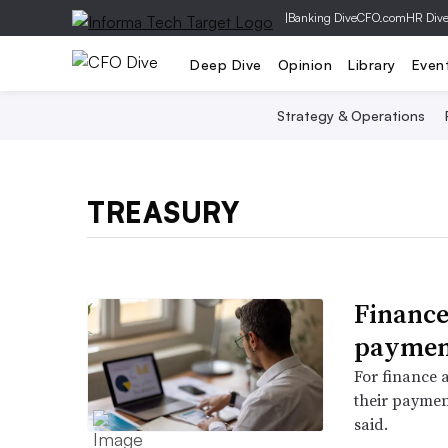
|
Banking Dive
CFO.com
HR Div
Deep Dive
Opinion
Library
Even
Strategy & Operations
TREASURY
Finance
payment
For finance a
their paymen
said.