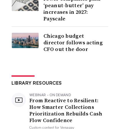
‘peanut-butter’ pay
increases in 2027:
Payscale
Chicago budget
director follows acting
CFO out the door
LIBRARY RESOURCES
WEBINAR - ON DEMAND
From Reactive to Resilient:
How Smarter Collections
Prioritization Rebuilds Cash
Flow Confidence
Custom content for
Versapay