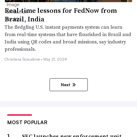
Real-time lessons for FedNow from
Brazil, India
The fledgling U.S. instant payments system can learn
from real-time systems that have flourished in Brazil and
India using QR codes and broad missions, say industry
professionals.
Christiana Sciaudone •
May 21, 2024
Next
MOST POPULAR
SEC launches new enforcement unit