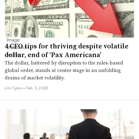
4 CFO tips for thriving despite volatile
dollar, end of ‘Pax Americana’
The dollar, battered by disruption to the rules-based
global order, stands at center stage in an unfolding
drama of market volatility.
Jim Tyson •
Feb. 3, 2026