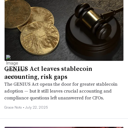
GENIUS Act leaves stablecoin
accounting, risk gaps
The GENIUS Act opens the door for greater stablecoin
adoption — but it still leaves crucial accounting and
compliance questions left unanswered for CFOs.
Grace Noto •
July 22, 2025