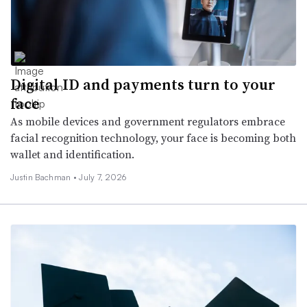
Digital ID and payments turn to your
face
As mobile devices and government regulators embrace
facial recognition technology, your face is becoming both
wallet and identification.
Justin Bachman •
July 7, 2026