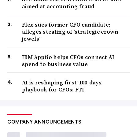
aimed at accounting fraud
Flex sues former CFO candidate;
alleges stealing of ‘strategic crown
jewels’
IBM Apptio helps CFOs connect AI
spend to business value
AI is reshaping first-100-days
playbook for CFOs: FTI
COMPANY ANNOUNCEMENTS