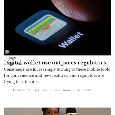
Digital wallet use outpaces regulators
Consumers are increasingly turning to these mobile tools
for convenience and new features, and regulators are
trying to catch up.
Justin Bachman, Shaun Lucas and Julia Himmel •
Dec. 3, 2025