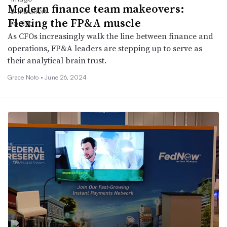
Modern finance team makeovers:
Flexing the FP&A muscle
As CFOs increasingly walk the line between finance and
operations, FP&A leaders are stepping up to serve as
their analytical brain trust.
Grace Noto •
June 26, 2024