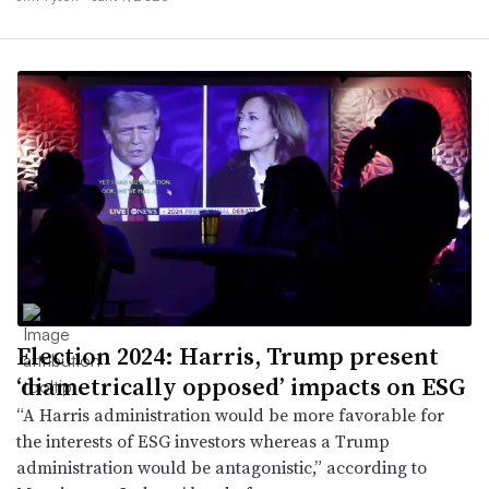
Election 2024: Harris, Trump present
‘diametrically opposed’ impacts on ESG
“A Harris administration would be more favorable for
the interests of ESG investors whereas a Trump
administration would be antagonistic,” according to