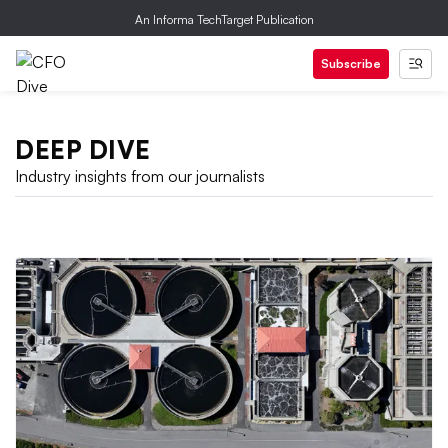
An Informa TechTarget Publication
Subscribe
DEEP DIVE
Industry insights from our journalists