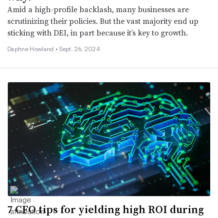
Amid a high-profile backlash, many businesses are
scrutinizing their policies. But the vast majority end up
sticking with DEI, in part because it’s key to growth.
Daphne Howland •
Sept. 26, 2024
7 CFO tips for yielding high ROI during