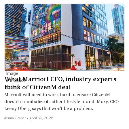
What Marriott CFO, industry experts
think of CitizenM deal
Marriott will need to work hard to ensure CitizenM
doesn’t cannibalize its other lifestyle brand, Moxy. CFO
Leeny Oberg says that won’t be a problem.
Jenna Graber •
April 30, 2025