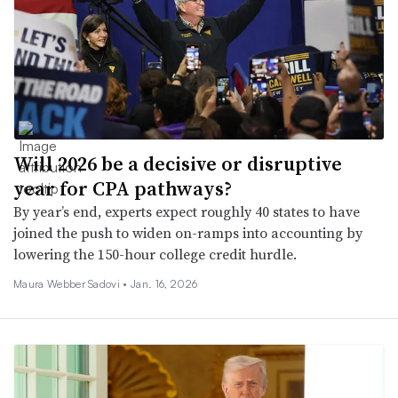
Will 2026 be a decisive or disruptive
year for CPA pathways?
By year’s end, experts expect roughly 40 states to have
joined the push to widen on-ramps into accounting by
lowering the 150-hour college credit hurdle.
Maura Webber Sadovi •
Jan. 16, 2026