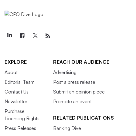
EXPLORE
REACH OUR AUDIENCE
About
Advertising
Editorial Team
Post a press release
Contact Us
Submit an opinion piece
Newsletter
Promote an event
Purchase
RELATED PUBLICATIONS
Licensing Rights
Press Releases
Banking Dive