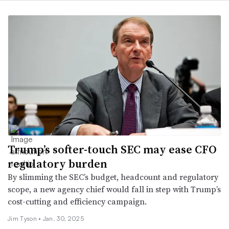
Trump’s softer-touch SEC may ease CFO
regulatory burden
By slimming the SEC’s budget, headcount and regulatory
scope, a new agency chief would fall in step with Trump’s
cost-cutting and efficiency campaign.
Jim Tyson •
Jan. 30, 2025