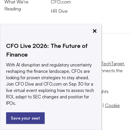
What We’re
CFO.com
Reading
HR Dive
×
CFO Live 2026: The Future of
Finance
This website is owned and operated by
Informa TechTarget
,
With AI disruption and regulatory uncertainty
a global network that informs, influences and connects the
reshaping the finance landscape, CFOs are
world’s technology buyers and sellers.
looking for proven strategies to stay ahead.
Join CFO Dive and CFO.com on Sep 30 for a
live virtual event exploring how to assess tech
© 2025 TechTarget, Inc. or its subsidiaries. All rights
ROI, adapt to SEC changes and position for
reserved. An Informa PLC company.
IPOs.
Privacy policy
|
Terms of use
|
Take down policy
|
Cookie
Preferences / Do Not Sell
Save your seat