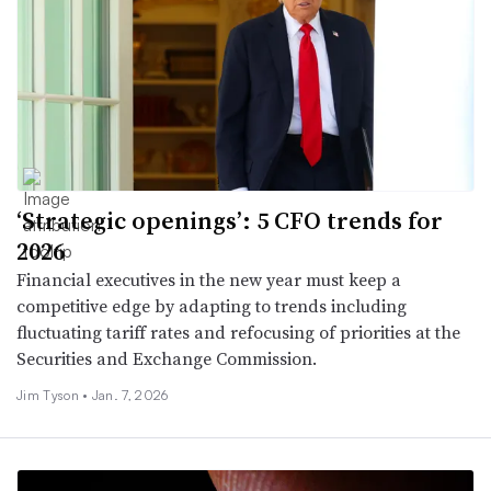
‘Strategic openings’: 5 CFO trends for
2026
Financial executives in the new year must keep a
competitive edge by adapting to trends including
fluctuating tariff rates and refocusing of priorities at the
Securities and Exchange Commission.
Jim Tyson •
Jan. 7, 2026