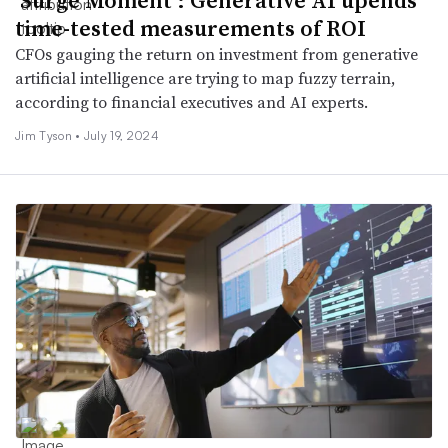
time-tested measurements of ROI
CFOs gauging the return on investment from generative
artificial intelligence are trying to map fuzzy terrain,
according to financial executives and AI experts.
Jim Tyson •
July 19, 2024