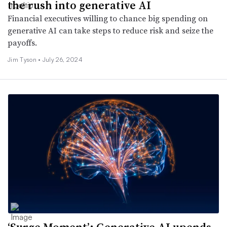
the rush into generative AI
Financial executives willing to chance big spending on
generative AI can take steps to reduce risk and seize the
payoffs.
Jim Tyson •
July 26, 2024
‘Surge Moment’: Generative AI upends