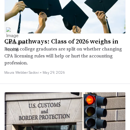
CPA pathways: Class of 2026 weighs in
Recent college graduates are split on whether changing
CPA licensing rules will help or hurt the accounting
profession.
Maura Webber Sadovi •
May 29, 2026