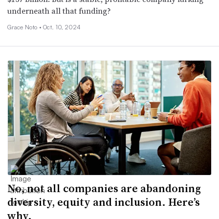
underneath all that funding?
Grace Noto •
Oct. 10, 2024
No, not all companies are abandoning
diversity, equity and inclusion. Here’s
why.