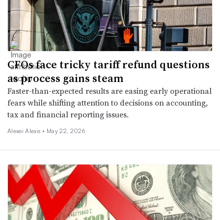
CFOs face tricky tariff refund questions
as process gains steam
Faster-than-expected results are easing early operational
fears while shifting attention to decisions on accounting,
tax and financial reporting issues.
Alexei Alexis •
May 22, 2026