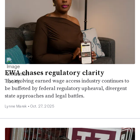
EWA chases regulatory clarity
The evolving earned wage access industry continues to
be buffeted by federal regulatory upheaval, divergent
state approaches and legal battles.
Lynne Marek •
Oct. 27, 2025