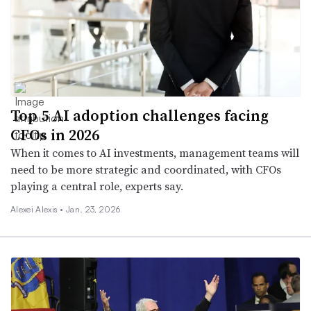
Top 5 AI adoption challenges facing
CFOs in 2026
When it comes to AI investments, management teams will
need to be more strategic and coordinated, with CFOs
playing a central role, experts say.
Alexei Alexis •
Jan. 23, 2026