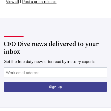
View all
|
Post a press release
CFO Dive news delivered to your
inbox
Get the free daily newsletter read by industry experts
Email:
Sign up