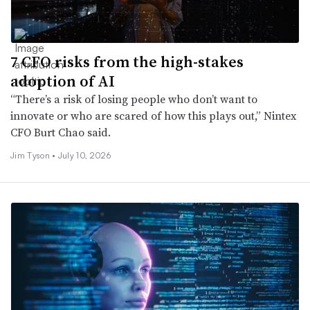
7 CFO risks from the high-stakes
adoption of AI
“There’s a risk of losing people who don’t want to
innovate or who are scared of how this plays out,” Nintex
CFO Burt Chao said.
Jim Tyson •
July 10, 2026