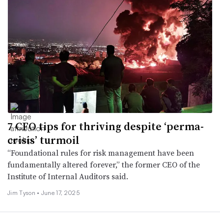
7 CFO tips for thriving despite ‘perma-
crisis’ turmoil
“Foundational rules for risk management have been
fundamentally altered forever,” the former CEO of the
Institute of Internal Auditors said.
Jim Tyson •
June 17, 2025