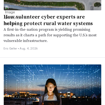
How volunteer cyber experts are
helping protect rural water systems
A first-in-the-nation program is yielding promising
results as it charts a path for supporting the U.S.’s most
vulnerable infrastructure.
Eric Geller •
Aug. 4, 2026