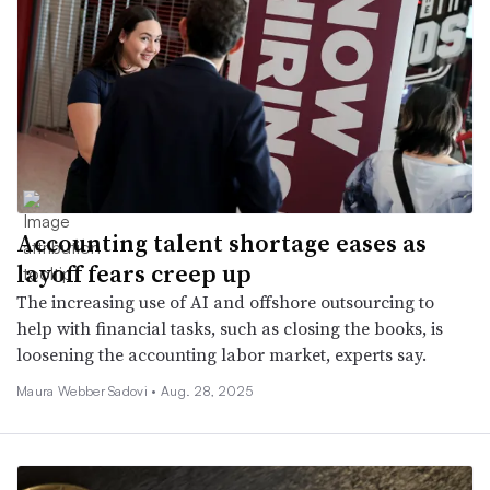
Accounting talent shortage eases as
layoff fears creep up
The increasing use of AI and offshore outsourcing to
help with financial tasks, such as closing the books, is
loosening the accounting labor market, experts say.
Maura Webber Sadovi •
Aug. 28, 2025