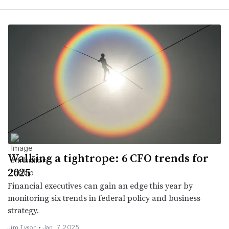
Walking a tightrope: 6 CFO trends for
2025
Financial executives can gain an edge this year by
monitoring six trends in federal policy and business
strategy.
Jim Tyson •
Jan. 7, 2025