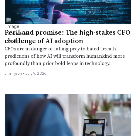
Peril and promise: The high-stakes CFO
challenge of AI adoption
CFOs are in danger of falling prey to bated-breath
predictions of how AI will transform humankind more
profoundly than prior bold leaps in technology.
Jim Tyson •
July 9, 2026