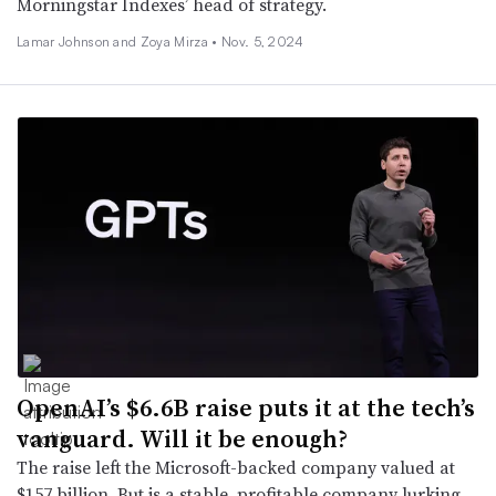
Morningstar Indexes’ head of strategy.
Lamar Johnson and Zoya Mirza •
Nov. 5, 2024
OpenAI’s $6.6B raise puts it at the tech’s
vanguard. Will it be enough?
The raise left the Microsoft-backed company valued at
$157 billion. But is a stable, profitable company lurking