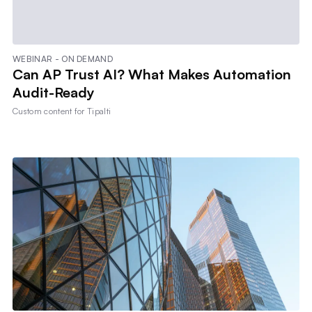
WEBINAR - ON DEMAND
Can AP Trust AI? What Makes Automation
Audit-Ready
Custom content for
Tipalti