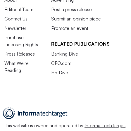
About
Advertising
Editorial Team
Post a press release
Contact Us
Submit an opinion piece
Newsletter
Promote an event
Purchase
RELATED PUBLICATIONS
Licensing Rights
Press Releases
Banking Dive
What We’re
CFO.com
Reading
HR Dive
This website is owned and operated by
Informa TechTarget
,