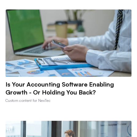
Is Your Accounting Software Enabling
Growth - Or Holding You Back?
Custom content for
NexTec