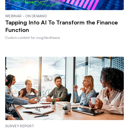
WEBINAR - ON DEMAND
Tapping Into AI To Transform the Finance
Function
Custom content for
insightsoftware
SURVEY REPORT