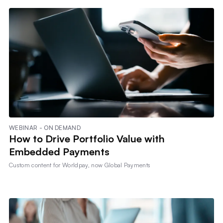
WEBINAR - ON DEMAND
How to Drive Portfolio Value with
Embedded Payments
Custom content for
Worldpay, now Global Payments