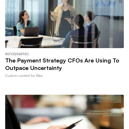
INFOGRAPHIC
The Payment Strategy CFOs Are Using To
Outpace Uncertainty
Custom content for
Wex