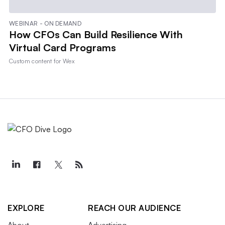
WEBINAR - ON DEMAND
How CFOs Can Build Resilience With
Virtual Card Programs
Custom content for
Wex
EXPLORE
REACH OUR AUDIENCE