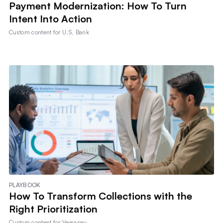
Payment Modernization: How To Turn
Intent Into Action
Custom content for
U.S. Bank
PLAYBOOK
How To Transform Collections with the
Right Prioritization
Custom content for
Versapay