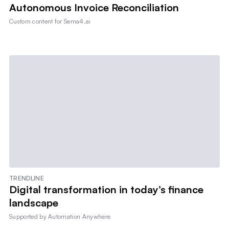
Autonomous Invoice Reconciliation
Custom content for
Sema4.ai
TRENDLINE
Digital transformation in today’s finance
landscape
Supported by
Automation Anywhere