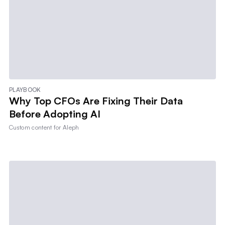
PLAYBOOK
Why Top CFOs Are Fixing Their Data
Before Adopting AI
Custom content for
Aleph