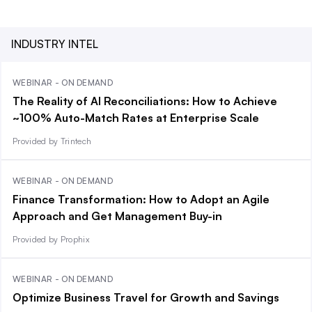
INDUSTRY INTEL
WEBINAR - ON DEMAND
The Reality of AI Reconciliations: How to Achieve
~100% Auto-Match Rates at Enterprise Scale
Provided by Trintech
WEBINAR - ON DEMAND
Finance Transformation: How to Adopt an Agile
Approach and Get Management Buy-in
Provided by Prophix
WEBINAR - ON DEMAND
Optimize Business Travel for Growth and Savings