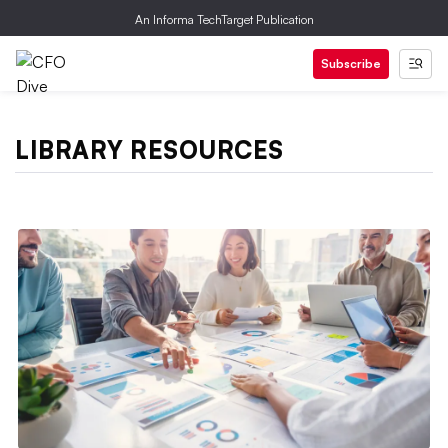
An Informa TechTarget Publication
Subscribe
LIBRARY RESOURCES