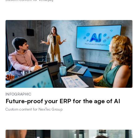
INFOGRAPHIC
Future-proof your ERP for the age of AI
Custom content for
NexTec Group