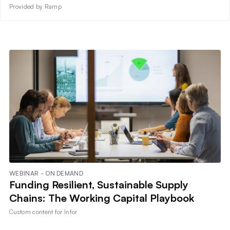
Provided by Ramp
WEBINAR - ON DEMAND
Funding Resilient, Sustainable Supply
Chains: The Working Capital Playbook
Custom content for
Infor