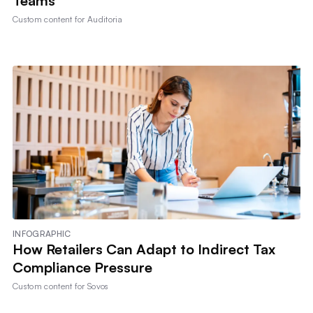
Teams
Custom content for
Auditoria
INFOGRAPHIC
How Retailers Can Adapt to Indirect Tax
Compliance Pressure
Custom content for
Sovos