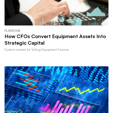
PLAYBOOK
How CFOs Convert Equipment Assets Into
Strategic Capital
Custom content for
Viking Equipment Finance