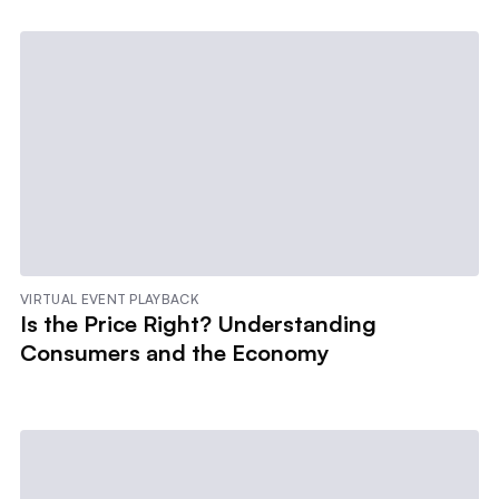
VIRTUAL EVENT PLAYBACK
Is the Price Right? Understanding
Consumers and the Economy