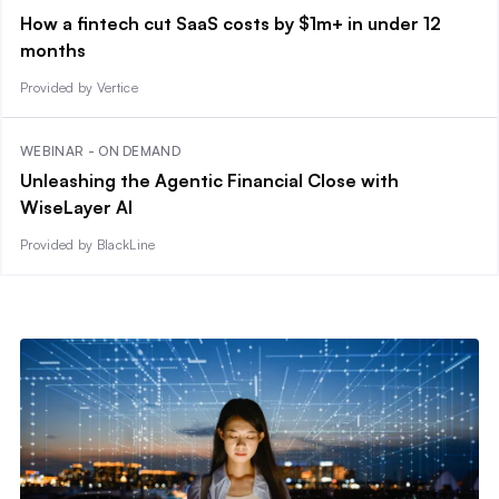
How a fintech cut SaaS costs by $1m+ in under 12
months
Provided by Vertice
WEBINAR - ON DEMAND
Unleashing the Agentic Financial Close with
WiseLayer AI
Provided by BlackLine