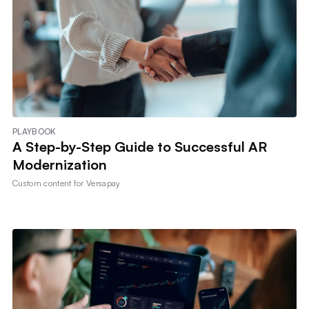
PLAYBOOK
A Step-by-Step Guide to Successful AR
Modernization
Custom content for
Versapay