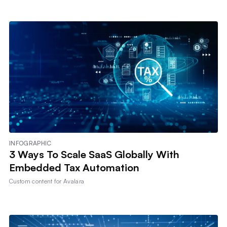
INFOGRAPHIC
3 Ways To Scale SaaS Globally With
Embedded Tax Automation
Custom content for
Avalara