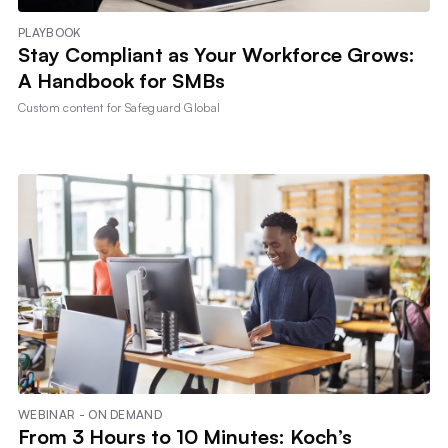
PLAYBOOK
Stay Compliant as Your Workforce Grows:
A Handbook for SMBs
Custom content for
Safeguard Global
WEBINAR - ON DEMAND
From 3 Hours to 10 Minutes: Koch’s