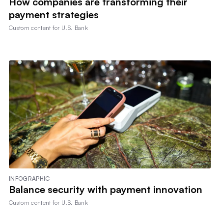
How companies are transforming their
payment strategies
Custom content for
U.S. Bank
INFOGRAPHIC
Balance security with payment innovation
Custom content for
U.S. Bank