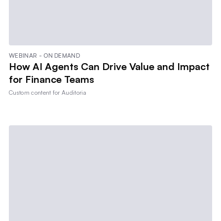
WEBINAR - ON DEMAND
How AI Agents Can Drive Value and Impact
for Finance Teams
Custom content for
Auditoria