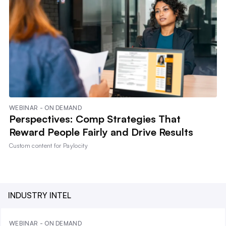
WEBINAR - ON DEMAND
Perspectives: Comp Strategies That
Reward People Fairly and Drive Results
Custom content for
Paylocity
INDUSTRY INTEL
WEBINAR - ON DEMAND