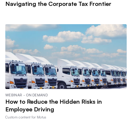
Navigating the Corporate Tax Frontier
WEBINAR - ON DEMAND
How to Reduce the Hidden Risks in
Employee Driving
Custom content for
Motus