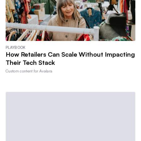
PLAYBOOK
How Retailers Can Scale Without Impacting
Their Tech Stack
Custom content for
Avalara