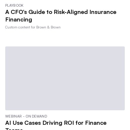
PLAYBOOK
A CFO’s Guide to Risk-Aligned Insurance
Financing
Custom content for
Brown & Brown
WEBINAR - ON DEMAND
AI Use Cases Driving ROI for Finance