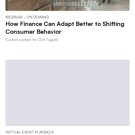
WEBINAR - ON DEMAND
How Finance Can Adapt Better to Shifting
Consumer Behavior
Custom content for
CCH Tagetik
VIRTUAL EVENT PLAYBACK