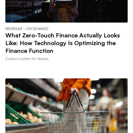
WEBINAR - ON DEMAND
What Zero-Touch Finance Actually Looks
Like: How Technology Is Optimizing the
Finance Function
Custom content for
Velosio