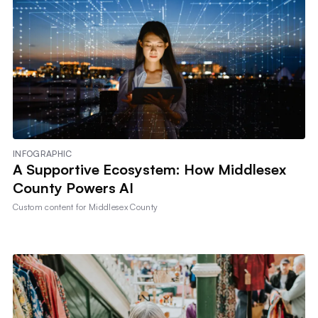
INFOGRAPHIC
A Supportive Ecosystem: How Middlesex
County Powers AI
Custom content for
Middlesex County