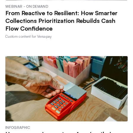
WEBINAR - ON DEMAND
From Reactive to Resilient: How Smarter
Collections Prioritization Rebuilds Cash
Flow Confidence
Custom content for
Versapay
INFOGRAPHIC