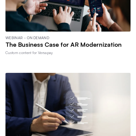
WEBINAR - ON DEMAND
The Business Case for AR Modernization
Custom content for
Versapay