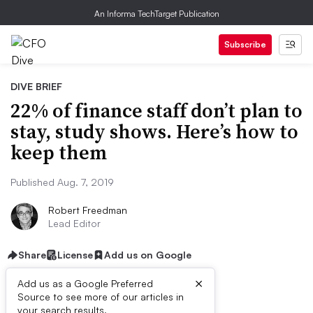
An Informa TechTarget Publication
Subscribe
DIVE BRIEF
22% of finance staff don’t plan to
stay, study shows. Here’s how to
keep them
Published Aug. 7, 2019
Robert Freedman
Lead Editor
Share
License
Add us on Google
×
Add us as a Google Preferred
Source to see more of our articles in
your search results.