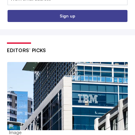
Sign up
EDITORS’ PICKS