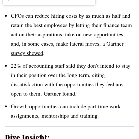
Dive Brief:
CFOs can reduce hiring costs by as much as half and
retain the best employees by letting their finance team
act on their aspirations, take on new opportunities,
and, in some cases, make lateral moves, a
Gartner
survey showed
.
22% of accounting staff said they don’t intend to stay
in their position over the long term, citing
dissatisfaction with the opportunities they feel are
open to them, Gartner found.
Growth opportunities can include part-time work
assignments, mentorships and training.
Dive Insight: