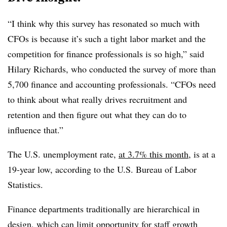
“I think why this survey has resonated so much with
CFOs is because it’s such a tight labor market and the
competition for finance professionals is so high,” said
Hilary Richards, who conducted the survey of more than
5,700 finance and accounting professionals. “CFOs need
to think about what really drives recruitment and
retention and then figure out what they can do to
influence that.”
The U.S. unemployment rate,
at 3.7% this month
, is at a
19-year low, according to the U.S. Bureau of Labor
Statistics.
Finance departments traditionally are hierarchical in
design, which can limit opportunity for staff growth