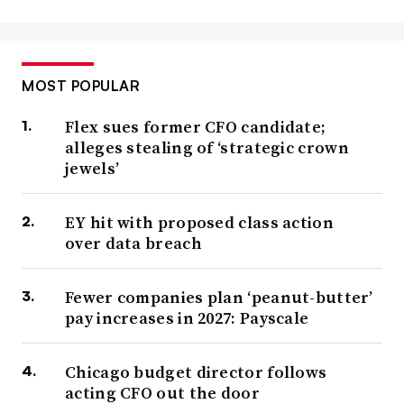
MOST POPULAR
Flex sues former CFO candidate;
alleges stealing of ‘strategic crown
jewels’
EY hit with proposed class action
over data breach
Fewer companies plan ‘peanut-butter’
pay increases in 2027: Payscale
Chicago budget director follows
acting CFO out the door