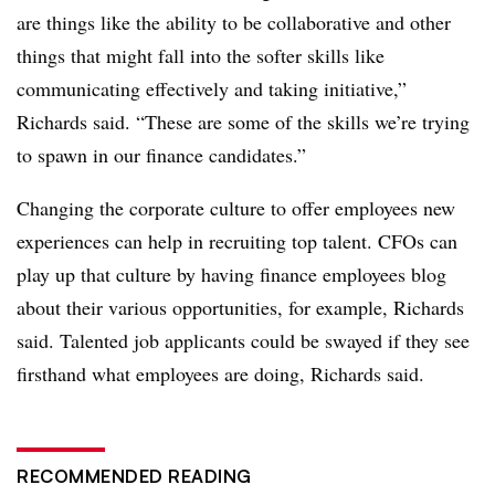
are things like the ability to be collaborative and other
things that might fall into the softer skills like
communicating effectively and taking initiative,”
Richards said. “These are some of the skills we’re trying
to spawn in our finance candidates.”
Changing the corporate culture to offer employees new
experiences can help in recruiting top talent. CFOs can
play up that culture by having finance employees blog
about their various opportunities, for example, Richards
said. Talented job applicants could be swayed if they see
firsthand what employees are doing, Richards said.
RECOMMENDED READING