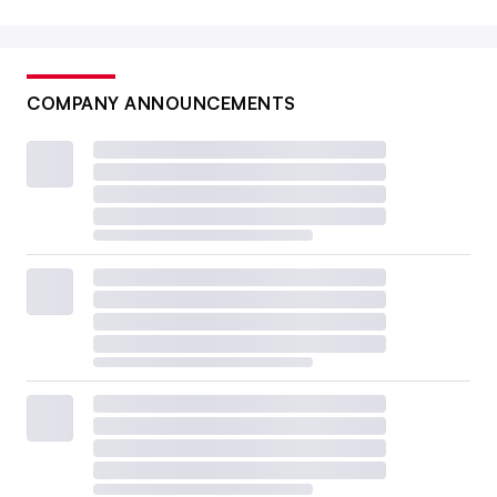
COMPANY ANNOUNCEMENTS