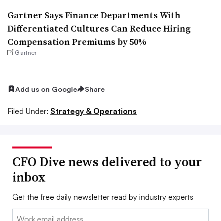
Gartner Says Finance Departments With
Differentiated Cultures Can Reduce Hiring
Compensation Premiums by 50%
Gartner
Add us on Google
Share
Filed Under:
Strategy & Operations
CFO Dive news delivered to your
inbox
Get the free daily newsletter read by industry experts
Email: