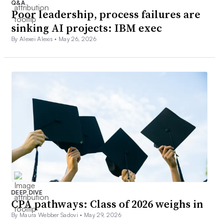
Q&A
Poor leadership, process failures are
sinking AI projects: IBM exec
By Alexei Alexis •
May 26, 2026
DEEP DIVE
CPA pathways: Class of 2026 weighs in
By Maura Webber Sadovi •
May 29, 2026