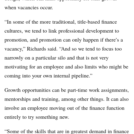
when vacancies occur.
“In some of the more traditional, title-based finance
cultures, we tend to link professional development to
promotion, and promotion can only happen if there’s a
vacancy,” Richards said. “And so we tend to focus too
narrowly on a particular silo and that is not very
motivating for an employee and also limits who might be
coming into your own internal pipeline.”
Growth opportunities can be part-time work assignments,
mentorships and training, among other things. It can also
involve an employee moving out of the finance function
entirely to try something new.
“Some of the skills that are in greatest demand in finance