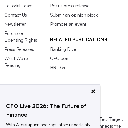
Editorial Team
Post a press release
Contact Us
Submit an opinion piece
Newsletter
Promote an event
Purchase
RELATED PUBLICATIONS
Licensing Rights
Press Releases
Banking Dive
What We’re
CFO.com
Reading
HR Dive
×
CFO Live 2026: The Future of
Finance
This website is owned and operated by
Informa TechTarget
,
With AI disruption and regulatory uncertainty
a global network that informs, influences and connects the