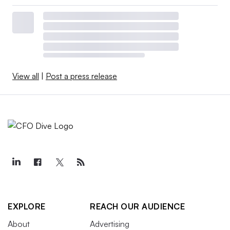
View all
|
Post a press release
EXPLORE
REACH OUR AUDIENCE
About
Advertising