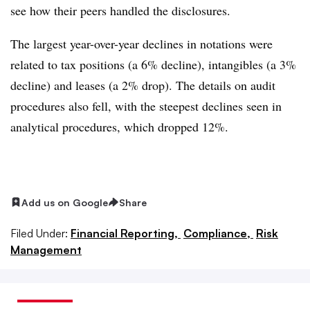
see how their peers handled the disclosures.
The largest year-over-year declines in notations were
related to tax positions (a 6% decline), intangibles (a 3%
decline) and leases (a 2% drop). The details on audit
procedures also fell, with the steepest declines seen in
analytical procedures, which dropped 12%.
Add us on Google
Share
Filed Under:
Financial Reporting,
Compliance,
Risk
Management