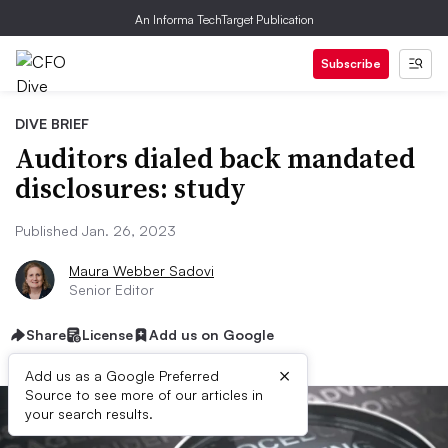
An Informa TechTarget Publication
Subscribe
DIVE BRIEF
Auditors dialed back mandated
disclosures: study
Published Jan. 26, 2023
Maura Webber Sadovi
Senior Editor
Share
License
Add us on Google
×
Add us as a Google Preferred
Source to see more of our articles in
your search results.