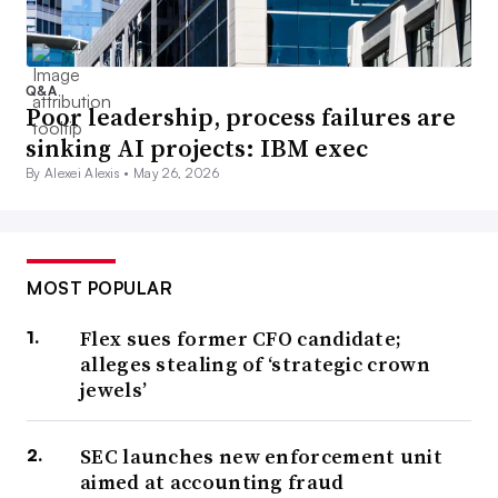
Q&A
Poor leadership, process failures are
sinking AI projects: IBM exec
By Alexei Alexis •
May 26, 2026
MOST POPULAR
Flex sues former CFO candidate;
alleges stealing of ‘strategic crown
jewels’
SEC launches new enforcement unit
aimed at accounting fraud