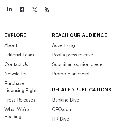
EXPLORE
REACH OUR AUDIENCE
About
Advertising
Editorial Team
Post a press release
Contact Us
Submit an opinion piece
Newsletter
Promote an event
Purchase
RELATED PUBLICATIONS
Licensing Rights
Press Releases
Banking Dive
What We’re
CFO.com
Reading
HR Dive