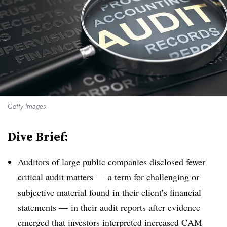
Getty Images
Dive Brief:
Auditors of large public companies disclosed fewer
critical audit matters — a term for challenging or
subjective material found in their client’s financial
statements — in their audit reports after evidence
emerged that investors interpreted increased CAM