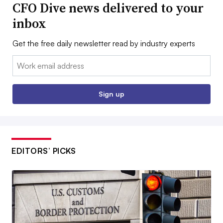
CFO Dive news delivered to your
inbox
Get the free daily newsletter read by industry experts
Email:
Sign up
EDITORS’ PICKS