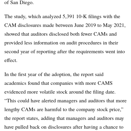
of San Diego.
The study, which analyzed 5,391 10-K filings with the
CAM disclosures made between June 2019 to May 2021,
showed that auditors disclosed both fewer CAMs and
provided less information on audit procedures in their
second year of reporting after the requirements went into
effect.
In the first year of the adoption, the report said
academics found that companies with more CAMS
evidenced more volatile stock around the filing date.
“This could have alerted managers and auditors that more
lengthy CAMs are harmful to the company stock price,”
the report states, adding that managers and auditors may
have pulled back on disclosures after having a chance to