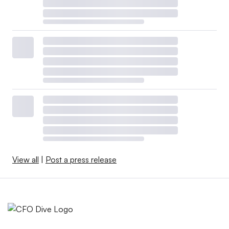
View all
|
Post a press release