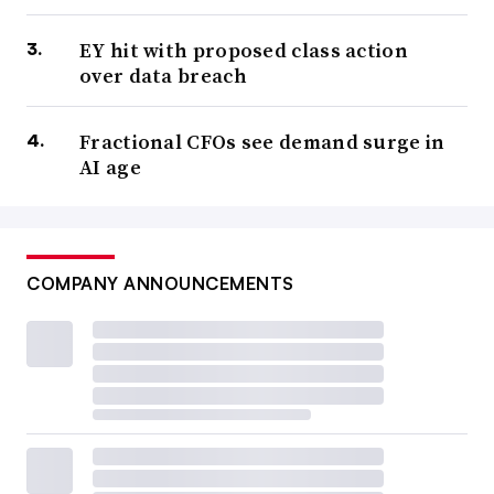
EY hit with proposed class action
over data breach
Fractional CFOs see demand surge in
AI age
COMPANY ANNOUNCEMENTS