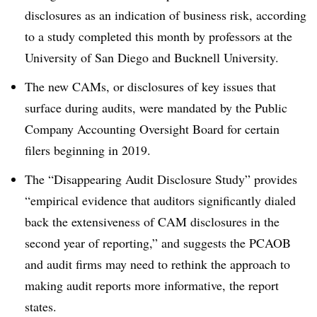
disclosures as an indication of business risk, according
to a study completed this month by professors at the
University of San Diego and Bucknell University.
The new CAMs, or disclosures of key issues that
surface during audits, were mandated by the Public
Company Accounting Oversight Board for certain
filers beginning in 2019.
The “Disappearing Audit Disclosure Study” provides
“empirical evidence that auditors significantly dialed
back the extensiveness of CAM disclosures in the
second year of reporting,” and suggests the PCAOB
and audit firms may need to rethink the approach to
making audit reports more informative, the report
states.