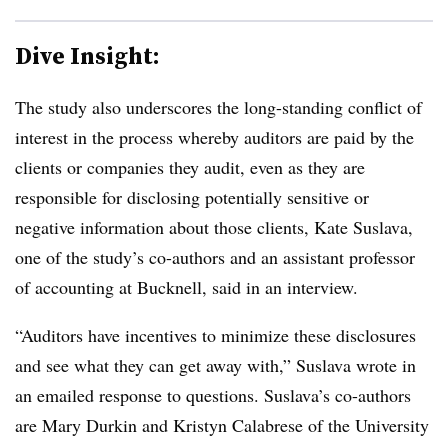
Dive Insight:
The study also underscores the long-standing conflict of
interest in the process whereby auditors are paid by the
clients or companies they audit, even as they are
responsible for disclosing potentially sensitive or
negative information about those clients, Kate
Suslava
,
one of the study’s co-authors and an assistant professor
of accounting at
Bucknell
, said in an interview.
“Auditors have incentives to minimize these disclosures
and see what they can get away with,”
Suslava
wrote in
an emailed response to questions. Suslava’s co-authors
are Mary Durkin and Kristyn Calabrese of the University