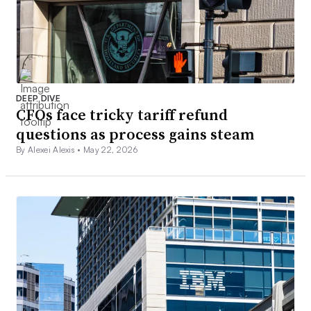
DEEP DIVE
CFOs face tricky tariff refund
questions as process gains steam
By Alexei Alexis •
May 22, 2026