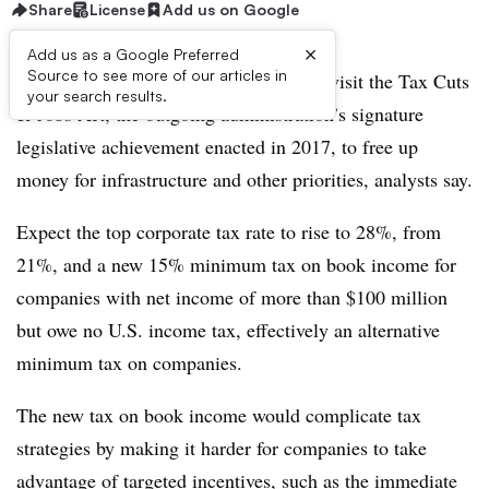
Share
License
Add us on Google
×
Add us as a Google Preferred
Source to see more of our articles in
The Biden Administration will likely revisit the Tax Cuts
your search results.
& Jobs Act, the outgoing administration’s signature
legislative achievement enacted in 2017, to free up
money for infrastructure and other priorities, analysts say.
Expect the top corporate tax rate to rise to 28%, from
21%, and a new 15% minimum tax on book income for
companies with net income of more than $100 million
but owe no U.S. income tax, effectively an alternative
minimum tax on companies.
The new tax on book income would complicate tax
strategies by making it harder for companies to take
advantage of targeted incentives, such as the immediate