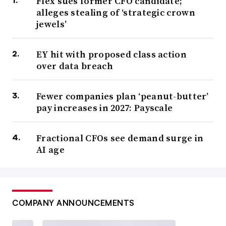
Flex sues former CFO candidate;
alleges stealing of ‘strategic crown
jewels’
EY hit with proposed class action
over data breach
Fewer companies plan ‘peanut-butter’
pay increases in 2027: Payscale
Fractional CFOs see demand surge in
AI age
COMPANY ANNOUNCEMENTS