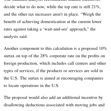
decide what to do now, while the top rate is still 21%,
and the other tax increases aren’t in place. “Weigh the
benefit of achieving domestication at the current lower
rates against taking a ‘wait-and-see’ approach,” the
analysis said.
Another component to this calculation is a proposed 10%
surtax on top of the 28% corporate rate on the profits on
foreign production, which includes call centers and other
types of services, if the products or services are sold in
the U.S. The surtax is aimed at encouraging companies
to locate operations in the U.S.
The proposal would also add an additional incentive by
disallowing deductions associated with moving jobs and