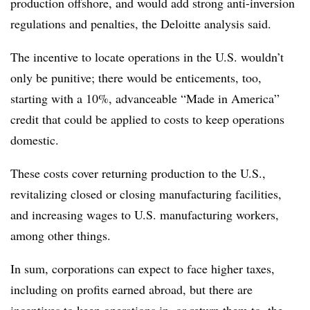
production offshore, and would add strong anti-inversion
regulations and penalties, the Deloitte analysis said.
The incentive to locate operations in the U.S. wouldn’t
only be punitive; there would be enticements, too,
starting with a 10%, advanceable “Made in America”
credit that could be applied to costs to keep operations
domestic.
These costs cover returning production to the U.S.,
revitalizing closed or closing manufacturing facilities,
and increasing wages to U.S. manufacturing workers,
among other things.
In sum, corporations can expect to face higher taxes,
including on profits earned abroad, but there are