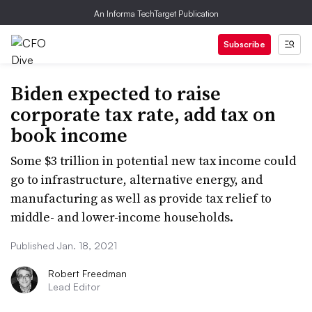
An Informa TechTarget Publication
Subscribe
Biden expected to raise
corporate tax rate, add tax on
book income
Some $3 trillion in potential new tax income could
go to infrastructure, alternative energy, and
manufacturing as well as provide tax relief to
middle- and lower-income households.
Published Jan. 18, 2021
Robert Freedman
Lead Editor