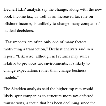
Dechert LLP analysts say the change, along with the new
book income tax, as well as an increased tax rate on
offshore income, is unlikely to change many companies’
tactical decisions.
“Tax impacts are often only one of many factors
motivating a transaction,” Dechert analysts
said in a
report
. “Likewise, although net returns may suffer
relative to previous tax environments, it’s likely to
change expectations rather than change business
models.”
The Skadden analysis said the higher top rate would
likely spur companies to structure more tax-deferred
transactions, a tactic that has been declining since the