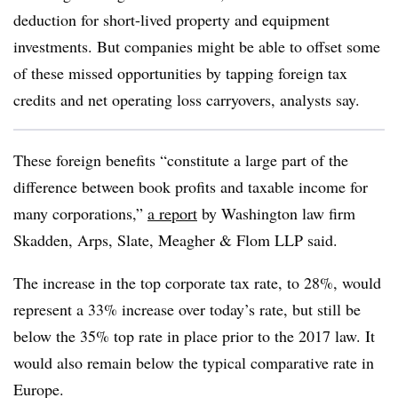
deduction for short-lived property and equipment
investments. But companies might be able to offset some
of these missed opportunities by tapping foreign tax
credits and net operating loss carryovers, analysts say.
These foreign benefits “constitute a large part of the
difference between book profits and taxable income for
many corporations,”
a report
by Washington law firm
Skadden, Arps, Slate, Meagher & Flom LLP said.
The increase in the top corporate tax rate, to 28%, would
represent a 33% increase over today’s rate, but still be
below the 35% top rate in place prior to the 2017 law. It
would also remain below the typical comparative rate in
Europe.