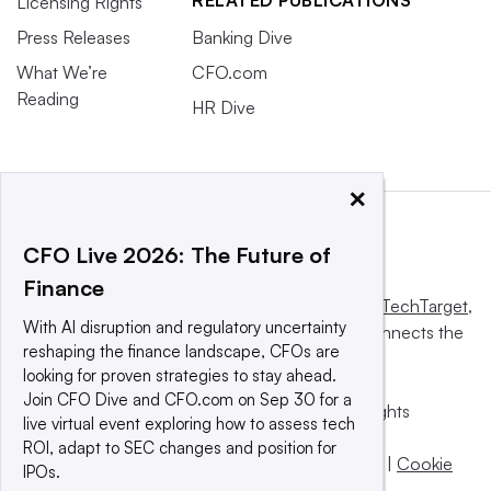
Licensing Rights
Press Releases
Banking Dive
What We’re
CFO.com
Reading
HR Dive
×
CFO Live 2026: The Future of
Finance
This website is owned and operated by
Informa TechTarget
,
With AI disruption and regulatory uncertainty
a global network that informs, influences and connects the
reshaping the finance landscape, CFOs are
world’s technology buyers and sellers.
looking for proven strategies to stay ahead.
Join CFO Dive and CFO.com on Sep 30 for a
© 2025 TechTarget, Inc. or its subsidiaries. All rights
live virtual event exploring how to assess tech
reserved. An Informa PLC company.
ROI, adapt to SEC changes and position for
Privacy policy
|
Terms of use
|
Take down policy
|
Cookie
IPOs.
Preferences / Do Not Sell