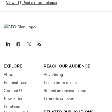
View all
|
Post a press release
EXPLORE
REACH OUR AUDIENCE
About
Advertising
Editorial Team
Post a press release
Contact Us
Submit an opinion piece
Newsletter
Promote an event
Purchase
RELATED PUBLICATIONS