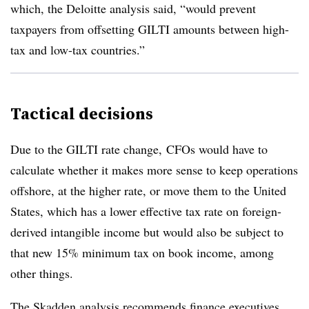
which, the Deloitte analysis said, “would prevent
taxpayers from offsetting GILTI amounts between high-
tax and low-tax countries.”
Tactical decisions
Due to the GILTI rate change, CFOs would have to
calculate whether it makes more sense to keep operations
offshore, at the higher rate, or move them to the United
States, which has a lower effective tax rate on foreign-
derived intangible income but would also be subject to
that new 15% minimum tax on book income, among
other things.
The Skadden analysis recommends finance executives