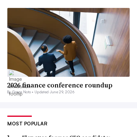
2026 finance conference roundup
By Grace Noto •
Updated June 29, 2026
MOST POPULAR