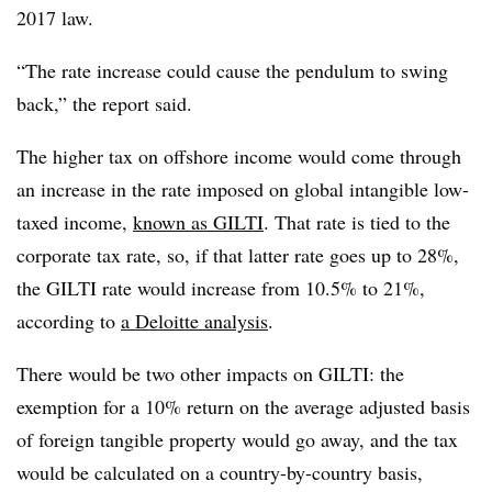
2017 law.
“The rate increase could cause the pendulum to swing
back,” the report said.
The higher tax on offshore income would come through
an increase in the rate imposed on global intangible low-
taxed income,
known as GILTI
. That rate is tied to the
corporate tax rate, so, if that latter rate goes up to 28%,
the GILTI rate would increase from 10.5% to 21%,
according to
a Deloitte analysis
.
There would be two other impacts on GILTI: the
exemption for a 10% return on the average adjusted basis
of foreign tangible property would go away, and the tax
would be calculated on a country-by-country basis,