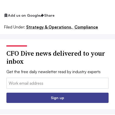
Add us on Google
Share
Filed Under:
Strategy & Operations,
Compliance
CFO Dive news delivered to your
inbox
Get the free daily newsletter read by industry experts
Email:
Sign up