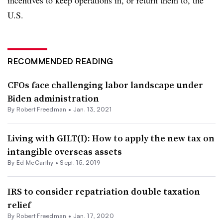
incentives to keep operations in, or return them to, the
U.S.
RECOMMENDED READING
CFOs face challenging labor landscape under
Biden administration
By Robert Freedman •
Jan. 13, 2021
Living with GILT(I): How to apply the new tax on
intangible overseas assets
By Ed McCarthy •
Sept. 15, 2019
IRS to consider repatriation double taxation
relief
By Robert Freedman •
Jan. 17, 2020