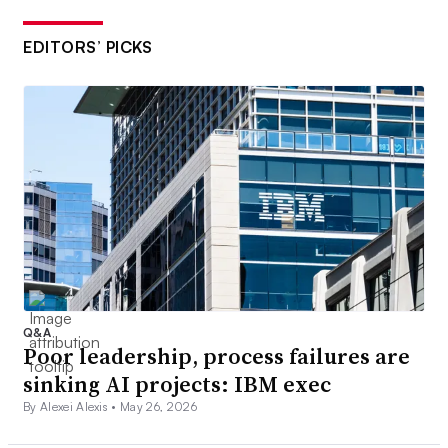
EDITORS’ PICKS
Q&A
Poor leadership, process failures are
sinking AI projects: IBM exec
By Alexei Alexis •
May 26, 2026