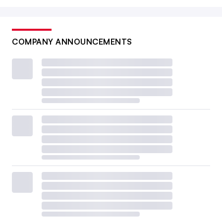
COMPANY ANNOUNCEMENTS