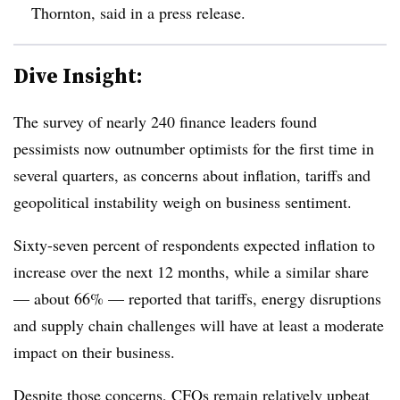
Thornton, said in a press release.
Dive Insight:
The survey of nearly 240 finance leaders found
pessimists now outnumber optimists for the first time in
several quarters, as concerns about inflation, tariffs and
geopolitical instability weigh on business sentiment.
Sixty-seven percent of respondents expected inflation to
increase over the next 12 months, while a similar share
— about 66% — reported that tariffs, energy disruptions
and supply chain challenges will have at least a moderate
impact on their business.
Despite those concerns, CFOs remain relatively upbeat