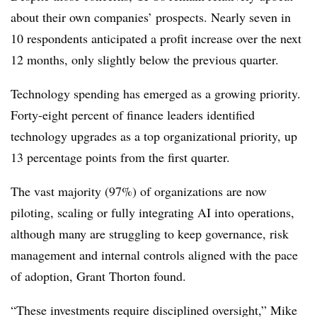
about their own companies’ prospects. Nearly seven in
10 respondents anticipated a profit increase over the next
12 months, only slightly below the previous quarter.
Technology spending has emerged as a growing priority.
Forty-eight percent of finance leaders identified
technology upgrades as a top organizational priority, up
13 percentage points from the first quarter.
The vast majority (97%) of organizations are now
piloting, scaling or fully integrating AI into operations,
although many are struggling to keep governance, risk
management and internal controls aligned with the pace
of adoption, Grant Thorton found.
“These investments require disciplined oversight,” Mike