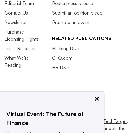
Editorial Team
Post a press release
Contact Us
Submit an opinion piece
Newsletter
Promote an event
Purchase
RELATED PUBLICATIONS
Licensing Rights
Press Releases
Banking Dive
What We’re
CFO.com
Reading
HR Dive
×
Virtual Event: The Future of
This website is owned and operated by
Informa TechTarget
,
Finance
a global network that informs, influences and connects the