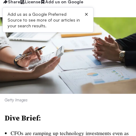
Share
License
Add us on Google
×
Add us as a Google Preferred
Source to see more of our articles in
your search results.
Getty Images
Dive Brief:
CFOs are ramping up technology investments even as