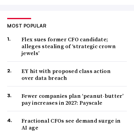
MOST POPULAR
Flex sues former CFO candidate;
alleges stealing of ‘strategic crown
jewels’
EY hit with proposed class action
over data breach
Fewer companies plan ‘peanut-butter’
pay increases in 2027: Payscale
Fractional CFOs see demand surge in
AI age