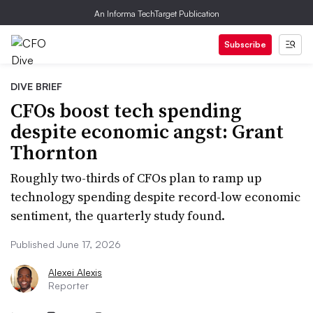
An Informa TechTarget Publication
Subscribe
DIVE BRIEF
CFOs boost tech spending
despite economic angst: Grant
Thornton
Roughly two-thirds of CFOs plan to ramp up
technology spending despite record-low economic
sentiment, the quarterly study found.
Published June 17, 2026
Alexei Alexis
Reporter