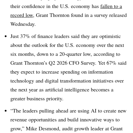
their confidence in the U.S. economy has
fallen to a
record low
, Grant Thornton found in a survey released
Wednesday.
Just 37% of finance leaders said they are optimistic
about the outlook for the U.S. economy over the next
six months, down to a 20-quarter low, according to
Grant Thornton’s Q2 2026 CFO Survey. Yet 67% said
they expect to increase spending on information
technology and digital transformation initiatives over
the next year as artificial intelligence becomes a
greater business priority.
“The leaders pulling ahead are using AI to create new
revenue opportunities and build innovative ways to
grow,” Mike Desmond, audit growth leader at Grant