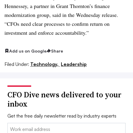
Hennessey, a partner in Grant Thornton’s finance
modernization group, said in the Wednesday release.
“CFOs need clear processes to confirm return on
investment and enforce accountability.”
Add us on Google
Share
Filed Under:
Technology,
Leadership
CFO Dive news delivered to your
inbox
Get the free daily newsletter read by industry experts
Email: