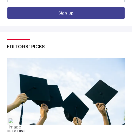
Sign up
EDITORS’ PICKS
DEEP DIVE