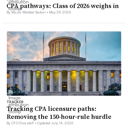
CPA pathways: Class of 2026 weighs in
By Maura Webber Sadovi •
May 29, 2026
TRACKER
Tracking CPA licensure paths:
Removing the 150-hour-rule hurdle
By CFO Dive staff •
Updated July 14, 2026