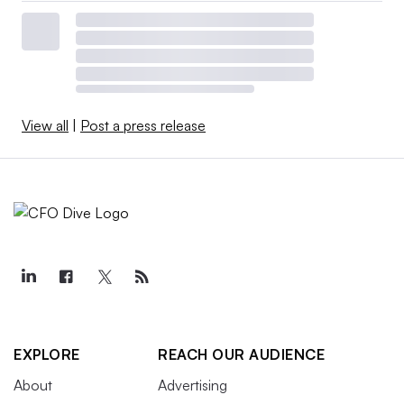
View all
|
Post a press release
EXPLORE
REACH OUR AUDIENCE
About
Advertising