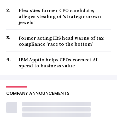
Flex sues former CFO candidate;
alleges stealing of ‘strategic crown
jewels’
Former acting IRS head warns of tax
compliance ‘race to the bottom’
IBM Apptio helps CFOs connect AI
spend to business value
COMPANY ANNOUNCEMENTS