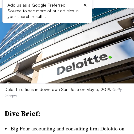
×
Add us as a Google Preferred
Source to see more of our articles in
your search results.
Deloitte offices in downtown San Jose on May 5, 2019.
Getty
Images
Dive Brief:
Big Four accounting and consulting firm Deloitte on