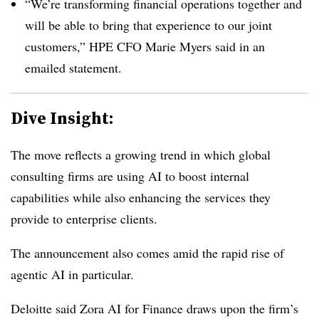
“We’re transforming financial operations together and
will be able to bring that experience to our joint
customers,” HPE CFO Marie Myers said in an
emailed statement.
Dive Insight:
The move reflects a growing trend in which global
consulting firms are using AI to boost internal
capabilities while also enhancing the services they
provide to enterprise clients.
The announcement also comes amid the rapid rise of
agentic AI in particular.
Deloitte said Zora AI for Finance draws upon the firm’s