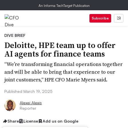
An Informa TechTarget Publication
Subscribe
DIVE BRIEF
Deloitte, HPE team up to offer
AI agents for finance teams
“We’re transforming financial operations together
and will be able to bring that experience to our
joint customers,” HPE CFO Marie Myers said.
Published March 19, 2025
Alexei Alexis
Reporter
Share
License
Add us on Google