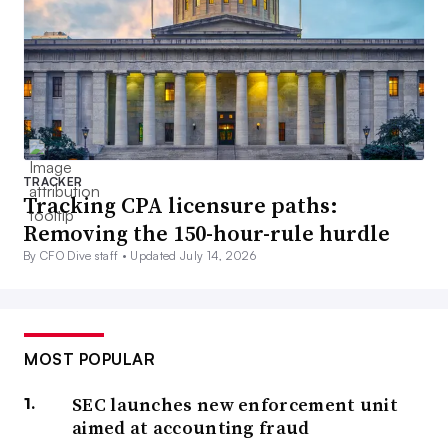
TRACKER
Tracking CPA licensure paths:
Removing the 150-hour-rule hurdle
By CFO Dive staff •
Updated July 14, 2026
MOST POPULAR
SEC launches new enforcement unit
aimed at accounting fraud