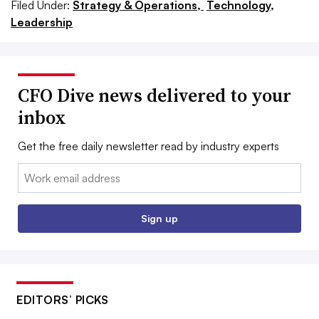
Filed Under:
Strategy & Operations,
Technology,
Leadership
CFO Dive news delivered to your
inbox
Get the free daily newsletter read by industry experts
Email:
Sign up
EDITORS’ PICKS