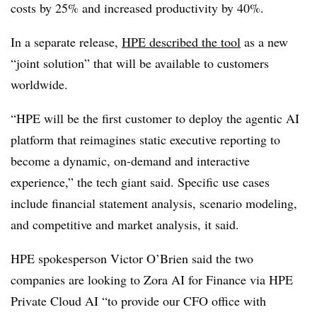
costs by 25% and increased productivity by 40%.
In a separate release,
HPE described the tool
as a new
“joint solution” that will be available to customers
worldwide.
“HPE will be the first customer to deploy the agentic AI
platform that reimagines static executive reporting to
become a dynamic, on-demand and interactive
experience,” the tech giant said. Specific use cases
include financial statement analysis, scenario modeling,
and competitive and market analysis, it said.
HPE spokesperson Victor O’Brien said the two
companies are looking to Zora AI for Finance via HPE
Private Cloud AI “to provide our CFO office with