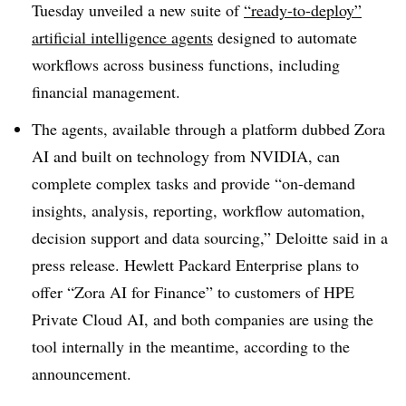
Tuesday unveiled a new suite of
“ready-to-deploy”
artificial intelligence agents
designed to automate
workflows across business functions, including
financial management.
The agents, available through a platform dubbed Zora
AI and built on technology from NVIDIA, can
complete complex tasks and provide “on-demand
insights, analysis, reporting, workflow automation,
decision support and data sourcing,” Deloitte said in a
press release. Hewlett Packard Enterprise plans to
offer “Zora AI for Finance” to customers of HPE
Private Cloud AI, and both companies are using the
tool internally in the meantime, according to the
announcement.