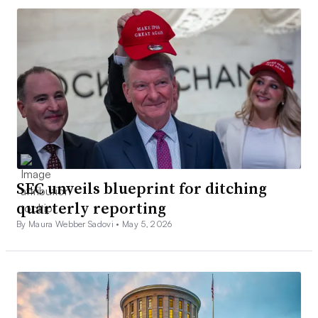
SEC unveils blueprint for ditching
quarterly reporting
By Maura Webber Sadovi •
May 5, 2026