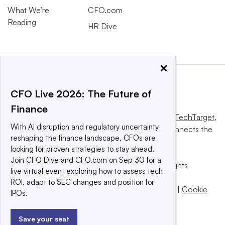
What We’re
CFO.com
Reading
HR Dive
×
CFO Live 2026: The Future of
Finance
This website is owned and operated by
Informa TechTarget
,
With AI disruption and regulatory uncertainty
a global network that informs, influences and connects the
reshaping the finance landscape, CFOs are
world’s technology buyers and sellers.
looking for proven strategies to stay ahead.
Join CFO Dive and CFO.com on Sep 30 for a
© 2025 TechTarget, Inc. or its subsidiaries. All rights
live virtual event exploring how to assess tech
reserved. An Informa PLC company.
ROI, adapt to SEC changes and position for
Privacy policy
|
Terms of use
|
Take down policy
|
Cookie
IPOs.
Preferences / Do Not Sell
Save your seat