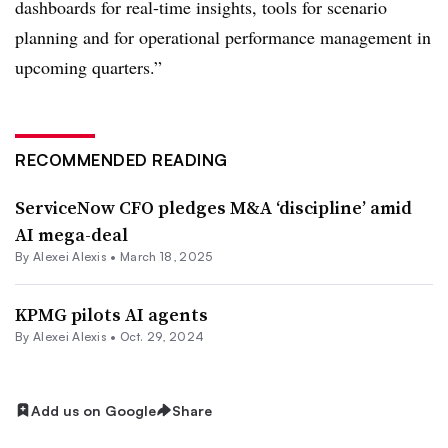
dashboards for real-time insights, tools for scenario
planning and for operational performance management in
upcoming quarters.”
RECOMMENDED READING
ServiceNow CFO pledges M&A ‘discipline’ amid
AI mega-deal
By
Alexei Alexis
•
March 18, 2025
KPMG pilots AI agents
By
Alexei Alexis
•
Oct. 29, 2024
Add us on Google
Share