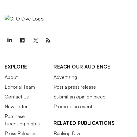
EXPLORE
REACH OUR AUDIENCE
About
Advertising
Editorial Team
Post a press release
Contact Us
Submit an opinion piece
Newsletter
Promote an event
Purchase
RELATED PUBLICATIONS
Licensing Rights
Press Releases
Banking Dive