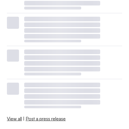
View all
|
Post a press release