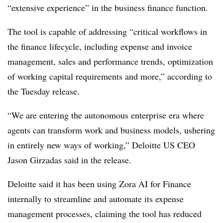
“extensive experience” in the business finance function.
The tool is capable of addressing “critical workflows in
the finance lifecycle, including expense and invoice
management, sales and performance trends, optimization
of working capital requirements and more,” according to
the Tuesday release.
“We are entering the autonomous enterprise era where
agents can transform work and business models, ushering
in entirely new ways of working,” Deloitte US CEO
Jason Girzadas said in the release.
Deloitte said it has been using Zora AI for Finance
internally to streamline and automate its expense
management processes, claiming the tool has reduced