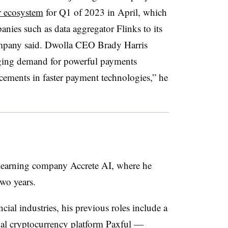
er ecosystem
for Q1 of 2023 in April, which
nies such as data aggregator Flinks to its
ompany said. Dwolla CEO Brady Harris
urging demand for powerful payments
cements in faster payment technologies,” he
earning company Accrete AI, where he
wo years.
cial industries, his previous roles include a
obal cryptocurrency platform Paxful —