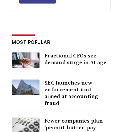
MOST POPULAR
Fractional CFOs see
demand surge in AI age
SEC launches new
enforcement unit
aimed at accounting
fraud
Fewer companies plan
‘peanut-butter’ pay