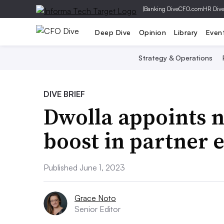
|
Banking Dive
CFO.com
HR Div
Deep Dive
Opinion
Library
Even
Strategy & Operations
DIVE BRIEF
Dwolla appoints 
boost in partner 
Published June 1, 2023
Grace Noto
Senior Editor