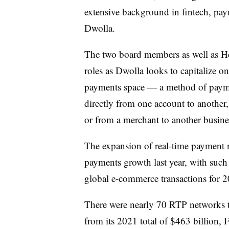
extensive background in fintech, pay
Dwolla.
The two board members as well as He
roles as Dwolla looks to capitalize
payments space — a method of paymen
directly from one account to another,
or from a merchant to another busin
The expansion of real-time payment
payments growth last year, with such
global e-commerce transactions for 
There were nearly 70 RTP networks
from its 2021 total of $463 billion, F