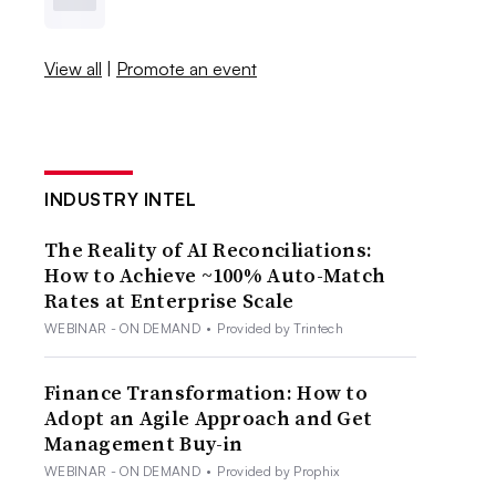
View all
|
Promote an event
INDUSTRY INTEL
The Reality of AI Reconciliations:
How to Achieve ~100% Auto-Match
Rates at Enterprise Scale
WEBINAR - ON DEMAND
•
Provided by Trintech
Finance Transformation: How to
Adopt an Agile Approach and Get
Management Buy-in
WEBINAR - ON DEMAND
•
Provided by Prophix