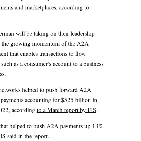
ments and marketplaces, according to
rman will be taking on their leadership
 on the growing momentum of the A2A
t that enables transactions to flow
 such as a consumer’s account to a business
ess.
 networks helped to push forward A2A
 payments accounting for $525 billion in
2022, according
to a March report by FIS
.
 that helped to push A2A payments up 13%
IS said in the report.