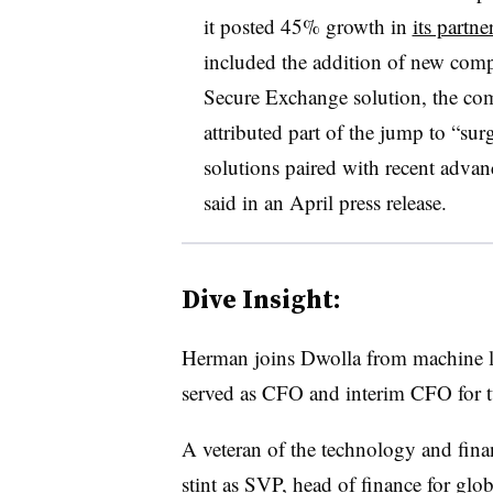
it posted 45% growth in
its partn
included the addition of new compa
Secure Exchange solution, the c
attributed part of the jump to “s
solutions paired with recent advan
said in an April press release.
Dive Insight:
Herman joins Dwolla from machine l
served as CFO and interim CFO for t
A veteran of the technology and finan
stint as SVP, head of finance for gl