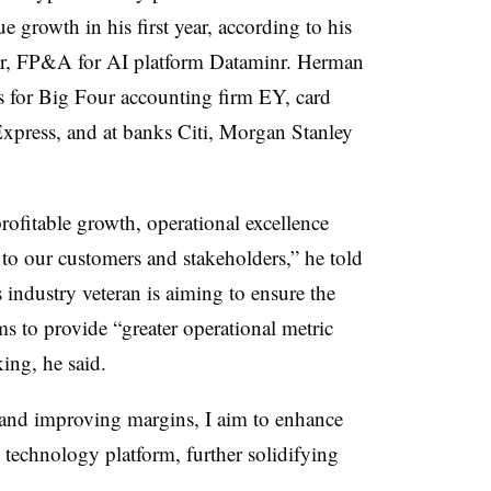
growth in his first year, according to his
tor, FP&A for AI platform Dataminr. Herman
es for Big Four accounting firm EY, card
press, and at banks Citi, Morgan Stanley
rofitable growth, operational excellence
to our customers and stakeholders,” he told
ndustry veteran is aiming to ensure the
s to provide “greater operational metric
king, he said.
and improving margins, I aim to enhance
 technology platform, further solidifying