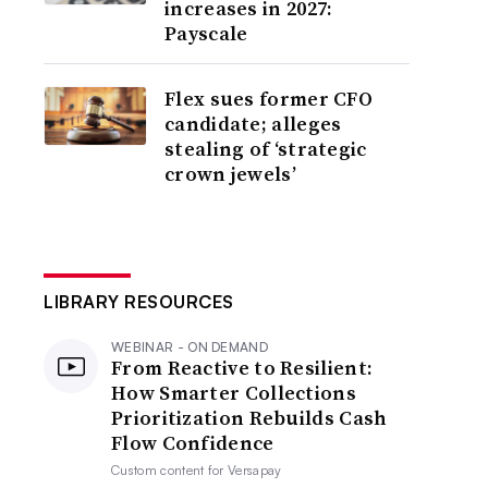
increases in 2027:
Payscale
Flex sues former CFO
candidate; alleges
stealing of ‘strategic
crown jewels’
LIBRARY RESOURCES
WEBINAR - ON DEMAND
From Reactive to Resilient:
How Smarter Collections
Prioritization Rebuilds Cash
Flow Confidence
Custom content for
Versapay