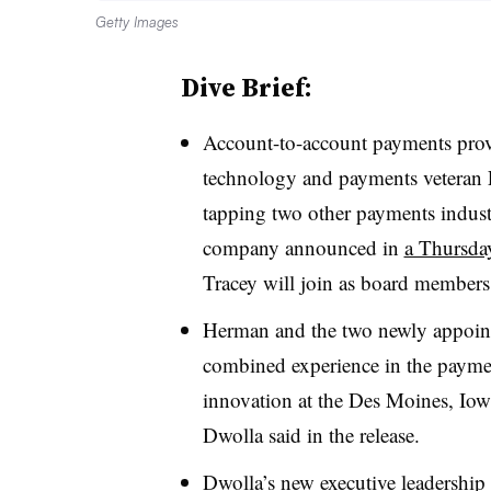
Getty Images
Dive Brief:
Account-to-account payments prov
technology and payments veteran 
tapping two other payments indust
company announced in
a Thursday
Tracey will join as board members
Herman and the two newly appoint
combined experience in the paymen
innovation at the Des Moines, I
Dwolla said in the release.
Dwolla’s new executive leadership