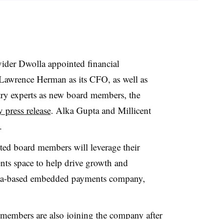
ider Dwolla appointed financial
Lawrence Herman as its CFO, as well as
ry experts as new board members, the
 press release
. Alka Gupta and Millicent
.
ed board members will leverage their
ts space to help drive growth and
owa-based embedded payments company,
 members are also joining the company after