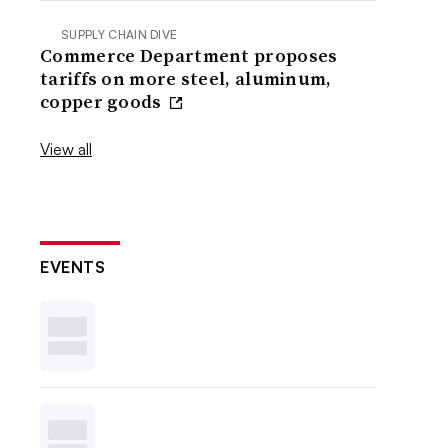
SUPPLY CHAIN DIVE
Commerce Department proposes
tariffs on more steel, aluminum,
copper goods
View all
EVENTS