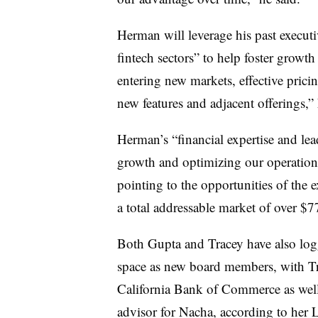
Herman will leverage his past execut
fintech sectors” to help foster growt
entering new markets, effective pricin
new features and adjacent offerings,”
Herman’s “
financial expertise and le
growth and optimizing our operation
pointing to the opportunities of th
a total addressable market of over $77
Both Gupta and Tracey have also log
space as new board members, with Tra
California Bank of Commerce as well 
advisor for Nacha, according to her 