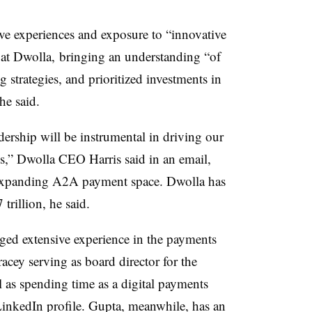
ive experiences and exposure to “innovative
h at Dwolla, bringing an understanding “
of
g strategies, and prioritized investments in
 he said.
adership will be instrumental in driving our
s,” Dwolla CEO Harris said in an email,
e expanding A2A payment space. Dwolla has
 trillion, he said.
ged extensive experience in the payments
cey serving as board director for the
as spending time as a digital payments
LinkedIn profile. Gupta, meanwhile, has an