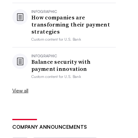
INFOGRAPHIC
How companies are
transforming their payment
strategies
Custom content for
U.S. Bank
INFOGRAPHIC
Balance security with
payment innovation
Custom content for
U.S. Bank
View all
COMPANY ANNOUNCEMENTS