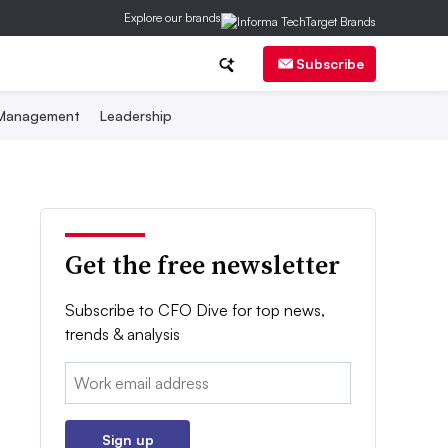
Explore our brands
Subscribe
 Management
Leadership
Get the free newsletter
Subscribe to CFO Dive for top news,
trends & analysis
Email:
Sign up