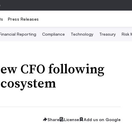
e
ts
Press Releases
Financial Reporting
Compliance
Technology
Treasury
Risk
new CFO following
ecosystem
Share
License
Add us on Google