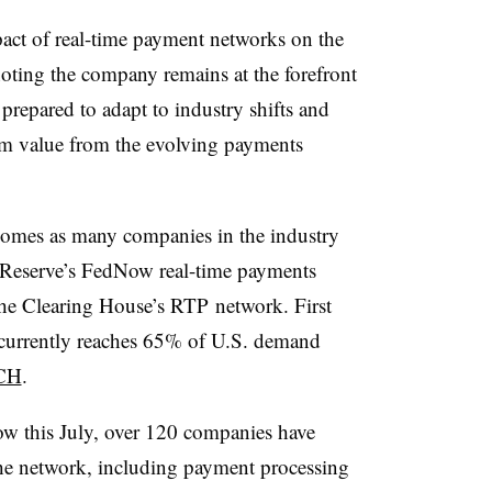
act of real-time payment networks on the
oting the company remains at the forefront
repared to adapt to industry shifts and
m value from the evolving payments
comes as many companies in the industry
l Reserve’s FedNow real-time payments
the Clearing House’s RTP network. First
currently reaches 65% of U.S. demand
TCH
.
ow this July, over 120 companies have
the network, including payment processing