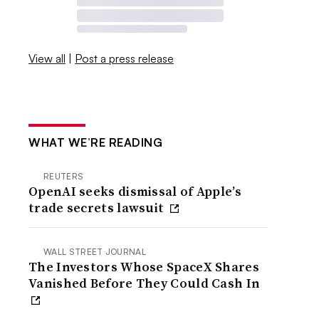
View all
|
Post a press release
WHAT WE’RE READING
REUTERS
OpenAI seeks dismissal of Apple’s
trade secrets lawsuit
WALL STREET JOURNAL
The Investors Whose SpaceX Shares
Vanished Before They Could Cash In