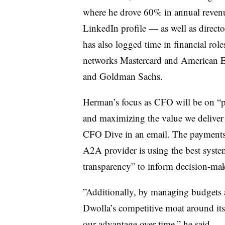
where he drove 60% in annual revenue 
LinkedIn profile — as well as direc
has also logged time in financial rol
networks Mastercard and American Ex
and Goldman Sachs.
Herman’s focus as CFO will be on “
p
and maximizing the value we deliver 
CFO Dive in an email. The payments i
A2A provider is using the best system
transparency” to inform decision-ma
”
Additionally, by managing budgets 
Dwolla’s competitive moat around its
our advantage over time,” he said.