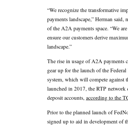
“​​​​​
We recognize the transformative imp
payments landscape,” Herman said, n
of the A2A payments space. “We are p
ensure our customers derive maximu
landscape.”
The rise in usage of A2A payments 
gear up for the launch of the Federa
system, which will compete against 
launched in 2017, the RTP network 
deposit accounts,
according to the 
Prior to the planned launch of FedN
signed up to aid in development of 