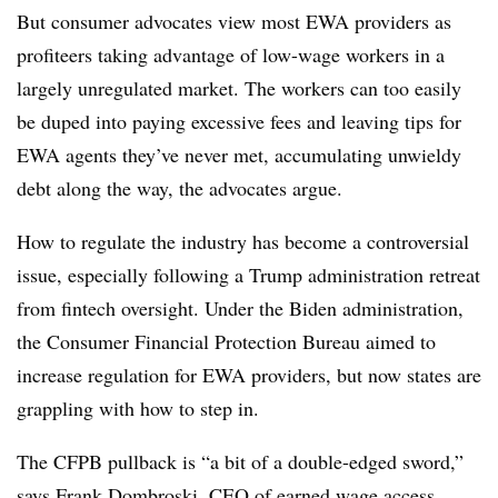
But consumer advocates view most EWA providers as
profiteers taking advantage of low-wage workers in a
largely unregulated market. The workers can too easily
be duped into paying excessive fees and leaving tips for
EWA agents they’ve never met, accumulating unwieldy
debt along the way, the advocates argue.
How to regulate the industry has become a controversial
issue, especially following a Trump administration retreat
from fintech oversight. Under the Biden administration,
the Consumer Financial Protection Bureau aimed to
increase regulation for EWA providers, but now states are
grappling with how to step in.
The CFPB pullback is “a bit of a double-edged sword,”
says Frank Dombroski, CEO of earned wage access