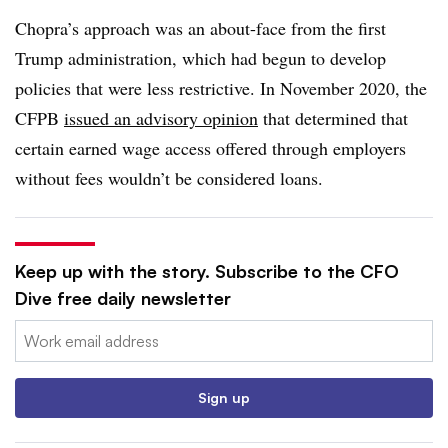
Chopra’s approach was an about-face from the first
Trump administration, which had begun to develop
policies that were less restrictive. In November 2020, the
CFPB
issued an advisory opinion
that determined that
certain earned wage access offered through employers
without fees wouldn’t be considered loans.
Keep up with the story. Subscribe to the CFO
Dive free daily newsletter
Email:
Sign up