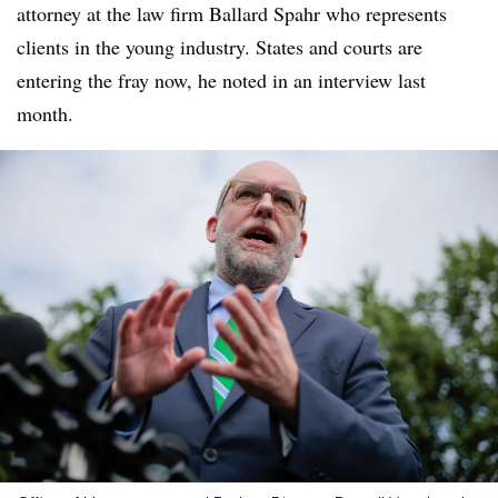
attorney at the law firm Ballard Spahr who represents
clients in the young industry. States and courts are
entering the fray now, he noted in an interview last
month.