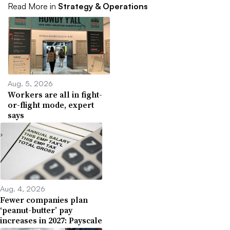
Read More in
Strategy & Operations
Aug. 5, 2026
Workers are all in fight-
or-flight mode, expert
says
Aug. 4, 2026
Fewer companies plan
‘peanut-butter’ pay
increases in 2027: Payscale