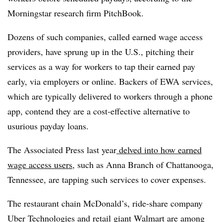
Morningstar research firm PitchBook.
Dozens of such companies, called earned wage access
providers, have sprung up in the U.S., pitching their
services as a way for workers to tap their earned pay
early, via employers or online. Backers of EWA services,
which are typically delivered to workers through a phone
app, contend they are a cost-effective alternative to
usurious payday loans
.
The Associated Press last year
delved into how earned
wage access users
, such as Anna Branch of Chattanooga,
Tennessee, are tapping such services to cover expenses.
The restaurant chain McDonald’s, ride-share company
Uber Technologies and retail giant Walmart are among