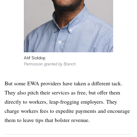
Atif Siddiqi
Permission granted by Branch
But some EWA providers have taken a different tack.
They also pitch their services as free, but offer them
directly to workers, leap-frogging employers. They
charge workers fees to expedite payments and encourage
them to leave tips that bolster revenue.