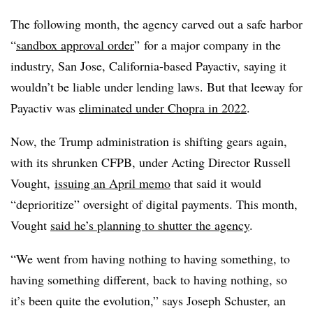
The following month, the agency carved out a safe harbor
“
sandbox approval order
” for a major company in the
industry, San Jose, California-based Payactiv, saying it
wouldn’t be liable under lending laws. But that leeway for
Payactiv
was
eliminated under Chopra in 2022
.
Now, the Trump administration is shifting gears again,
with its shrunken CFPB, under Acting Director Russell
Vought,
issuing an April memo
that said it would
“deprioritize” oversight of digital payments. This month,
Vought
said he’s planning to shutter the agency
.
“We went from having nothing to having something, to
having something different, back to having nothing, so
it’s been quite the evolution,” says Joseph Schuster, an