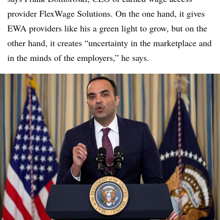
provider FlexWage Solutions. On the one hand, it gives
EWA providers like his a green light to grow, but on the
other hand, it creates “uncertainty in the marketplace and
in the minds of the employers,” he says
.