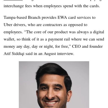
interchange fees when employees spend with the cards.
Tampa-based Branch provides EWA card services to
Uber drivers, who are contractors as opposed to
employees. “The core of our product was always a digital
wallet, so think of it as a payment rail where we can send
money any day, day or night, for free,” CEO and founder
Atif Siddiqi said in an August interview.