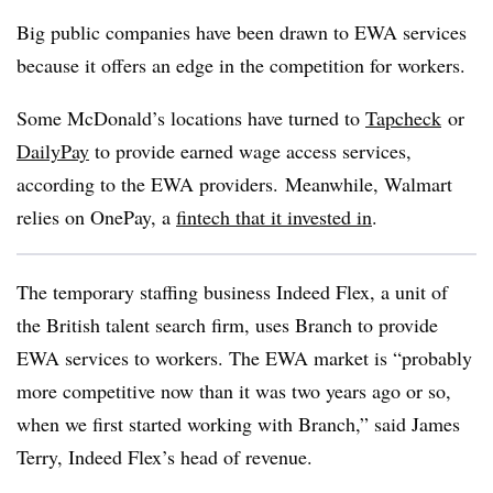
Big public companies have been drawn to EWA services
because it offers an edge in the competition for workers.
Some McDonald’s locations have turned to
Tapcheck
or
DailyPay
to provide earned wage access services,
according to the EWA providers. Meanwhile, Walmart
relies on OnePay, a
fintech that it invested in
.
The temporary staffing business Indeed Flex, a unit of
the British talent search firm, uses Branch to provide
EWA services to workers. The EWA market is “probably
more competitive now than it was two years ago or so,
when we first started working with Branch,” said James
Terry, Indeed Flex’s head of revenue.