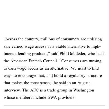
“Across the country, millions of consumers are utilizing
safe earned wage access as a viable alternative to high-
interest lending products,” said Phil Goldfeder, who leads
the American Fintech Council. “Consumers are turning
to earn wage access as an alternative. We need to find
ways to encourage that, and build a regulatory structure
that makes the most sense,” he said in an August
interview. The AFC is a trade group in Washington
whose members include EWA providers.