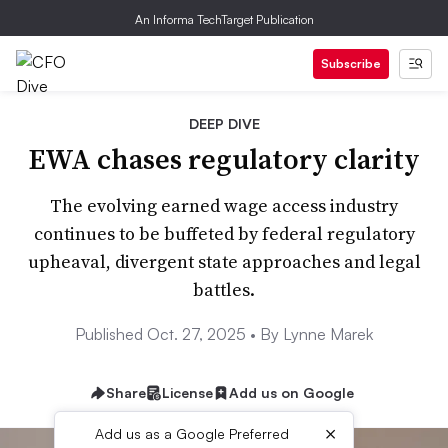
An Informa TechTarget Publication
Subscribe
DEEP DIVE
EWA chases regulatory clarity
The evolving earned wage access industry
continues to be buffeted by federal regulatory
upheaval, divergent state approaches and legal
battles.
Published Oct. 27, 2025 •
By Lynne Marek
Share
License
Add us on Google
×
Add us as a Google Preferred