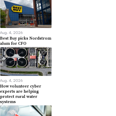
Aug. 4, 2026
Best Buy picks Nordstrom
alum for CFO
Aug. 4, 2026
How volunteer cyber
experts are helping
protect rural water
systems