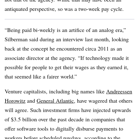
antiquated perspective, so was a two-week pay cycle.
“Being paid bi-weekly is an artifice of an analog era,”
Silberman said during an interview last month, looking
back at the concept he encountered circa 2011 as an
associate director at the agency. “If technology made it
possible for people to get their wages as they earned it,
that seemed like a fairer world.”
Venture capitalists, including big names like
Andreessen
Horowitz
and
General Atlantic
, have wagered that others
will agree. Such investment firms have injected upwards
of $3.5 billion over the past decade in companies that
offer software tools to digitally disburse payments to
workers before scheduled paydays, according to the