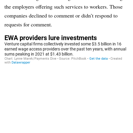
the employers offering such services to workers. Those
companies declined to comment or didn’t respond to
requests for comment.