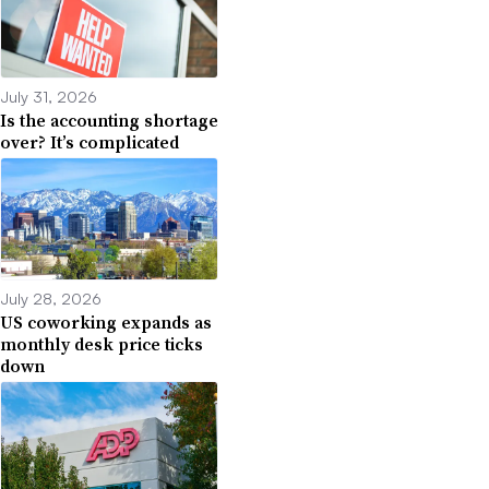
July 31, 2026
Is the accounting shortage
over? It’s complicated
July 28, 2026
US coworking expands as
monthly desk price ticks
down