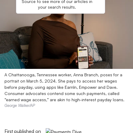
Source to see more of our articles in
your search results.
A Chattanooga, Tennessee worker, Anna Branch, poses for a
portrait on March 5, 2024. She pays to access her wages
before payday, using apps like EarnIn, Empower and Dave.
Consumer advocates contend some such payments, called
“earned wage access,” are akin to high-interest payday loans.
George Walker/AP
First published on