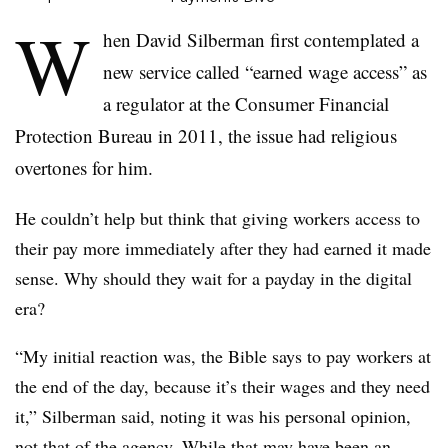
W
hen David Silberman first contemplated a
new service called “earned wage access” as
a regulator at the Consumer Financial
Protection Bureau in 2011, the issue had religious
overtones for him.
He couldn’t help but think that giving workers access to
their pay more immediately after they had earned it made
sense. Why should they wait for a payday in the digital
era?
“My initial reaction was, the Bible says to pay workers at
the end of the day, because it’s their wages and they need
it,” Silberman said, noting it was his personal opinion,
not that of the agency. While that may have been an