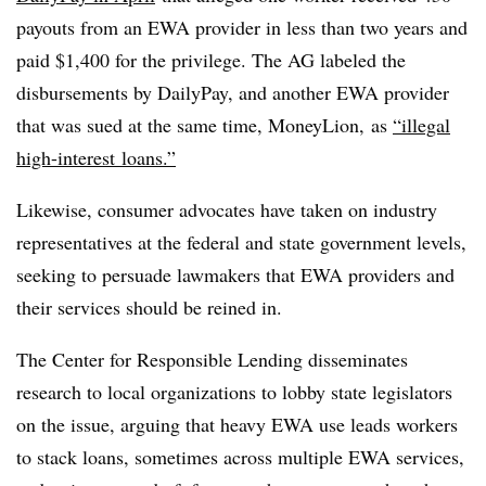
payouts from an EWA provider in less than two years and
paid $1,400 for the privilege. The AG labeled the
disbursements by DailyPay, and another EWA provider
that was sued at the same time, MoneyLion, as
“illegal
high-interest
loans.”
Likewise, consumer advocates have taken on industry
representatives at the federal and state government levels,
seeking to persuade lawmakers that EWA providers and
their services should be reined in.
The Center for Responsible Lending disseminates
research to local organizations to lobby state legislators
on the issue, arguing that heavy EWA use leads workers
to stack loans, sometimes across multiple EWA services,