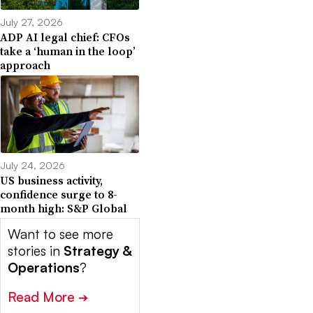
July 27, 2026
ADP AI legal chief: CFOs
take a ‘human in the loop’
approach
July 24, 2026
US business activity,
confidence surge to 8-
month high: S&P Global
Want to see more
stories in
Strategy &
Operations
?
Read More
➔