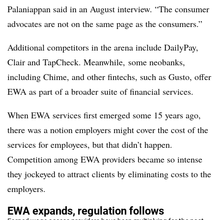
Palaniappan said in an August interview. “The consumer
advocates are not on the same page as the consumers.”
Additional competitors in the arena include DailyPay,
Clair and TapCheck. Meanwhile, some neobanks,
including Chime, and other fintechs, such as Gusto, offer
EWA as part of a broader suite of financial services.
When EWA services first emerged some 15 years ago,
there was a notion employers might cover the cost of the
services for employees, but that didn’t happen.
Competition among EWA providers became so intense
they jockeyed to attract clients by eliminating costs to the
employers.