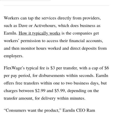
Workers can tap the services directly from providers,
such as Dave or Activehours, which does business as
EarnIn.
How it typically works
is the companies get
workers’ permission to access their financial accounts,
and then monitor hours worked and direct deposits from
employers.
FlexWage’s typical fee is $3 per transfer, with a cap of $6
per pay period, for disbursements within seconds. EarnIn
offers free transfers within one to two business days, but
charges between $2.99 and $5.99, depending on the
transfer amount, for delivery within minutes.
“Consumers want the product,” EarnIn CEO Ram