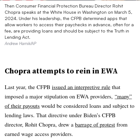
Then Consumer Financial Protection Bureau Director Rohit
Chopra speaks at the White House in Washington on March 5,
2024. Under his leadership, the CFPB determined apps that
allow workers to access their paychecks in advance, often for a
fee, are providing loans and should be subject to the Truth in
Lending Act.
Andrew Harnik/AP
Chopra attempts to rein in EWA
Last year, the CFPB
issued an interpretive rule
that
imposed a major stipulation on EWA providers,
“many”
of their payouts
would be considered loans and subject to
lending laws. That directive under Biden’s CFPB
director, Rohit Chopra, drew a
barrage of protest
from
earned wage access providers.