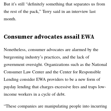
But it’s still “definitely something that separates us from
the rest of the pack,” Terry said in an interview last
month.
Consumer advocates assail EWA
Nonetheless, consumer advocates are alarmed by the
burgeoning industry’s practices, and the lack of
government oversight. Organizations such as the National
Consumer Law Center and the Center for Responsible
Lending consider EWA providers to be a new form of
payday lending that charges excessive fees and traps low-
income workers in a cycle of debt.
“These companies are manipulating people into incurring