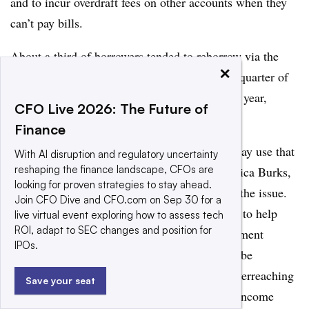
and to incur overdraft fees on other accounts when they
can’t pay bills.
About a third of borrowers tended to reborrow via the
×
EWA services within two weeks, and about a quarter of
users accessed advances 25 or more times per year,
CFO Live 2026: The Future of
according to a CRL
report last October
.
Finance
That amounts to a cycle of repetitive, day-to-day use that
With AI disruption and regulatory uncertainty
reshaping the finance landscape, CFOs are
isn’t free, and isn’t for emergencies, says Monica Burks,
looking for proven strategies to stay ahead.
a policy counsel for CRL at the state level on the issue.
Join CFO Dive and CFO.com on Sep 30 for a
“Our biggest mission is to educate lawmakers to help
live virtual event exploring how to assess tech
ROI, adapt to SEC changes and position for
them see that earned wage access is not a payment
IPOs.
solution – it’s a lending product, and it has to be
regulated as such to stop this industry from overreaching
Save your seat
and really just draining the low- to moderate-income