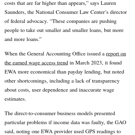
costs that are far higher than appears,” says Lauren
Saunders, the National Consumer Law Center’s director
of federal advocacy. “These companies are pushing
people to take out smaller and smaller loans, but more
and more loans.”
When the General Accounting Office issued a
report on
the earned wage access trend
in March 2023, it found
EWA more economical than payday lending, but noted
other shortcomings, including a lack of transparency
about costs, user dependence and inaccurate wage
estimates.
The direct-to-consumer business models presented
particular problems if income data was faulty, the GAO
said, noting one EWA provider used GPS readings to