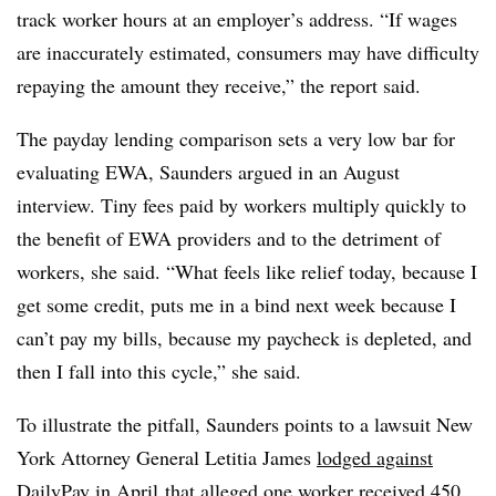
track worker hours at an employer’s address. “If wages
are inaccurately estimated, consumers may have difficulty
repaying the amount they receive,” the report said.
The payday lending comparison sets a very low bar for
evaluating EWA, Saunders argued in an August
interview. Tiny fees paid by workers multiply quickly to
the benefit of EWA providers and to the detriment of
workers, she said. “What feels like relief today, because I
get some credit, puts me in a bind next week because I
can’t pay my bills, because my paycheck is depleted, and
then I fall into this cycle,” she said.
To illustrate the pitfall, Saunders points to a lawsuit New
York Attorney General Letitia James
lodged against
DailyPay in April
that alleged
one worker received 450