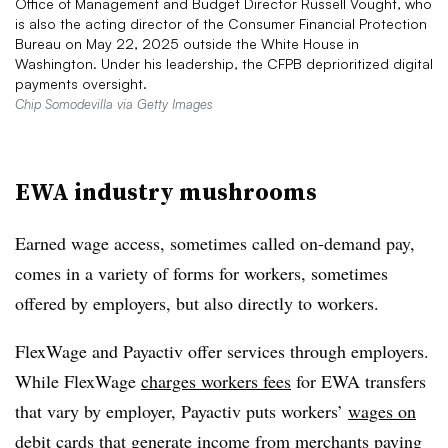
Office of Management and Budget Director Russell Vought, who
is also the acting director of the Consumer Financial Protection
Bureau on May 22, 2025 outside the White House in
Washington. Under his leadership, the CFPB deprioritized digital
payments oversight.
Chip Somodevilla via Getty Images
EWA industry mushrooms
Earned wage access, sometimes called on-demand pay,
comes in a variety of forms for workers, sometimes
offered by employers, but also directly to workers.
FlexWage and Payactiv offer services through employers.
While FlexWage
charges workers fees
for EWA transfers
that vary by employer, Payactiv puts workers’
wages on
debit cards
that generate income from merchants paying