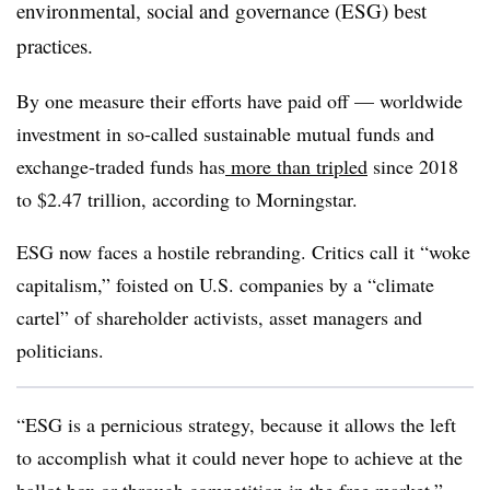
environmental, social and governance (ESG) best
practices.
By one measure their efforts have paid off — worldwide
investment in so-called sustainable mutual funds and
exchange-traded funds has
more than tripled
since 2018
to $2.47 trillion, according to Morningstar.
ESG now faces a hostile rebranding. Critics call it “woke
capitalism,” foisted on U.S. companies by a “climate
cartel” of shareholder activists, asset managers and
politicians.
“ESG is a pernicious strategy, because it allows the left
to accomplish what it could never hope to achieve at the