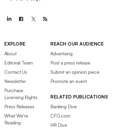
EXPLORE
REACH OUR AUDIENCE
About
Advertising
Editorial Team
Post a press release
Contact Us
Submit an opinion piece
Newsletter
Promote an event
Purchase
RELATED PUBLICATIONS
Licensing Rights
Press Releases
Banking Dive
What We’re
CFO.com
Reading
HR Dive