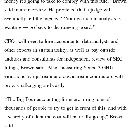
money it’s going to take to comply with this rule,” Brown
said in an interview. He predicted that a judge will
eventually tell the agency, “‘Your economic analysis is
wanting — go back to the drawing board.’”
CFOs will need to hire accountants, data analysts and
other experts in sustainability, as well as pay outside
auditors and consultants for independent review of SEC
filings, Brown said. Also, measuring Scope 3 GHG
emissions by upstream and downstream contractors will
prove challenging and costly.
“The Big Four accounting firms are hiring tens of
thousands of people to try to get in front of this, and with
a scarcity of talent the cost will naturally go up,” Brown
said.