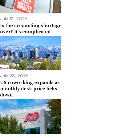
July 31, 2026
Is the accounting shortage
over? It’s complicated
July 28, 2026
US coworking expands as
monthly desk price ticks
down