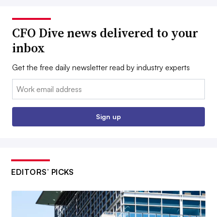
CFO Dive news delivered to your
inbox
Get the free daily newsletter read by industry experts
Email:
Sign up
EDITORS’ PICKS