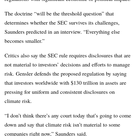
The doctrine “will be the threshold question” that
determines whether the SEC survives its challenges,
Saunders predicted in an interview. “Everything else
becomes smaller.”
Critics also say the SEC rule requires disclosures that are
not material to investors’ decisions and efforts to manage
risk. Gensler defends the proposed regulation by saying
that investors worldwide with $130 trillion in assets are
pressing for uniform and consistent disclosures on
climate risk.
“I don’t think there’s any court today that’s going to come
down and say that climate risk isn’t material to some
companies right now,” Saunders said.