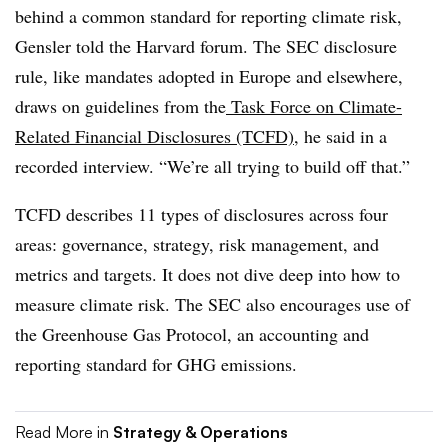
behind a common standard for reporting climate risk,
Gensler told the Harvard forum. The SEC disclosure
rule, like mandates adopted in Europe and elsewhere,
draws on guidelines from the
Task Force on Climate-
Related Financial Disclosures (TCFD)
, he said in a
recorded interview. “We’re all trying to build off that.”
TCFD describes 11 types of disclosures across four
areas: governance, strategy, risk management, and
metrics and targets. It does not dive deep into how to
measure climate risk. The SEC also encourages use of
the Greenhouse Gas Protocol, an accounting and
reporting standard for GHG emissions.
Read More in
Strategy & Operations