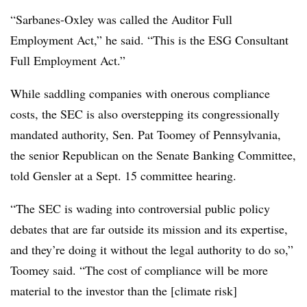
“Sarbanes-Oxley was called the Auditor Full
Employment Act,” he said. “This is the ESG Consultant
Full Employment Act.”
While saddling companies with onerous compliance
costs, the SEC is also overstepping its congressionally
mandated authority, Sen. Pat Toomey of Pennsylvania,
the senior Republican on the Senate Banking Committee,
told Gensler at a Sept. 15 committee hearing.
“The SEC is wading into controversial public policy
debates that are far outside its mission and its expertise,
and they’re doing it without the legal authority to do so,”
Toomey said. “The cost of compliance will be more
material to the investor than the [climate risk]