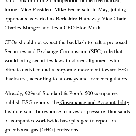
ballot box or through competition in the free market,”
former Vice President Mike Pence
said in May, joining
opponents as varied as Berkshire Hathaway Vice Chair
Charles Munger and Tesla CEO Elon Musk.
CFOs should not expect the backlash to halt a proposed
Securities and Exchange Commission (SEC) rule that
would bring securities laws in closer alignment with
climate activism and a corporate movement toward ESG
disclosure, according to attorneys and former regulators.
Already, 92% of Standard & Poor’s 500 companies
publish ESG reports, the
Governance and Accountability
Institute said
. In response to investor pressure, thousands
of companies worldwide have pledged to report on
greenhouse gas (GHG) emissions.