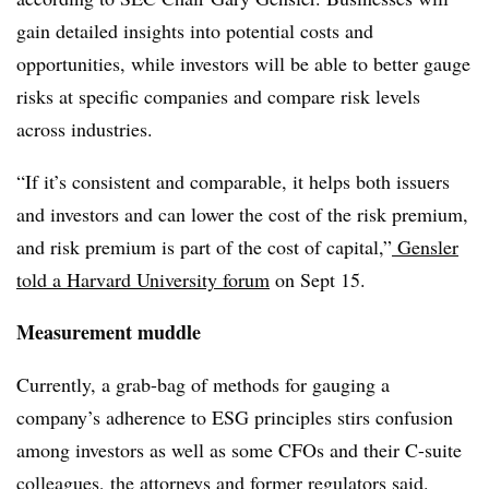
gain detailed insights into potential costs and
opportunities, while investors will be able to better gauge
risks at specific companies and compare risk levels
across industries.
“If it’s consistent and comparable, it helps both issuers
and investors and can lower the cost of the risk premium,
and risk premium is part of the cost of capital,”
Gensler
told a Harvard University forum
on Sept 15.
Measurement muddle
Currently, a grab-bag of methods for gauging a
company’s adherence to ESG principles stirs confusion
among investors as well as some CFOs and their C-suite
colleagues, the attorneys and former regulators said.