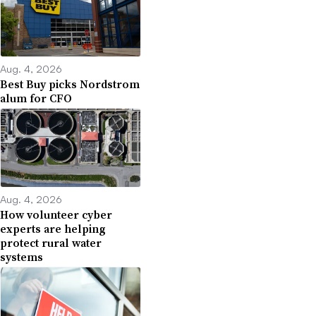
Aug. 4, 2026
Best Buy picks Nordstrom
alum for CFO
Aug. 4, 2026
How volunteer cyber
experts are helping
protect rural water
systems