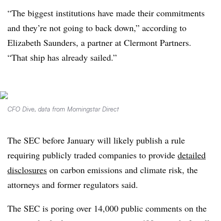
“The biggest institutions have made their commitments
and they’re not going to back down,” according to
Elizabeth Saunders, a partner at Clermont Partners.
“That ship has already sailed.”
CFO Dive, data from Morningstar Direct
The SEC before January will likely publish a rule
requiring publicly traded companies to provide
detailed
disclosures
on carbon emissions and climate risk, the
attorneys and former regulators said.
The SEC is poring over 14,000 public comments on the