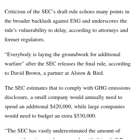
Criticism of the SEC’s draft rule echoes many points in
the broader backlash against ESG and underscores the
rule’s vulnerability to delay, according to attorneys and
former regulators.
“Everybody is laying the groundwork for additional
warfare” after the SEC releases the final rule, according
to David Brown, a partner at Alston & Bird.
The SEC estimates that to comply with GHG emissions
disclosure, a small company would annually need to
spend an additional $420,000, while large companies
would need to budget an extra $530,000.
“The SEC has vastly underestimated the amount of