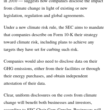
in 2010 — suggests how companies disclose the impact
from climate change in light of existing or new
legislation, regulation and global agreements.
Under a new climate risk rule, the SEC aims to mandate
that companies describe on Form 10-K their strategy
toward climate risk, including plans to achieve any
targets they have set for curbing such risk.
Companies would also need to disclose data on their
GHG emissions, either from their facilities or through
their energy purchases, and obtain independent
attestation of their data.
Clear, uniform disclosures on the costs from climate
change will benefit both businesses and investors,
according to SEC Chair Gary Gensler. Businesses will