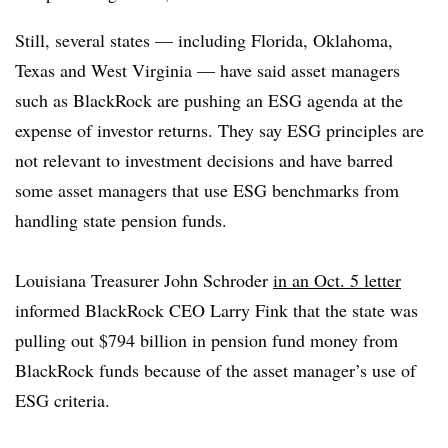
Still, several states — including Florida, Oklahoma,
Texas and West Virginia — have said asset managers
such as BlackRock are pushing an ESG agenda at the
expense of investor returns. They say ESG principles are
not relevant to investment decisions and have barred
some asset managers that use ESG benchmarks from
handling state pension funds.
Louisiana Treasurer John Schroder
in an Oct. 5 letter
informed BlackRock CEO Larry Fink that the state was
pulling out $794 billion in pension fund money from
BlackRock funds because of the asset manager’s use of
ESG criteria.