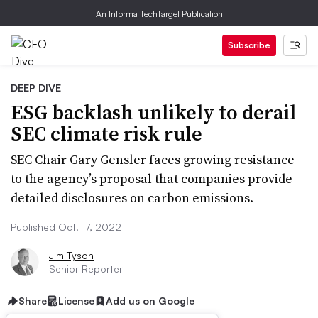
An Informa TechTarget Publication
Subscribe
DEEP DIVE
ESG backlash unlikely to derail
SEC climate risk rule
SEC Chair Gary Gensler faces growing resistance
to the agency’s proposal that companies provide
detailed disclosures on carbon emissions.
Published Oct. 17, 2022
Jim Tyson
Senior Reporter
Share
License
Add us on Google