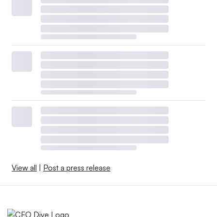
View all
|
Post a press release