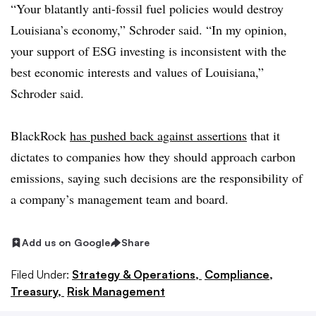
“Your blatantly anti-fossil fuel policies would destroy
Louisiana’s economy,” Schroder said. “In my opinion,
your support of ESG investing is inconsistent with the
best economic interests and values of Louisiana,”
Schroder said.
BlackRock
has pushed back against assertions
that it
dictates to companies how they should approach carbon
emissions, saying such decisions are the responsibility of
a company’s management team and board.
Add us on Google
Share
Filed Under:
Strategy & Operations,
Compliance,
Treasury,
Risk Management