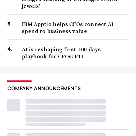
jewels’
IBM Apptio helps CFOs connect AI
spend to business value
AI is reshaping first-100-days
playbook for CFOs: FTI
COMPANY ANNOUNCEMENTS