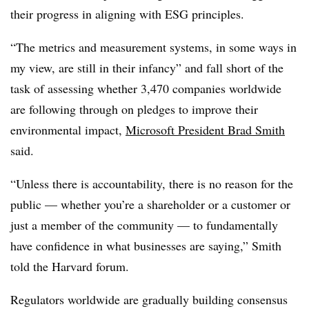
their progress in aligning with ESG principles.
“The metrics and measurement systems, in some ways in
my view, are still in their infancy” and fall short of the
task of assessing whether 3,470 companies worldwide
are following through on pledges to improve their
environmental impact,
Microsoft President Brad Smith
said.
“Unless there is accountability, there is no reason for the
public — whether you’re a shareholder or a customer or
just a member of the community — to fundamentally
have confidence in what businesses are saying,” Smith
told the Harvard forum.
Regulators worldwide are gradually building consensus