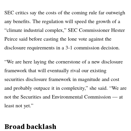
SEC critics say the costs of the coming rule far outweigh
any benefits. The regulation will speed the growth of a
“climate industrial complex,” SEC Commissioner Hester
Peirce said before casting the lone vote against the
disclosure requirements in a 3-1 commission decision.
“We are here laying the cornerstone of a new disclosure
framework that will eventually rival our existing
securities disclosure framework in magnitude and cost
and probably outpace it in complexity,” she said. “We are
not the Securities and Environmental Commission — at
least not yet.”
Broad backlash