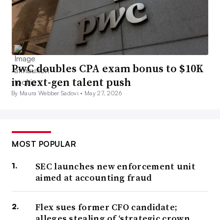
PwC doubles CPA exam bonus to $10K
in next-gen talent push
By Maura Webber Sadovi •
May 27, 2026
MOST POPULAR
SEC launches new enforcement unit
aimed at accounting fraud
Flex sues former CFO candidate;
alleges stealing of ‘strategic crown