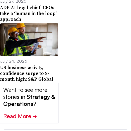
July 27, 2026
ADP AI legal chief: CFOs
take a ‘human in the loop’
approach
July 24, 2026
US business activity,
confidence surge to 8-
month high: S&P Global
Want to see more
stories in
Strategy &
Operations
?
Read More
➔