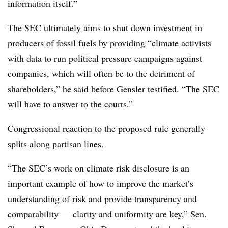
information itself.”
The SEC ultimately aims to shut down investment in
producers of fossil fuels by providing “climate activists
with data to run political pressure campaigns against
companies, which will often be to the detriment of
shareholders,” he said before Gensler testified. “The SEC
will have to answer to the courts.”
Congressional reaction to the proposed rule generally
splits along partisan lines.
“The SEC’s work on climate risk disclosure is an
important example of how to improve the market’s
understanding of risk and provide transparency and
comparability — clarity and uniformity are key,” Sen.