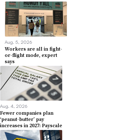
Aug. 5, 2026
Workers are all in fight-
or-flight mode, expert
says
Aug. 4, 2026
Fewer companies plan
‘peanut-butter’ pay
increases in 2027: Payscale