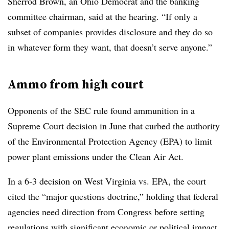
Sherrod Brown, an Ohio Democrat and the banking
committee chairman, said at the hearing. “If only a
subset of companies provides disclosure and they do so
in whatever form they want, that doesn’t serve anyone.”
Ammo from high court
Opponents of the SEC rule found ammunition in a
Supreme Court decision in June that curbed the authority
of the Environmental Protection Agency (EPA) to limit
power plant emissions under the Clean Air Act.
In a 6-3 decision on West Virginia vs. EPA, the court
cited the “major questions doctrine,” holding that federal
agencies need direction from Congress before setting
regulations with significant economic or political impact.