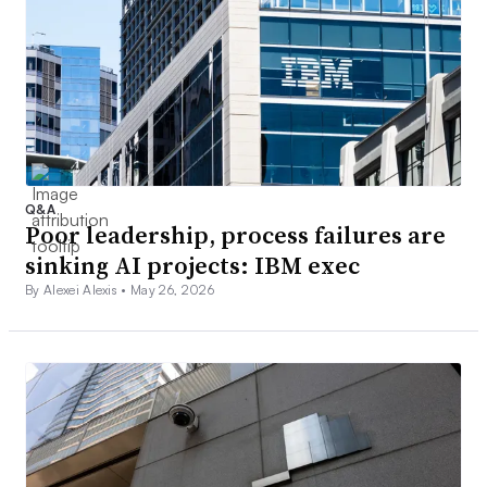
Q&A
Poor leadership, process failures are
sinking AI projects: IBM exec
By Alexei Alexis •
May 26, 2026