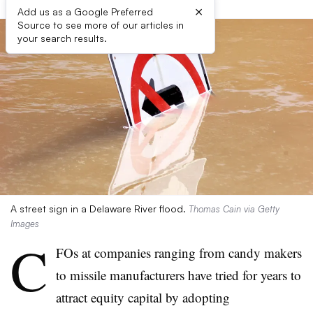
×
Add us as a Google Preferred
Source to see more of our articles in
your search results.
A street sign in a Delaware River flood.
Thomas Cain via Getty
Images
C
FOs at companies ranging from candy makers
to missile manufacturers have tried for years to
attract equity capital by adopting