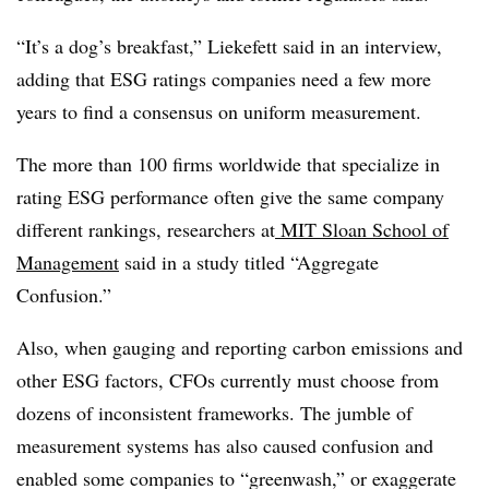
“It’s a dog’s breakfast,” Liekefett said in an interview,
adding that ESG ratings companies need a few more
years to find a consensus on uniform measurement.
The more than 100 firms worldwide that specialize in
rating ESG performance often give the same company
different rankings, researchers at
MIT Sloan School of
Management
said in a study titled “Aggregate
Confusion.”
Also, when gauging and reporting carbon emissions and
other ESG factors, CFOs currently must choose from
dozens of inconsistent frameworks. The jumble of
measurement systems has also caused confusion and
enabled some companies to “greenwash,” or exaggerate