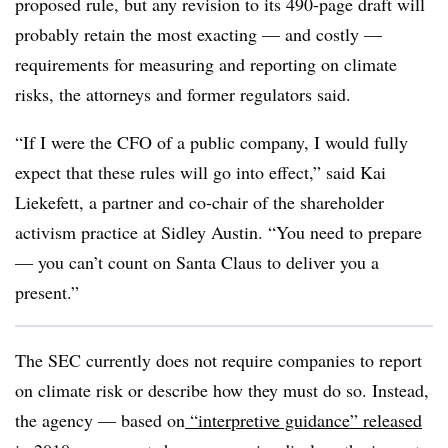
proposed rule, but any revision to its 490-page draft will
probably retain the most exacting — and costly —
requirements for measuring and reporting on climate
risks, the attorneys and former regulators said.
“If I were the CFO of a public company, I would fully
expect that these rules will go into effect,” said Kai
Liekefett, a partner and co-chair of the shareholder
activism practice at Sidley Austin. “You need to prepare
— you can’t count on Santa Claus to deliver you a
present.”
The SEC currently does not require companies to report
on climate risk or describe how they must do so. Instead,
the agency — based on
“interpretive guidance” released