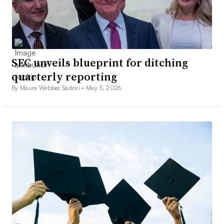
SEC unveils blueprint for ditching
quarterly reporting
By Maura Webber Sadovi •
May 5, 2026