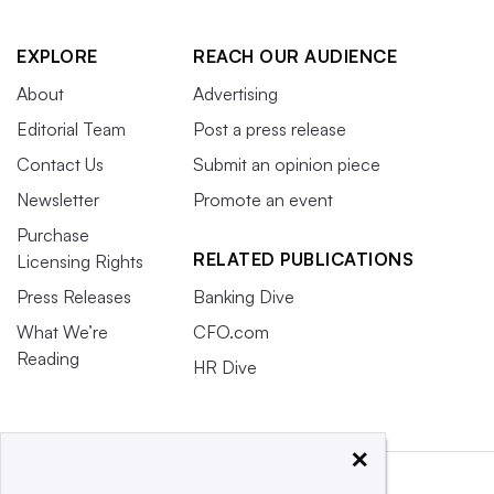
EXPLORE
REACH OUR AUDIENCE
About
Advertising
Editorial Team
Post a press release
Contact Us
Submit an opinion piece
Newsletter
Promote an event
Purchase
RELATED PUBLICATIONS
Licensing Rights
Press Releases
Banking Dive
What We’re
CFO.com
Reading
HR Dive
×