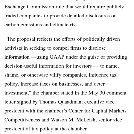
Exchange Commission rule that would require publicly
traded companies to provide detailed disclosures on
carbon emissions and climate risk.
“The proposal reflects the efforts of politically driven
activists in seeking to compel firms to disclose
information —using GAAP under the guise of providing
decision-useful information for investors — to name,
shame, or otherwise vilify companies, influence tax
policy, increase taxes on businesses, and deter
investment,” the chamber stated in the May 30 comment
letter signed by Thomas Quaadman, executive vice
president with the chamber’s Center for Capital Markets
Competitiveness and Watson M. McLeish, senior vice
president of tax policy at the chamber.