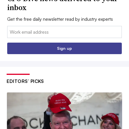
inbox
Get the free daily newsletter read by industry experts
Email:
Sign up
EDITORS’ PICKS