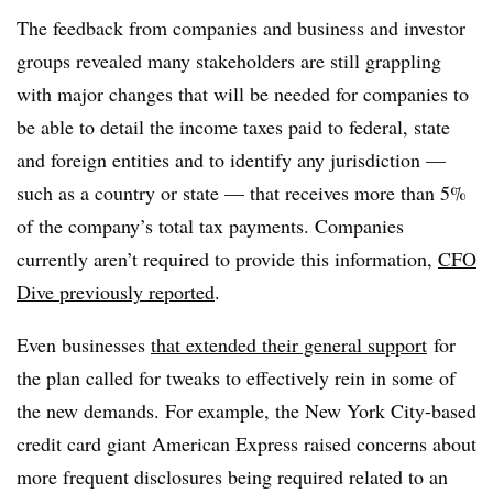
The feedback from companies and business and investor
groups revealed many stakeholders are still grappling
with major changes that will be needed for companies to
be able to detail the income taxes paid to federal, state
and foreign entities and to identify any jurisdiction —
such as a country or state — that receives more than 5%
of the company’s total tax payments. Companies
currently aren’t required to provide this information,
CFO
Dive previously reported
.
Even businesses
that extended their general support
for
the plan called for tweaks to effectively rein in some of
the new demands. For example, the New York City-based
credit card giant American Express raised concerns about
more frequent disclosures being required related to an