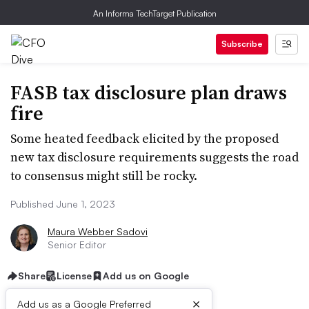
An Informa TechTarget Publication
Subscribe
FASB tax disclosure plan draws
fire
Some heated feedback elicited by the proposed
new tax disclosure requirements suggests the road
to consensus might still be rocky.
Published June 1, 2023
Maura Webber Sadovi
Senior Editor
Share
License
Add us on Google
×
Add us as a Google Preferred