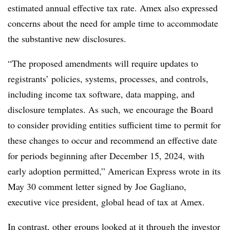
estimated annual effective tax rate. Amex also expressed
concerns about the need for ample time to accommodate
the substantive new disclosures.
“The proposed amendments will require updates to
registrants’ policies, systems, processes, and controls,
including income tax software, data mapping, and
disclosure templates. As such, we encourage the Board
to consider providing entities sufficient time to permit for
these changes to occur and recommend an effective date
for periods beginning after December 15, 2024, with
early adoption permitted,” American Express wrote in its
May 30 comment letter signed by Joe Gagliano,
executive vice president, global head of tax at Amex.
In contrast, other groups looked at it through the investor