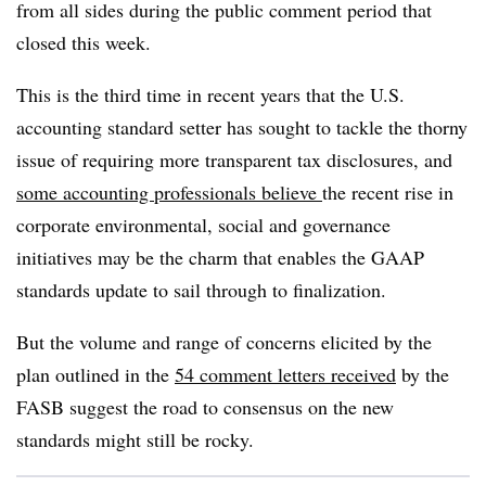
from all sides during the public comment period that
closed this week.
This is the third time in recent years that the U.S.
accounting standard setter has sought to tackle the thorny
issue of requiring more transparent tax disclosures, and
some accounting professionals believe
the recent rise in
corporate environmental, social and governance
initiatives may be the charm that enables the GAAP
standards update to sail through to finalization.
But the volume and range of concerns elicited by the
plan outlined in the
54 comment letters received
by the
FASB suggest the road to consensus on the new
standards might still be rocky.