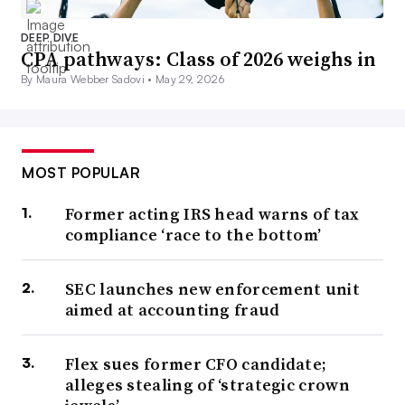
DEEP DIVE
CPA pathways: Class of 2026 weighs in
By Maura Webber Sadovi •
May 29, 2026
MOST POPULAR
Former acting IRS head warns of tax
compliance ‘race to the bottom’
SEC launches new enforcement unit
aimed at accounting fraud
Flex sues former CFO candidate;
alleges stealing of ‘strategic crown