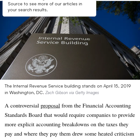
Source to see more of our articles in
your search results.
The Internal Revenue Service building stands on April 15, 2019
in Washington, DC.
Zach Gibson via Getty Images
A controversial
proposal
from the Financial Accounting
Standards Board that would require companies to provide
more explicit accounting breakdowns on the taxes they
pay and where they pay them drew some heated criticism