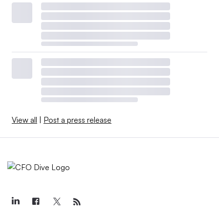
View all
|
Post a press release