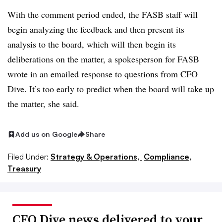
With the comment period ended, the FASB staff will
begin analyzing the feedback and then present its
analysis to the board, which will then begin its
deliberations on the matter, a spokesperson for FASB
wrote in an emailed response to questions from CFO
Dive. It’s too early to predict when the board will take up
the matter, she said.
Add us on Google
Share
Filed Under:
Strategy & Operations,
Compliance,
Treasury
CFO Dive news delivered to your