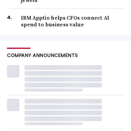
jewels’
IBM Apptio helps CFOs connect AI
spend to business value
COMPANY ANNOUNCEMENTS