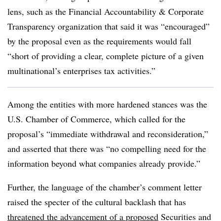
lens, such as the Financial Accountability & Corporate
Transparency organization that said it was “encouraged”
by the proposal even as the requirements would fall
“short of providing a clear, complete picture of a given
multinational’s enterprises tax activities.”
Among the entities with more hardened stances was the
U.S. Chamber of Commerce, which called for the
proposal’s “immediate withdrawal and reconsideration,”
and asserted that there was “no compelling need for the
information beyond what companies already provide.”
Further, the language of the chamber’s comment letter
raised the specter of the cultural backlash that has
threatened the advancement of a proposed
Securities and