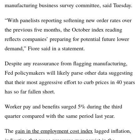
manufacturing business survey committee, said Tuesday.
“With panelists reporting softening new order rates over
the previous five months, the October index reading
reflects companies’ preparing for potential future lower
demand,” Fiore said in a statement.
Despite any reassurance from flagging manufacturing,
Fed policymakers will likely parse other data suggesting
that their most aggressive effort to curb prices in 40 years
has so far fallen short.
Worker pay and benefits surged 5% during the third
quarter compared with the same period last year.
The
gain in the employment cost index
lagged inflation,
indicating that wage pressures may persist in the