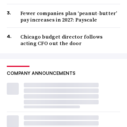
Fewer companies plan ‘peanut-butter’
pay increases in 2027: Payscale
Chicago budget director follows
acting CFO out the door
COMPANY ANNOUNCEMENTS