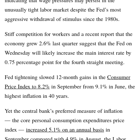
unusually tight labor market despite the Fed’s most
aggressive withdrawal of stimulus since the 1980s.
Stiff competition for workers and a recent report that the
economy grew 2.6% last quarter suggest that the Fed on
Wednesday will likely increase the main interest rate by
0.75 percentage point for the fourth straight meeting.
Fed tightening slowed 12-month gains in the
Consumer
Price Index to 8.2%
in September from 9.1% in June, the
highest inflation in 40 years.
Yet the central bank’s preferred measure of inflation
— the core personal consumption expenditures price
index —
increased 5.1% on an annual basis
in
September compared with 4.9% in August, the Labor