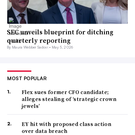
SEC unveils blueprint for ditching
quarterly reporting
By Maura Webber Sadovi •
May 5, 2026
MOST POPULAR
Flex sues former CFO candidate;
alleges stealing of ‘strategic crown
jewels’
EY hit with proposed class action
over data breach