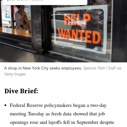
A shop in New York City seeks employees.
Spencer Platt / Staff via
Getty Images
Dive Brief:
Federal Reserve policymakers began a two-day
meeting Tuesday as fresh data showed that job
openings rose and layoffs fell in September despite