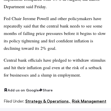
Department said Friday.
Fed Chair Jerome Powell and other policymakers have
repeatedly said that the central bank needs to see some
months of falling price pressures before it begins to slow
its policy tightening and feel confident inflation is
declining toward its 2% goal.
Central bank officials have pledged to withdraw stimulus
and hit their inflation goal even at the risk of a setback
for businesses and a slump in employment.
Add us on Google
Share
Filed Under:
Strategy & Operations,
Risk Management