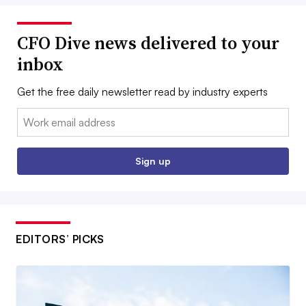
CFO Dive news delivered to your
inbox
Get the free daily newsletter read by industry experts
Email:
Sign up
EDITORS’ PICKS