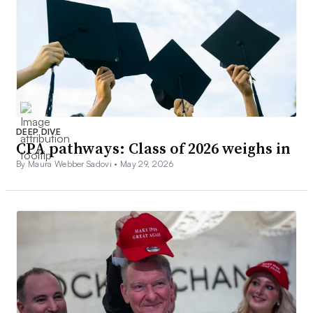
DEEP DIVE
CPA pathways: Class of 2026 weighs in
By Maura Webber Sadovi •
May 29, 2026