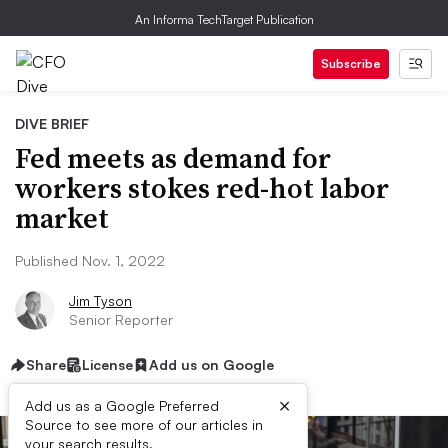
An Informa TechTarget Publication
Subscribe
DIVE BRIEF
Fed meets as demand for
workers stokes red-hot labor
market
Published Nov. 1, 2022
Jim Tyson
Senior Reporter
Share
License
Add us on Google
×
Add us as a Google Preferred
Source to see more of our articles in
your search results.