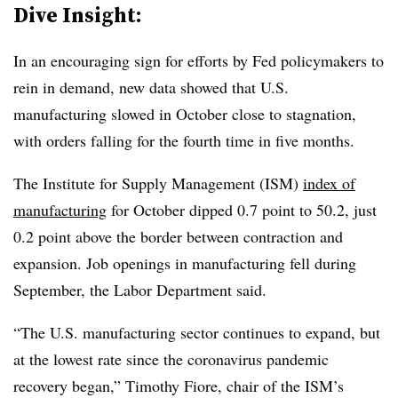
Dive Insight:
In an encouraging sign for efforts by Fed policymakers to
rein in demand, new data showed that U.S.
manufacturing slowed in October close to stagnation,
with orders falling for the fourth time in five months.
The Institute for Supply Management (ISM)
index of
manufacturing
for October dipped 0.7 point to 50.2, just
0.2 point above the border between contraction and
expansion. Job openings in manufacturing fell during
September, the Labor Department said.
“The U.S. manufacturing sector continues to expand, but
at the lowest rate since the coronavirus pandemic
recovery began,” Timothy Fiore, chair of the ISM’s