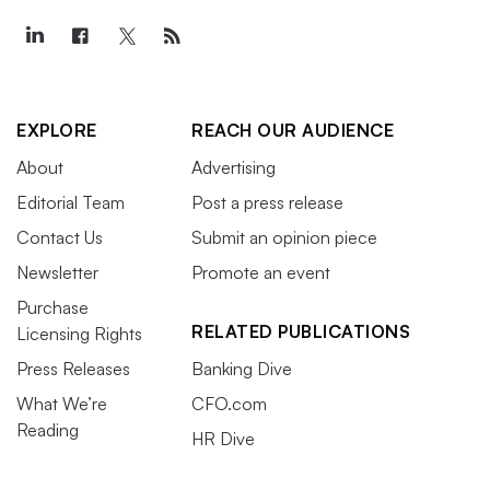
EXPLORE
REACH OUR AUDIENCE
About
Advertising
Editorial Team
Post a press release
Contact Us
Submit an opinion piece
Newsletter
Promote an event
Purchase
RELATED PUBLICATIONS
Licensing Rights
Press Releases
Banking Dive
What We’re
CFO.com
Reading
HR Dive