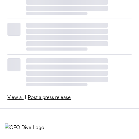
View all
|
Post a press release