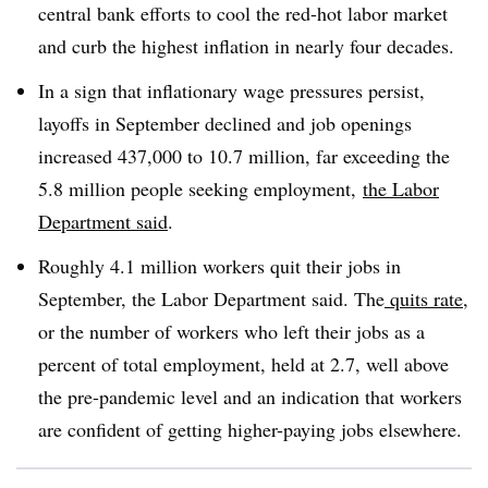
central bank efforts to cool the red-hot labor market
and curb the highest inflation in nearly four decades.
In a sign that inflationary wage pressures persist,
layoffs in September declined and job openings
increased 437,000 to 10.7 million, far exceeding the
5.8 million people seeking employment,
the Labor
Department said
.
Roughly 4.1 million workers quit their jobs in
September, the Labor Department said. The
quits rate
,
or the number of workers who left their jobs as a
percent of total employment, held at 2.7, well above
the pre-pandemic level and an indication that workers
are confident of getting higher-paying jobs elsewhere.