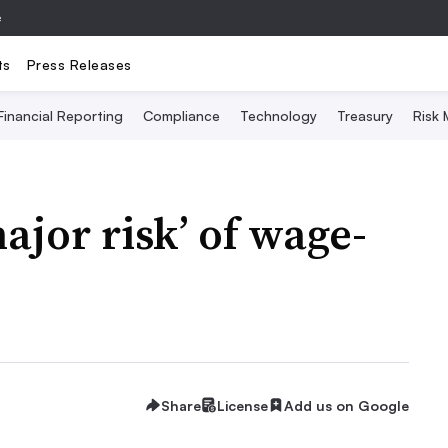
e
ts
Press Releases
Financial Reporting
Compliance
Technology
Treasury
Risk
ajor risk’ of wage-
Share
License
Add us on Google