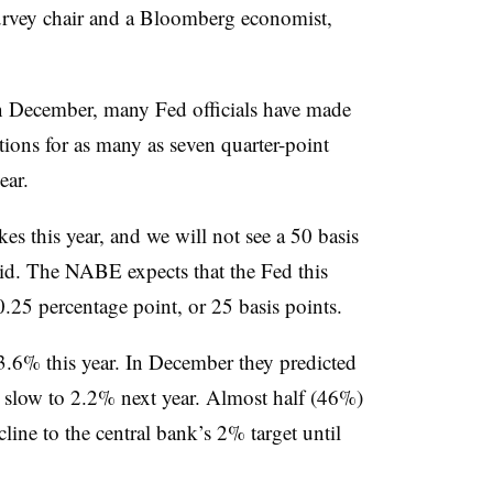
survey chair and a Bloomberg economist,
in December, many Fed officials have made
tions for as many as seven quarter-point
ear.
es this year, and we will not see a 50 basis
id. The NABE expects that the Fed this
.25 percentage point, or 25 basis points.
3.6% this year. In December they predicted
 slow to 2.2% next year. Almost half (46%)
line to the central bank’s 2% target until