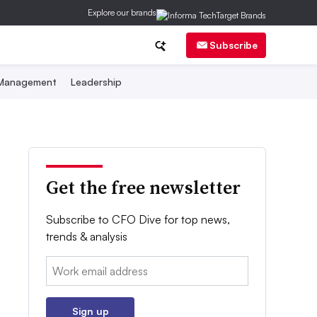
Explore our brands
Subscribe
 Management
Leadership
Get the free newsletter
Subscribe to CFO Dive for top news,
trends & analysis
Email:
Sign up