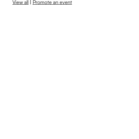
View all
|
Promote an event