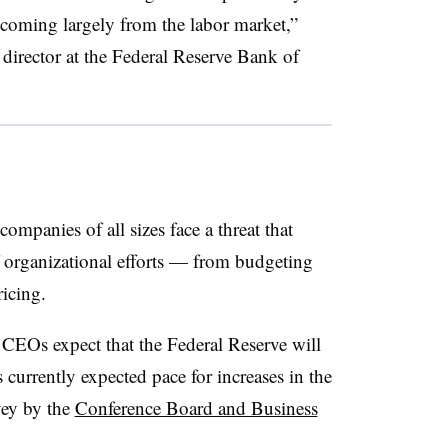
, coming largely from the labor market,”
 director at the Federal Reserve Bank of
ompanies of all sizes face a threat that
 organizational efforts — from budgeting
ricing.
 CEOs expect that the Federal Reserve will
s currently expected pace for increases in the
vey by the
Conference Board and Business