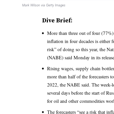
Mark Wilson via Getty Images
Dive Brief:
More than three out of four (77%) 
inflation in four decades is either 
risk” of doing so this year, the N
(NABE) said Monday in its release 
Rising wages, supply chain bottle
more than half of the forecasters 
2022, the NABE said. The week-lo
several days before the start of Ru
for oil and other commodities wor
The forecasters “see a risk that in