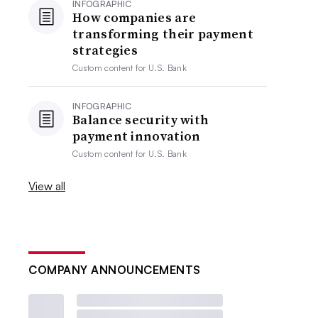
INFOGRAPHIC
How companies are
transforming their payment
strategies
Custom content for
U.S. Bank
INFOGRAPHIC
Balance security with
payment innovation
Custom content for
U.S. Bank
View all
COMPANY ANNOUNCEMENTS