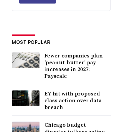
MOST POPULAR
Fewer companies plan
‘peanut-butter’ pay
increases in 2027:
Payscale
EY hit with proposed
class action over data
breach
Chicago budget
director follows acting