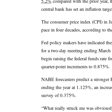
5.2%
compared with the prior year, 
central bank has set an inflation targ
The consumer price index (CPI) in Ja
pace in four decades, according to t
Fed policy makers have indicated the
for a two-day meeting ending March 
begin raising the federal funds rate fr
quarter-point increments to 0.875%.
NABE forecasters predict a stronger F
ending the year at 1.125%, an increa
survey of 0.375%.
“What really struck me was obviousl