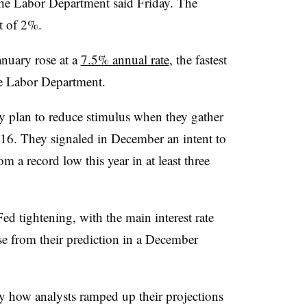
the Labor Department said Friday. The
et of 2%.
nuary rose at a
7.5% annual rate
, the fastest
he Labor Department.
y plan to reduce stimulus when they gather
16. They signaled in December an intent to
om a record low this year in at least three
ed tightening, with the main interest rate
se from their prediction in a December
y how analysts ramped up their projections