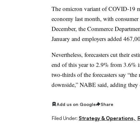
The omicron variant of COVID-19 ma
economy last month, with consumer s
December, the Commerce Department s
January and employers added 467,00
Nevertheless, forecasters cut their est
end of this year to 2.9% from 3.6% 
two-thirds of the forecasters say “the
downside,” NABE said, adding they ex
Add us on Google
Share
Filed Under:
Strategy & Operations,