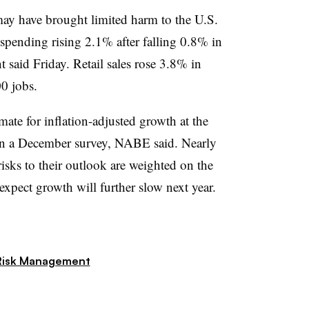
y have brought limited harm to the U.S.
pending rising 2.1% after falling 0.8% in
aid Friday. Retail sales rose 3.8% in
0 jobs.
imate for inflation-adjusted growth at the
in a December survey, NABE said. Nearly
 risks to their outlook are weighted on the
pect growth will further slow next year.
Risk Management