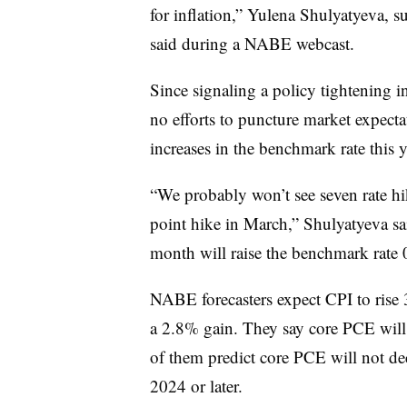
for inflation,” Yulena Shulyatyeva, 
said during a NABE webcast.
Since signaling a policy tightening 
no efforts to puncture market expecta
increases in the benchmark rate this y
“We probably won’t see seven rate hik
point hike in March,” Shulyatyeva sa
month will raise the benchmark rate 0
NABE forecasters expect CPI to rise 
a 2.8% gain. They say core PCE will
of them predict core PCE will not dec
2024 or later.