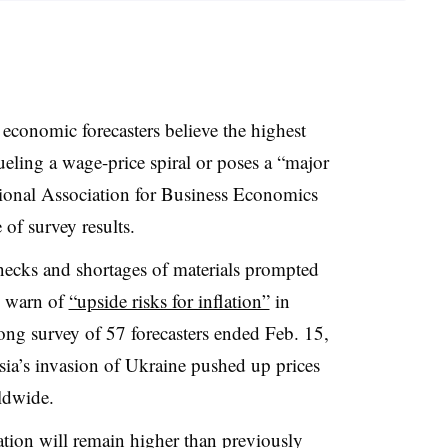
economic forecasters believe the highest
fueling a wage-price spiral or poses a “major
ational Association for Business Economics
of survey results.
necks and shortages of materials prompted
to warn of
“upside risks for inflation”
in
ng survey of 57 forecasters ended Feb. 15,
ssia’s invasion of Ukraine pushed up prices
ldwide.
flation will remain higher than previously