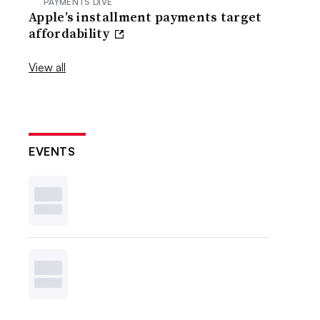
PAYMENTS DIVE
Apple’s installment payments target
affordability
View all
EVENTS