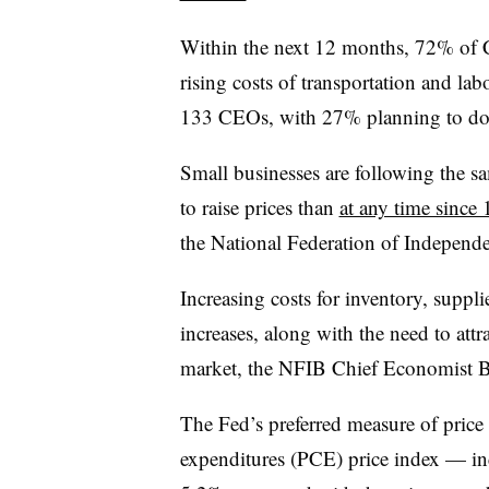
Within the next 12 months, 72% of 
rising costs of transportation and lab
133 CEOs, with 27% planning to do 
Small businesses are following the s
to raise prices than
at any time since
the National Federation of Independ
Increasing costs for inventory, suppl
increases, along with the need to attr
market, the NFIB Chief Economist Bi
The Fed’s preferred measure of pric
expenditures (PCE) price index — in