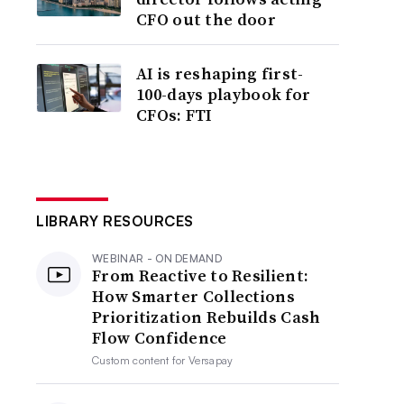
CFO out the door
AI is reshaping first-
100-days playbook for
CFOs: FTI
LIBRARY RESOURCES
WEBINAR - ON DEMAND
From Reactive to Resilient:
How Smarter Collections
Prioritization Rebuilds Cash
Flow Confidence
Custom content for
Versapay