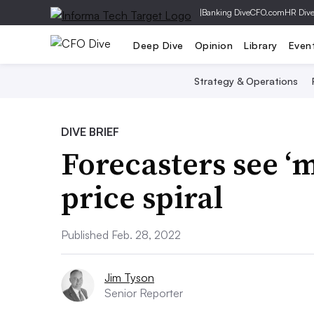
|
Banking Dive
CFO.com
HR Div
Deep Dive
Opinion
Library
Even
Strategy & Operations
DIVE BRIEF
Forecasters see ‘m
price spiral
Published Feb. 28, 2022
Jim Tyson
Senior Reporter