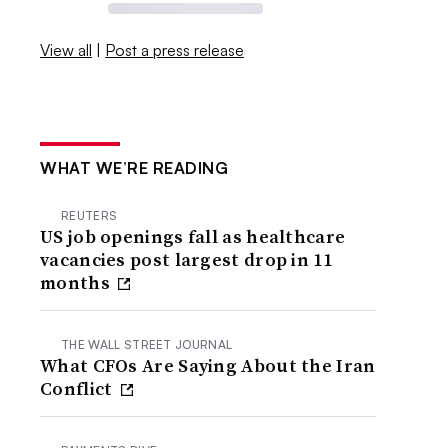
View all
|
Post a press release
WHAT WE’RE READING
REUTERS
US job openings fall as healthcare
vacancies post largest drop in 11
months
THE WALL STREET JOURNAL
What CFOs Are Saying About the Iran
Conflict