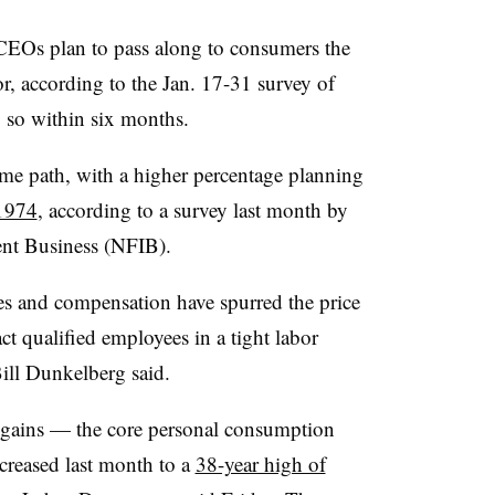
CEOs plan to pass along to consumers the
or, according to the Jan. 17-31 survey of
so within six months.
ame path, with a higher percentage planning
 1974
, according to a survey last month by
ent Business (NFIB).
ies and compensation have spurred the price
act qualified employees in a tight labor
ll Dunkelberg said.
e gains — the core personal consumption
creased last month to a
38-year high of