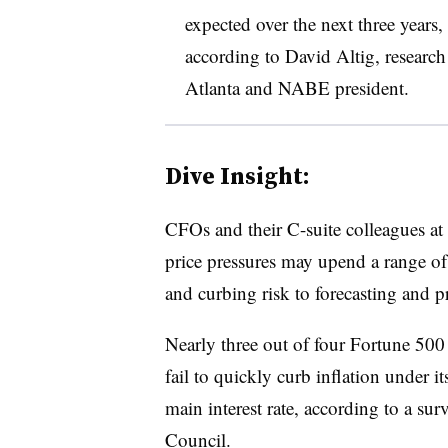
expected over the next three years
according to David Altig, research
Atlanta and NABE president.
Dive Insight:
CFOs and their C-suite colleagues at c
price pressures may upend a range of
and curbing risk to forecasting and p
Nearly three out of four Fortune 500
fail to quickly curb inflation under it
main interest rate, according to a sur
Council
.