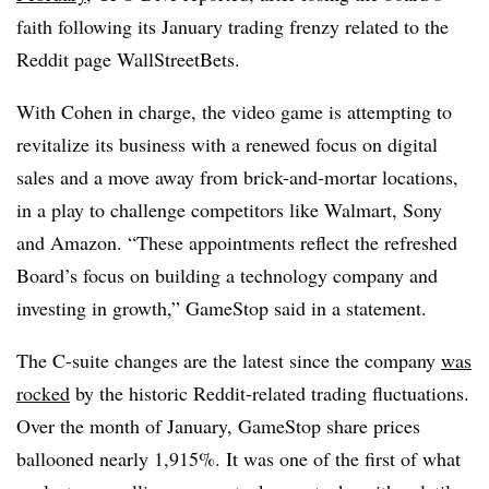
faith following its January trading frenzy related to the
Reddit page WallStreetBets.
With Cohen in charge, the video game is attempting to
revitalize its business with a renewed focus on digital
sales and a move away from brick-and-mortar locations,
in a play to challenge competitors like Walmart, Sony
and Amazon. “These appointments reflect the refreshed
Board’s focus on building a technology company and
investing in growth,” GameStop said in a statement.
The C-suite changes are the latest since
the company
was
rocked
by the historic Reddit-related trading fluctuations.
Over the month of January, GameStop share prices
ballooned nearly 1,915%. It was one of the first of what