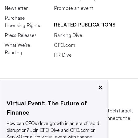
Newsletter
Promote an event
Purchase
RELATED PUBLICATIONS
Licensing Rights
Press Releases
Banking Dive
What We’re
CFO.com
Reading
HR Dive
×
Virtual Event: The Future of
This website is owned and operated by
Informa TechTarget
,
Finance
a global network that informs, influences and connects the
How can CFOs drive growth in an era of rapid
world’s technology buyers and sellers.
disruption? Join CFO Dive and CFO.com on
Sep 30 for a live virtual event with finance