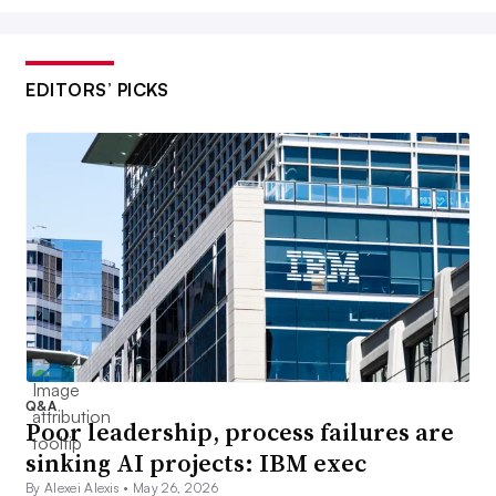
EDITORS’ PICKS
Q&A
Poor leadership, process failures are
sinking AI projects: IBM exec
By Alexei Alexis •
May 26, 2026