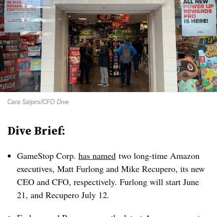
Cara Salpini/CFO Dive
Dive Brief:
GameStop Corp.
has named
two long-time Amazon
executives, Matt Furlong and Mike Recupero, its new
CEO and CFO, respectively. Furlong will start June
21, and Recupero July 12.