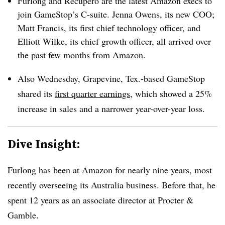
Furlong and Recupero are the latest Amazon execs to
join GameStop’s C-suite. Jenna Owens, its new COO;
Matt Francis, its first chief technology officer, and
Elliott Wilke, its chief growth officer, all arrived over
the past few months from Amazon.
Also Wednesday, Grapevine, Tex.-based GameStop
shared its
first quarter earnings
, which showed a 25%
increase in sales and a narrower year-over-year loss.
Dive Insight:
Furlong has been at Amazon for nearly nine years, most
recently overseeing its Australia business. Before that, he
spent 12 years as an associate director at Procter &
Gamble.