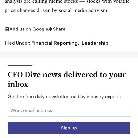
analysts are calling meme stocks
— stocks with volatile
price changes driven by social media activism.
Add us on Google
Share
Filed Under:
Financial Reporting,
Leadership
CFO Dive news delivered to your
inbox
Get the free daily newsletter read by industry experts
Email:
Sign up