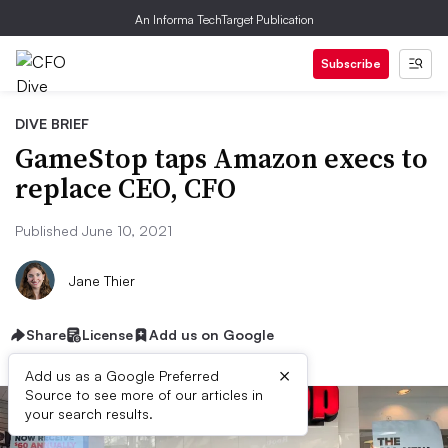
An Informa TechTarget Publication
Subscribe
DIVE BRIEF
GameStop taps Amazon execs to
replace CEO, CFO
Published June 10, 2021
Jane Thier
Share
License
Add us on Google
×
Add us as a Google Preferred
Source to see more of our articles in
your search results.