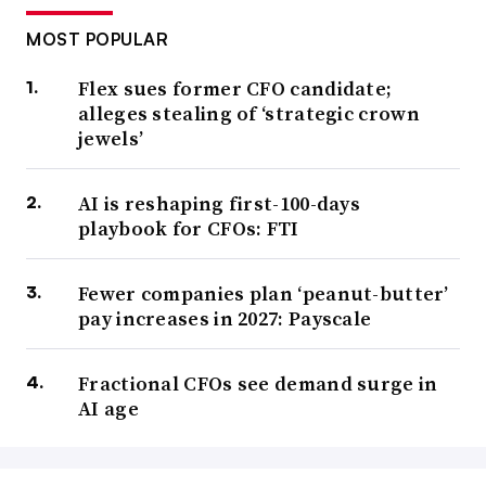
MOST POPULAR
Flex sues former CFO candidate;
alleges stealing of ‘strategic crown
jewels’
AI is reshaping first-100-days
playbook for CFOs: FTI
Fewer companies plan ‘peanut-butter’
pay increases in 2027: Payscale
Fractional CFOs see demand surge in
AI age