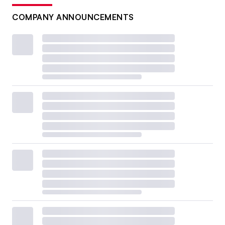
COMPANY ANNOUNCEMENTS