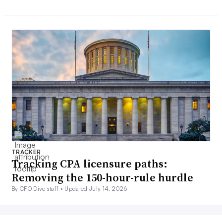
TRACKER
Tracking CPA licensure paths:
Removing the 150-hour-rule hurdle
By CFO Dive staff •
Updated July 14, 2026