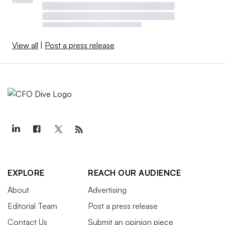
View all
|
Post a press release
EXPLORE
REACH OUR AUDIENCE
About
Advertising
Editorial Team
Post a press release
Contact Us
Submit an opinion piece