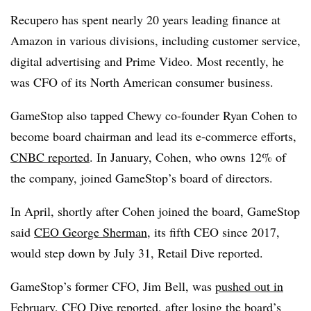
Recupero has spent nearly 20 years leading finance at
Amazon in various divisions, including customer service,
digital advertising and Prime Video. Most recently, he
was CFO of its North American consumer business.
GameStop also tapped Chewy co-founder Ryan Cohen to
become board chairman and lead its e-commerce efforts,
CNBC reported
. In January, Cohen, who owns 12% of
the company, joined GameStop’s board of directors.
In April, shortly after Cohen joined the board, GameStop
said
CEO George Sherman
, its fifth CEO since 2017,
would step down by July 31, Retail Dive reported.
GameStop’s former CFO, Jim Bell, was
pushed out in
February
, CFO Dive reported, after losing the board’s