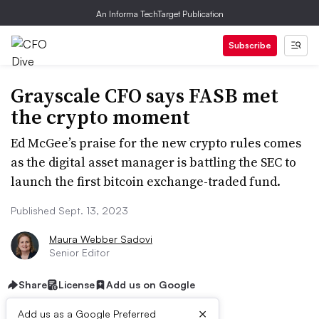
An Informa TechTarget Publication
Subscribe
Grayscale CFO says FASB met
the crypto moment
Ed McGee’s praise for the new crypto rules comes
as the digital asset manager is battling the SEC to
launch the first bitcoin exchange-traded fund.
Published Sept. 13, 2023
Maura Webber Sadovi
Senior Editor
Share
License
Add us on Google
×
Add us as a Google Preferred