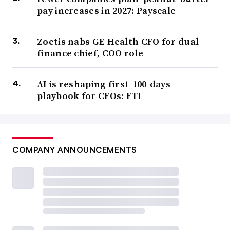
pay increases in 2027: Payscale
Zoetis nabs GE Health CFO for dual
finance chief, COO role
AI is reshaping first-100-days
playbook for CFOs: FTI
COMPANY ANNOUNCEMENTS