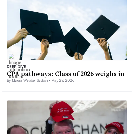
DEEP DIVE
CPA pathways: Class of 2026 weighs in
By Maura Webber Sadovi •
May 29, 2026