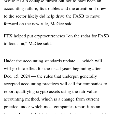
While FTX’s collapse turned out not to have been an
accounting failure, its troubles and the attention it drew
to the sector likely did help drive the FASB to move
forward on the new rule, McGee said.
FTX helped put cryptocurrencies “on the radar for FASB
to focus on,” McGee said.
Under the accounting standards update — which will
will go into effect for the fiscal years beginning after
Dec. 15, 2024 — the rules that underpin generally
accepted accounting practices will call for companies to
report qualifying crypto assets using the fair value
accounting method, which is a change from current
practice under which most companies report it as an