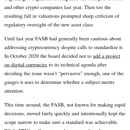
and other crypto companies last year. Then too the
resulting fall in valuations prompted sharp criticism of
regulatory oversight of the new asset class.
Until last year FASB had generally been cautious about
addressing cryptocurrency despite calls to standardize it.
In October 2020 the board decided not to
add a project
on digital currencies
to its technical agenda after
deciding the issue wasn’t “pervasive” enough, one of the
gauges it uses to determine whether a subject merits
attention.
This time around, the FASB,
not known for making rapid
decisions
, moved fairly quickly and intentionally kept the
scope narrow to make sure a standard was achievable.