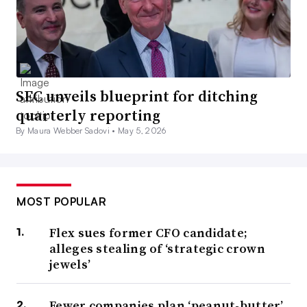
SEC unveils blueprint for ditching
quarterly reporting
By Maura Webber Sadovi •
May 5, 2026
MOST POPULAR
Flex sues former CFO candidate;
alleges stealing of ‘strategic crown
jewels’
Fewer companies plan ‘peanut-butter’