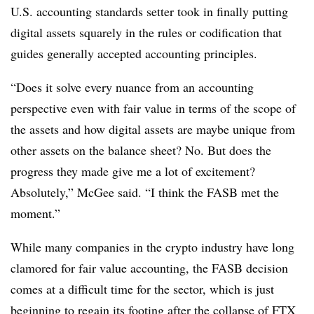
U.S. accounting standards setter took in finally putting
digital assets squarely in the rules or codification that
guides generally accepted accounting principles.
“Does it solve every nuance from an accounting
perspective even with fair value in terms of the scope of
the assets and how digital assets are maybe unique from
other assets on the balance sheet? No. But does the
progress they made give me a lot of excitement?
Absolutely,” McGee said. “I think the FASB met the
moment.”
While many companies in the crypto industry have long
clamored for fair value accounting, the FASB decision
comes at a difficult time for the sector, which is just
beginning to regain its footing after the collapse of FTX