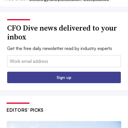
CFO Dive news delivered to your
inbox
Get the free daily newsletter read by industry experts
Email:
Sign up
EDITORS’ PICKS