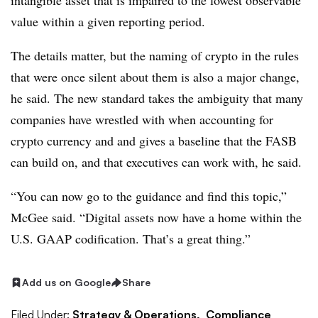
intangible asset that is impaired to the lowest observable
value within a given reporting period.
The details matter, but the naming of crypto in the rules
that were once silent about them is also a major change,
he said. The new standard takes the ambiguity that many
companies have wrestled with when accounting for
crypto currency and
and gives a baseline that the FASB
can build on, and that executives can work with, he said.
“You can now go to the guidance and find this topic,”
McGee said. “Digital assets now have a home within the
U.S. GAAP codification. That’s a great thing.”
Add us on Google
Share
Filed Under:
Strategy & Operations,
Compliance