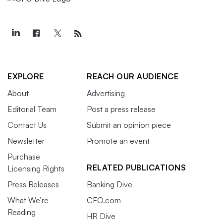
EXPLORE
REACH OUR AUDIENCE
About
Advertising
Editorial Team
Post a press release
Contact Us
Submit an opinion piece
Newsletter
Promote an event
Purchase
RELATED PUBLICATIONS
Licensing Rights
Press Releases
Banking Dive
What We’re
CFO.com
Reading
HR Dive