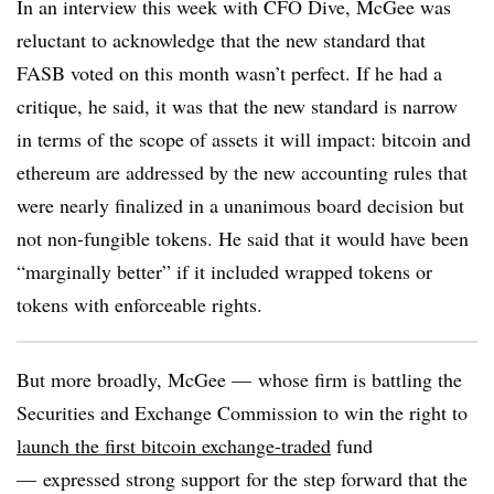
In an interview this week with CFO Dive, McGee was
reluctant to acknowledge that the new standard that
FASB voted on this month wasn’t perfect. If he had a
critique, he said, it was that the new standard is narrow
in terms of the scope of assets it will impact: bitcoin and
ethereum are addressed by the new accounting rules that
were nearly finalized in a unanimous board decision but
not non-fungible tokens. He said that it would have been
“marginally better” if it included wrapped tokens or
tokens with enforceable rights.
But more broadly, McGee
—
whose firm is battling the
Securities and Exchange Commission to win the right to
launch the first bitcoin exchange-traded
fund
—
expressed strong support for the step forward that the