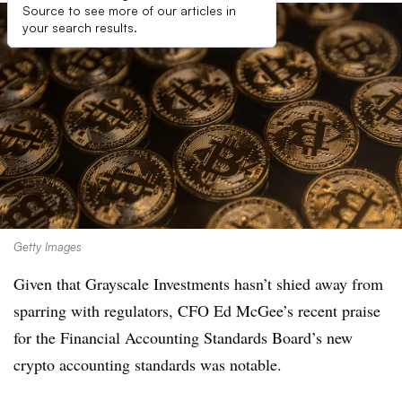
Source to see more of our articles in
your search results.
Getty Images
Given that Grayscale Investments hasn’t shied away from
sparring with regulators, CFO Ed McGee’s recent praise
for the Financial Accounting Standards Board’s new
crypto accounting standards was notable.