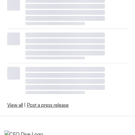
View all
|
Post a press release