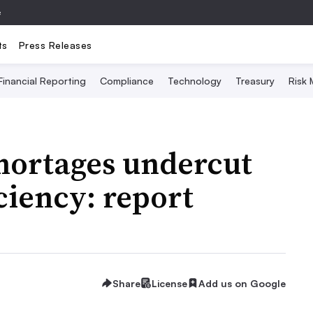
e
ts
Press Releases
Financial Reporting
Compliance
Technology
Treasury
Risk
shortages undercut
ciency: report
Share
License
Add us on Google