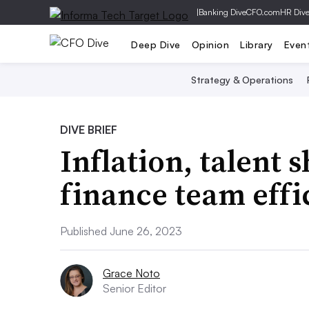
|
Banking Dive
CFO.com
HR Div
Deep Dive
Opinion
Library
Even
Strategy & Operations
DIVE BRIEF
Inflation, talent 
finance team effi
Published June 26, 2023
Grace Noto
Senior Editor