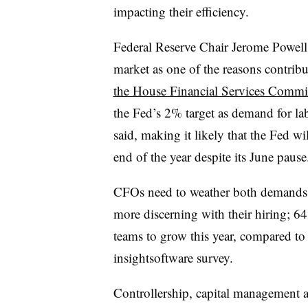
impacting their efficiency.
Federal Reserve Chair Jerome Powell p
market as one of the reasons contrib
the House Financial Services Commi
the Fed’s 2% target as demand for lab
said, making it likely that the Fed wil
end of the year despite its June pause
CFOs need to weather both demands t
more discerning with their hiring; 64
teams to grow this year, compared to
insightsoftware survey.
Controllership, capital management