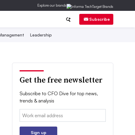
Explore our brands
Subscribe
 Management
Leadership
Get the free newsletter
Subscribe to CFO Dive for top news,
trends & analysis
Email:
Sign up