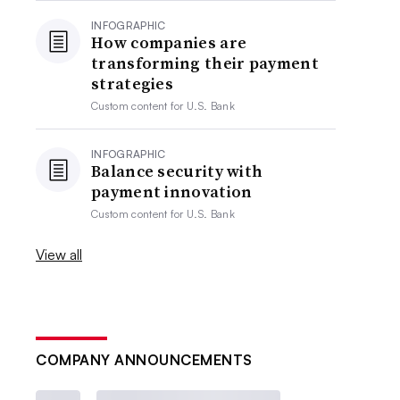
INFOGRAPHIC
How companies are
transforming their payment
strategies
Custom content for
U.S. Bank
INFOGRAPHIC
Balance security with
payment innovation
Custom content for
U.S. Bank
View all
COMPANY ANNOUNCEMENTS