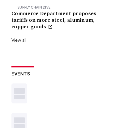
SUPPLY CHAIN DIVE
Commerce Department proposes
tariffs on more steel, aluminum,
copper goods
View all
EVENTS