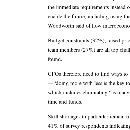
the immediate requirements instead 
enable the future, including using the
Woodworth said of how macroeconomi
Budget constraints (32%), raised price
team members (27%) are all top challe
found.
CFOs therefore need to find ways to b
—“doing more with less is the key to
which includes eliminating “as many 
time and funds.
Skill shortages in particular remain 
41% of survey respondents indicating 