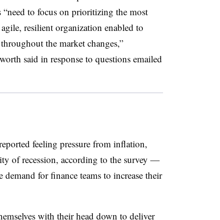
“need to focus on prioritizing the most
agile, resilient organization enabled to
s throughout the market changes,”
rth said in response to questions emailed
eported feeling pressure from inflation,
ity of recession, according to the survey —
e demand for finance teams to increase their
mselves with their head down to deliver