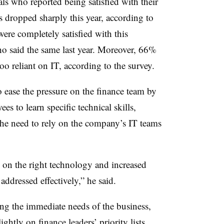
ls who reported being satisfied with their
ts dropped sharply this year, according to
ere completely satisfied with this
o said the same last year. Moreover, 66%
too reliant on IT, according to the survey.
ease the pressure on the finance team by
es to learn specific technical skills,
he need to rely on the company’s IT teams
s on the right technology and increased
 addressed effectively,” he said.
g the immediate needs of the business,
ghtly on finance leaders’ priority lists,