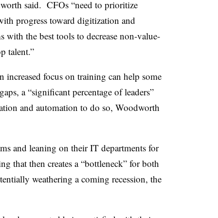
dworth said. CFOs “need to prioritize
ith progress toward digitization and
 with the best tools to decrease non-value-
p talent.”
an increased focus on training can help some
 gaps, a “significant percentage of leaders”
tation and automation to do so, Woodworth
ams and leaning on their IT departments for
ng that then creates a “bottleneck” for both
entially weathering a coming recession, the