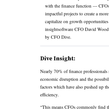
with the finance function — CFOs 
impactful projects to create a more 
capitalize on growth opportunitie
insightsoftware CFO David Woodwo
by CFO Dive.
Dive Insight:
Nearly 70% of finance professionals r
economic disruption and the possibil
factors which have also pushed up th
efficiency.
“This means CFOs commonly find the