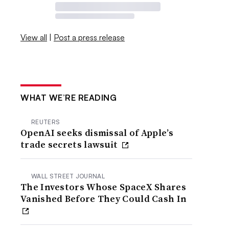
View all
|
Post a press release
WHAT WE’RE READING
REUTERS
OpenAI seeks dismissal of Apple’s
trade secrets lawsuit
WALL STREET JOURNAL
The Investors Whose SpaceX Shares
Vanished Before They Could Cash In