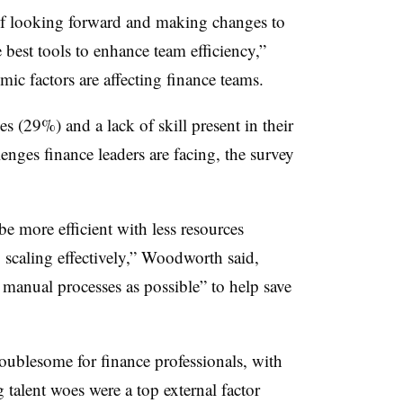
of looking forward and making changes to
 best tools to enhance team efficiency,”
c factors are affecting finance teams.
s (29%) and a lack of skill present in their
nges finance leaders are facing, the survey
e more efficient with less resources
 scaling effectively,” Woodworth said,
manual processes as possible” to help save
troublesome for finance professionals, with
talent woes were a top external factor