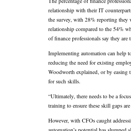
The percentage of finance professiona
relationship with their IT counterpar
the survey, with 28% reporting they w
relationship compared to the 54% wh
of finance professionals say they are 
Implementing automation can help to 
reducing the need for existing employe
Woodworth explained, or by easing t
for such skills.
“Ultimately, there needs to be a focu
training to ensure these skill gaps are
However, with CFOs caught addressin
automation’s potential has slumped sli