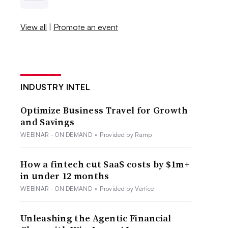
View all
|
Promote an event
INDUSTRY INTEL
Optimize Business Travel for Growth
and Savings
WEBINAR - ON DEMAND
•
Provided by Ramp
How a fintech cut SaaS costs by $1m+
in under 12 months
WEBINAR - ON DEMAND
•
Provided by Vertice
Unleashing the Agentic Financial