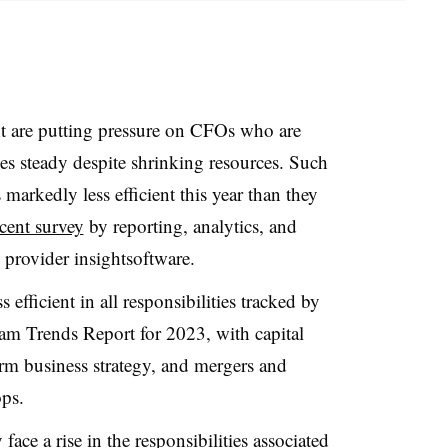
ent are putting pressure on CFOs who are
es steady despite shrinking resources. Such
 markedly less efficient this year than they
ecent survey
by reporting, analytics, and
provider insightsoftware.
efficient in all responsibilities tracked by
eam Trends Report for 2023, with capital
rm business strategy, and mergers and
rops.
ace a rise in the responsibilities associated