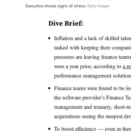
Executive shows signs of stress.
Getty Images
Dive Brief:
Inflation and a lack of skilled tal
tasked with keeping their compani
pressures are leaving finance teams
were a year prior, according to
a r
performance management solution 
Finance teams were found to be less 
the software provider’s Finance T
management and treasury, short-te
acquisitions seeing the steepest d
To boost efficiency — even as they f