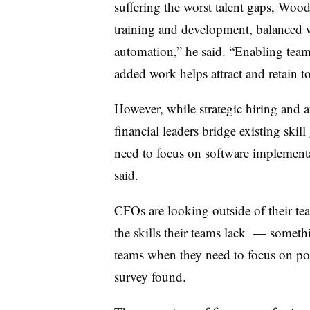
suffering the worst talent gaps, Woo
training and development, balanced w
automation,” he said. “Enabling teams
added work helps attract and retain to
However, while strategic hiring and 
financial leaders bridge existing skill
need to focus on software implemen
said.
CFOs are looking outside of their te
the skills their teams lack — somethi
teams when they need to focus on pot
survey found.