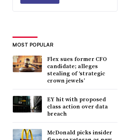
MOST POPULAR
Flex sues former CFO
candidate; alleges
stealing of ‘strategic
crown jewels’
EY hit with proposed
class action over data
breach
McDonald picks insider
finance veteran as new