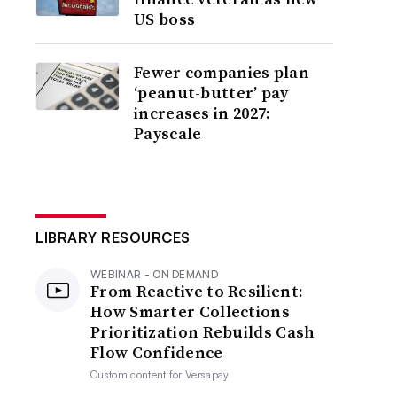
US boss
Fewer companies plan
‘peanut-butter’ pay
increases in 2027:
Payscale
LIBRARY RESOURCES
WEBINAR - ON DEMAND
From Reactive to Resilient:
How Smarter Collections
Prioritization Rebuilds Cash
Flow Confidence
Custom content for
Versapay