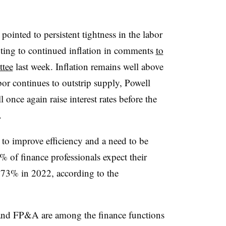
ointed to persistent tightness in the labor
uting to continued inflation in comments
to
ttee
last week. Inflation remains well above
or continues to outstrip supply, Powell
l once again raise interest rates before the
.
o improve efficiency and a need to be
% of finance professionals expect their
 73% in 2022, according to the
 and FP&A are among the finance functions