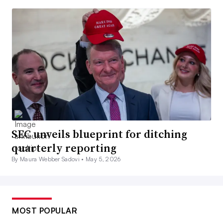
SEC unveils blueprint for ditching
quarterly reporting
By Maura Webber Sadovi •
May 5, 2026
MOST POPULAR