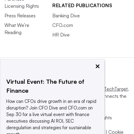
RELATED PUBLICATIONS
Licensing Rights
Press Releases
Banking Dive
What We’re
CFO.com
Reading
HR Dive
×
Virtual Event: The Future of
This website is owned and operated by
Informa TechTarget
,
Finance
a global network that informs, influences and connects the
How can CFOs drive growth in an era of rapid
world’s technology buyers and sellers.
disruption? Join CFO Dive and CFO.com on
Sep 30 for a live virtual event with finance
© 2025 TechTarget, Inc. or its subsidiaries. All rights
executives discussing AI ROI, SEC
reserved. An Informa PLC company.
deregulation and strategies for sustainable
Privacy policy
|
Terms of use
|
Take down policy
|
Cookie