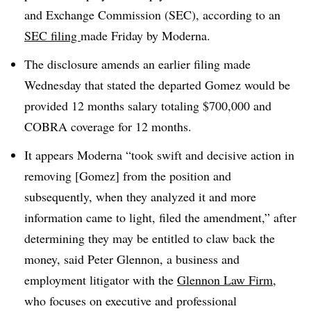
and Exchange Commission (SEC), according to an
SEC filing
made Friday by Moderna.
The disclosure amends an earlier filing made
Wednesday that stated the departed Gomez would be
provided 12 months salary totaling $700,000 and
COBRA coverage for 12 months.
It appears Moderna “took swift and decisive action in
removing [Gomez] from the position and
subsequently, when they analyzed it and more
information came to light, filed the amendment,” after
determining they may be entitled to claw back the
money, said Peter Glennon, a business and
employment litigator with the
Glennon Law Firm
,
who focuses on executive and professional