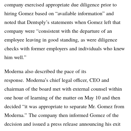
company exercised appropriate due
diligence prior to
hiring Gomez based on “available information” and
noted that Dentsply’s statements when Gomez left that
company were “consistent with the departure of an
employee leaving in good standing, as were diligence
checks with former employers and individuals who knew
him well.”
Moderna also described the pace of its
response. Moderna’s chief legal officer, CEO and
chairman of the board met with external counsel within
one hour of learning of the matter on May 10 and then
decided “it was appropriate to separate Mr. Gomez from
Moderna.” The company then informed Gomez of the
decision and issued a press release announcing his exit