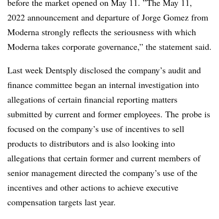
before the market opened on May 11. ”
The May 11,
2022 announcement and departure of Jorge Gomez from
Moderna strongly reflects the seriousness with which
Moderna takes corporate governance,” the statement said.
Last week Dentsply disclosed the company’s audit and
finance committee began an internal investigation
into
allegations of certain financial reporting matters
submitted by current and former employees. The
probe is
focused on the company’s use of incentives to sell
products to distributors and is also looking into
allegations that certain former and current members of
senior management directed the company’s use of the
incentives and other actions to achieve executive
compensation targets last year.