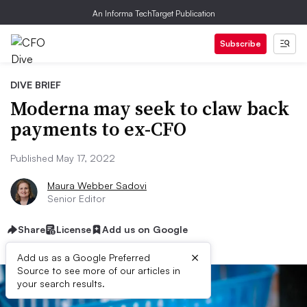
An Informa TechTarget Publication
Subscribe
DIVE BRIEF
Moderna may seek to claw back
payments to ex-CFO
Published May 17, 2022
Maura Webber Sadovi
Senior Editor
Share
License
Add us on Google
×
Add us as a Google Preferred
Source to see more of our articles in
your search results.