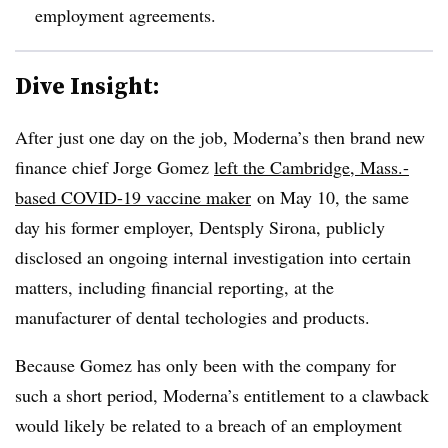
employment agreements.
Dive Insight:
After just one day on the job, Moderna’s then brand new
finance chief Jorge Gomez
left the Cambridge, Mass.-
based COVID-19 vaccine maker
on May 10, the same
day his former employer, Dentsply Sirona, publicly
disclosed an ongoing internal investigation into certain
matters, including financial reporting, at the
manufacturer of dental techologies and products.
Because Gomez has only been with the company for
such a short period, Moderna’s entitlement to a clawback
would likely be related to a breach of an employment