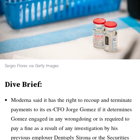
Sergio Flores via Getty Images
Dive Brief:
Moderna said it has the right to recoup and terminate
payments to its ex-CFO Jorge Gomez if it determines
Gomez engaged in any wrongdoing or is required to
pay a fine as a result of any investigation by his
previous employer Dentsply Sirona or the Securities