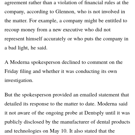
agreement rather than a violation of financial rules at the
company, according to Glennon, who is not involved in
the matter. For example, a company might be entitled to
recoup money from a new executive who did not
represent himself accurately or who puts the company in
a bad light, he said.
A Moderna spokesperson declined to comment on the
Friday filing and whether it was conducting its own
investigation.
But the spokesperson provided an emailed statement that
detailed its response to the matter to date. Moderna said
it not aware of the ongoing probe at Dentsply until it was
publicly disclosed by the manufacturer of dental products
and technologies on May 10. It also stated that the