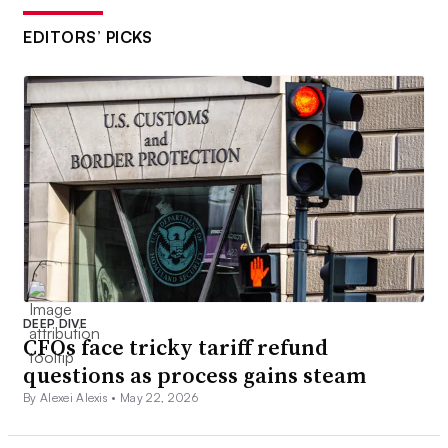
EDITORS’ PICKS
DEEP DIVE
CFOs face tricky tariff refund
questions as process gains steam
By Alexei Alexis •
May 22, 2026