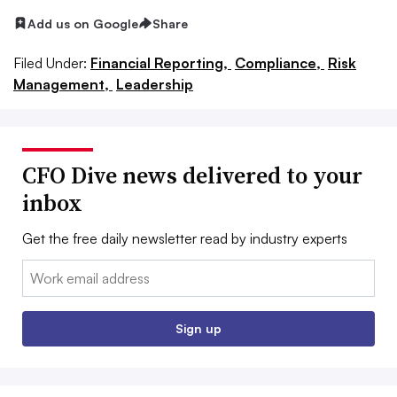
Add us on Google
Share
Filed Under:
Financial Reporting,
Compliance,
Risk
Management,
Leadership
CFO Dive news delivered to your
inbox
Get the free daily newsletter read by industry experts
Email:
Sign up