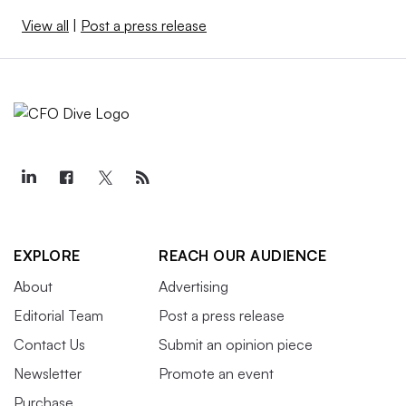
View all
|
Post a press release
EXPLORE
REACH OUR AUDIENCE
About
Advertising
Editorial Team
Post a press release
Contact Us
Submit an opinion piece
Newsletter
Promote an event
Purchase