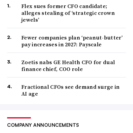
Flex sues former CFO candidate;
alleges stealing of ‘strategic crown
jewels’
Fewer companies plan ‘peanut-butter’
pay increases in 2027: Payscale
Zoetis nabs GE Health CFO for dual
finance chief, COO role
Fractional CFOs see demand surge in
AI age
COMPANY ANNOUNCEMENTS