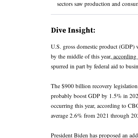
sectors saw production and consump
Dive Insight:
U.S. gross domestic product (GDP) wil
by the middle of this year,
according 
spurred in part by federal aid to bus
The $900 billion recovery legislati
probably boost GDP by 1.5% in 2021
occurring this year, according to 
average 2.6% from 2021 through 20
President Biden has proposed an addit