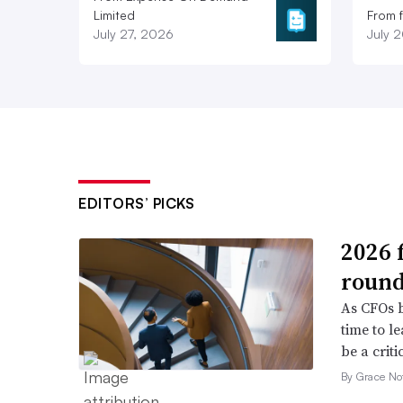
Limited
From 
July 27, 2026
July 
EDITORS’ PICKS
2026 
roun
As CFOs b
time to l
be a criti
By Grace No