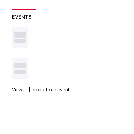
EVENTS
View all
|
Promote an event