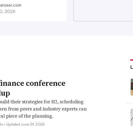
farseer.com
20, 2026
finance conference
dup
uild their strategies for H2, scheduling
earn from peers and industry experts can
cal piece of the planning.
to •
Updated June 29, 2026