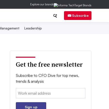
Explore our brands
Subscribe
 Management
Leadership
Get the free newsletter
Subscribe to CFO Dive for top news,
trends & analysis
Email:
Sign up