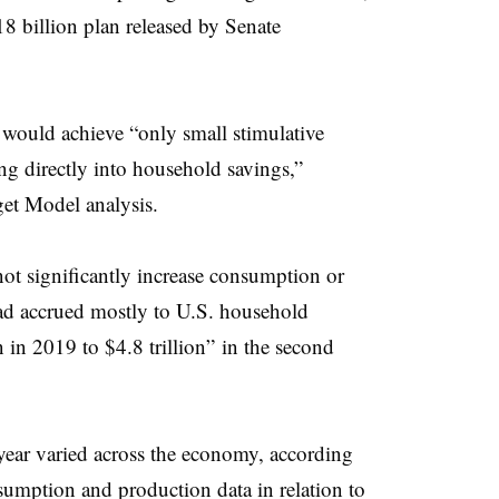
8 billion plan released by Senate
 would achieve “only small stimulative
ng directly into household savings,”
et Model analysis.
t significantly increase consumption or
ead accrued mostly to U.S. household
n in 2019 to $4.8 trillion” in the second
year varied across the economy, according
sumption and production data in relation to