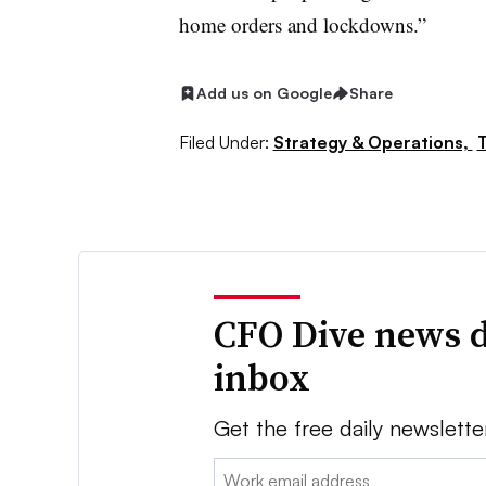
home orders and lockdowns.”
Add us on Google
Share
Filed Under:
Strategy & Operations,
CFO Dive news d
inbox
Get the free daily newslette
Email: