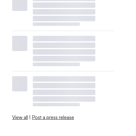
View all
|
Post a press release