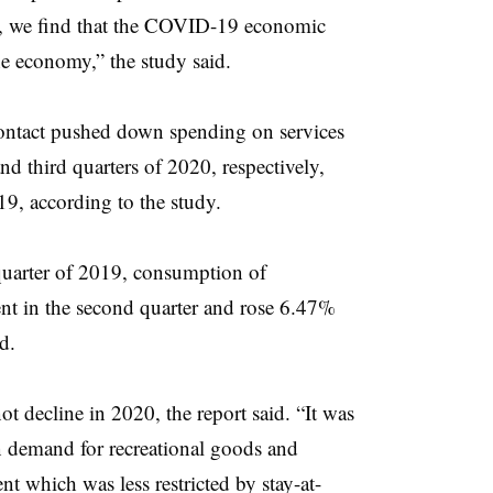
0, we find that the COVID-19 economic
e economy,” the study said.
ntact pushed down spending on services
 third quarters of 2020, respectively,
19, according to the study.
quarter of 2019, consumption of
ent in the second quarter and rose 6.47%
d.
 decline in 2020, the report said. “It was
n demand for recreational goods and
nt which was less restricted by stay-at-