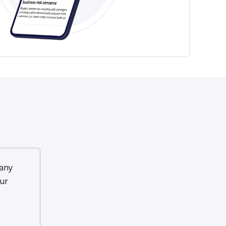
any
ur