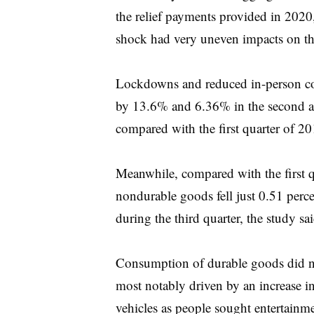
the relief payments provided in 202
shock had very uneven impacts on th
Lockdowns and reduced in-person co
by 13.6% and 6.36% in the second and
compared with the first quarter of 20
Meanwhile, compared with the first 
nondurable goods fell just 0.51 perc
during the third quarter, the study sai
Consumption of durable goods did not
most notably driven by an increase i
vehicles as people sought entertainme