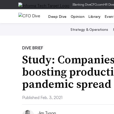
|
Banking Dive
CFO.com
HR Div
Deep Dive
Opinion
Library
Even
Strategy & Operations
DIVE BRIEF
Study: Companies
boosting producti
pandemic spread
Published Feb. 3, 2021
Jim Tyson