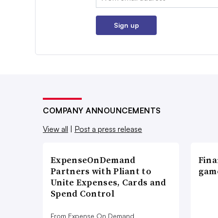
Sign up
COMPANY ANNOUNCEMENTS
View all
|
Post a press release
ExpenseOnDemand
Fina
Partners with Pliant to
game
Unite Expenses, Cards and
Spend Control
From Expense On Demand