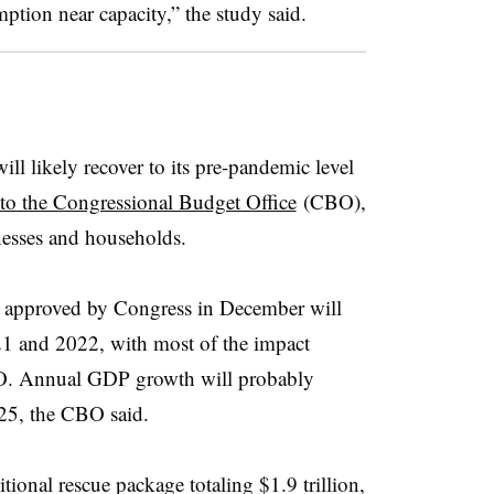
tion near capacity,” the study said.
l likely recover to its pre-pandemic level
to the Congressional Budget Office
(CBO),
inesses and households.
on approved by Congress in December will
 and 2022, with most of the impact
CBO. Annual GDP growth will probably
25, the CBO said.
ional rescue package totaling $1.9 trillion,