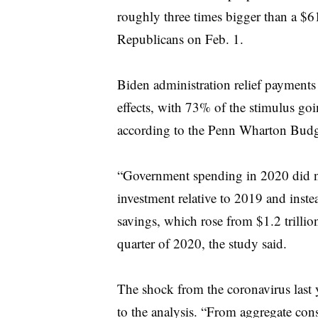
roughly three times bigger than a $61
Republicans on Feb. 1.
Biden administration relief payments
effects, with 73% of the stimulus goi
according to the Penn Wharton Budg
“Government spending in 2020 did no
investment relative to 2019 and inst
savings, which rose from $1.2 trillio
quarter of 2020, the study said.
The shock from the coronavirus last 
to the analysis. “From aggregate con