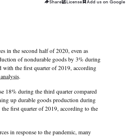
Share
License
Add us on Google
es in the second half of 2020, even as
duction of nondurable goods by 3% during
 with the first quarter of 2019, according
analysis
.
e 18% during the third quarter compared
ushing up durable goods production during
 the first quarter of 2019, according to the
rces in response to the pandemic, many