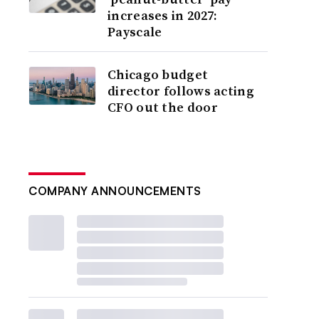
increases in 2027:
Payscale
Chicago budget
director follows acting
CFO out the door
COMPANY ANNOUNCEMENTS