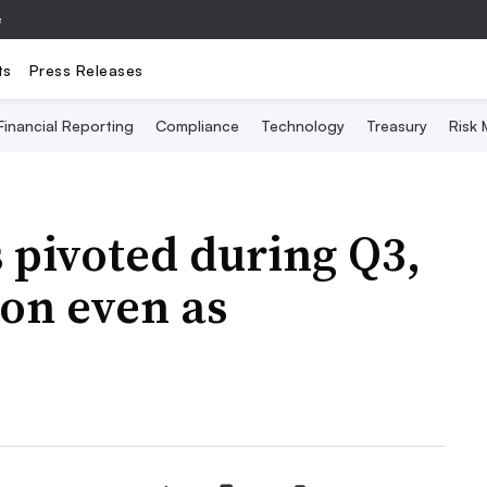
e
ts
Press Releases
Financial Reporting
Compliance
Technology
Treasury
Risk
 pivoted during Q3,
on even as