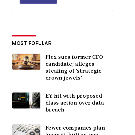
MOST POPULAR
Flex sues former CFO
candidate; alleges
stealing of ‘strategic
crown jewels’
EY hit with proposed
class action over data
breach
Fewer companies plan
‘peanut-butter’ pay