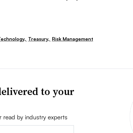
Technology,
Treasury,
Risk Management
elivered to your
r read by industry experts