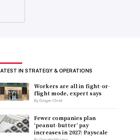
LATEST IN STRATEGY & OPERATIONS
Workers are all in fight-or-
flight mode, expert says
By Ginger Christ
Fewer companies plan
‘peanut-butter’ pay
increases in 2027: Payscale
By Danielle McLean