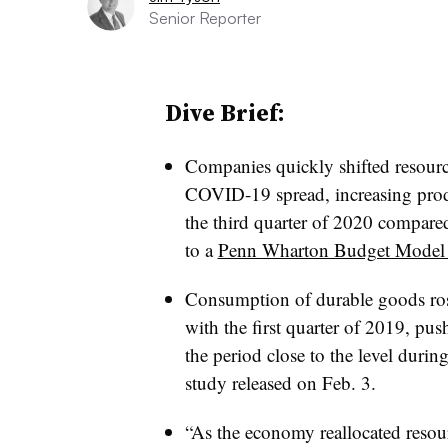
Senior Reporter
Dive Brief:
Companies quickly shifted resourc
COVID-19 spread, increasing pro
the third quarter of 2020 compared
to a
Penn Wharton Budget Model 
Consumption of durable goods ros
with the first quarter of 2019, p
the period close to the level during
study released on Feb. 3.
“As the economy reallocated resou