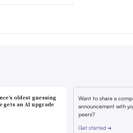
nce’s oldest guessing
Want to share a comp
 gets an AI upgrade
announcement with yo
peers?
Get started
➔