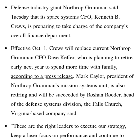
Defense industry giant Northrop Grumman said
Tuesday that its space systems CFO, Kenneth B.
Crews, is preparing to take charge of the company’s
overall finance department.
Effective Oct. 1, Crews will replace current Northrop
Grumman CFO Dave Keffer, who is planning to retire
early next year to spend more time with family,
according to a press release
. Mark Caylor, president of
Northrop Grumman’s mission systems unit, is also
retiring and will be succeeded by Roshan Roeder, head
of the defense systems division, the
Falls Church,
Virginia
-based company said.
“These are the right leaders to execute our strategy,
keep a laser focus on performance and continue to