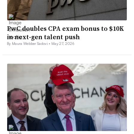
PwC doubles CPA exam bonus to $10K
in next-gen talent push
By Maura Webber Sadovi •
May 27, 2026