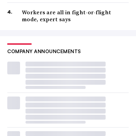
Workers are all in fight-or-flight
mode, expert says
COMPANY ANNOUNCEMENTS