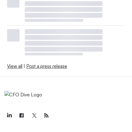
View all
|
Post a press release