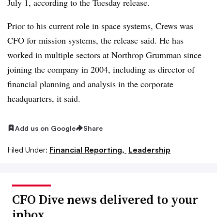
July 1, according to the Tuesday release.
Prior to his current role in
space systems
, Crews was
CFO for mission systems, the release said. He has
worked in multiple sectors at Northrop Grumman since
joining the company in 2004, including as director of
financial planning and analysis in the corporate
headquarters, it said.
Add us on Google
Share
Filed Under:
Financial Reporting,
Leadership
CFO Dive news delivered to your
inbox