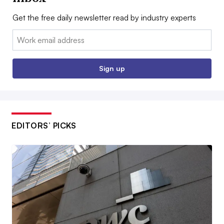
Get the free daily newsletter read by industry experts
Email:
Sign up
EDITORS’ PICKS