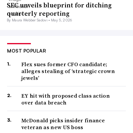
SEC unveils blueprint for ditching
quarterly reporting
By Maura Webber Sadovi •
May 5, 2026
MOST POPULAR
Flex sues former CFO candidate;
alleges stealing of ‘strategic crown
jewels’
EY hit with proposed class action
over data breach
McDonald picks insider finance
veteran as new US boss