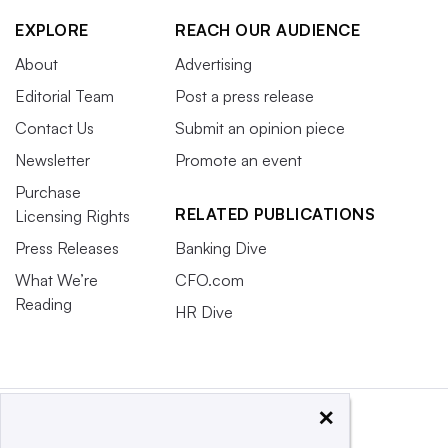
EXPLORE
REACH OUR AUDIENCE
About
Advertising
Editorial Team
Post a press release
Contact Us
Submit an opinion piece
Newsletter
Promote an event
Purchase
RELATED PUBLICATIONS
Licensing Rights
Press Releases
Banking Dive
What We’re
CFO.com
Reading
HR Dive
×