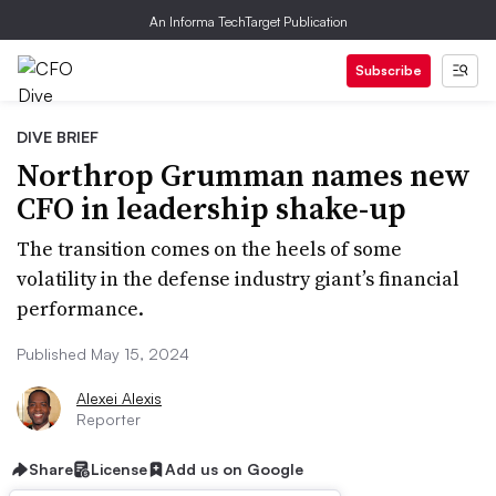
An Informa TechTarget Publication
Subscribe
DIVE BRIEF
Northrop Grumman names new
CFO in leadership shake-up
The transition comes on the heels of some
volatility in the defense industry giant’s financial
performance.
Published May 15, 2024
Alexei Alexis
Reporter
Share
License
Add us on Google