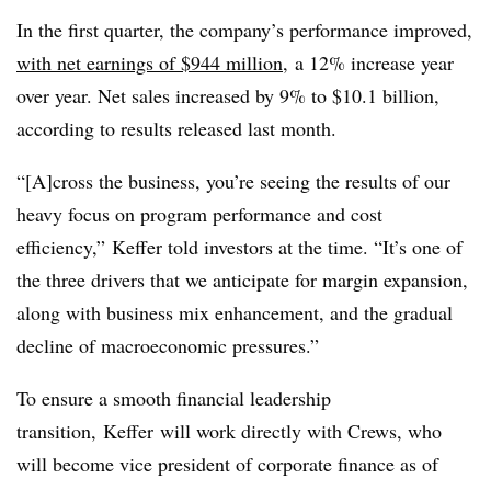
In the first quarter, the company’s performance improved,
with net earnings of $944 million
, a 12% increase year
over year. Net sales increased by 9% to $10.1 billion,
according to results released last month.
“[A]cross the business, you’re seeing the results of our
heavy focus on program performance and cost
efficiency,”
Keffer told investors at the time. “
It’s one of
the three drivers that we anticipate for margin expansion,
along with business mix enhancement, and the gradual
decline of macroeconomic pressures.”
To ensure a smooth financial leadership
transition,
Keffer
will
work directly with
Crews, who
will become vice president of corporate finance as of