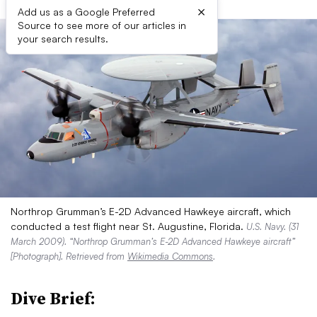
×
Add us as a Google Preferred
Source to see more of our articles in
your search results.
Northrop Grumman’s E-2D Advanced Hawkeye aircraft, which
conducted a test flight near St. Augustine, Florida.
U.S. Navy. (31
March 2009). “Northrop Grumman’s E-2D Advanced Hawkeye aircraft”
[Photograph]. Retrieved from
Wikimedia Commons
.
Dive Brief: