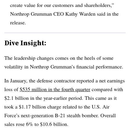
create value for our customers and shareholders,”
Northrop Grumman CEO Kathy Warden said in the
release.
Dive Insight:
The leadership changes comes on the heels of some
volatility in
Northrop Grumman
’s financial performance.
In January, the defense contractor reported a net earnings
loss of
$535 million in the fourth quarter
compared with
$2.1 billion in the year-earlier period. This came as it
took a $1.17 billion charge related to the U.S. Air
Force’s next-generation B-21 stealth bomber. Overall
sales rose 6% to $10.6 billion.