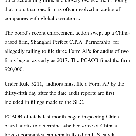
that more than one firm is often involved in audits of
companies with global operations.
The board’s recent enforcement action swept up a China-
based firm, Shanghai Perfect C.P.A. Partnership, for
allegedly failing to file three Form APs for audits of two
firms begun as early as 2017. The PCAOB fined the firm
$20,000.
Under Rule 3211, auditors must file a Form AP by the
thirty-fifth day after the date audit reports are first
included in filings made to the SEC.
PCAOB officials last month began inspecting China-
based audits to determine whether some of China’s
largest companies can remain listed on U.S. stock