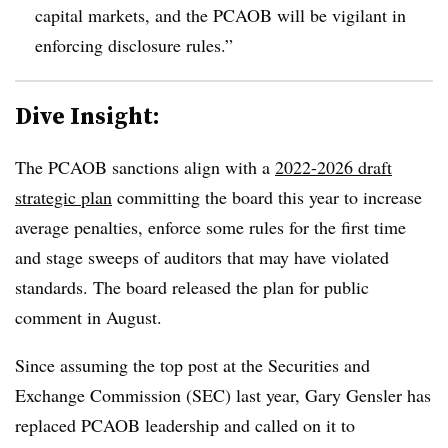
capital markets, and the PCAOB will be vigilant in
enforcing disclosure rules.”
Dive Insight:
T
he PCAOB sanctions align with a
2022-2026 draft
strategic plan
committing the board this year to increase
average penalties, enforce some rules for the first time
and stage sweeps of auditors that may have violated
standards. The board released the plan for public
comment in August.
Since assuming the top post at the Securities and
Exchange Commission (SEC) last year, Gary Gensler has
replaced PCAOB leadership and called on it to