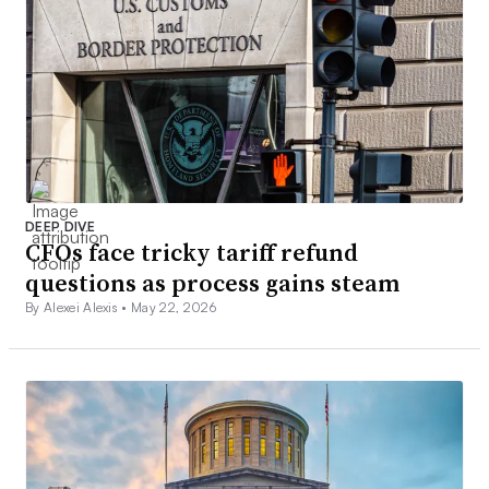
DEEP DIVE
CFOs face tricky tariff refund
questions as process gains steam
By Alexei Alexis •
May 22, 2026