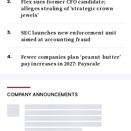
Flex sues former CFO candidate;
alleges stealing of ‘strategic crown
jewels’
SEC launches new enforcement unit
aimed at accounting fraud
Fewer companies plan ‘peanut-butter’
pay increases in 2027: Payscale
COMPANY ANNOUNCEMENTS