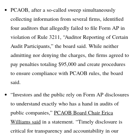
PCAOB, after a so-called sweep simultaneously
collecting information from several firms, identified
four auditors that allegedly failed to file Form AP in
violation of Rule 3211, “Auditor Reporting of Certain
Audit Participants,” the board said. While neither
admitting nor denying the charges, the firms agreed to
pay penalties totaling $95,000 and create procedures
to ensure compliance with PCAOB rules, the board
said.
“Investors and the public rely on Form AP disclosures
to understand exactly who has a hand in audits of
public companies,”
PCAOB Board Chair Erica
Williams said
in a statement. “Timely disclosure is
critical for transparency and accountability in our