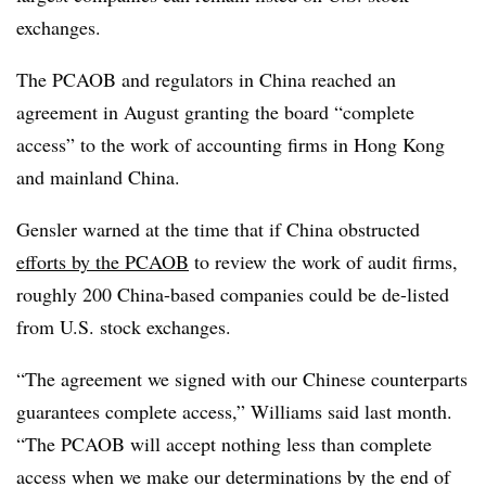
exchanges.
The PCAOB and regulators in China reached an
agreement in August granting the board “complete
access” to the work of accounting firms in Hong Kong
and mainland China.
Gensler warned at the time that if China obstructed
efforts by the PCAOB
to review the work of audit firms,
roughly 200 China-based companies could be de-listed
from U.S. stock exchanges.
“The agreement we signed with our Chinese counterparts
guarantees complete access,” Williams said last month.
“The PCAOB will accept nothing less than complete
access when we make our determinations by the end of