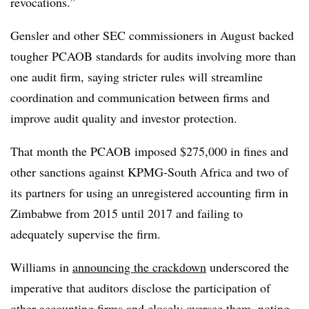
revocations.”
Gensler and other SEC commissioners in August backed
tougher PCAOB standards for audits involving more than
one audit firm, saying stricter rules will streamline
coordination and communication between firms and
improve audit quality and investor protection.
That month the PCAOB imposed $275,000 in fines and
other sanctions against KPMG-South Africa and two of
its partners for using an unregistered accounting firm in
Zimbabwe from 2015 until 2017 and failing to
adequately supervise the firm.
Williams in
announcing the crackdown
underscored the
imperative that auditors disclose the participation of
other accounting firms and closely oversee them, noting