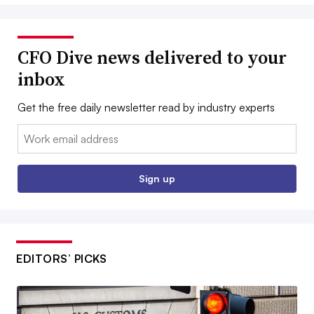
CFO Dive news delivered to your
inbox
Get the free daily newsletter read by industry experts
Email:
Sign up
EDITORS’ PICKS