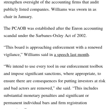
strengthen oversight of the accounting firms that audit
publicly listed companies. Williams was sworn in as
chair in January.
The PCAOB was established after the Enron accounting
scandal under the Sarbanes-Oxley Act of 2002.
“This board is approaching enforcement with a renewed
vigilance,” Williams said in
a speech last month
.
“We intend to use every tool in our enforcement toolbox
and impose significant sanctions, where appropriate, to
ensure there are consequences for putting investors at risk
and bad actors are removed,” she said. “This includes
substantial monetary penalties and significant or
permanent individual bars and firm registration