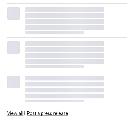
View all
|
Post a press release