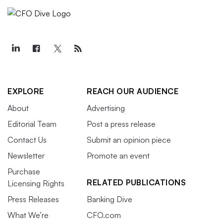
EXPLORE
REACH OUR AUDIENCE
About
Advertising
Editorial Team
Post a press release
Contact Us
Submit an opinion piece
Newsletter
Promote an event
Purchase
RELATED PUBLICATIONS
Licensing Rights
Press Releases
Banking Dive
What We’re
CFO.com