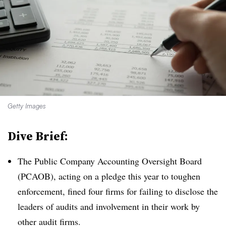
Getty Images
Dive Brief:
T
he Public Company Accounting Oversight Board
(PCAOB), acting on a pledge this year to toughen
enforcement, fined four firms for failing to disclose the
leaders of audits and involvement in their work by
other audit firms.