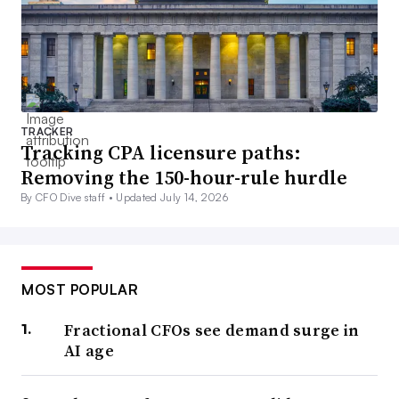
TRACKER
Tracking CPA licensure paths:
Removing the 150-hour-rule hurdle
By CFO Dive staff •
Updated July 14, 2026
MOST POPULAR
Fractional CFOs see demand surge in
AI age