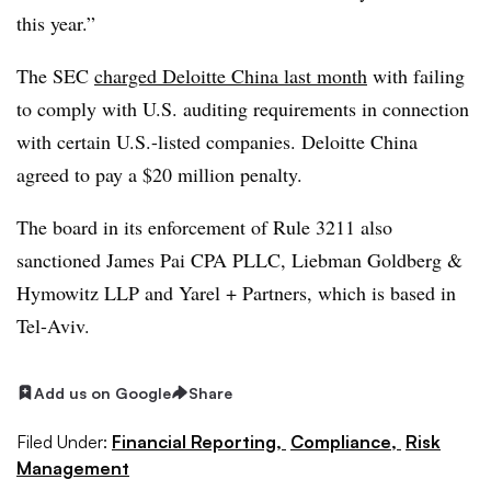
this year.”
The SEC
charged Deloitte China last month
with failing
to comply with U.S. auditing requirements in connection
with certain U.S.-listed companies. Deloitte China
agreed to pay a $20 million penalty.
The board in its enforcement of Rule 3211 also
sanctioned James Pai CPA PLLC, Liebman Goldberg &
Hymowitz LLP and Yarel + Partners, which is based in
Tel-Aviv.
Add us on Google
Share
Filed Under:
Financial Reporting,
Compliance,
Risk
Management