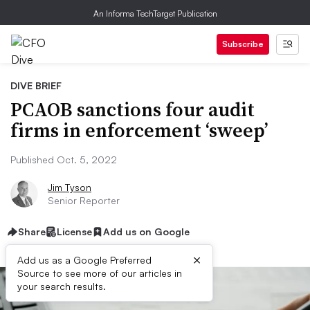
An Informa TechTarget Publication
Subscribe
DIVE BRIEF
PCAOB sanctions four audit
firms in enforcement ‘sweep’
Published Oct. 5, 2022
Jim Tyson
Senior Reporter
Share
License
Add us on Google
×
Add us as a Google Preferred
Source to see more of our articles in
your search results.