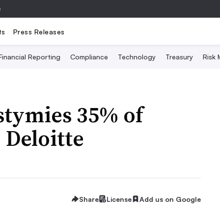
e
ts
Press Releases
Financial Reporting
Compliance
Technology
Treasury
Risk
stymies 35% of
 Deloitte
Share
License
Add us on Google