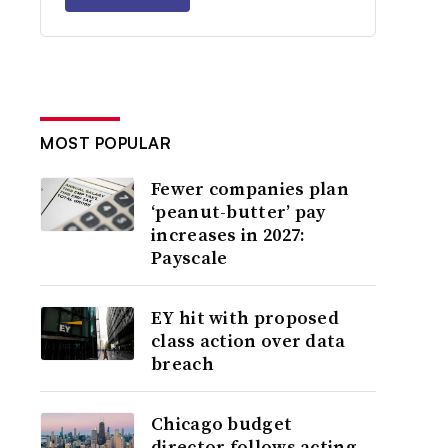
MOST POPULAR
Fewer companies plan
‘peanut-butter’ pay
increases in 2027:
Payscale
EY hit with proposed
class action over data
breach
Chicago budget
director follows acting