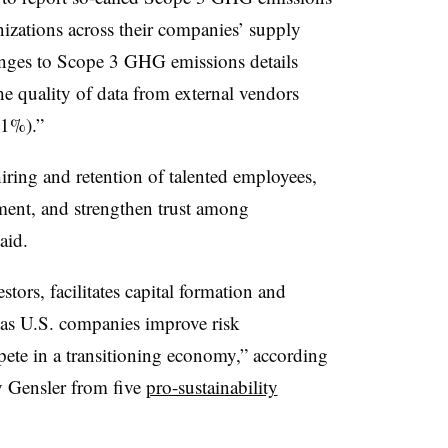
nizations across their companies’ supply
lenges to Scope 3 GHG emissions details
he quality of data from external vendors
41%).”
iring and retention of talented employees,
tment, and strengthen trust among
aid.
stors, facilitates capital formation and
s as U.S. companies improve risk
ete in a transitioning economy,” according
y Gensler from five
pro-sustainability