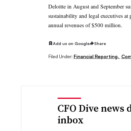
Deloitte in August and September su
sustainability and legal executives
annual revenues of $500 million.
Add us on Google
Share
Filed Under:
Financial Reporting,
Com
CFO Dive news d
inbox