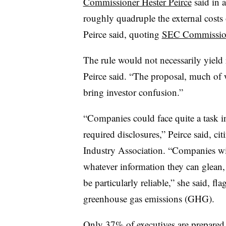
Commissioner Hester Peirce
said in 
roughly quadruple the external costs
Peirce said, quoting
SEC Commissio
The rule would not necessarily yield r
Peirce said. “The proposal, much of w
bring investor confusion.”
“Companies could face quite a task in
required disclosures,” Peirce said, ci
Industry Association. “Companies wil
whatever information they can glean, 
be particularly reliable,” she said, f
greenhouse gas emissions (GHG).
Only 37% of executives are prepared