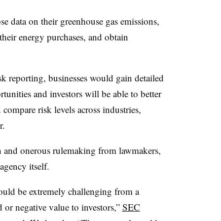
e data on their greenhouse gas emissions,
h their energy purchases, and obtain
sk reporting, businesses would gain detailed
tunities and investors will be able to better
 compare risk levels across industries,
r.
ch and onerous rulemaking from lawmakers,
gency itself.
ould be extremely challenging from a
 or negative value to investors,”
SEC