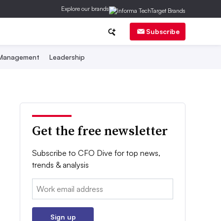
Explore our brands
Subscribe
 Management
Leadership
Get the free newsletter
Subscribe to CFO Dive for top news,
trends & analysis
Email:
Sign up