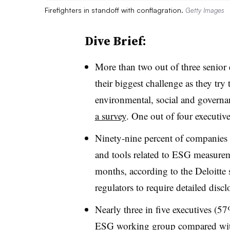
Firefighters in standoff with conflagration.
Getty Images
Dive Brief:
More than two out of three senior 
their biggest challenge as they t
environmental, social and governa
a survey
. One out of four executives
Ninety-nine percent of companies 
and tools related to ESG measurem
months, according to the Deloitte 
regulators to require detailed discl
Nearly three in five executives (57
ESG working group compared with 