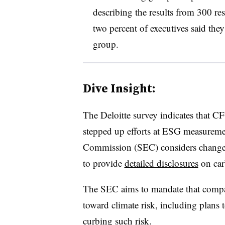
describing the results from 300 res
two percent of executives said the
group.
Dive Insight:
T
he Deloitte survey indicates that C
stepped up efforts at ESG measureme
Commission (SEC) considers changes
to provide
detailed disclosures
on car
The SEC aims to mandate that compan
toward climate risk, including plans t
curbing such risk.