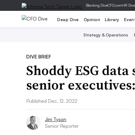
|
Banking Dive
CFO.com
HR Div
Deep Dive
Opinion
Library
Even
Strategy & Operations
DIVE BRIEF
Shoddy ESG data 
senior executives:
Published Dec. 12, 2022
Jim Tyson
Senior Reporter