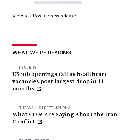
View all
|
Post a press release
WHAT WE’RE READING
REUTERS
US job openings fall as healthcare
vacancies post largest drop in 11
months
THE WALL STREET JOURNAL
What CFOs Are Saying About the Iran
Conflict