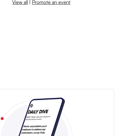
View all
|
Promote an event