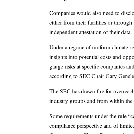
Companies would also need to disclos
either from their facilities or throug
independent attestation of their data.
Under a regime of uniform climate ri
insights into potential costs and oppor
gauge risks at specific companies and
according to SEC Chair Gary Gensle
The SEC has drawn fire for overrea
industry groups and from within the a
Some requirements under the rule “c
compliance perspective and of limited