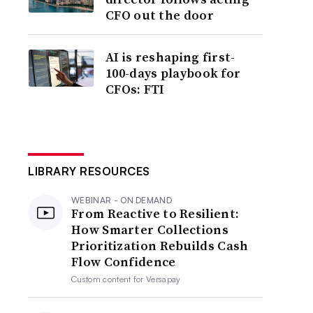
CFO out the door
AI is reshaping first-
100-days playbook for
CFOs: FTI
LIBRARY RESOURCES
WEBINAR - ON DEMAND
From Reactive to Resilient:
How Smarter Collections
Prioritization Rebuilds Cash
Flow Confidence
Custom content for
Versapay