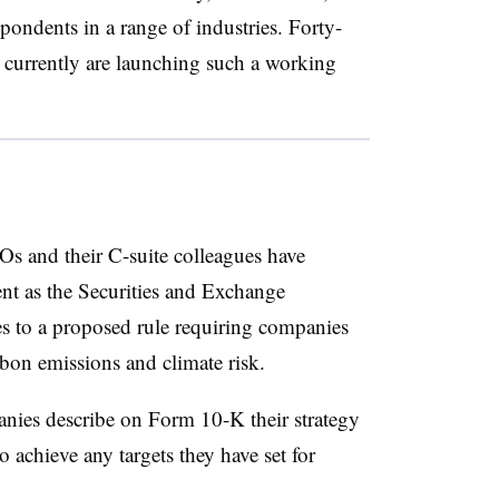
pondents in a range of industries. Forty-
y currently are launching such a working
FOs and their C-suite colleagues have
nt as the Securities and Exchange
 to a proposed rule requiring companies
bon emissions and climate risk.
ies describe on Form 10-K their strategy
o achieve any targets they have set for