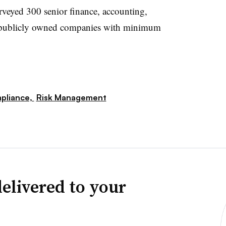
rveyed 300 senior finance, accounting,
 at publicly owned companies with minimum
pliance,
Risk Management
elivered to your