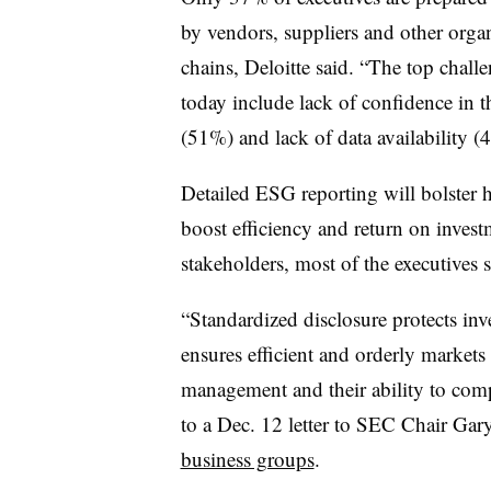
by vendors, suppliers and other orga
chains, Deloitte said. “The top chal
today include lack of confidence in t
(51%) and lack of data availability (
Detailed ESG reporting will bolster h
boost efficiency and return on inves
stakeholders, most of the executives s
“Standardized disclosure protects inve
ensures efficient and orderly market
management and their ability to comp
to a Dec. 12 letter to SEC Chair Gar
business groups
.