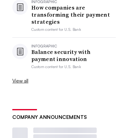
INFOGRAPHIC
How companies are
transforming their payment
strategies
Custom content for
U.S. Bank
INFOGRAPHIC
Balance security with
payment innovation
Custom content for
U.S. Bank
View all
COMPANY ANNOUNCEMENTS