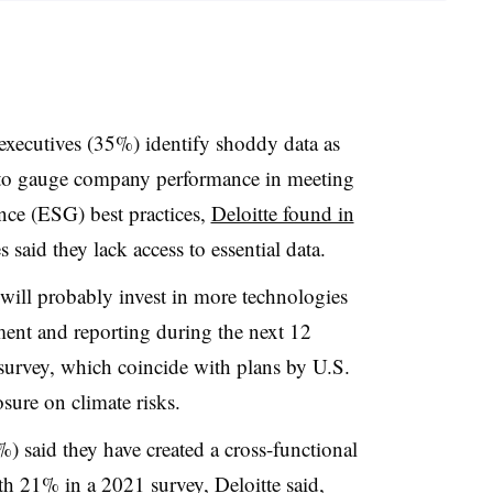
executives (35%) identify shoddy data as
ry to gauge company performance in meeting
nce (ESG) best practices,
Deloitte found in
 said they lack access to essential data.
will probably invest in more technologies
ent and reporting during the next 12
survey, which coincide with plans by U.S.
osure on climate risks.
%) said they have created a cross-functional
21% in a 2021 survey, Deloitte said,