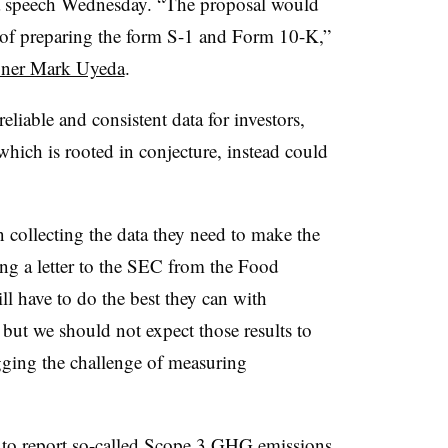
a speech Wednesday. “The proposal would
 of preparing the form S-1 and Form 10-K,”
ner Mark Uyeda
.
eliable and consistent data for investors,
hich is rooted in conjecture, instead could
 collecting the data they need to make the
ting a letter to the SEC from the Food
l have to do the best they can with
but we should not expect those results to
lagging the challenge of measuring
 to report so-called Scope 3 GHG emissions