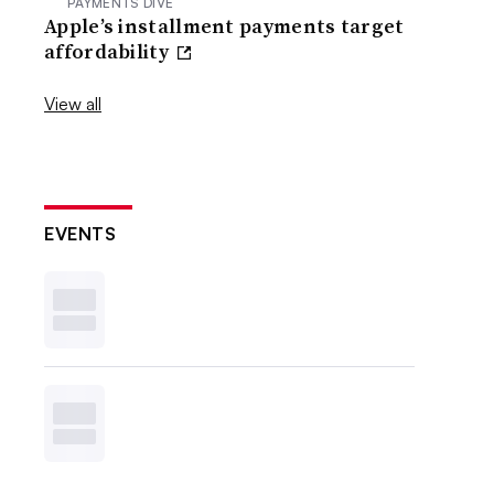
PAYMENTS DIVE
Apple’s installment payments target
affordability
View all
EVENTS