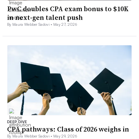
PwC doubles CPA exam bonus to $10K
in next-gen talent push
By Maura Webber Sadovi •
May 27, 2026
DEEP DIVE
CPA pathways: Class of 2026 weighs in
By Maura Webber Sadovi •
May 29, 2026