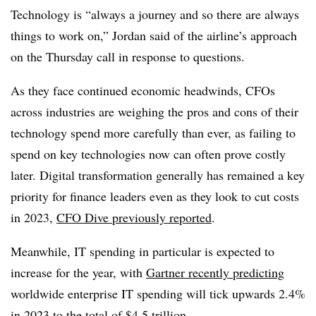
Technology is “always a journey and so there are always
things to work on,” Jordan said of the airline’s approach
on the Thursday call in response to questions.
As they face continued economic headwinds, CFOs
across industries are weighing the pros and cons of their
technology spend more carefully than ever, as failing to
spend on key technologies now can often prove costly
later. Digital transformation generally has remained a key
priority for finance leaders even as they look to cut costs
in 2023,
CFO Dive previously reported
.
Meanwhile, IT spending in particular is expected to
increase for the year, with
Gartner recently predicting
worldwide enterprise IT spending will tick upwards 2.4%
in 2023 to the total of $4.5 trillion.