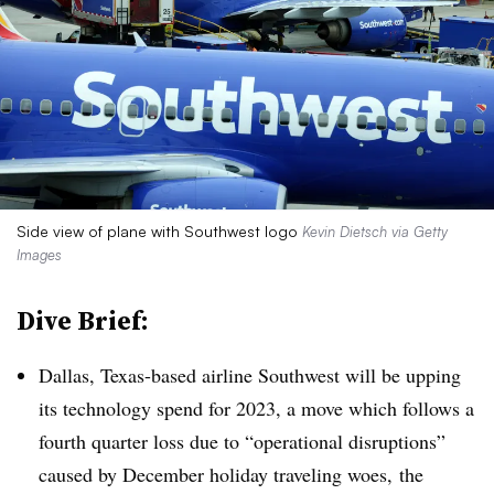
Side view of plane with Southwest logo
Kevin Dietsch via Getty
Images
Dive Brief:
Dallas, Texas-based airline Southwest will be upping
its technology spend for 2023, a move which follows a
fourth quarter loss due to “operational disruptions”
caused by December holiday traveling woes, the