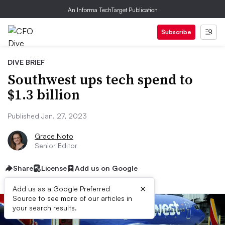
An Informa TechTarget Publication
Subscribe
DIVE BRIEF
Southwest ups tech spend to
$1.3 billion
Published Jan. 27, 2023
Grace Noto
Senior Editor
Share
License
Add us on Google
×
Add us as a Google Preferred
Source to see more of our articles in
your search results.