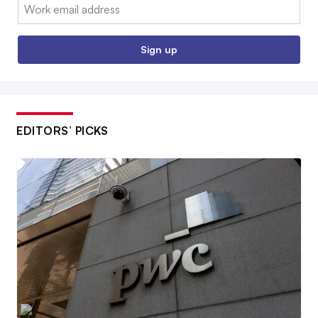
Email:
Sign up
EDITORS’ PICKS