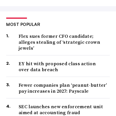
MOST POPULAR
Flex sues former CFO candidate;
alleges stealing of ‘strategic crown
jewels’
EY hit with proposed class action
over data breach
Fewer companies plan ‘peanut-butter’
pay increases in 2027: Payscale
SEC launches new enforcement unit
aimed at accounting fraud