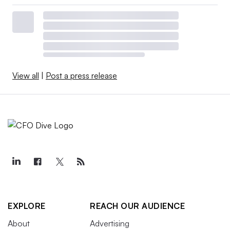
View all
|
Post a press release
EXPLORE
REACH OUR AUDIENCE
About
Advertising