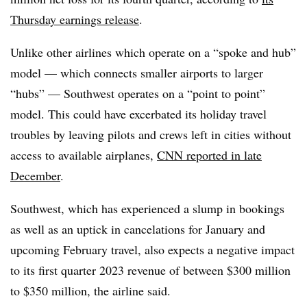
Thursday earnings release
.
Unlike other airlines which operate on a “spoke and hub”
model — which connects smaller airports to larger
“hubs” — Southwest operates on a “point to point”
model. This could have excerbated its holiday travel
troubles by leaving pilots and crews left in cities without
access to available airplanes,
CNN reported in late
December
.
Southwest, which has experienced a slump in bookings
as well as an uptick in cancelations for January and
upcoming February travel, also expects a negative impact
to its first quarter 2023 revenue of between $300 million
to $350 million, the airline said.