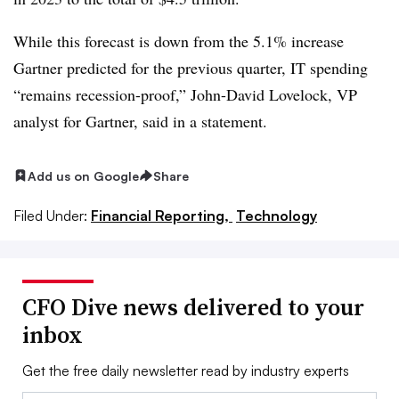
While this forecast is down from the 5.1% increase
Gartner predicted for the previous quarter, IT spending
“remains recession-proof,” John-David Lovelock, VP
analyst for Gartner, said in a statement.
Add us on Google
Share
Filed Under:
Financial Reporting,
Technology
CFO Dive news delivered to your
inbox
Get the free daily newsletter read by industry experts