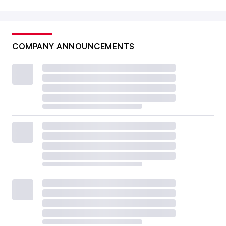
COMPANY ANNOUNCEMENTS