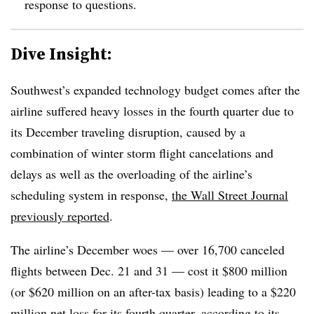
response to questions.
Dive Insight:
Southwest’s expanded technology budget comes after the
airline suffered heavy losses in the fourth quarter due to
its December traveling disruption, caused by a
combination of winter storm flight cancelations and
delays as well as the overloading of the airline’s
scheduling system in response,
the Wall Street Journal
previously reported
.
The airline’s December woes — over 16,700 canceled
flights between Dec. 21 and 31 — cost it $800 million
(or $620 million on an after-tax basis) leading to a $220
million net loss for its fourth quarter, according to
its