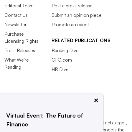
Editorial Team
Post a press release
Contact Us
Submit an opinion piece
Newsletter
Promote an event
Purchase
RELATED PUBLICATIONS
Licensing Rights
Press Releases
Banking Dive
What We’re
CFO.com
Reading
HR Dive
×
Virtual Event: The Future of
This website is owned and operated by
Informa TechTarget
,
Finance
a global network that informs, influences and connects the