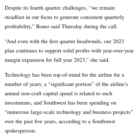
Despite its fourth quarter challenges, “we remain
steadfast in our focus to generate consistent quarterly
profitability,” Romo said Thursday during the call.
“And even with the first quarter headwinds, our 2023
plan continues to support solid profits with year-over-year
margin expansion for full year 2023,” she said.
Technology has been top-of-mind for the airline for a
number of years; a “significant portion” of the airline’s
annual non-craft capital spend is related to such
investments, and Southwest has been spending on
“numerous large-scale technology and business projects”
over the past five years, according to a Southwest
spokesperson.