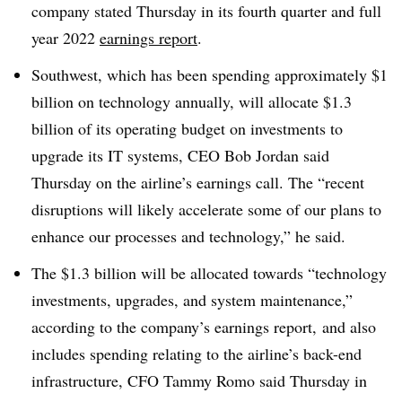
company stated Thursday in its fourth quarter and full
year 2022
earnings report
.
Southwest, which has been spending approximately $1
billion on technology annually, will allocate $1.3
billion of its operating budget on investments to
upgrade its IT systems, CEO Bob Jordan said
Thursday on the airline’s earnings call. The “recent
disruptions will likely accelerate some of our plans to
enhance our processes and technology,” he said.
The $1.3 billion will be allocated towards “technology
investments, upgrades, and system maintenance,”
according to the company’s earnings report, and also
includes spending relating to the airline’s back-end
infrastructure, CFO Tammy Romo said Thursday in