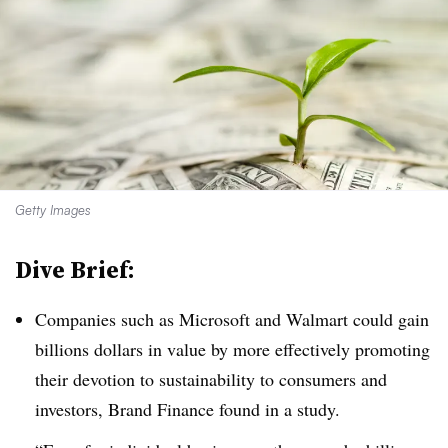
Getty Images
Dive Brief:
Companies such as Microsoft and Walmart could gain
billions dollars in value by more effectively promoting
their devotion to sustainability to consumers and
investors, Brand Finance found in a study.