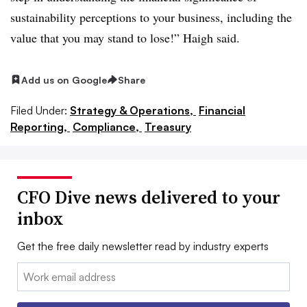
sustainability perceptions to your business, including the
value that you may stand to lose!” Haigh said.
Add us on Google
Share
Filed Under:
Strategy & Operations,
Financial
Reporting,
Compliance,
Treasury
CFO Dive news delivered to your
inbox
Get the free daily newsletter read by industry experts
Email: