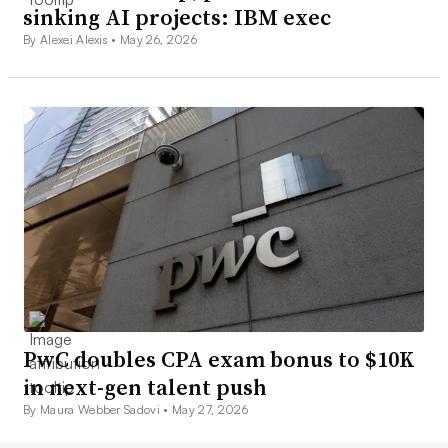
sinking AI projects: IBM exec
By Alexei Alexis •
May 26, 2026
PwC doubles CPA exam bonus to $10K
in next-gen talent push
By Maura Webber Sadovi •
May 27, 2026