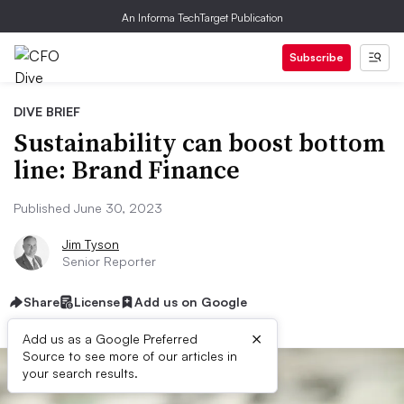
An Informa TechTarget Publication
Subscribe
DIVE BRIEF
Sustainability can boost bottom
line: Brand Finance
Published June 30, 2023
Jim Tyson
Senior Reporter
Share
License
Add us on Google
×
Add us as a Google Preferred
Source to see more of our articles in
your search results.