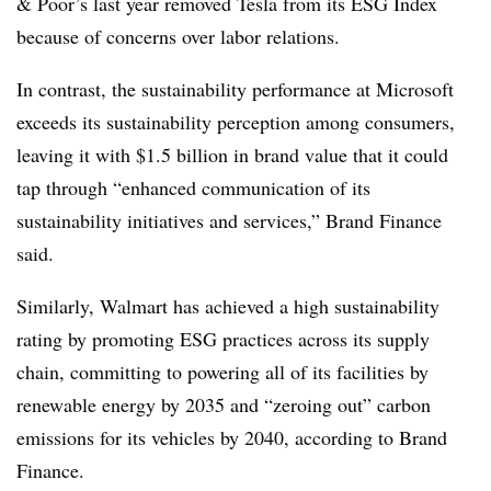
& Poor’s last year removed Tesla from its ESG Index
because of concerns over labor relations.
In contrast, the sustainability performance at Microsoft
exceeds its sustainability perception among consumers,
leaving it with $1.5 billion in brand value that it could
tap through “enhanced communication of its
sustainability initiatives and services,” Brand Finance
said.
Similarly, Walmart has achieved a high sustainability
rating by promoting ESG practices across its supply
chain, committing to powering all of its facilities by
renewable energy by 2035 and “zeroing out” carbon
emissions for its vehicles by 2040, according to Brand
Finance.