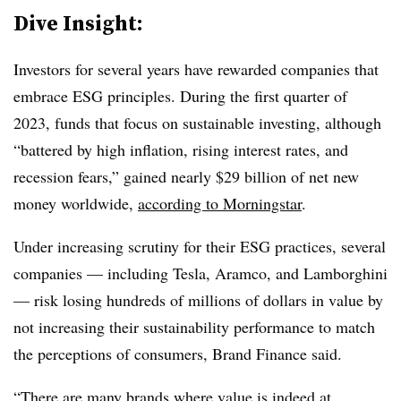
Dive Insight:
Investors for several years have rewarded companies that
embrace ESG principles. During the first quarter of
2023, funds that focus on sustainable investing, although
“
battered by high inflation, rising interest rates, and
recession fears,”
gained nearly $29 billion of net new
money worldwide,
according to Morningstar
.
Under increasing scrutiny for their ESG practices, several
companies — including Tesla, Aramco, and Lamborghini
— risk losing hundreds of millions of dollars in value by
not increasing their sustainability performance to match
the perceptions of consumers, Brand Finance said.
“There are many brands where value is indeed at