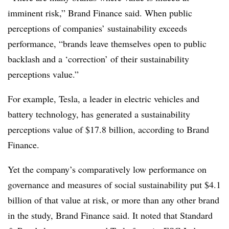
imminent risk,” Brand Finance said. When public
perceptions of companies’ sustainability exceeds
performance, “brands leave themselves open to public
backlash and a ‘correction’ of their sustainability
perceptions value.”
For example, Tesla, a leader in electric vehicles and
battery technology, has generated a sustainability
perceptions value of $17.8 billion, according to Brand
Finance.
Yet the company’s comparatively low performance on
governance and measures of social sustainability put $4.1
billion of that value at risk, or more than any other brand
in the study, Brand Finance said. It noted that Standard