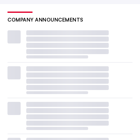
COMPANY ANNOUNCEMENTS