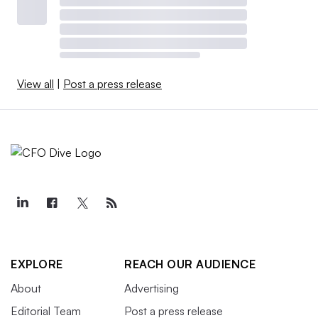
View all
|
Post a press release
EXPLORE
REACH OUR AUDIENCE
About
Advertising
Editorial Team
Post a press release