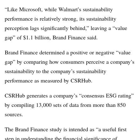
“Like Microsoft, while Walmart’s sustainability
performance is relatively strong, its sustainability
perception lags significantly behind,” leaving a “value
gap” of $1.1 billion, Brand Finance said.
Brand Finance determined a positive or negative “value
gap” by comparing how consumers perceive a company’s
sustainability to the company’s sustainability
performance as measured by CSRHub.
CSRHub generates a company’s “consensus ESG rating”
by compiling 13,000 sets of data from more than 850
sources.
The Brand Finance study is intended as “a useful first
step in understanding the financial significance of