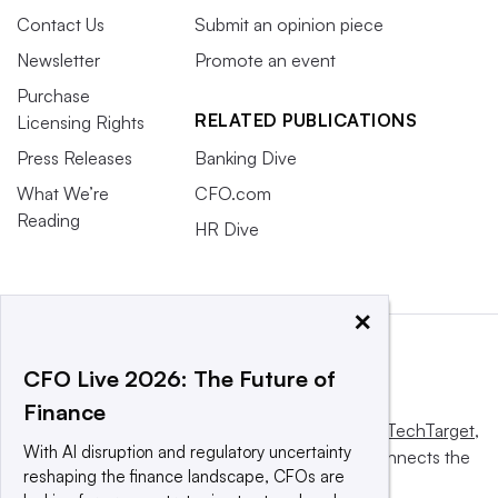
Contact Us
Submit an opinion piece
Newsletter
Promote an event
Purchase
RELATED PUBLICATIONS
Licensing Rights
Press Releases
Banking Dive
What We’re
CFO.com
Reading
HR Dive
×
CFO Live 2026: The Future of
Finance
This website is owned and operated by
Informa TechTarget
,
With AI disruption and regulatory uncertainty
a global network that informs, influences and connects the
reshaping the finance landscape, CFOs are
world’s technology buyers and sellers.