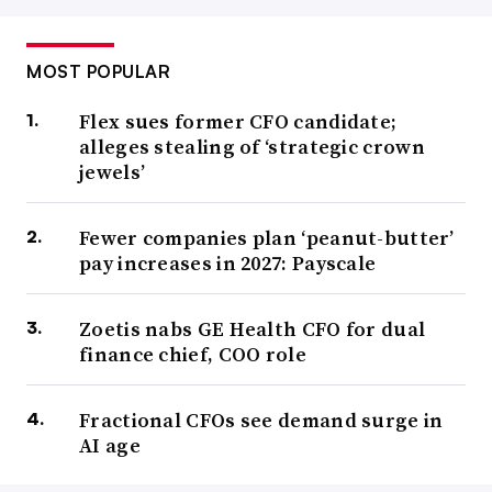
MOST POPULAR
Flex sues former CFO candidate;
alleges stealing of ‘strategic crown
jewels’
Fewer companies plan ‘peanut-butter’
pay increases in 2027: Payscale
Zoetis nabs GE Health CFO for dual
finance chief, COO role
Fractional CFOs see demand surge in
AI age