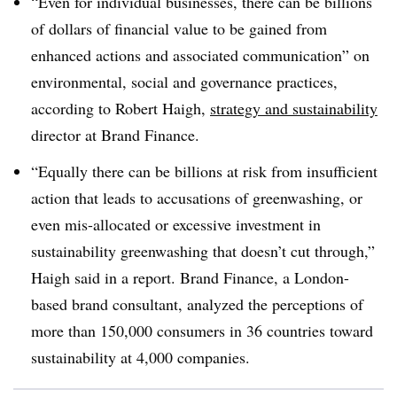
“Even for individual businesses, there can be billions
of dollars of financial value to be gained from
enhanced actions and associated communication” on
environmental, social and governance practices,
according to Robert Haigh,
strategy and sustainability
director at Brand Finance.
“Equally there can be billions at risk from insufficient
action that leads to accusations of greenwashing, or
even mis-allocated or excessive investment in
sustainability greenwashing that doesn’t cut through,”
Haigh said in a report. Brand Finance, a London-
based brand consultant, analyzed the perceptions of
more than 150,000 consumers in 36 countries toward
sustainability at 4,000 companies.