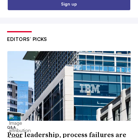
Sign up
EDITORS’ PICKS
Q&A
Poor leadership, process failures are