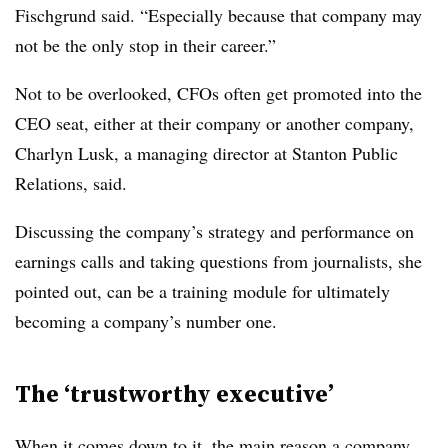
Fischgrund said. “Especially because that company may
not be the only stop in their career.”
Not to be overlooked, CFOs often get promoted into the
CEO seat, either at their company or another company,
Charlyn Lusk, a managing director at Stanton Public
Relations, said.
Discussing the company’s strategy and performance on
earnings calls and taking questions from journalists, she
pointed out, can be a training module for ultimately
becoming a company’s number one.
The ‘trustworthy executive’
When it comes down to it, the main reason a company