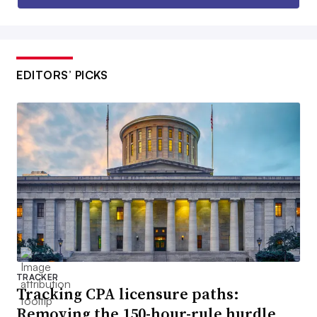
EDITORS’ PICKS
TRACKER
Tracking CPA licensure paths:
Removing the 150-hour-rule hurdle