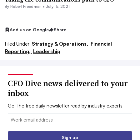
By Robert Freedman •
July 15, 2021
Add us on Google
Share
Filed Under:
Strategy & Operations,
Financial
Reporting,
Leadership
CFO Dive news delivered to your
inbox
Get the free daily newsletter read by industry experts
Email:
Sign up