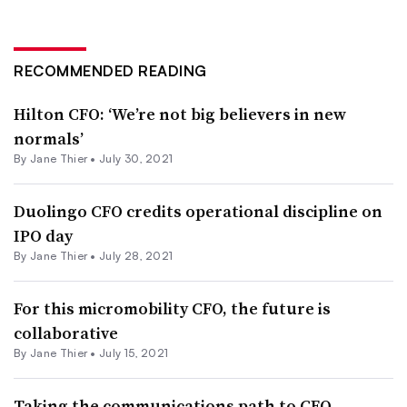
RECOMMENDED READING
Hilton CFO: ‘We’re not big believers in new
normals’
By Jane Thier •
July 30, 2021
Duolingo CFO credits operational discipline on
IPO day
By Jane Thier •
July 28, 2021
For this micromobility CFO, the future is
collaborative
By Jane Thier •
July 15, 2021
Taking the communications path to CFO