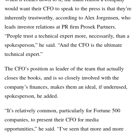
would want their CFO to speak to the press is that they’re
inherently trustworthy, according to Alex Jorgensen, who
leads investor relations at PR firm Prosek Partners.
“People trust a technical expert more, necessarily, than a
spokesperson,” he said. “And the CFO is the ultimate
technical expert.”
The CFO’s position as leader of the team that actually
closes the books, and is so closely involved with the
company’s finances, makes them an ideal, if underused,
spokesperson, he added.
“It’s relatively common, particularly for Fortune 500
companies, to present their CFO for media
opportunities,” he said. “I’ve seen that more and more