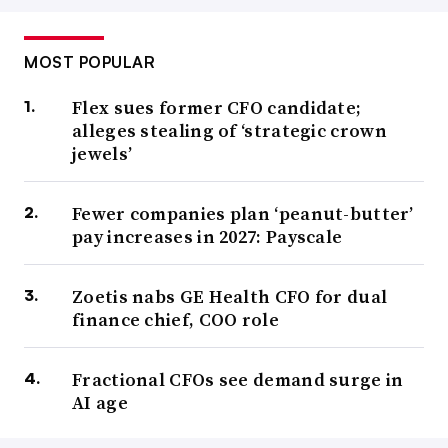
MOST POPULAR
Flex sues former CFO candidate;
alleges stealing of ‘strategic crown
jewels’
Fewer companies plan ‘peanut-butter’
pay increases in 2027: Payscale
Zoetis nabs GE Health CFO for dual
finance chief, COO role
Fractional CFOs see demand surge in
AI age