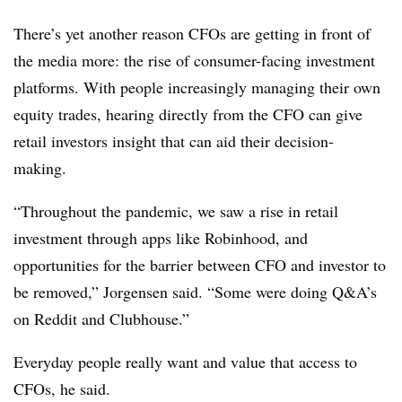
There’s yet another reason CFOs are getting in front of
the media more: the rise of consumer-facing investment
platforms. With people increasingly managing their own
equity trades, hearing directly from the CFO can give
retail investors insight that can aid their decision-
making.
“Throughout the pandemic, we saw a rise in retail
investment through apps like Robinhood, and
opportunities for the barrier between CFO and investor to
be removed,” Jorgensen said. “Some were doing Q&A’s
on Reddit and Clubhouse.”
Everyday people really want and value that access to
CFOs, he said.