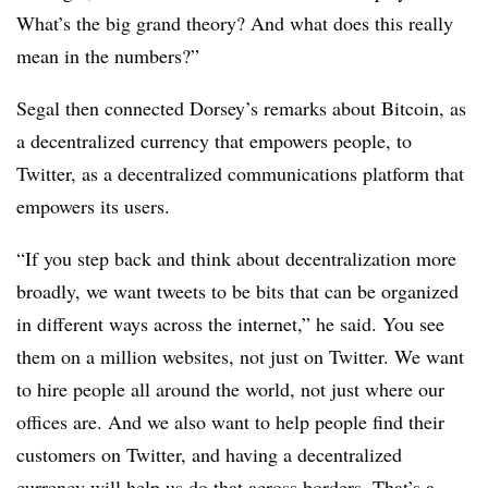
What’s the big grand theory? And what does this really
mean in the numbers?”
Segal then connected Dorsey’s remarks about Bitcoin, as
a decentralized currency that empowers people, to
Twitter, as a decentralized communications platform that
empowers its users.
“If you step back and think about decentralization more
broadly, we want tweets to be bits that can be organized
in different ways across the internet,” he said. You see
them on a million websites, not just on Twitter. We want
to hire people all around the world, not just where our
offices are. And we also want to help people find their
customers on Twitter, and having a decentralized
currency will help us do that across borders. That’s a