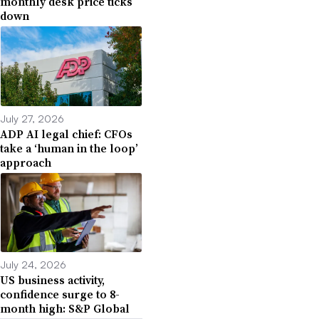
monthly desk price ticks
down
July 27, 2026
ADP AI legal chief: CFOs
take a ‘human in the loop’
approach
July 24, 2026
US business activity,
confidence surge to 8-
month high: S&P Global