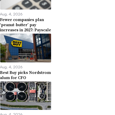
Aug. 4, 2026
Fewer companies plan
‘peanut-butter’ pay
increases in 2027: Payscale
Aug. 4, 2026
Best Buy picks Nordstrom
alum for CFO
Aug. 4, 2026