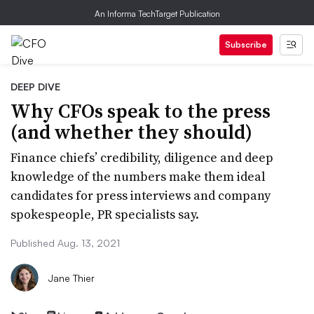
An Informa TechTarget Publication
Subscribe
DEEP DIVE
Why CFOs speak to the press
(and whether they should)
Finance chiefs’ credibility, diligence and deep
knowledge of the numbers make them ideal
candidates for press interviews and company
spokespeople, PR specialists say.
Published Aug. 13, 2021
Jane Thier