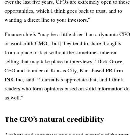
over the last five years. CFOs are extremely open to these
opportunities, which I think goes back to trust, and to
wanting a direct line to your investors.”
Finance chiefs “may be a little drier than a dynamic CEO
or wordsmith CMO, [but] they tend to share thoughts
from a place of fact without the sometimes inherent
selling that may take place in interviews,” Dick Grove,
CEO and founder of Kansas City, Kan.-based PR firm
INK Inc, said. “Journalists appreciate that, and I think
readers who form opinions based on solid information do
as well.”
The CFO’s natural credibility
Analysts and consumers saw a good example of the trust