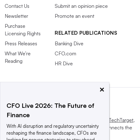
Contact Us
Submit an opinion piece
Newsletter
Promote an event
Purchase
RELATED PUBLICATIONS
Licensing Rights
Press Releases
Banking Dive
What We’re
CFO.com
Reading
HR Dive
×
CFO Live 2026: The Future of
Finance
This website is owned and operated by
Informa TechTarget
,
With AI disruption and regulatory uncertainty
a global network that informs, influences and connects the
reshaping the finance landscape, CFOs are
world’s technology buyers and sellers.
looking for proven strategies to stay ahead.