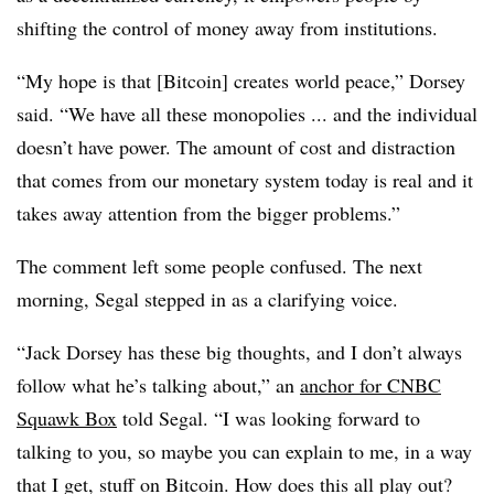
shifting the control of money away from institutions.
“My hope is that [Bitcoin] creates world peace,” Dorsey
said. “We have all these monopolies ... and the individual
doesn’t have power. The amount of cost and distraction
that comes from our monetary system today is real and it
takes away attention from the bigger problems.”
The comment left some people confused. The next
morning, Segal stepped in as a clarifying voice.
“Jack Dorsey has these big thoughts, and I don’t always
follow what he’s talking about,” an
anchor for CNBC
Squawk Box
told Segal. “I was looking forward to
talking to you, so maybe you can explain to me, in a way
that I get, stuff on Bitcoin. How does this all play out?