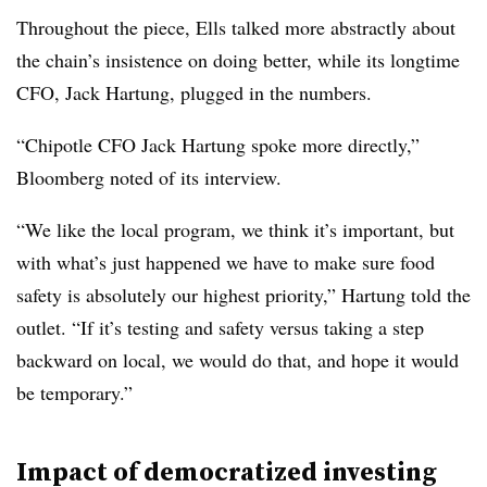
Throughout the piece, Ells talked more abstractly about
the chain’s insistence on doing better, while its longtime
CFO, Jack Hartung, plugged in the numbers.
“Chipotle CFO Jack Hartung spoke more directly,”
Bloomberg noted of its interview.
“We like the local program, we think it’s important, but
with what’s just happened we have to make sure food
safety is absolutely our highest priority,” Hartung told the
outlet. “If it’s testing and safety versus taking a step
backward on local, we would do that, and hope it would
be temporary.”
Impact of democratized investing