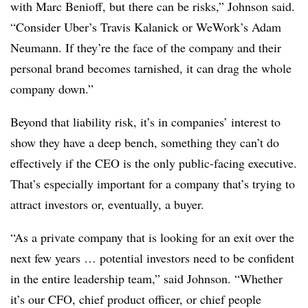
with Marc Benioff, but there can be risks,” Johnson said.
“Consider Uber’s Travis Kalanick or WeWork’s Adam
Neumann. If they’re the face of the company and their
personal brand becomes tarnished, it can drag the whole
company down.”
Beyond that liability risk, it’s in companies’ interest to
show they have a deep bench, something they can’t do
effectively if the CEO is the only public-facing executive.
That’s especially important for a company that’s trying to
attract investors or, eventually, a buyer.
“As a private company that is looking for an exit over the
next few years … potential investors need to be confident
in the entire leadership team,” said Johnson. “Whether
it’s our CFO, chief product officer, or chief people