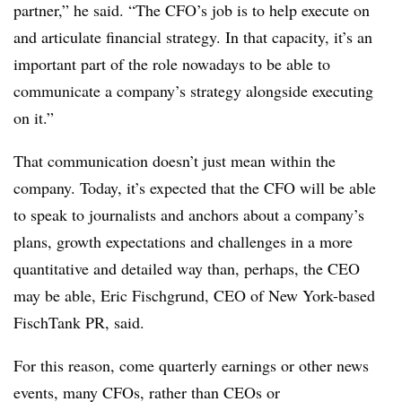
partner,” he said. “The CFO’s job is to help execute on
and articulate financial strategy. In that capacity, it’s an
important part of the role nowadays to be able to
communicate a company’s strategy alongside executing
on it.”
That communication doesn’t just mean within the
company. Today, it’s expected that the CFO will be able
to speak to journalists and anchors about a company’s
plans, growth expectations and challenges in a more
quantitative and detailed way than, perhaps, the CEO
may be able, Eric Fischgrund, CEO of New York-based
FischTank PR, said.
For this reason, come quarterly earnings or other news
events, many CFOs, rather than CEOs or