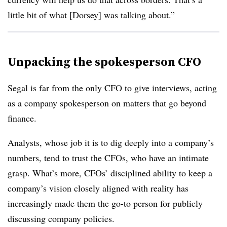
little bit of what [Dorsey] was talking about.”
Unpacking the spokesperson CFO
Segal is far from the only CFO to give interviews, acting
as a company spokesperson on matters that go beyond
finance.
Analysts, whose job it is to dig deeply into a company’s
numbers, tend to trust the CFOs, who have an intimate
grasp. What’s more, CFOs’ disciplined ability to keep a
company’s vision closely aligned with reality has
increasingly made them the go-to person for publicly
discussing company policies.