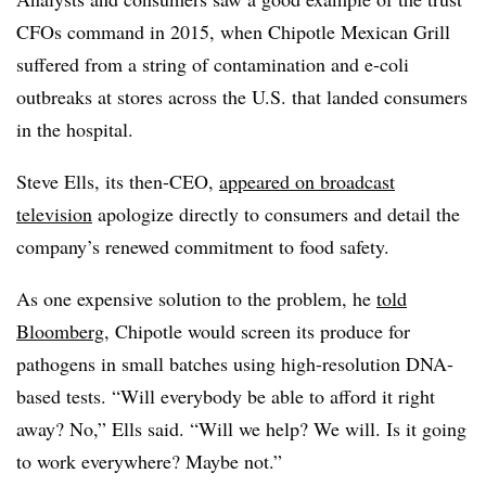
CFOs command in 2015, when Chipotle Mexican Grill
suffered from a string of contamination and e-coli
outbreaks at stores across the U.S. that landed consumers
in the hospital.
Steve Ells, its then-CEO,
appeared on broadcast
television
apologize directly to consumers and detail the
company’s renewed commitment to food safety.
As one expensive solution to the problem, he
told
Bloomberg
, Chipotle would screen its produce for
pathogens in small batches using high-resolution DNA-
based tests. “Will everybody be able to afford it right
away? No,” Ells said. “Will we help? We will. Is it going
to work everywhere? Maybe not.”