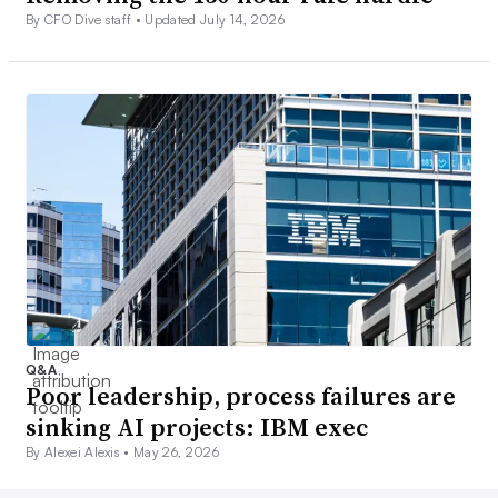
By CFO Dive staff •
Updated July 14, 2026
Q&A
Poor leadership, process failures are
sinking AI projects: IBM exec
By Alexei Alexis •
May 26, 2026