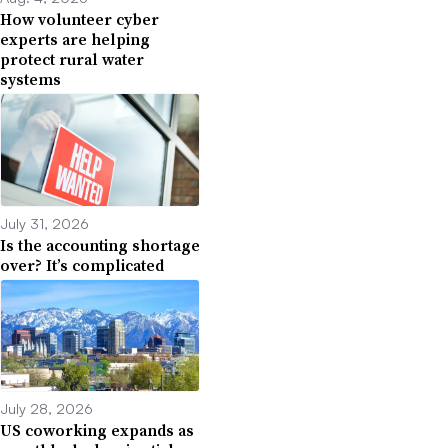
How volunteer cyber
experts are helping
protect rural water
systems
July 31, 2026
Is the accounting shortage
over? It’s complicated
July 28, 2026
US coworking expands as