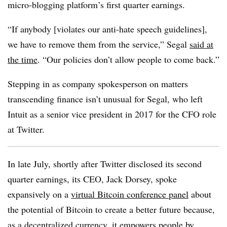
micro-blogging platform’s first quarter earnings.
“If anybody [violates our anti-hate speech guidelines],
we have to remove them from the service,” Segal
said at
the time
. “Our policies don’t allow people to come back.”
Stepping in as company spokesperson on matters
transcending finance isn’t unusual for Segal, who left
Intuit as a senior vice president in 2017 for the CFO role
at Twitter.
In late July, shortly after Twitter disclosed its second
quarter earnings, its CEO, Jack Dorsey, spoke
expansively on a
virtual Bitcoin conference panel
about
the potential of Bitcoin to create a better future because,
as a decentralized currency, it empowers people by