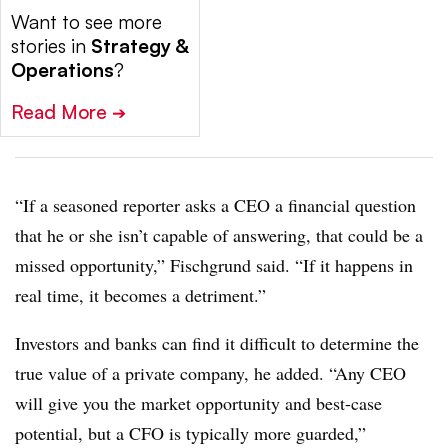
Want to see more
stories in
Strategy &
Operations
?
Read More
➔
“If a seasoned reporter asks a CEO a financial question
that he or she isn’t capable of answering, that could be a
missed opportunity,” Fischgrund said. “If it happens in
real time, it becomes a detriment.”
Investors and banks can find it difficult to determine the
true value of a private company, he added. “Any CEO
will give you the market opportunity and best-case
potential, but a CFO is typically more guarded,”