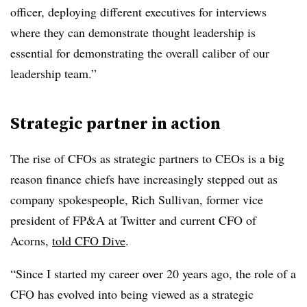
officer, deploying different executives for interviews
where they can demonstrate thought leadership is
essential for demonstrating the overall caliber of our
leadership team.”
Strategic partner in action
The rise of CFOs as strategic partners to CEOs is a big
reason finance chiefs have increasingly stepped out as
company spokespeople, Rich Sullivan, former vice
president of FP&A at Twitter and current CFO of
Acorns,
told CFO Dive
.
“Since I started my career over 20 years ago, the role of a
CFO has evolved into being viewed as a strategic