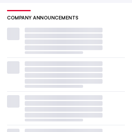
COMPANY ANNOUNCEMENTS