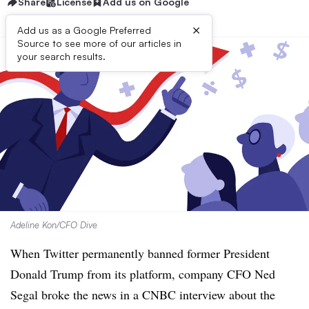
Share
License
Add us on Google
×
Add us as a Google Preferred
Source to see more of our articles in
your search results.
Adeline Kon/CFO Dive
When Twitter permanently banned former President
Donald Trump from its platform, company CFO Ned
Segal broke the news in a CNBC interview about the