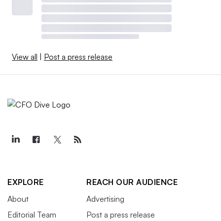
View all
|
Post a press release
EXPLORE
REACH OUR AUDIENCE
About
Advertising
Editorial Team
Post a press release