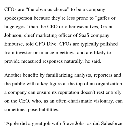
CFOs are “the obvious choice” to be a company
spokesperson because they’re less prone to “gaffes or
huge egos” than the CEO or other executives, Grant
Johnson, chief marketing officer of SaaS company
Emburse, told CFO Dive. CFOs are typically polished
from investor or finance meetings, and are likely to
provide measured responses naturally, he said.
Another benefit: by familiarizing analysts, reporters and
the public with a key figure at the top of an organization,
a company can ensure its reputation doesn’t rest entirely
on the CEO, who, as an often-charismatic visionary, can
sometimes pose liabilities.
“Apple did a great job with Steve Jobs, as did Salesforce