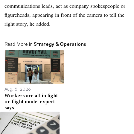
communications leads, act as company spokespeople or
figureheads, appearing in front of the camera to tell the
right story, he added.
Read More in
Strategy & Operations
Aug. 5, 2026
Workers are all in fight-
or-flight mode, expert
says