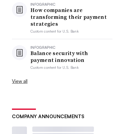
INFOGRAPHIC
How companies are
transforming their payment
strategies
Custom content for
U.S. Bank
INFOGRAPHIC
Balance security with
payment innovation
Custom content for
U.S. Bank
View all
COMPANY ANNOUNCEMENTS