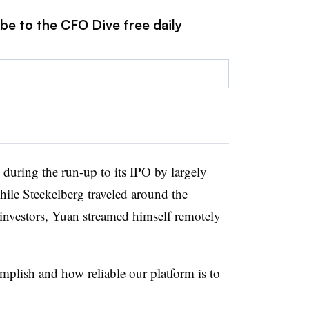
be to the CFO Dive free daily
 during the run-up to its IPO by largely
hile Steckelberg traveled around the
investors, Yuan streamed himself remotely
mplish and how reliable our platform is to
.