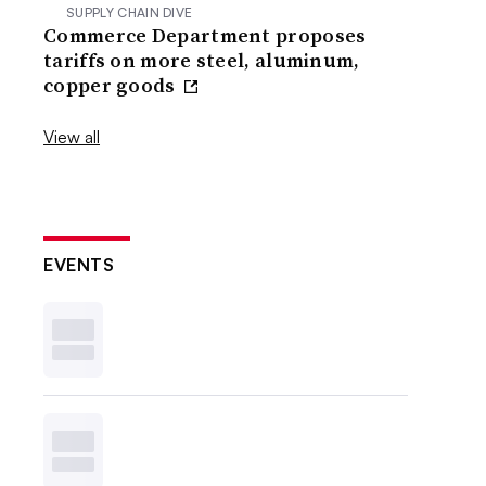
SUPPLY CHAIN DIVE
Commerce Department proposes
tariffs on more steel, aluminum,
copper goods
View all
EVENTS