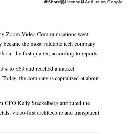
Share
License
Add us on Google
pany Zoom Video Communications went
ly became the most valuable tech company
c in the first quarter,
according to reports
.
ose 5% to $69 and reached a market
n. Today, the company is capitalized at about
 CFO Kelly Steckelberg attributed the
ials, video-first architecture and transparent