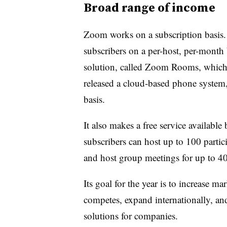
Broad range of income
Zoom works on a subscription basis. I
subscribers on a per-host, per-month b
solution, called Zoom Rooms, which i
released a cloud-based phone system,
basis.
It also makes a free service available
subscribers can host up to 100 partic
and host group meetings for up to 4
Its goal for the year is to increase mar
competes, expand internationally, a
solutions for companies.