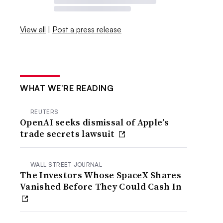
View all
|
Post a press release
WHAT WE’RE READING
REUTERS
OpenAI seeks dismissal of Apple’s
trade secrets lawsuit
WALL STREET JOURNAL
The Investors Whose SpaceX Shares
Vanished Before They Could Cash In