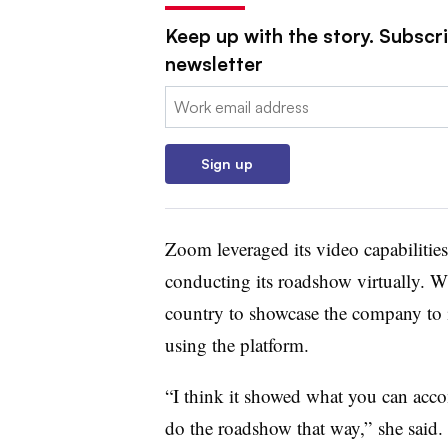
Keep up with the story. Subscri
newsletter
Email:
Sign up
Zoom leveraged its video capabilities
conducting its roadshow virtually. W
country to showcase the company to 
using the platform.
“I think it showed what you can acco
do the roadshow that way,” she said