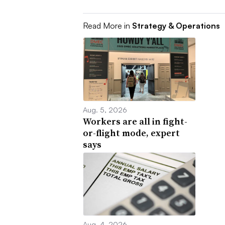
Read More in
Strategy & Operations
Aug. 5, 2026
Workers are all in fight-
or-flight mode, expert
says
Aug. 4, 2026