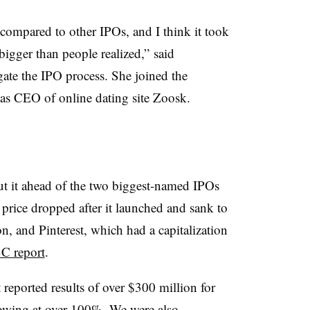
 compared to other IPOs, and I think it took
bigger than people realized,” said
ate the IPO process​. She
joined
the
as CEO of online dating site Zoosk.
ut it ahead of the two biggest-named IPOs
e price dropped after it launched and sank to
on, and Pinterest, which had a capitalization
C report
.
 reported results of over $300 million for
growing at over 100%. We were also