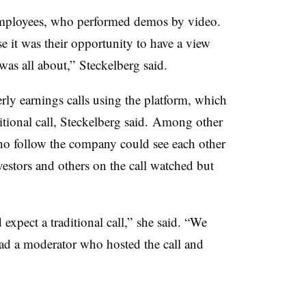
employees, who performed demos by video.
e it was their opportunity to have a view
as all about,” Steckelberg said.
erly earnings calls using the platform, which
ditional call, Steckelberg said. Among other
who follow the company could see each other
stors and others on the call watched but
expect a traditional call,” she said. “We
ad a moderator who hosted the call and