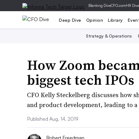
|
Banking Dive
CFO.com
HR Div
Deep Dive
Opinion
Library
Even
Strategy & Operations
How Zoom became 
biggest tech IPOs
CFO Kelly Steckelberg discusses how sh
and product development, leading to a 
Published Aug. 14, 2019
Robert Freedman