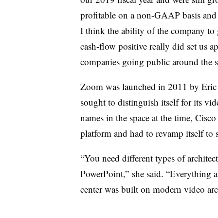
profitable on a non-GAAP basis and c
I think the ability of the company to 
cash-flow positive really did set us a
companies going public around the s
Zoom was launched in 2011 by Eric Y
sought to distinguish itself for its vi
names in the space at the time, Cisco
platform and had to revamp itself to 
“You need different types of architect
PowerPoint,” she said. “Everything a
center was built on modern video arch