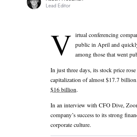
Lead Editor
V
irtual conferencing com
public in April and quick
among those that went publi
In just three days, its stock price r
capitalization of almost $17.7 billio
$16 billion
.
In an interview with CFO Dive, Zoom
company’s success to its strong financ
corporate culture.