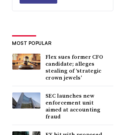
MOST POPULAR
Flex sues former CFO
candidate; alleges
stealing of ‘strategic
crown jewels’
SEC launches new
enforcement unit
aimed at accounting
fraud
EY hit with proposed