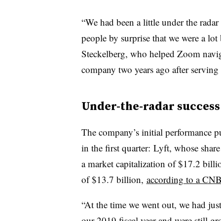
“We had been a little under the radar
people by surprise that we were a lot 
Steckelberg, who
helped Zoom navig
company two years ago after serving 
Under-the-radar success
The company’s initial performance p
in the first quarter: Lyft, whose shar
a market capitalization of $17.2 billi
of $13.7 billion,
according to a CNB
“At the time we went out, we had just
our 2019 fiscal year and were still 