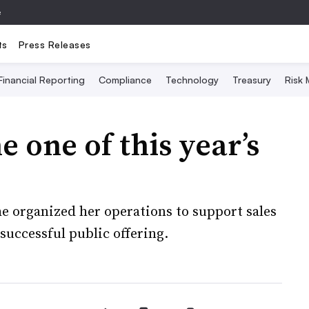
e
ts
Press Releases
Financial Reporting
Compliance
Technology
Treasury
Risk
one of this year’s
e organized her operations to support sales
successful public offering.