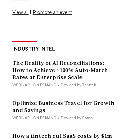
View all
|
Promote an event
INDUSTRY INTEL
The Reality of AI Reconciliations:
How to Achieve ~100% Auto-Match
Rates at Enterprise Scale
WEBINAR - ON DEMAND
•
Provided by Trintech
Optimize Business Travel for Growth
and Savings
WEBINAR - ON DEMAND
•
Provided by Ramp
How a fintech cut SaaS costs by $1m+