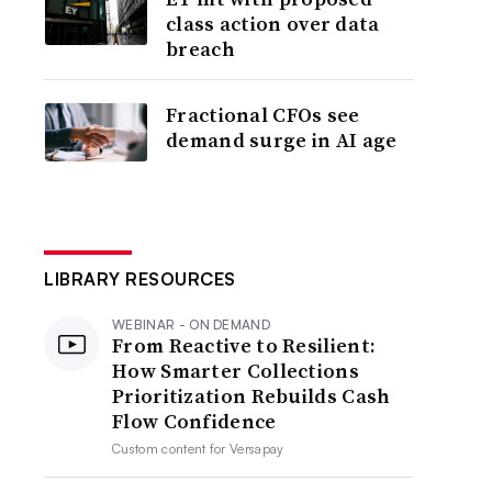
class action over data
breach
Fractional CFOs see
demand surge in AI age
LIBRARY RESOURCES
WEBINAR - ON DEMAND
From Reactive to Resilient:
How Smarter Collections
Prioritization Rebuilds Cash
Flow Confidence
Custom content for
Versapay