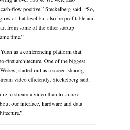
ash-flow positive,” Steckelberg said. “So,
grow at that level but also be profitable and
part from some of the other startup
ame time.”
uan as a conferencing platform that
deo-first architecture. One of the biggest
 Webex, started out as a screen-sharing
stream video efficiently, Steckelberg said.
ure to stream a video than to share a
bout our interface, hardware and data
itecture.”