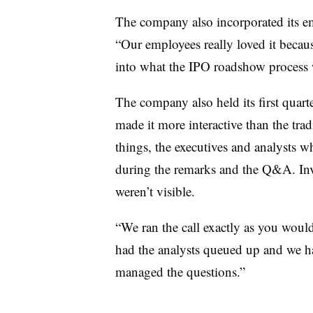
The company also incorporated its 
“Our employees really loved it becaus
into what the IPO roadshow process w
The company also held its first quart
made it more interactive than the tra
things, the executives and analysts 
during the remarks and the Q&A. Inve
weren’t visible.
“We ran the call exactly as you would 
had the analysts queued up and we h
managed the questions.”