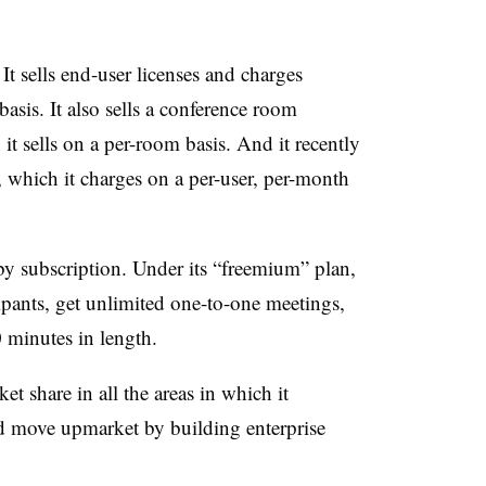
t sells end-user licenses and charges
asis. It also sells a conference room
t sells on a per-room basis. And it recently
 which it charges on a per-user, per-month
 by subscription. Under its “freemium” plan,
ipants, get unlimited one-to-one meetings,
0 minutes in length.
ket share in all the areas in which it
nd move upmarket by building enterprise