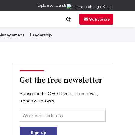
Explore our brands
Subscribe
 Management
Leadership
Get the free newsletter
Subscribe to CFO Dive for top news,
trends & analysis
Email:
Sign up