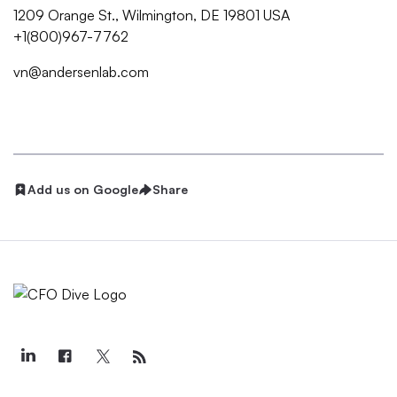
1209 Orange St., Wilmington, DE 19801 USA
+1(800)967-7762
vn@andersenlab.com
Add us on Google
Share