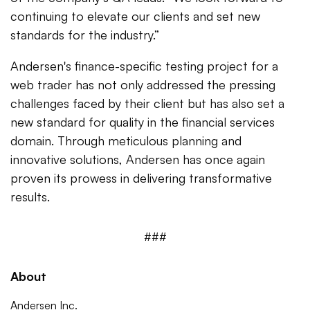
continuing to elevate our clients and set new
standards for the industry.”
Andersen's finance-specific testing project for a
web trader has not only addressed the pressing
challenges faced by their client but has also set a
new standard for quality in the financial services
domain. Through meticulous planning and
innovative solutions, Andersen has once again
proven its prowess in delivering transformative
results.
###
About
Andersen Inc.