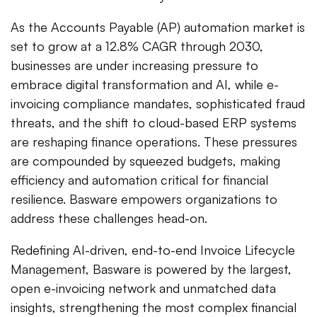
As the Accounts Payable (AP) automation market is
set to grow at a 12.8% CAGR through 2030,
businesses are under increasing pressure to
embrace digital transformation and AI, while e-
invoicing compliance mandates, sophisticated fraud
threats, and the shift to cloud-based ERP systems
are reshaping finance operations. These pressures
are compounded by squeezed budgets, making
efficiency and automation critical for financial
resilience. Basware empowers organizations to
address these challenges head-on.
Redefining AI-driven, end-to-end Invoice Lifecycle
Management, Basware is powered by the largest,
open e-invoicing network and unmatched data
insights, strengthening the most complex financial