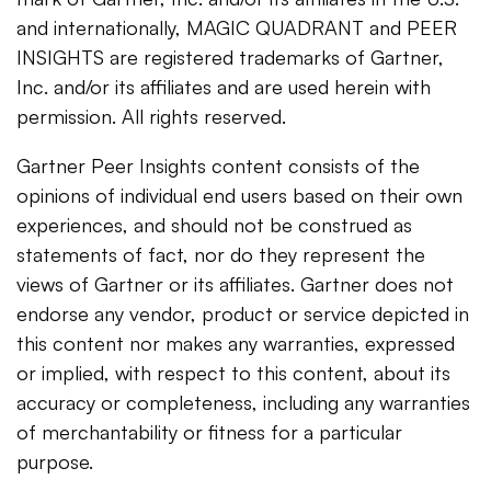
and internationally, MAGIC QUADRANT and PEER
INSIGHTS are registered trademarks of Gartner,
Inc. and/or its affiliates and are used herein with
permission. All rights reserved.
Gartner Peer Insights content consists of the
opinions of individual end users based on their own
experiences, and should not be construed as
statements of fact, nor do they represent the
views of Gartner or its affiliates. Gartner does not
endorse any vendor, product or service depicted in
this content nor makes any warranties, expressed
or implied, with respect to this content, about its
accuracy or completeness, including any warranties
of merchantability or fitness for a particular
purpose.