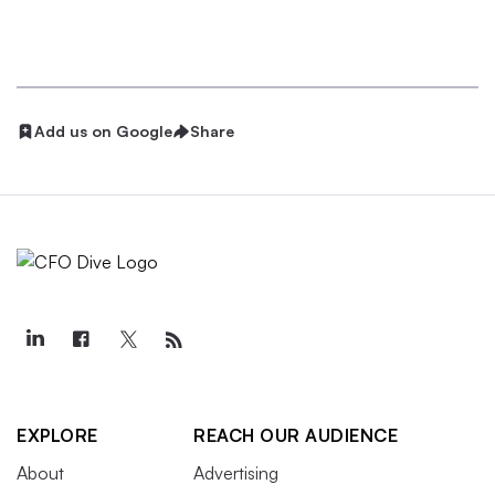
Add us on Google
Share
EXPLORE
REACH OUR AUDIENCE
About
Advertising