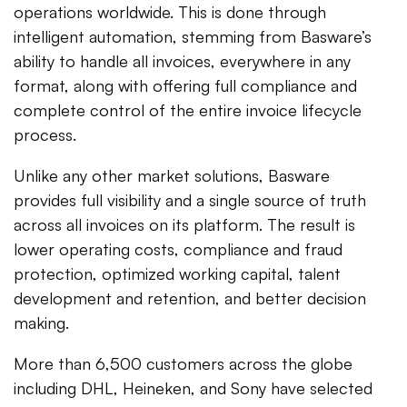
operations worldwide. This is done through
intelligent automation, stemming from Basware’s
ability to handle all invoices, everywhere in any
format, along with offering full compliance and
complete control of the entire invoice lifecycle
process.
Unlike any other market solutions, Basware
provides full visibility and a single source of truth
across all invoices on its platform. The result is
lower operating costs, compliance and fraud
protection, optimized working capital, talent
development and retention, and better decision
making.
More than 6,500 customers across the globe
including DHL, Heineken, and Sony have selected