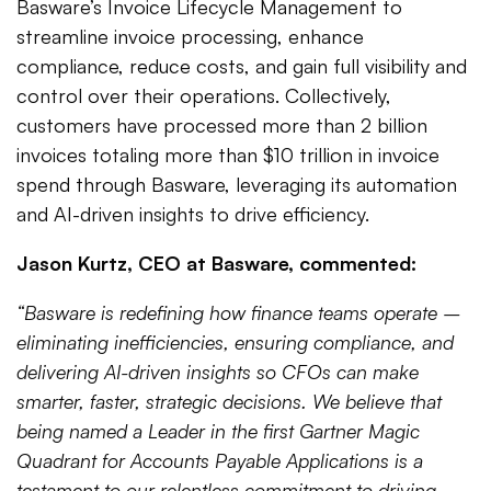
Basware’s Invoice Lifecycle Management to
streamline invoice processing, enhance
compliance, reduce costs, and gain full visibility and
control over their operations. Collectively,
customers have processed more than 2 billion
invoices totaling more than $10 trillion in invoice
spend through Basware, leveraging its automation
and AI-driven insights to drive efficiency.
Jason Kurtz, CEO at Basware, commented:
“Basware is redefining how finance teams operate –
eliminating inefficiencies, ensuring compliance, and
delivering AI-driven insights so CFOs can make
smarter, faster, strategic decisions. We believe that
being named a Leader in the first Gartner Magic
Quadrant for Accounts Payable Applications is a
testament to our relentless commitment to driving