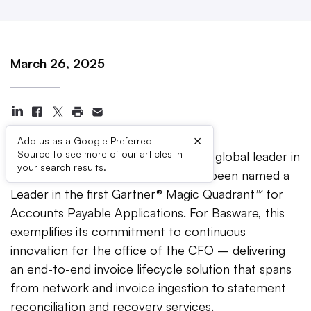
March 26, 2025
×
Add us as a Google Preferred
Source to see more of our articles in
CHARLOTTE, N.C. —
Basware
, the global leader in
your search results.
Invoice Lifecycle Management, has been named a
Leader in the first Gartner® Magic Quadrant
™
for
Accounts Payable Applications. For Basware, this
exemplifies its commitment to continuous
innovation for the office of the CFO – delivering
an end-to-end invoice lifecycle solution that spans
from network and invoice ingestion to statement
reconciliation and recovery services.