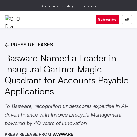
An Informa TechTarget Publication
Subscribe
← PRESS RELEASES
Basware Named a Leader in
Inaugural Gartner Magic
Quadrant for Accounts Payable
Applications
To Basware, recognition underscores expertise in AI-
driven finance with Invoice Lifecycle Management
powered by 40 years of innovation
PRESS RELEASE FROM
BASWARE