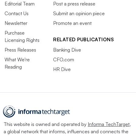
Editorial Team
Post a press release
Contact Us
Submit an opinion piece
Newsletter
Promote an event
Purchase
RELATED PUBLICATIONS
Licensing Rights
Press Releases
Banking Dive
What We're
CFO.com
Reading
HR Dive
This website is owned and operated by
Informa TechTarget
,
a global network that informs, influences and connects the