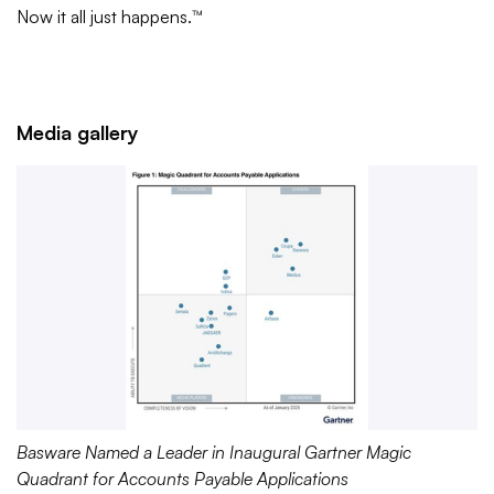
Now it all just happens.™
Media gallery
Basware Named a Leader in Inaugural Gartner Magic
Quadrant for Accounts Payable Applications