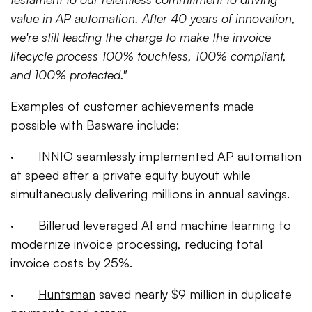
value in AP automation. After 40 years of innovation,
we're still leading the charge to make the invoice
lifecycle process 100% touchless, 100% compliant,
and 100% protected."
Examples of customer achievements made
possible with Basware include:
·
INNIO
seamlessly implemented AP automation
at speed after a private equity buyout while
simultaneously delivering millions in annual savings.
·
Billerud
leveraged AI and machine learning to
modernize invoice processing, reducing total
invoice costs by 25%.
·
Huntsman
saved nearly $9 million in duplicate