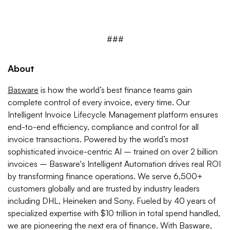
###
About
Basware
is how the world’s best finance teams gain
complete control of every invoice, every time. Our
Intelligent Invoice Lifecycle Management platform ensures
end-to-end efficiency, compliance and control for all
invoice transactions. Powered by the world’s most
sophisticated invoice-centric AI – trained on over 2 billion
invoices – Basware's Intelligent Automation drives real ROI
by transforming finance operations. We serve 6,500+
customers globally and are trusted by industry leaders
including DHL, Heineken and Sony. Fueled by 40 years of
specialized expertise with $10 trillion in total spend handled,
we are pioneering the next era of finance. With Basware,