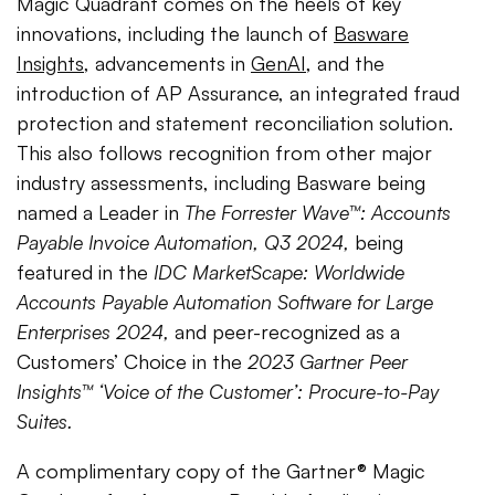
Magic Quadrant comes on the heels of key
innovations, including the launch of
Basware
Insights
, advancements in
GenAI
, and the
introduction of AP Assurance, an integrated fraud
protection and statement reconciliation solution.
This also follows recognition from other major
industry assessments, including Basware being
named a Leader in
The Forrester Wave™: Accounts
Payable Invoice Automation, Q3 2024,
being
featured in the
IDC MarketScape: Worldwide
Accounts Payable Automation Software for Large
Enterprises 2024,
and peer-recognized as a
Customers’ Choice in the
2023 Gartner Peer
Insights™ ‘Voice of the Customer’: Procure-to-Pay
Suites.
A complimentary copy of the Gartner® Magic