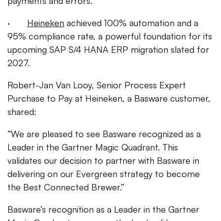
payments and errors.
·
Heineken
achieved 100% automation and a
95% compliance rate, a powerful foundation for its
upcoming SAP S/4 HANA ERP migration slated for
2027.
Robert-Jan Van Looy, Senior Process Expert
Purchase to Pay at Heineken, a Basware customer,
shared:
“We are pleased to see Basware recognized as a
Leader in the Gartner Magic Quadrant. This
validates our decision to partner with Basware in
delivering on our Evergreen strategy to become
the Best Connected Brewer.”
Basware’s recognition as a Leader in the Gartner