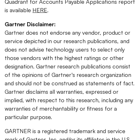
Quadrant for Accounts Payable Applications report
is available
HERE
.
Gartner Disclaimer:
Gartner does not endorse any vendor, product or
service depicted in our research publications, and
does not advise technology users to select only
those vendors with the highest ratings or other
designation. Gartner research publications consist
of the opinions of Gartner's research organization
and should not be construed as statements of fact.
Gartner disclaims all warranties, expressed or
implied, with respect to this research, including any
warranties of merchantability or fitness for a
particular purpose.
GARTNER is a registered trademark and service
mark of Gartner, Inc. and/or its affiliates in the U.S.